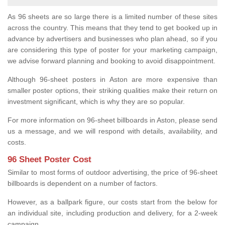
As 96 sheets are so large there is a limited number of these sites
across the country. This means that they tend to get booked up in
advance by advertisers and businesses who plan ahead, so if you
are considering this type of poster for your marketing campaign,
we advise forward planning and booking to avoid disappointment.
Although 96-sheet posters in Aston are more expensive than
smaller poster options, their striking qualities make their return on
investment significant, which is why they are so popular.
For more information on 96-sheet billboards in Aston, please send
us a message, and we will respond with details, availability, and
costs.
96 Sheet Poster Cost
Similar to most forms of outdoor advertising, the price of 96-sheet
billboards is dependent on a number of factors.
However, as a ballpark figure, our costs start from the below for
an individual site, including production and delivery, for a 2-week
campaign.