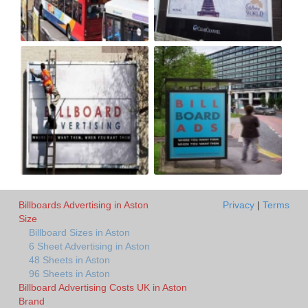
Billboards Advertising in Aston
Privacy
|
Terms
Size
Billboard Sizes in Aston
6 Sheet Advertising in Aston
48 Sheets in Aston
96 Sheets in Aston
Billboard Advertising Costs UK in Aston
Brand