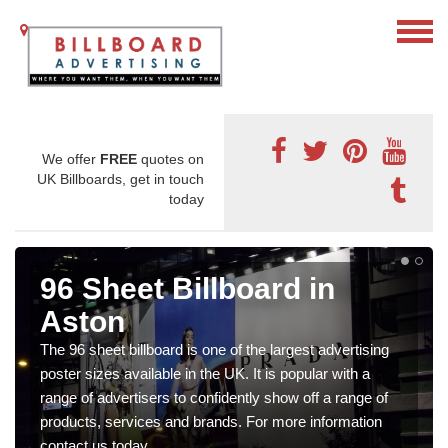
We offer
FREE
quotes on
UK Billboards, get in touch
today
96 Sheet Billboard in
Aston
The 96 sheet billboard is one of the largest advertising
poster sizes available in the UK. It is popular with a
range of advertisers to confidently show off a range of
products, services and brands. For more information
contact us today.