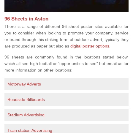
96 Sheets in Aston
There is a range of different 96 sheet poster sites available for
you to consider when looking to promote your company, service
or brand through this striking form of outdoor advert; typically they
are produced as paper but also as
digital poster options
.
96 sheets are commonly found in the locations stated below,
which all see high footfall or "opportunities to see" but email us for
more information on other locations:
Motorway Adverts
Roadside Billboards
Stadium Advertising
Train station Advertising