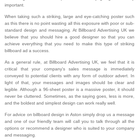
important.
When taking such a striking, large and eye-catching poster such
as this there is no point wasting all this exposure with poor or sub-
standard design and messaging. At Billboard Advertising UK we
believe that you should hire a good designer so that you can
achieve everything that you need to make this type of striking
billboard ad a success.
As a general rule, at Billboard Advertising UK, we feel that it is
critical that your company's sales message is immediately
conveyed to potential clients with any form of outdoor advert. In
light of that, your messages and images should be clear and
legible. Although a 96-sheet poster is a massive poster, it should
never be cluttered. Sometimes, as the saying goes, less is more,
and the boldest and simplest design can work really well.
For advice on billboard design in Aston simply drop us a message
and one of our friendly team will call you to talk through all the
options or recommend a designer who is suited to your company
and messaging.