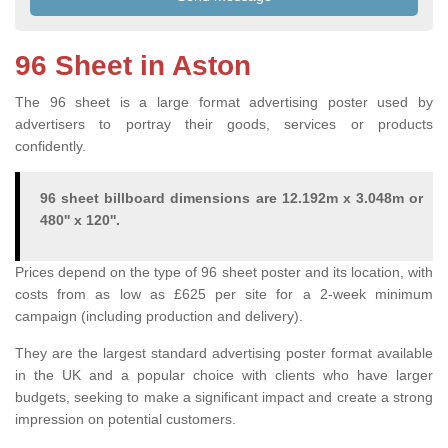
96 Sheet in Aston
The 96 sheet is a large format advertising poster used by
advertisers to portray their goods, services or products
confidently.
96 sheet billboard dimensions are 12.192m x 3.048m or
480'' x 120''.
Prices depend on the type of 96 sheet poster and its location, with
costs from as low as £625 per site for a 2-week minimum
campaign (including production and delivery).
They are the largest standard advertising poster format available
in the UK and a popular choice with clients who have larger
budgets, seeking to make a significant impact and create a strong
impression on potential customers.