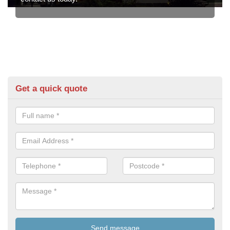
Get a quick quote