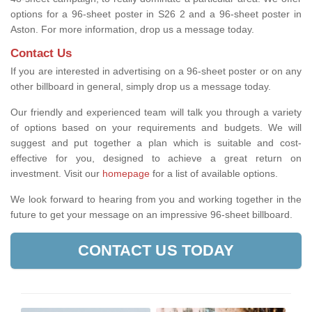
options for a 96-sheet poster in S26 2 and a 96-sheet poster in
Aston. For more information, drop us a message today.
Contact Us
If you are interested in advertising on a 96-sheet poster or on any
other billboard in general, simply drop us a message today.
Our friendly and experienced team will talk you through a variety
of options based on your requirements and budgets. We will
suggest and put together a plan which is suitable and cost-
effective for you, designed to achieve a great return on
investment.
Visit our
homepage
for a list of available options
.
We look forward to hearing from you and working together in the
future to get your message on an impressive 96-sheet billboard.
CONTACT US TODAY