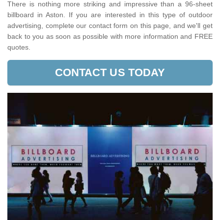
There is nothing more striking and impressive than a 96-sheet
billboard in Aston. If you are interested in this type of outdoor
advertising, complete our contact form on this page, and we'll get
back to you as soon as possible with more information and FREE
quotes.
CONTACT US TODAY