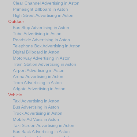
Clear Channel Advertising in Aston
Primesight Billboard in Aston
High Street Advertising in Aston
Outdoor
Bus Stop Advertising in Aston
Tube Advertising in Aston
Roadside Advertising in Aston
Telephone Box Advertising in Aston
Digital Billboard in Aston
Motorway Advertising in Aston
Train Station Advertising in Aston
Airport Advertising in Aston
Arena Advertising in Aston
Tram Advertising in Aston
Adgate Advertising in Aston
Vehicle
Taxi Advertising in Aston
Bus Advertising in Aston
Truck Advertising in Aston
Mobile Ad Vans in Aston
Taxi Screen Advertising in Aston
Bus Back Advertising in Aston