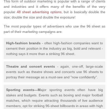
This form of outdoor marketing is popular with a range of clients
and industries and it offers many of the benefits of the very
popular
48 sheet advertising options
, but is basically double the
size; double the size and double the exposure!
The most popular types of advertisers who use the 96 sheet as
part of their marketing campaigns are:
High-fashion brands
- often high-fashion companies want to
cement their position in the industry as big, bold and relevant -
nothing says it more than a striking 96 sheet.
Theatre and concert events
- again, one-off, large-scale
events such as theatre shows and concerts use 96 sheets to
portray their message as a must-see and "now confidently".
Sporting events—M
ajor sporting events often have big
stakes and budgets. Events such as boxing and major football
matches, which require attracting thousands of live audience
members, opt for striking 96-sheet billboards in areas with high