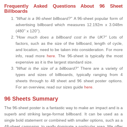
Frequently Asked Questions About 96 Sheet
Billboards
"What is a 96-sheet billboard?"
A 96-sheet popular form of
advertising billboard which measures 12.192m x 3.048m
(480'' x 120'').
"How much does a billboard cost in the UK?"
Lots of
factors, such as the size of the billboard, length of cycle,
and location, need to be taken into consideration. For more
info, read more
here.
The 96-sheet is typically the most
expensive as it is the largest standard size.
"What is the size of a billboard?"
There are a variety of
types and sizes of billboards, typically ranging from 4
sheets through to 48 sheet and 96 sheet poster options.
For an overview, read our sizes guide
here
.
96 Sheets Summary
The 96-sheet poster is a fantastic way to make an impact and is a
superb and striking large-format billboard. It can be used as a
single bold statement or combined with smaller options, such as a
48-sheet campaign, to really dominate a particular area. We offer