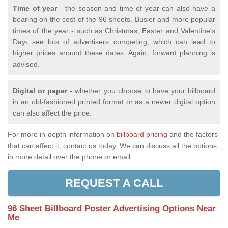
Time of year
- the season and time of year can also have a
bearing on the cost of the 96 sheets. Busier and more popular
times of the year - such as Christmas, Easter and Valentine's
Day- see lots of advertisers competing, which can lead to
higher prices around these dates. Again, forward planning is
advised.
Digital or paper
- whether you choose to have your billboard
in an old-fashioned printed format or as a newer digital option
can also affect the price.
For more in-depth information on
billboard pricing
and the factors
that can affect it, contact us today. We can discuss all the options
in more detail over the phone or email.
REQUEST A CALL
96 Sheet Billboard Poster Advertising Options Near
Me