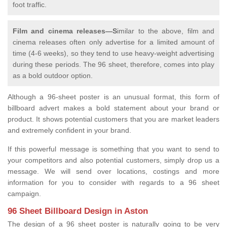
foot traffic.
Film and cinema releases—S
imilar to the above, film and
cinema releases often only advertise for a limited amount of
time (4-6 weeks), so they tend to use heavy-weight advertising
during these periods. The 96 sheet, therefore, comes into play
as a bold outdoor option.
Although a 96-sheet poster is an unusual format, this form of
billboard advert makes a bold statement about your brand or
product. It shows potential customers that you are market leaders
and extremely confident in your brand.
If this powerful message is something that you want to send to
your competitors and also potential customers, simply drop us a
message. We will send over locations, costings and more
information for you to consider with regards to a 96 sheet
campaign.
96 Sheet Billboard Design in Aston
The design of a 96 sheet poster is naturally going to be very