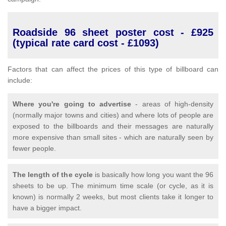
Roadside 96 sheet poster cost - £925
(typical rate card cost - £1093)
Factors that can affect the prices of this type of billboard can
include:
Where you're going to advertise
- areas of high-density
(normally major towns and cities) and where lots of people are
exposed to the billboards and their messages are naturally
more expensive than small sites - which are naturally seen by
fewer people.
The length of the cycle
is basically how long you want the 96
sheets to be up. The minimum time scale (or cycle, as it is
known) is normally 2 weeks, but most clients take it longer to
have a bigger impact.