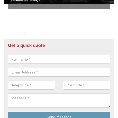
Get a quick quote