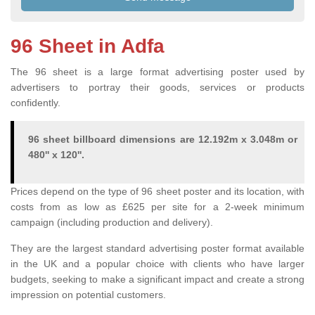
96 Sheet in Adfa
The 96 sheet is a large format advertising poster used by
advertisers to portray their goods, services or products
confidently.
96 sheet billboard dimensions are 12.192m x 3.048m or
480'' x 120''.
Prices depend on the type of 96 sheet poster and its location, with
costs from as low as £625 per site for a 2-week minimum
campaign (including production and delivery).
They are the largest standard advertising poster format available
in the UK and a popular choice with clients who have larger
budgets, seeking to make a significant impact and create a strong
impression on potential customers.