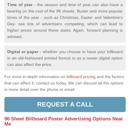
Time of year
- the season and time of year can also have a
bearing on the cost of the 96 sheets. Busier and more popular
times of the year - such as Christmas, Easter and Valentine's
Day- see lots of advertisers competing, which can lead to
higher prices around these dates. Again, forward planning is
advised.
Digital or paper
- whether you choose to have your billboard
in an old-fashioned printed format or as a newer digital option
can also affect the price.
For more in-depth information on
billboard pricing
and the factors
that can affect it, contact us today. We can discuss all the options
in more detail over the phone or email.
REQUEST A CALL
96 Sheet Billboard Poster Advertising Options Near
Me