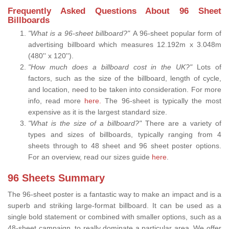
Frequently Asked Questions About 96 Sheet
Billboards
"What is a 96-sheet billboard?"
A 96-sheet popular form of
advertising billboard which measures 12.192m x 3.048m
(480'' x 120'').
"How much does a billboard cost in the UK?"
Lots of
factors, such as the size of the billboard, length of cycle,
and location, need to be taken into consideration. For more
info, read more
here.
The 96-sheet is typically the most
expensive as it is the largest standard size.
"What is the size of a billboard?"
There are a variety of
types and sizes of billboards, typically ranging from 4
sheets through to 48 sheet and 96 sheet poster options.
For an overview, read our sizes guide
here
.
96 Sheets Summary
The 96-sheet poster is a fantastic way to make an impact and is a
superb and striking large-format billboard. It can be used as a
single bold statement or combined with smaller options, such as a
48-sheet campaign, to really dominate a particular area. We offer