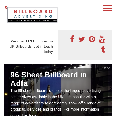
We offer
FREE
quotes on
UK Billboards, get in touch
today
96 Sheet Billboard in
Adfa
The 96 sheet billboard is one of the largest advertising
poster sizes available in the UK. It is popular with a
range of advertisers to confidently show off a range of
products, services and brands. For more information
contact us today.