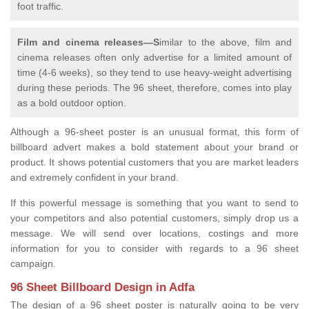
foot traffic.
Film and cinema releases—S
imilar to the above, film and
cinema releases often only advertise for a limited amount of
time (4-6 weeks), so they tend to use heavy-weight advertising
during these periods. The 96 sheet, therefore, comes into play
as a bold outdoor option.
Although a 96-sheet poster is an unusual format, this form of
billboard advert makes a bold statement about your brand or
product. It shows potential customers that you are market leaders
and extremely confident in your brand.
If this powerful message is something that you want to send to
your competitors and also potential customers, simply drop us a
message. We will send over locations, costings and more
information for you to consider with regards to a 96 sheet
campaign.
96 Sheet Billboard Design in Adfa
The design of a 96 sheet poster is naturally going to be very