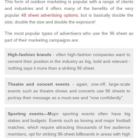
This form of outdoor marketing is popular with a range of clients
and industries and it offers many of the benefits of the very
popular
48 sheet advertising options
, but is basically double the
size; double the size and double the exposure!
The most popular types of advertisers who use the 96 sheet as
part of their marketing campaigns are:
High-fashion brands
- often high-fashion companies want to
cement their position in the industry as big, bold and relevant -
nothing says it more than a striking 96 sheet.
Theatre and concert events
- again, one-off, large-scale
events such as theatre shows and concerts use 96 sheets to
portray their message as a must-see and "now confidently".
Sporting events—M
ajor sporting events often have big
stakes and budgets. Events such as boxing and major football
matches, which require attracting thousands of live audience
members, opt for striking 96-sheet billboards in areas with high