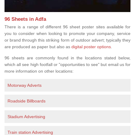
96 Sheets in Adfa
There is a range of different 96 sheet poster sites available for
you to consider when looking to promote your company, service
or brand through this striking form of outdoor advert; typically they
are produced as paper but also as
digital poster options
.
96 sheets are commonly found in the locations stated below,
which all see high footfall or "opportunities to see" but email us for
more information on other locations:
Motorway Adverts
Roadside Billboards
Stadium Advertising
Train station Advertising