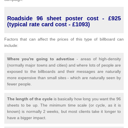
Roadside 96 sheet poster cost - £925
(typical rate card cost - £1093)
Factors that can affect the prices of this type of billboard can
include:
Where you're going to advertise
- areas of high-density
(normally major towns and cities) and where lots of people are
exposed to the billboards and their messages are naturally
more expensive than small sites - which are naturally seen by
fewer people.
The length of the cycle
is basically how long you want the 96
sheets to be up. The minimum time scale (or cycle, as it is
known) is normally 2 weeks, but most clients take it longer to
have a bigger impact.