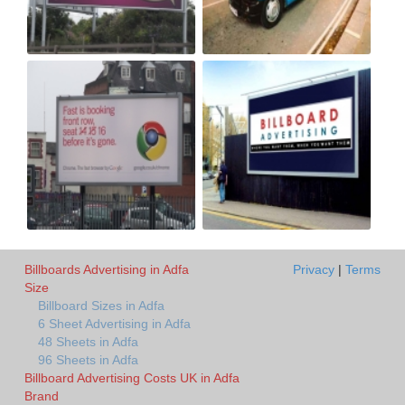
Billboards Advertising in Adfa
Privacy
|
Terms
Size
Billboard Sizes in Adfa
6 Sheet Advertising in Adfa
48 Sheets in Adfa
96 Sheets in Adfa
Billboard Advertising Costs UK in Adfa
Brand