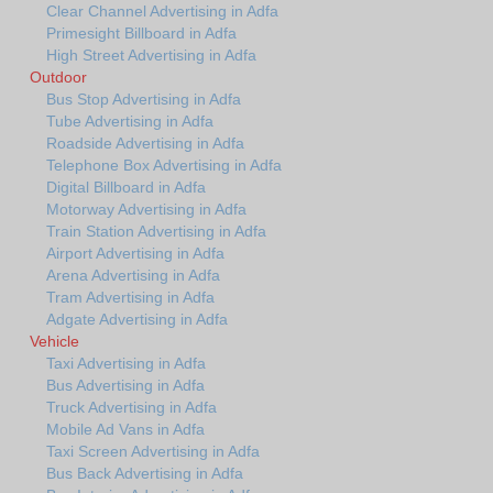
Clear Channel Advertising in Adfa
Primesight Billboard in Adfa
High Street Advertising in Adfa
Outdoor
Bus Stop Advertising in Adfa
Tube Advertising in Adfa
Roadside Advertising in Adfa
Telephone Box Advertising in Adfa
Digital Billboard in Adfa
Motorway Advertising in Adfa
Train Station Advertising in Adfa
Airport Advertising in Adfa
Arena Advertising in Adfa
Tram Advertising in Adfa
Adgate Advertising in Adfa
Vehicle
Taxi Advertising in Adfa
Bus Advertising in Adfa
Truck Advertising in Adfa
Mobile Ad Vans in Adfa
Taxi Screen Advertising in Adfa
Bus Back Advertising in Adfa