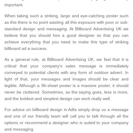
important.
When taking such a striking, large and eye-catching poster such
as this there is no point wasting all this exposure with poor or sub-
standard design and messaging. At Billboard Advertising UK we
believe that you should hire a good designer so that you can
achieve everything that you need to make this type of striking
billboard ad a success.
As a general rule, at Billboard Advertising UK, we feel that it is
critical that your company's sales message is immediately
conveyed to potential clients with any form of outdoor advert. In
light of that, your messages and images should be clear and
legible. Although a 96-sheet poster is a massive poster, it should
never be cluttered. Sometimes, as the saying goes, less is more,
and the boldest and simplest design can work really well.
For advice on billboard design in Adfa simply drop us a message
and one of our friendly team will call you to talk through all the
options or recommend a designer who is suited to your company
and messaging.