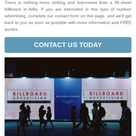
There is nothing more striking and impressive than a 96-sheet
billboard in Adfa. If you are interested in this type of outdoor
advertising, complete our contact form on this page, and we'll get
back to you as soon as possible with more information and FREE
quotes.
CONTACT US TODAY