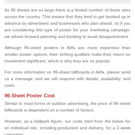
As 96 sheets are so large there is a limited number of these sites
across the country. This means that they tend to get booked up in
advance by advertisers and businesses who plan ahead, so if you
are considering this type of poster for your marketing campaign,
we advise forward planning and booking to avoid disappointment.
Although 96-sheet posters in Adfa are more expensive than
smaller poster options, their striking qualities make their return on
investment significant, which is why they are so popular.
For more information on 96-sheet billboards in Adfa, please send
us a message, and we will respond with details, availability, and
costs.
96 Sheet Poster Cost
Similar to most forms of outdoor advertising, the price of 96-sheet
billboards is dependent on a number of factors.
However, as a ballpark figure, our costs start from the below for
an individual site, including production and delivery, for a 2-week
campaign.