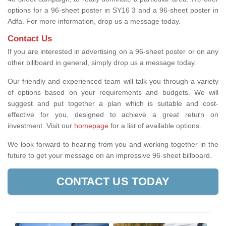
options for a 96-sheet poster in SY16 3 and a 96-sheet poster in
Adfa. For more information, drop us a message today.
Contact Us
If you are interested in advertising on a 96-sheet poster or on any
other billboard in general, simply drop us a message today.
Our friendly and experienced team will talk you through a variety
of options based on your requirements and budgets. We will
suggest and put together a plan which is suitable and cost-
effective for you, designed to achieve a great return on
investment.
Visit our
homepage
for a list of available options
.
We look forward to hearing from you and working together in the
future to get your message on an impressive 96-sheet billboard.
CONTACT US TODAY