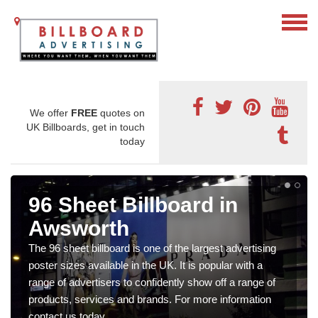
We offer
FREE
quotes on
UK Billboards, get in touch
today
96 Sheet Billboard in
Awsworth
The 96 sheet billboard is one of the largest advertising
poster sizes available in the UK. It is popular with a
range of advertisers to confidently show off a range of
products, services and brands. For more information
contact us today.