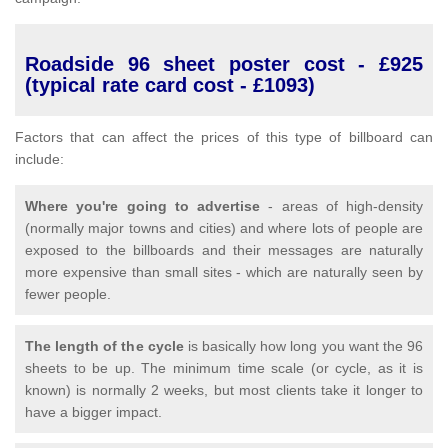
Roadside 96 sheet poster cost - £925
(typical rate card cost - £1093)
Factors that can affect the prices of this type of billboard can
include:
Where you're going to advertise
- areas of high-density
(normally major towns and cities) and where lots of people are
exposed to the billboards and their messages are naturally
more expensive than small sites - which are naturally seen by
fewer people.
The length of the cycle
is basically how long you want the 96
sheets to be up. The minimum time scale (or cycle, as it is
known) is normally 2 weeks, but most clients take it longer to
have a bigger impact.