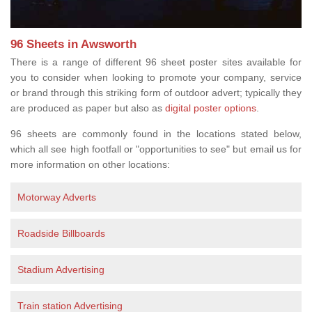
96 Sheets in Awsworth
There is a range of different 96 sheet poster sites available for
you to consider when looking to promote your company, service
or brand through this striking form of outdoor advert; typically they
are produced as paper but also as
digital poster options
.
96 sheets are commonly found in the locations stated below,
which all see high footfall or "opportunities to see" but email us for
more information on other locations:
Motorway Adverts
Roadside Billboards
Stadium Advertising
Train station Advertising