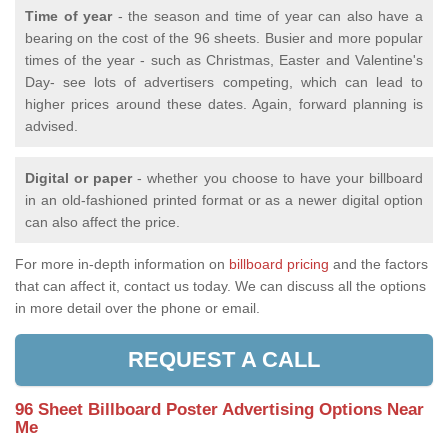
Time of year
- the season and time of year can also have a
bearing on the cost of the 96 sheets. Busier and more popular
times of the year - such as Christmas, Easter and Valentine's
Day- see lots of advertisers competing, which can lead to
higher prices around these dates. Again, forward planning is
advised.
Digital or paper
- whether you choose to have your billboard
in an old-fashioned printed format or as a newer digital option
can also affect the price.
For more in-depth information on
billboard pricing
and the factors
that can affect it, contact us today. We can discuss all the options
in more detail over the phone or email.
REQUEST A CALL
96 Sheet Billboard Poster Advertising Options Near
Me