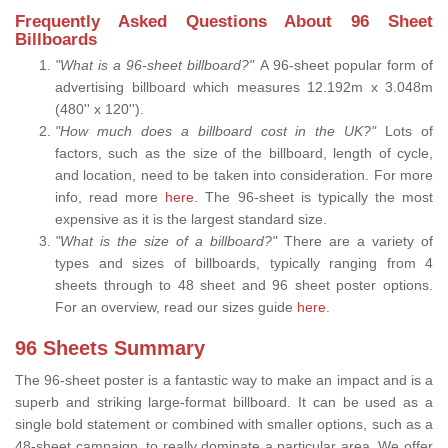
Frequently Asked Questions About 96 Sheet
Billboards
"What is a 96-sheet billboard?"
A 96-sheet popular form of
advertising billboard which measures 12.192m x 3.048m
(480'' x 120'').
"How much does a billboard cost in the UK?"
Lots of
factors, such as the size of the billboard, length of cycle,
and location, need to be taken into consideration. For more
info, read more
here.
The 96-sheet is typically the most
expensive as it is the largest standard size.
"What is the size of a billboard?"
There are a variety of
types and sizes of billboards, typically ranging from 4
sheets through to 48 sheet and 96 sheet poster options.
For an overview, read our sizes guide
here
.
96 Sheets Summary
The 96-sheet poster is a fantastic way to make an impact and is a
superb and striking large-format billboard. It can be used as a
single bold statement or combined with smaller options, such as a
48-sheet campaign, to really dominate a particular area. We offer