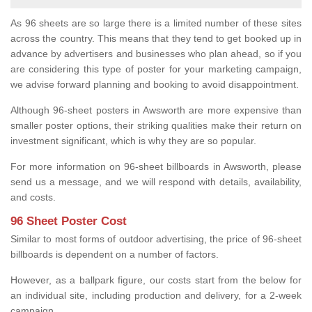
As 96 sheets are so large there is a limited number of these sites
across the country. This means that they tend to get booked up in
advance by advertisers and businesses who plan ahead, so if you
are considering this type of poster for your marketing campaign,
we advise forward planning and booking to avoid disappointment.
Although 96-sheet posters in Awsworth are more expensive than
smaller poster options, their striking qualities make their return on
investment significant, which is why they are so popular.
For more information on 96-sheet billboards in Awsworth, please
send us a message, and we will respond with details, availability,
and costs.
96 Sheet Poster Cost
Similar to most forms of outdoor advertising, the price of 96-sheet
billboards is dependent on a number of factors.
However, as a ballpark figure, our costs start from the below for
an individual site, including production and delivery, for a 2-week
campaign.