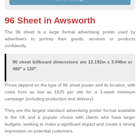
96 Sheet in Awsworth
The 96 sheet is a large format advertising poster used by
advertisers to portray their goods, services or products
confidently.
96 sheet billboard dimensions are 12.192m x 3.048m or
480'' x 120''.
Prices depend on the type of 96 sheet poster and its location, with
costs from as low as £625 per site for a 2-week minimum
campaign (including production and delivery).
They are the largest standard advertising poster format available
in the UK and a popular choice with clients who have larger
budgets, seeking to make a significant impact and create a strong
impression on potential customers.