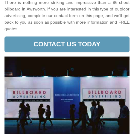
There is nothing more striking and impressive than a 96-sheet
billboard in Awsworth. If you are interested in this type of outdoor
advertising, complete our contact form on this page, and we'll get
back to you as soon as possible with more information and FREE
quotes.
CONTACT US TODAY