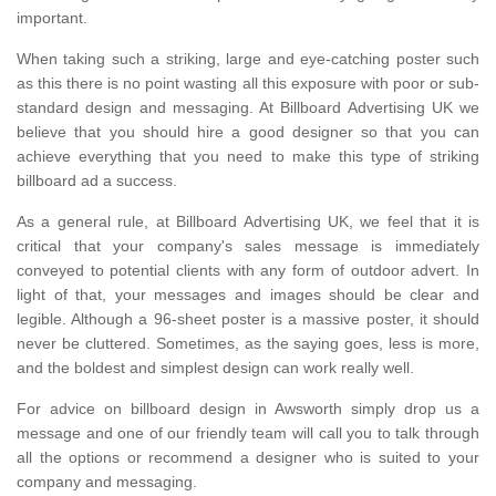
important.
When taking such a striking, large and eye-catching poster such
as this there is no point wasting all this exposure with poor or sub-
standard design and messaging. At Billboard Advertising UK we
believe that you should hire a good designer so that you can
achieve everything that you need to make this type of striking
billboard ad a success.
As a general rule, at Billboard Advertising UK, we feel that it is
critical that your company's sales message is immediately
conveyed to potential clients with any form of outdoor advert. In
light of that, your messages and images should be clear and
legible. Although a 96-sheet poster is a massive poster, it should
never be cluttered. Sometimes, as the saying goes, less is more,
and the boldest and simplest design can work really well.
For advice on billboard design in Awsworth simply drop us a
message and one of our friendly team will call you to talk through
all the options or recommend a designer who is suited to your
company and messaging.