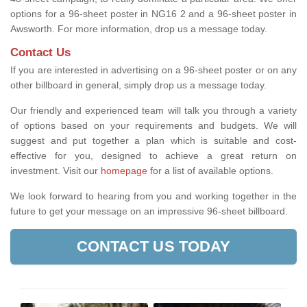
options for a 96-sheet poster in NG16 2 and a 96-sheet poster in
Awsworth. For more information, drop us a message today.
Contact Us
If you are interested in advertising on a 96-sheet poster or on any
other billboard in general, simply drop us a message today.
Our friendly and experienced team will talk you through a variety
of options based on your requirements and budgets. We will
suggest and put together a plan which is suitable and cost-
effective for you, designed to achieve a great return on
investment.
Visit our
homepage
for a list of available options
.
We look forward to hearing from you and working together in the
future to get your message on an impressive 96-sheet billboard.
CONTACT US TODAY