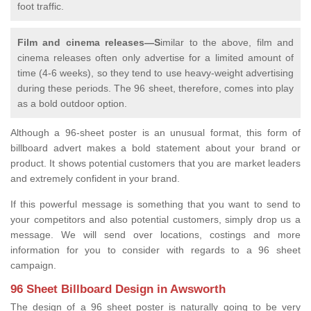
foot traffic.
Film and cinema releases—S
imilar to the above, film and
cinema releases often only advertise for a limited amount of
time (4-6 weeks), so they tend to use heavy-weight advertising
during these periods. The 96 sheet, therefore, comes into play
as a bold outdoor option.
Although a 96-sheet poster is an unusual format, this form of
billboard advert makes a bold statement about your brand or
product. It shows potential customers that you are market leaders
and extremely confident in your brand.
If this powerful message is something that you want to send to
your competitors and also potential customers, simply drop us a
message. We will send over locations, costings and more
information for you to consider with regards to a 96 sheet
campaign.
96 Sheet Billboard Design in Awsworth
The design of a 96 sheet poster is naturally going to be very