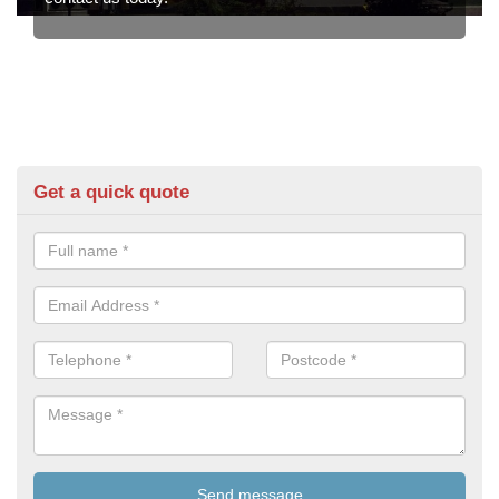
Get a quick quote