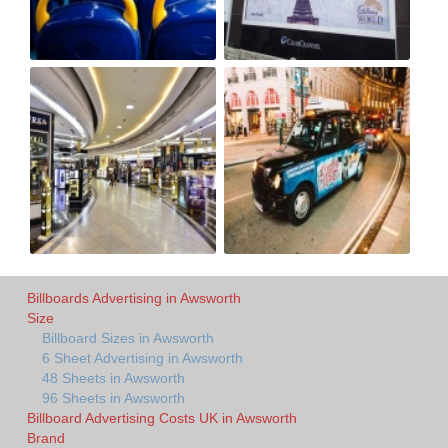
Billboards Advertising in Awsworth
Size
Billboard Sizes in Awsworth
6 Sheet Advertising in Awsworth
48 Sheets in Awsworth
96 Sheets in Awsworth
Billboard Advertising Costs UK in Awsworth
Brand