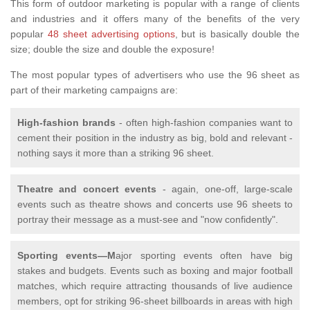
This form of outdoor marketing is popular with a range of clients
and industries and it offers many of the benefits of the very
popular
48 sheet advertising options
, but is basically double the
size; double the size and double the exposure!
The most popular types of advertisers who use the 96 sheet as
part of their marketing campaigns are:
High-fashion brands
- often high-fashion companies want to
cement their position in the industry as big, bold and relevant -
nothing says it more than a striking 96 sheet.
Theatre and concert events
- again, one-off, large-scale
events such as theatre shows and concerts use 96 sheets to
portray their message as a must-see and "now confidently".
Sporting events—M
ajor sporting events often have big
stakes and budgets. Events such as boxing and major football
matches, which require attracting thousands of live audience
members, opt for striking 96-sheet billboards in areas with high