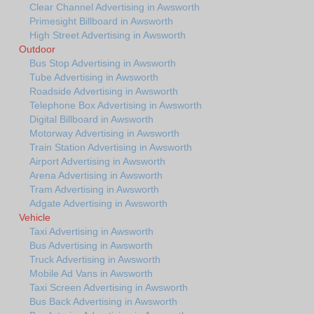
Clear Channel Advertising in Awsworth
Primesight Billboard in Awsworth
High Street Advertising in Awsworth
Outdoor
Bus Stop Advertising in Awsworth
Tube Advertising in Awsworth
Roadside Advertising in Awsworth
Telephone Box Advertising in Awsworth
Digital Billboard in Awsworth
Motorway Advertising in Awsworth
Train Station Advertising in Awsworth
Airport Advertising in Awsworth
Arena Advertising in Awsworth
Tram Advertising in Awsworth
Adgate Advertising in Awsworth
Vehicle
Taxi Advertising in Awsworth
Bus Advertising in Awsworth
Truck Advertising in Awsworth
Mobile Ad Vans in Awsworth
Taxi Screen Advertising in Awsworth
Bus Back Advertising in Awsworth