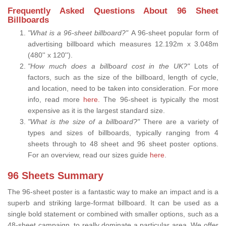
Frequently Asked Questions About 96 Sheet
Billboards
"What is a 96-sheet billboard?"
A 96-sheet popular form of
advertising billboard which measures 12.192m x 3.048m
(480'' x 120'').
"How much does a billboard cost in the UK?"
Lots of
factors, such as the size of the billboard, length of cycle,
and location, need to be taken into consideration. For more
info, read more
here.
The 96-sheet is typically the most
expensive as it is the largest standard size.
"What is the size of a billboard?"
There are a variety of
types and sizes of billboards, typically ranging from 4
sheets through to 48 sheet and 96 sheet poster options.
For an overview, read our sizes guide
here
.
96 Sheets Summary
The 96-sheet poster is a fantastic way to make an impact and is a
superb and striking large-format billboard. It can be used as a
single bold statement or combined with smaller options, such as a
48-sheet campaign, to really dominate a particular area. We offer