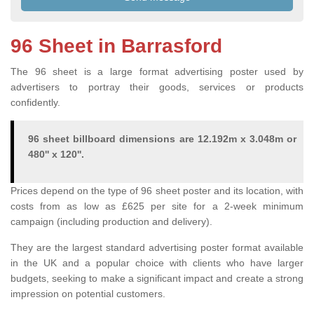
96 Sheet in Barrasford
The 96 sheet is a large format advertising poster used by
advertisers to portray their goods, services or products
confidently.
96 sheet billboard dimensions are 12.192m x 3.048m or
480'' x 120''.
Prices depend on the type of 96 sheet poster and its location, with
costs from as low as £625 per site for a 2-week minimum
campaign (including production and delivery).
They are the largest standard advertising poster format available
in the UK and a popular choice with clients who have larger
budgets, seeking to make a significant impact and create a strong
impression on potential customers.