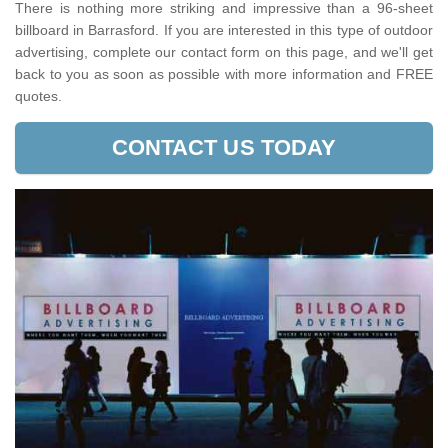
There is nothing more striking and impressive than a 96-sheet
billboard in Barrasford. If you are interested in this type of outdoor
advertising, complete our contact form on this page, and we'll get
back to you as soon as possible with more information and FREE
quotes.
CONTACT US TODAY