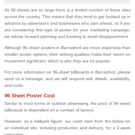
As 96 sheets are so large there is a limited number of these sites
across the country. This means that they tend to get booked up in
advance by advertisers and businesses who plan ahead, so if you
are considering this type of poster for your marketing campaign,
we advise forward planning and booking to avoid disappointment.
Although 96-sheet posters in Barrasford are more expensive than
smaller poster options, their striking qualities make their return on
investment significant, which is why they are so popular.
For more information on 96-sheet billboards in Barrasford, please
send us a message, and we will respond with details, availability,
and costs.
96 Sheet Poster Cost
Similar to most forms of outdoor advertising, the price of 96-sheet
billboards is dependent on a number of factors.
However, as a ballpark figure, our costs start from the below for
an individual site, including production and delivery, for a 2-week
campaign.