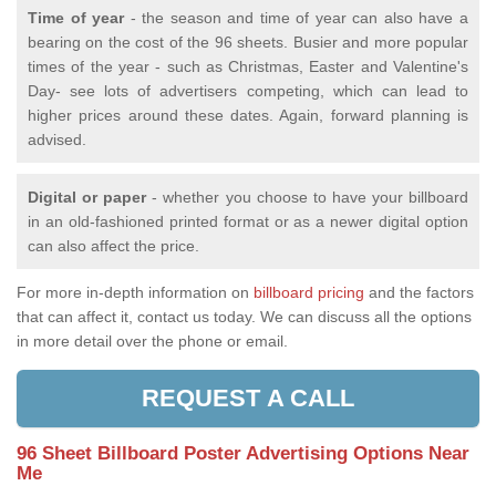
Time of year
- the season and time of year can also have a
bearing on the cost of the 96 sheets. Busier and more popular
times of the year - such as Christmas, Easter and Valentine's
Day- see lots of advertisers competing, which can lead to
higher prices around these dates. Again, forward planning is
advised.
Digital or paper
- whether you choose to have your billboard
in an old-fashioned printed format or as a newer digital option
can also affect the price.
For more in-depth information on
billboard pricing
and the factors
that can affect it, contact us today. We can discuss all the options
in more detail over the phone or email.
REQUEST A CALL
96 Sheet Billboard Poster Advertising Options Near
Me