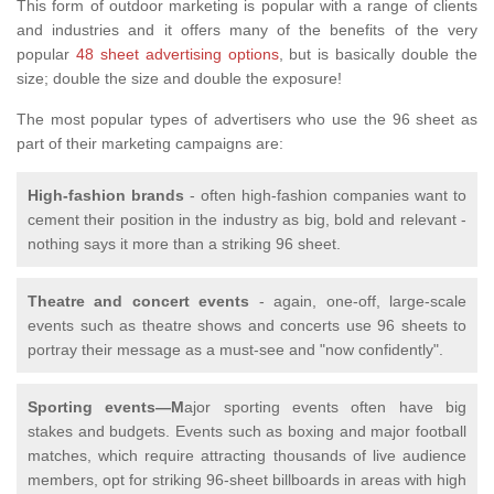
This form of outdoor marketing is popular with a range of clients
and industries and it offers many of the benefits of the very
popular
48 sheet advertising options
, but is basically double the
size; double the size and double the exposure!
The most popular types of advertisers who use the 96 sheet as
part of their marketing campaigns are:
High-fashion brands
- often high-fashion companies want to
cement their position in the industry as big, bold and relevant -
nothing says it more than a striking 96 sheet.
Theatre and concert events
- again, one-off, large-scale
events such as theatre shows and concerts use 96 sheets to
portray their message as a must-see and "now confidently".
Sporting events—M
ajor sporting events often have big
stakes and budgets. Events such as boxing and major football
matches, which require attracting thousands of live audience
members, opt for striking 96-sheet billboards in areas with high