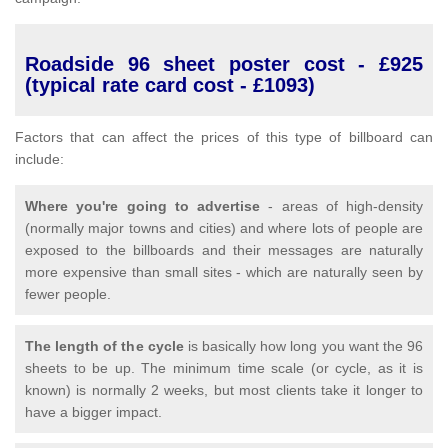
Roadside 96 sheet poster cost - £925
(typical rate card cost - £1093)
Factors that can affect the prices of this type of billboard can
include:
Where you're going to advertise
- areas of high-density
(normally major towns and cities) and where lots of people are
exposed to the billboards and their messages are naturally
more expensive than small sites - which are naturally seen by
fewer people.
The length of the cycle
is basically how long you want the 96
sheets to be up. The minimum time scale (or cycle, as it is
known) is normally 2 weeks, but most clients take it longer to
have a bigger impact.