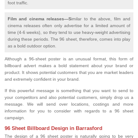
foot traffic.
Film and cinema releases—S
imilar to the above, film and
cinema releases often only advertise for a limited amount of
time (4-6 weeks), so they tend to use heavy-weight advertising
during these periods. The 96 sheet, therefore, comes into play
as a bold outdoor option.
Although a 96-sheet poster is an unusual format, this form of
billboard advert makes a bold statement about your brand or
product. It shows potential customers that you are market leaders
and extremely confident in your brand.
If this powerful message is something that you want to send to
your competitors and also potential customers, simply drop us a
message. We will send over locations, costings and more
information for you to consider with regards to a 96 sheet
campaign.
96 Sheet Billboard Design in Barrasford
The design of a 96 sheet poster is naturally going to be very