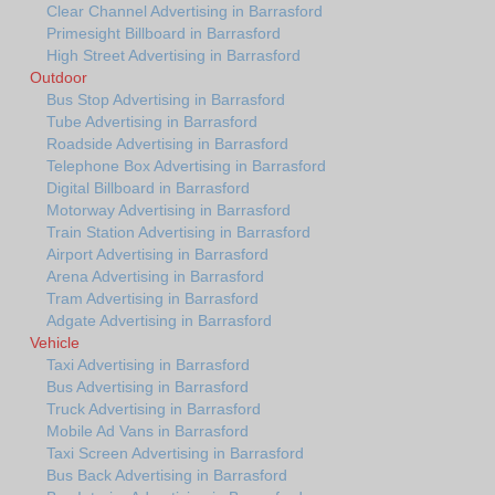
Clear Channel Advertising in Barrasford
Primesight Billboard in Barrasford
High Street Advertising in Barrasford
Outdoor
Bus Stop Advertising in Barrasford
Tube Advertising in Barrasford
Roadside Advertising in Barrasford
Telephone Box Advertising in Barrasford
Digital Billboard in Barrasford
Motorway Advertising in Barrasford
Train Station Advertising in Barrasford
Airport Advertising in Barrasford
Arena Advertising in Barrasford
Tram Advertising in Barrasford
Adgate Advertising in Barrasford
Vehicle
Taxi Advertising in Barrasford
Bus Advertising in Barrasford
Truck Advertising in Barrasford
Mobile Ad Vans in Barrasford
Taxi Screen Advertising in Barrasford
Bus Back Advertising in Barrasford