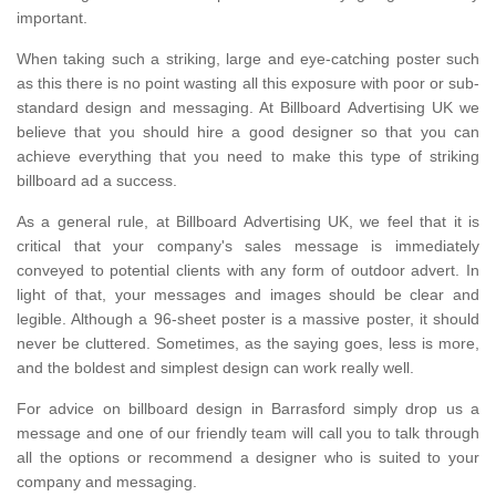
important.
When taking such a striking, large and eye-catching poster such
as this there is no point wasting all this exposure with poor or sub-
standard design and messaging. At Billboard Advertising UK we
believe that you should hire a good designer so that you can
achieve everything that you need to make this type of striking
billboard ad a success.
As a general rule, at Billboard Advertising UK, we feel that it is
critical that your company's sales message is immediately
conveyed to potential clients with any form of outdoor advert. In
light of that, your messages and images should be clear and
legible. Although a 96-sheet poster is a massive poster, it should
never be cluttered. Sometimes, as the saying goes, less is more,
and the boldest and simplest design can work really well.
For advice on billboard design in Barrasford simply drop us a
message and one of our friendly team will call you to talk through
all the options or recommend a designer who is suited to your
company and messaging.