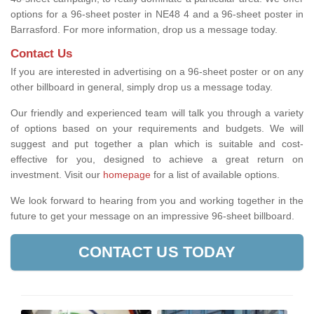
options for a 96-sheet poster in NE48 4 and a 96-sheet poster in
Barrasford. For more information, drop us a message today.
Contact Us
If you are interested in advertising on a 96-sheet poster or on any
other billboard in general, simply drop us a message today.
Our friendly and experienced team will talk you through a variety
of options based on your requirements and budgets. We will
suggest and put together a plan which is suitable and cost-
effective for you, designed to achieve a great return on
investment.
Visit our
homepage
for a list of available options
.
We look forward to hearing from you and working together in the
future to get your message on an impressive 96-sheet billboard.
CONTACT US TODAY