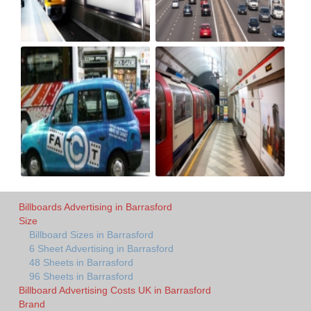
Billboards Advertising in Barrasford
Size
Billboard Sizes in Barrasford
6 Sheet Advertising in Barrasford
48 Sheets in Barrasford
96 Sheets in Barrasford
Billboard Advertising Costs UK in Barrasford
Brand