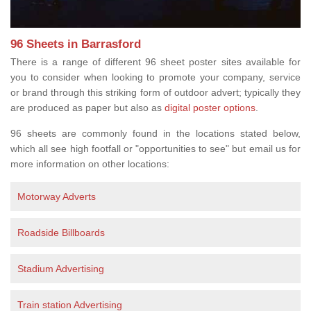
96 Sheets in Barrasford
There is a range of different 96 sheet poster sites available for
you to consider when looking to promote your company, service
or brand through this striking form of outdoor advert; typically they
are produced as paper but also as
digital poster options
.
96 sheets are commonly found in the locations stated below,
which all see high footfall or "opportunities to see" but email us for
more information on other locations:
Motorway Adverts
Roadside Billboards
Stadium Advertising
Train station Advertising