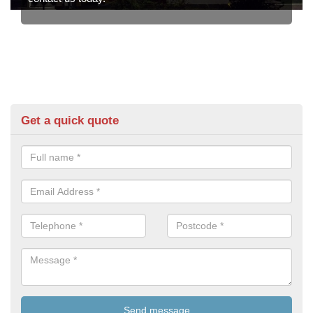
Get a quick quote