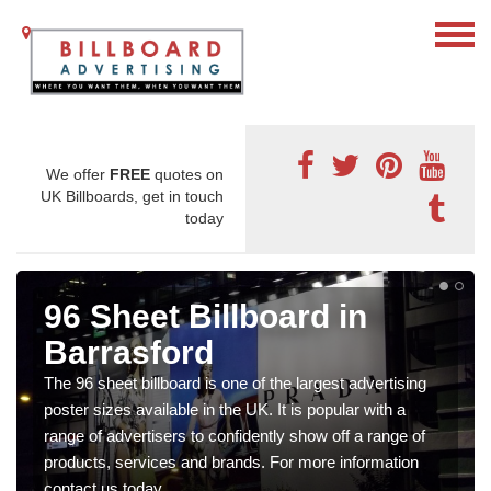
We offer
FREE
quotes on
UK Billboards, get in touch
today
96 Sheet Billboard in
Barrasford
The 96 sheet billboard is one of the largest advertising
poster sizes available in the UK. It is popular with a
range of advertisers to confidently show off a range of
products, services and brands. For more information
contact us today.