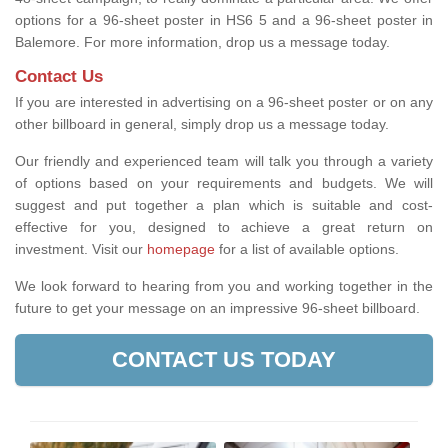
options for a 96-sheet poster in HS6 5 and a 96-sheet poster in
Balemore. For more information, drop us a message today.
Contact Us
If you are interested in advertising on a 96-sheet poster or on any
other billboard in general, simply drop us a message today.
Our friendly and experienced team will talk you through a variety
of options based on your requirements and budgets. We will
suggest and put together a plan which is suitable and cost-
effective for you, designed to achieve a great return on
investment.
Visit our
homepage
for a list of available options
.
We look forward to hearing from you and working together in the
future to get your message on an impressive 96-sheet billboard.
CONTACT US TODAY