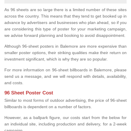
As 96 sheets are so large there is a limited number of these sites
across the country. This means that they tend to get booked up in
advance by advertisers and businesses who plan ahead, so if you
are considering this type of poster for your marketing campaign,
we advise forward planning and booking to avoid disappointment.
Although 96-sheet posters in Balemore are more expensive than
smaller poster options, their striking qualities make their return on
investment significant, which is why they are so popular.
For more information on 96-sheet billboards in Balemore, please
send us a message, and we will respond with details, availability,
and costs.
96 Sheet Poster Cost
Similar to most forms of outdoor advertising, the price of 96-sheet
billboards is dependent on a number of factors.
However, as a ballpark figure, our costs start from the below for
an individual site, including production and delivery, for a 2-week
campaign.