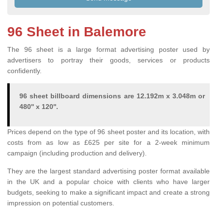
96 Sheet in Balemore
The 96 sheet is a large format advertising poster used by
advertisers to portray their goods, services or products
confidently.
96 sheet billboard dimensions are 12.192m x 3.048m or
480'' x 120''.
Prices depend on the type of 96 sheet poster and its location, with
costs from as low as £625 per site for a 2-week minimum
campaign (including production and delivery).
They are the largest standard advertising poster format available
in the UK and a popular choice with clients who have larger
budgets, seeking to make a significant impact and create a strong
impression on potential customers.