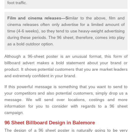
foot traffic.
Film and cinema releases—S
imilar to the above, film and
cinema releases often only advertise for a limited amount of
time (4-6 weeks), so they tend to use heavy-weight advertising
during these periods. The 96 sheet, therefore, comes into play
as a bold outdoor option.
Although a 96-sheet poster is an unusual format, this form of
billboard advert makes a bold statement about your brand or
product. It shows potential customers that you are market leaders
and extremely confident in your brand.
If this powerful message is something that you want to send to
your competitors and also potential customers, simply drop us a
message. We will send over locations, costings and more
information for you to consider with regards to a 96 sheet
campaign.
96 Sheet Billboard Design in Balemore
The design of a 96 sheet poster is naturally going to be very