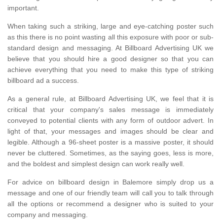
important.
When taking such a striking, large and eye-catching poster such
as this there is no point wasting all this exposure with poor or sub-
standard design and messaging. At Billboard Advertising UK we
believe that you should hire a good designer so that you can
achieve everything that you need to make this type of striking
billboard ad a success.
As a general rule, at Billboard Advertising UK, we feel that it is
critical that your company's sales message is immediately
conveyed to potential clients with any form of outdoor advert. In
light of that, your messages and images should be clear and
legible. Although a 96-sheet poster is a massive poster, it should
never be cluttered. Sometimes, as the saying goes, less is more,
and the boldest and simplest design can work really well.
For advice on billboard design in Balemore simply drop us a
message and one of our friendly team will call you to talk through
all the options or recommend a designer who is suited to your
company and messaging.