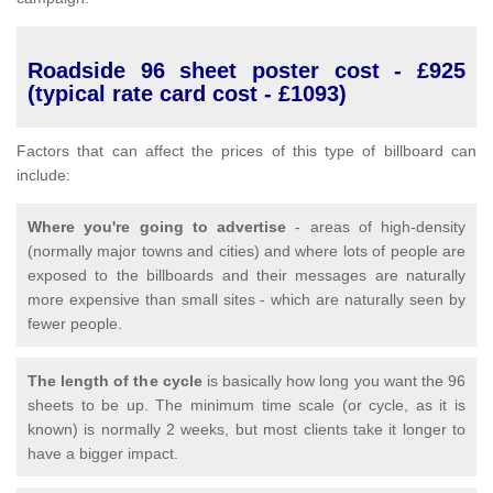
Roadside 96 sheet poster cost - £925
(typical rate card cost - £1093)
Factors that can affect the prices of this type of billboard can
include:
Where you're going to advertise
- areas of high-density
(normally major towns and cities) and where lots of people are
exposed to the billboards and their messages are naturally
more expensive than small sites - which are naturally seen by
fewer people.
The length of the cycle
is basically how long you want the 96
sheets to be up. The minimum time scale (or cycle, as it is
known) is normally 2 weeks, but most clients take it longer to
have a bigger impact.