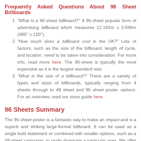
Frequently Asked Questions About 96 Sheet
Billboards
"What is a 96-sheet billboard?"
A 96-sheet popular form of
advertising billboard which measures 12.192m x 3.048m
(480'' x 120'').
"How much does a billboard cost in the UK?"
Lots of
factors, such as the size of the billboard, length of cycle,
and location, need to be taken into consideration. For more
info, read more
here.
The 96-sheet is typically the most
expensive as it is the largest standard size.
"What is the size of a billboard?"
There are a variety of
types and sizes of billboards, typically ranging from 4
sheets through to 48 sheet and 96 sheet poster options.
For an overview, read our sizes guide
here
.
96 Sheets Summary
The 96-sheet poster is a fantastic way to make an impact and is a
superb and striking large-format billboard. It can be used as a
single bold statement or combined with smaller options, such as a
48-sheet campaign, to really dominate a particular area. We offer