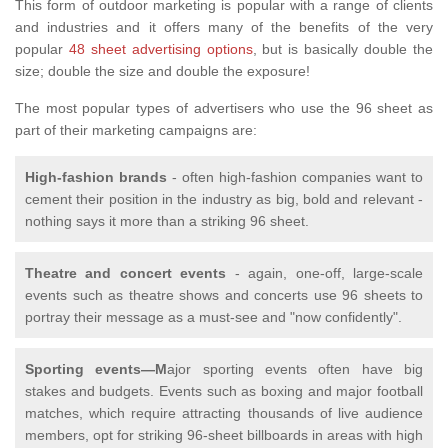
This form of outdoor marketing is popular with a range of clients
and industries and it offers many of the benefits of the very
popular
48 sheet advertising options
, but is basically double the
size; double the size and double the exposure!
The most popular types of advertisers who use the 96 sheet as
part of their marketing campaigns are:
High-fashion brands
- often high-fashion companies want to
cement their position in the industry as big, bold and relevant -
nothing says it more than a striking 96 sheet.
Theatre and concert events
- again, one-off, large-scale
events such as theatre shows and concerts use 96 sheets to
portray their message as a must-see and "now confidently".
Sporting events—M
ajor sporting events often have big
stakes and budgets. Events such as boxing and major football
matches, which require attracting thousands of live audience
members, opt for striking 96-sheet billboards in areas with high