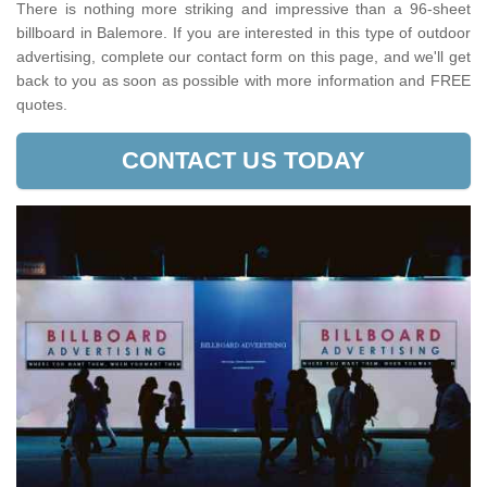
There is nothing more striking and impressive than a 96-sheet
billboard in Balemore. If you are interested in this type of outdoor
advertising, complete our contact form on this page, and we'll get
back to you as soon as possible with more information and FREE
quotes.
CONTACT US TODAY