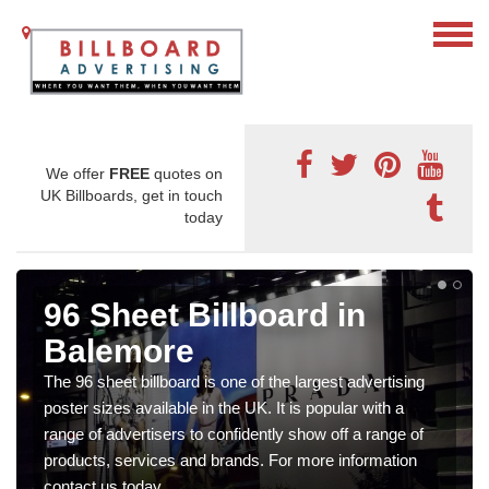
We offer
FREE
quotes on
UK Billboards, get in touch
today
96 Sheet Billboard in
Balemore
The 96 sheet billboard is one of the largest advertising
poster sizes available in the UK. It is popular with a
range of advertisers to confidently show off a range of
products, services and brands. For more information
contact us today.