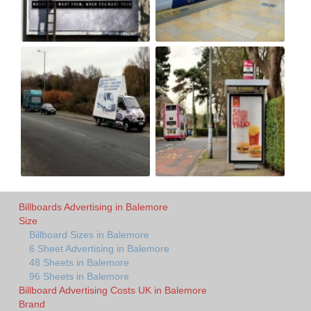
Billboards Advertising in Balemore
Size
Billboard Sizes in Balemore
6 Sheet Advertising in Balemore
48 Sheets in Balemore
96 Sheets in Balemore
Billboard Advertising Costs UK in Balemore
Brand