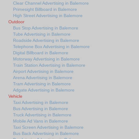
Clear Channel Advertising in Balemore
Primesight Billboard in Balemore
High Street Advertising in Balemore
Outdoor
Bus Stop Advertising in Balemore
Tube Advertising in Balemore
Roadside Advertising in Balemore
Telephone Box Advertising in Balemore
Digital Billboard in Balemore
Motorway Advertising in Balemore
Train Station Advertising in Balemore
Airport Advertising in Balemore
Arena Advertising in Balemore
Tram Advertising in Balemore
Adgate Advertising in Balemore
Vehicle
Taxi Advertising in Balemore
Bus Advertising in Balemore
Truck Advertising in Balemore
Mobile Ad Vans in Balemore
Taxi Screen Advertising in Balemore
Bus Back Advertising in Balemore