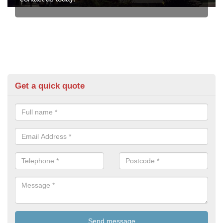
Get a quick quote