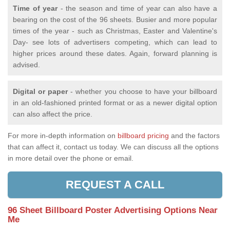
Time of year
- the season and time of year can also have a
bearing on the cost of the 96 sheets. Busier and more popular
times of the year - such as Christmas, Easter and Valentine's
Day- see lots of advertisers competing, which can lead to
higher prices around these dates. Again, forward planning is
advised.
Digital or paper
- whether you choose to have your billboard
in an old-fashioned printed format or as a newer digital option
can also affect the price.
For more in-depth information on
billboard pricing
and the factors
that can affect it, contact us today. We can discuss all the options
in more detail over the phone or email.
REQUEST A CALL
96 Sheet Billboard Poster Advertising Options Near
Me