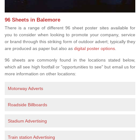
96 Sheets in Balemore
There is a range of different 96 sheet poster sites available for
you to consider when looking to promote your company, service
or brand through this striking form of outdoor advert; typically they
are produced as paper but also as
digital poster options
.
96 sheets are commonly found in the locations stated below,
which all see high footfall or "opportunities to see" but email us for
more information on other locations:
Motorway Adverts
Roadside Billboards
Stadium Advertising
Train station Advertising