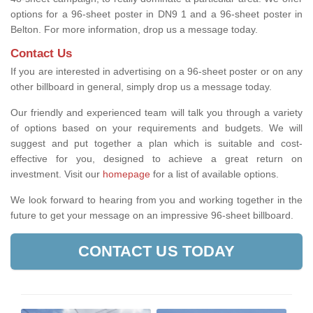
options for a 96-sheet poster in DN9 1 and a 96-sheet poster in
Belton. For more information, drop us a message today.
Contact Us
If you are interested in advertising on a 96-sheet poster or on any
other billboard in general, simply drop us a message today.
Our friendly and experienced team will talk you through a variety
of options based on your requirements and budgets. We will
suggest and put together a plan which is suitable and cost-
effective for you, designed to achieve a great return on
investment.
Visit our
homepage
for a list of available options
.
We look forward to hearing from you and working together in the
future to get your message on an impressive 96-sheet billboard.
CONTACT US TODAY