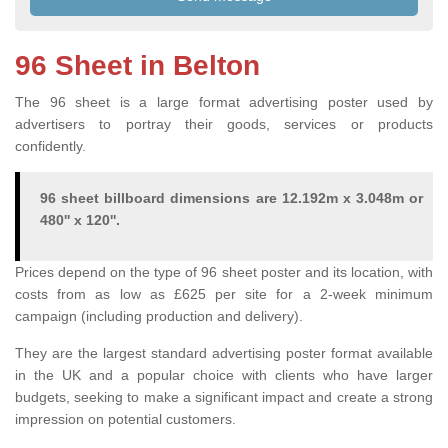
96 Sheet in Belton
The 96 sheet is a large format advertising poster used by
advertisers to portray their goods, services or products
confidently.
96 sheet billboard dimensions are 12.192m x 3.048m or
480'' x 120''.
Prices depend on the type of 96 sheet poster and its location, with
costs from as low as £625 per site for a 2-week minimum
campaign (including production and delivery).
They are the largest standard advertising poster format available
in the UK and a popular choice with clients who have larger
budgets, seeking to make a significant impact and create a strong
impression on potential customers.