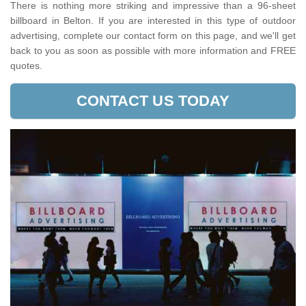
There is nothing more striking and impressive than a 96-sheet
billboard in Belton. If you are interested in this type of outdoor
advertising, complete our contact form on this page, and we'll get
back to you as soon as possible with more information and FREE
quotes.
CONTACT US TODAY