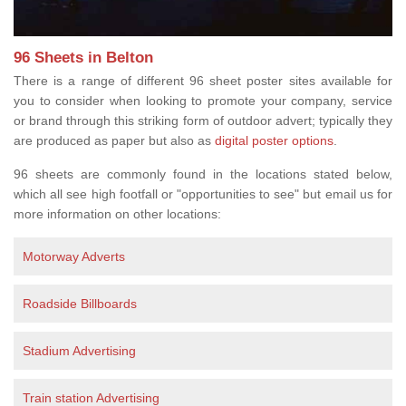
96 Sheets in Belton
There is a range of different 96 sheet poster sites available for
you to consider when looking to promote your company, service
or brand through this striking form of outdoor advert; typically they
are produced as paper but also as
digital poster options
.
96 sheets are commonly found in the locations stated below,
which all see high footfall or "opportunities to see" but email us for
more information on other locations:
Motorway Adverts
Roadside Billboards
Stadium Advertising
Train station Advertising