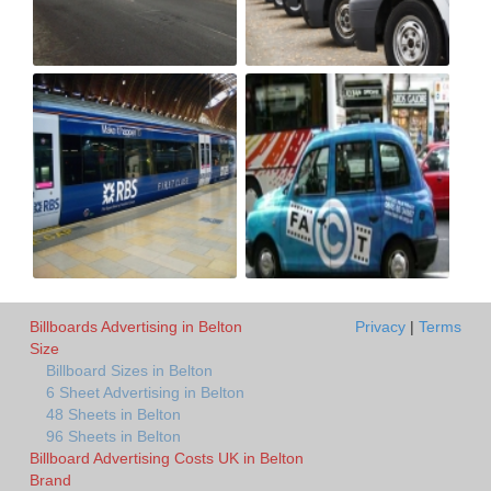
Billboards Advertising in Belton
Privacy
|
Terms
Size
Billboard Sizes in Belton
6 Sheet Advertising in Belton
48 Sheets in Belton
96 Sheets in Belton
Billboard Advertising Costs UK in Belton
Brand