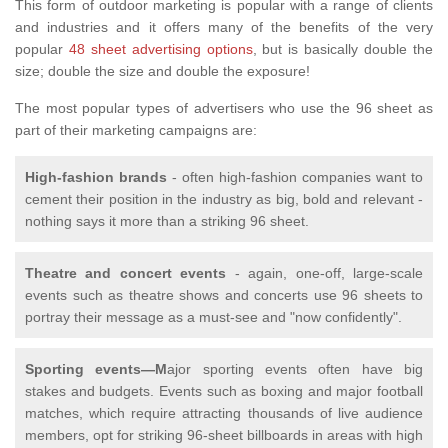
This form of outdoor marketing is popular with a range of clients
and industries and it offers many of the benefits of the very
popular
48 sheet advertising options
, but is basically double the
size; double the size and double the exposure!
The most popular types of advertisers who use the 96 sheet as
part of their marketing campaigns are:
High-fashion brands
- often high-fashion companies want to
cement their position in the industry as big, bold and relevant -
nothing says it more than a striking 96 sheet.
Theatre and concert events
- again, one-off, large-scale
events such as theatre shows and concerts use 96 sheets to
portray their message as a must-see and "now confidently".
Sporting events—M
ajor sporting events often have big
stakes and budgets. Events such as boxing and major football
matches, which require attracting thousands of live audience
members, opt for striking 96-sheet billboards in areas with high