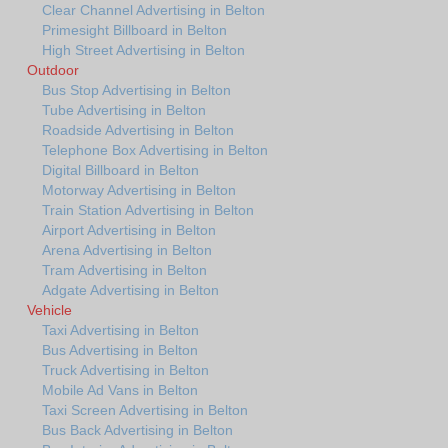
Clear Channel Advertising in Belton
Primesight Billboard in Belton
High Street Advertising in Belton
Outdoor
Bus Stop Advertising in Belton
Tube Advertising in Belton
Roadside Advertising in Belton
Telephone Box Advertising in Belton
Digital Billboard in Belton
Motorway Advertising in Belton
Train Station Advertising in Belton
Airport Advertising in Belton
Arena Advertising in Belton
Tram Advertising in Belton
Adgate Advertising in Belton
Vehicle
Taxi Advertising in Belton
Bus Advertising in Belton
Truck Advertising in Belton
Mobile Ad Vans in Belton
Taxi Screen Advertising in Belton
Bus Back Advertising in Belton