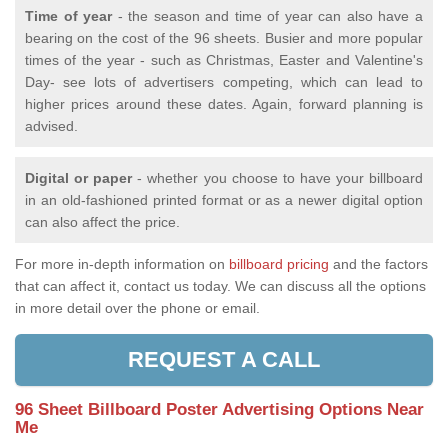
Time of year
- the season and time of year can also have a
bearing on the cost of the 96 sheets. Busier and more popular
times of the year - such as Christmas, Easter and Valentine's
Day- see lots of advertisers competing, which can lead to
higher prices around these dates. Again, forward planning is
advised.
Digital or paper
- whether you choose to have your billboard
in an old-fashioned printed format or as a newer digital option
can also affect the price.
For more in-depth information on
billboard pricing
and the factors
that can affect it, contact us today. We can discuss all the options
in more detail over the phone or email.
REQUEST A CALL
96 Sheet Billboard Poster Advertising Options Near
Me