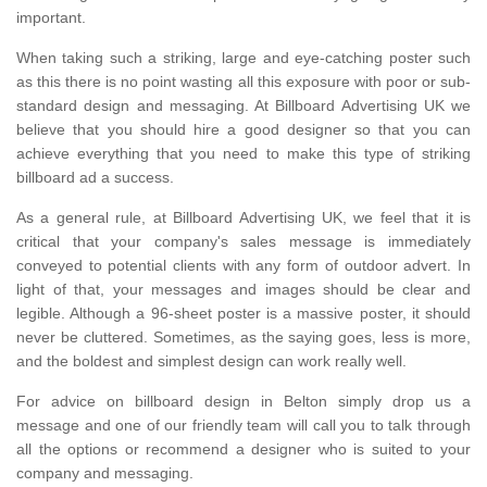
important.
When taking such a striking, large and eye-catching poster such
as this there is no point wasting all this exposure with poor or sub-
standard design and messaging. At Billboard Advertising UK we
believe that you should hire a good designer so that you can
achieve everything that you need to make this type of striking
billboard ad a success.
As a general rule, at Billboard Advertising UK, we feel that it is
critical that your company's sales message is immediately
conveyed to potential clients with any form of outdoor advert. In
light of that, your messages and images should be clear and
legible. Although a 96-sheet poster is a massive poster, it should
never be cluttered. Sometimes, as the saying goes, less is more,
and the boldest and simplest design can work really well.
For advice on billboard design in Belton simply drop us a
message and one of our friendly team will call you to talk through
all the options or recommend a designer who is suited to your
company and messaging.