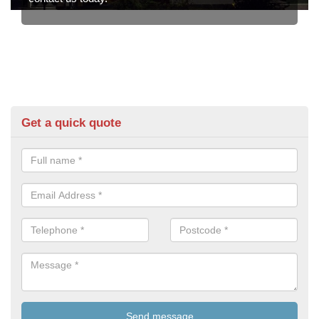
Get a quick quote