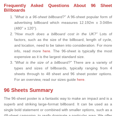
Frequently Asked Questions About 96 Sheet
Billboards
"What is a 96-sheet billboard?"
A 96-sheet popular form of
advertising billboard which measures 12.192m x 3.048m
(480'' x 120'').
"How much does a billboard cost in the UK?"
Lots of
factors, such as the size of the billboard, length of cycle,
and location, need to be taken into consideration. For more
info, read more
here.
The 96-sheet is typically the most
expensive as it is the largest standard size.
"What is the size of a billboard?"
There are a variety of
types and sizes of billboards, typically ranging from 4
sheets through to 48 sheet and 96 sheet poster options.
For an overview, read our sizes guide
here
.
96 Sheets Summary
The 96-sheet poster is a fantastic way to make an impact and is a
superb and striking large-format billboard. It can be used as a
single bold statement or combined with smaller options, such as a
48-sheet campaign, to really dominate a particular area. We offer