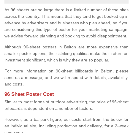
As 96 sheets are so large there is a limited number of these sites
across the country. This means that they tend to get booked up in
advance by advertisers and businesses who plan ahead, so if you
are considering this type of poster for your marketing campaign,
we advise forward planning and booking to avoid disappointment.
Although 96-sheet posters in Belton are more expensive than
smaller poster options, their striking qualities make their return on
investment significant, which is why they are so popular.
For more information on 96-sheet billboards in Belton, please
send us a message, and we will respond with details, availability,
and costs.
96 Sheet Poster Cost
Similar to most forms of outdoor advertising, the price of 96-sheet
billboards is dependent on a number of factors.
However, as a ballpark figure, our costs start from the below for
an individual site, including production and delivery, for a 2-week
campaign.