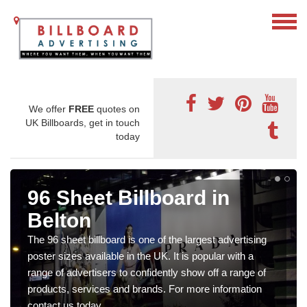
We offer
FREE
quotes on
UK Billboards, get in touch
today
96 Sheet Billboard in
Belton
The 96 sheet billboard is one of the largest advertising
poster sizes available in the UK. It is popular with a
range of advertisers to confidently show off a range of
products, services and brands. For more information
contact us today.