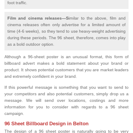
foot traffic.
Film and cinema releases—S
imilar to the above, film and
cinema releases often only advertise for a limited amount of
time (4-6 weeks), so they tend to use heavy-weight advertising
during these periods. The 96 sheet, therefore, comes into play
as a bold outdoor option.
Although a 96-sheet poster is an unusual format, this form of
billboard advert makes a bold statement about your brand or
product. It shows potential customers that you are market leaders
and extremely confident in your brand.
If this powerful message is something that you want to send to
your competitors and also potential customers, simply drop us a
message. We will send over locations, costings and more
information for you to consider with regards to a 96 sheet
campaign.
96 Sheet Billboard Design in Belton
The design of a 96 sheet poster is naturally going to be very