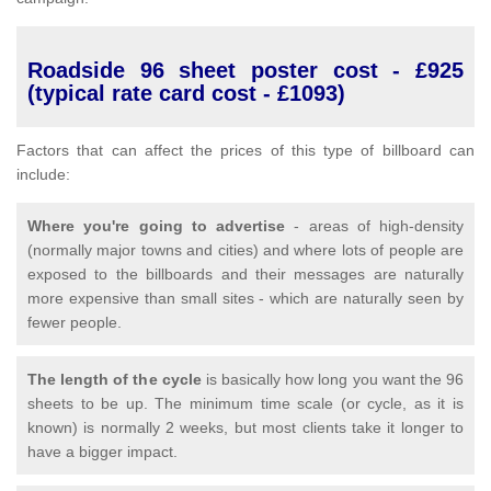
Roadside 96 sheet poster cost - £925
(typical rate card cost - £1093)
Factors that can affect the prices of this type of billboard can
include:
Where you're going to advertise
- areas of high-density
(normally major towns and cities) and where lots of people are
exposed to the billboards and their messages are naturally
more expensive than small sites - which are naturally seen by
fewer people.
The length of the cycle
is basically how long you want the 96
sheets to be up. The minimum time scale (or cycle, as it is
known) is normally 2 weeks, but most clients take it longer to
have a bigger impact.