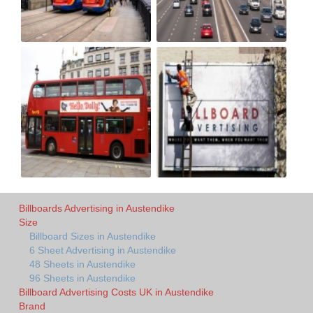
Billboards Advertising in Austendike
Size
Billboard Sizes in Austendike
6 Sheet Advertising in Austendike
48 Sheets in Austendike
96 Sheets in Austendike
Billboard Advertising Costs UK in Austendike
Brand