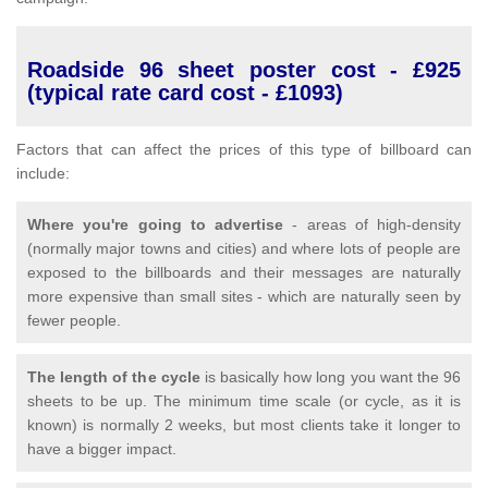
Roadside 96 sheet poster cost - £925
(typical rate card cost - £1093)
Factors that can affect the prices of this type of billboard can
include:
Where you're going to advertise
- areas of high-density
(normally major towns and cities) and where lots of people are
exposed to the billboards and their messages are naturally
more expensive than small sites - which are naturally seen by
fewer people.
The length of the cycle
is basically how long you want the 96
sheets to be up. The minimum time scale (or cycle, as it is
known) is normally 2 weeks, but most clients take it longer to
have a bigger impact.