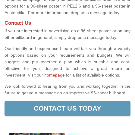
options for a 96-sheet poster in PE12 6 and a 96-sheet poster in
Austendike. For more information, drop us a message today.
Contact Us
If you are interested in advertising on a 96-sheet poster or on any
other billboard in general, simply drop us a message today.
Our friendly and experienced team will talk you through a variety
of options based on your requirements and budgets. We will
suggest and put together a plan which is suitable and cost-
effective for you, designed to achieve a great return on
investment.
Visit our
homepage
for a list of available options
.
We look forward to hearing from you and working together in the
future to get your message on an impressive 96-sheet billboard.
CONTACT US TODAY