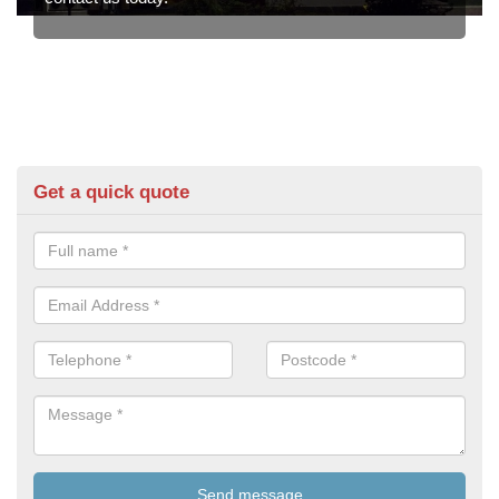
Get a quick quote