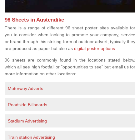
96 Sheets in Austendike
There is a range of different 96 sheet poster sites available for
you to consider when looking to promote your company, service
or brand through this striking form of outdoor advert; typically they
are produced as paper but also as
digital poster options
.
96 sheets are commonly found in the locations stated below,
which all see high footfall or "opportunities to see" but email us for
more information on other locations:
Motorway Adverts
Roadside Billboards
Stadium Advertising
Train station Advertising