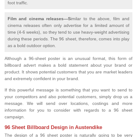
foot traffic.
Film and cinema releases—S
imilar to the above, film and
cinema releases often only advertise for a limited amount of
time (4-6 weeks), so they tend to use heavy-weight advertising
during these periods. The 96 sheet, therefore, comes into play
as a bold outdoor option.
Although a 96-sheet poster is an unusual format, this form of
billboard advert makes a bold statement about your brand or
product. It shows potential customers that you are market leaders
and extremely confident in your brand.
If this powerful message is something that you want to send to
your competitors and also potential customers, simply drop us a
message. We will send over locations, costings and more
information for you to consider with regards to a 96 sheet
campaign.
96 Sheet Billboard Design in Austendike
The design of a 96 sheet poster is naturally going to be very