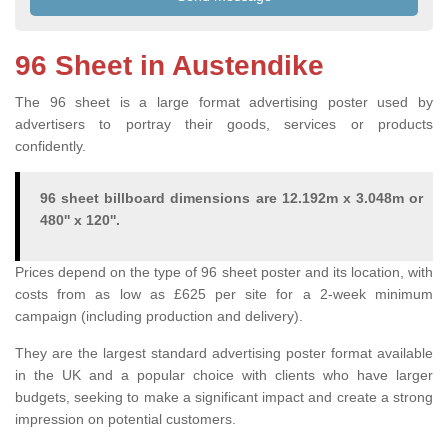
96 Sheet in Austendike
The 96 sheet is a large format advertising poster used by
advertisers to portray their goods, services or products
confidently.
96 sheet billboard dimensions are 12.192m x 3.048m or
480'' x 120''.
Prices depend on the type of 96 sheet poster and its location, with
costs from as low as £625 per site for a 2-week minimum
campaign (including production and delivery).
They are the largest standard advertising poster format available
in the UK and a popular choice with clients who have larger
budgets, seeking to make a significant impact and create a strong
impression on potential customers.