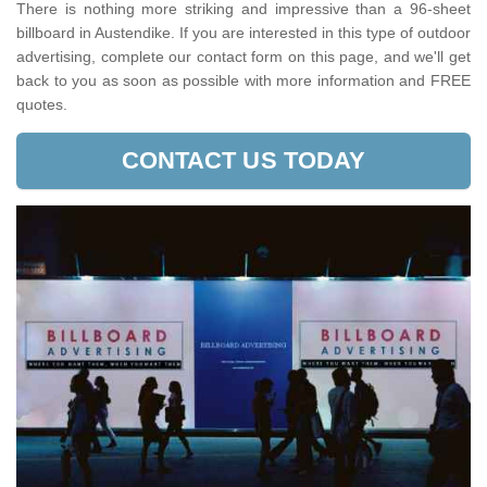
There is nothing more striking and impressive than a 96-sheet
billboard in Austendike. If you are interested in this type of outdoor
advertising, complete our contact form on this page, and we'll get
back to you as soon as possible with more information and FREE
quotes.
CONTACT US TODAY