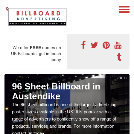
We offer
FREE
quotes on
UK Billboards, get in touch
today
96 Sheet Billboard in
Austendike
The 96 sheet billboard is one of the largest advertising
poster sizes available in the UK. It is popular with a
range of advertisers to confidently show off a range of
products, services and brands. For more information
contact us today.