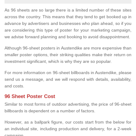
As 96 sheets are so large there is a limited number of these sites
across the country. This means that they tend to get booked up in
advance by advertisers and businesses who plan ahead, so if you
are considering this type of poster for your marketing campaign,
we advise forward planning and booking to avoid disappointment.
Although 96-sheet posters in Austendike are more expensive than
smaller poster options, their striking qualities make their return on
investment significant, which is why they are so popular.
For more information on 96-sheet billboards in Austendike, please
send us a message, and we will respond with details, availability,
and costs.
96 Sheet Poster Cost
Similar to most forms of outdoor advertising, the price of 96-sheet
billboards is dependent on a number of factors.
However, as a ballpark figure, our costs start from the below for
an individual site, including production and delivery, for a 2-week
campaign.