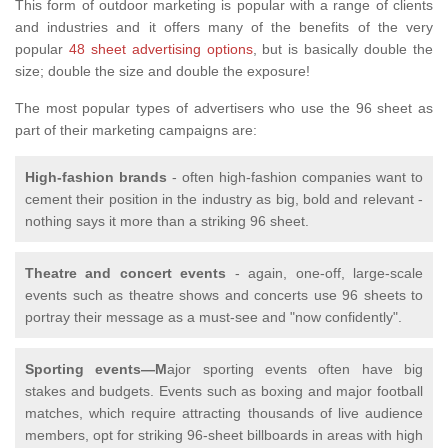
This form of outdoor marketing is popular with a range of clients
and industries and it offers many of the benefits of the very
popular
48 sheet advertising options
, but is basically double the
size; double the size and double the exposure!
The most popular types of advertisers who use the 96 sheet as
part of their marketing campaigns are:
High-fashion brands
- often high-fashion companies want to
cement their position in the industry as big, bold and relevant -
nothing says it more than a striking 96 sheet.
Theatre and concert events
- again, one-off, large-scale
events such as theatre shows and concerts use 96 sheets to
portray their message as a must-see and "now confidently".
Sporting events—M
ajor sporting events often have big
stakes and budgets. Events such as boxing and major football
matches, which require attracting thousands of live audience
members, opt for striking 96-sheet billboards in areas with high