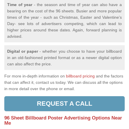
Time of year
- the season and time of year can also have a
bearing on the cost of the 96 sheets. Busier and more popular
times of the year - such as Christmas, Easter and Valentine's
Day- see lots of advertisers competing, which can lead to
higher prices around these dates. Again, forward planning is
advised.
Digital or paper
- whether you choose to have your billboard
in an old-fashioned printed format or as a newer digital option
can also affect the price.
For more in-depth information on
billboard pricing
and the factors
that can affect it, contact us today. We can discuss all the options
in more detail over the phone or email.
REQUEST A CALL
96 Sheet Billboard Poster Advertising Options Near
Me