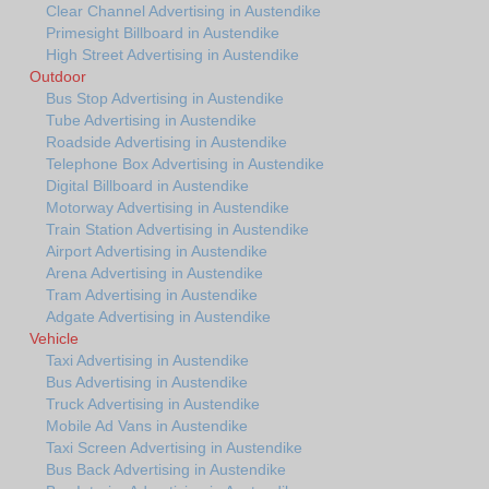
Clear Channel Advertising in Austendike
Primesight Billboard in Austendike
High Street Advertising in Austendike
Outdoor
Bus Stop Advertising in Austendike
Tube Advertising in Austendike
Roadside Advertising in Austendike
Telephone Box Advertising in Austendike
Digital Billboard in Austendike
Motorway Advertising in Austendike
Train Station Advertising in Austendike
Airport Advertising in Austendike
Arena Advertising in Austendike
Tram Advertising in Austendike
Adgate Advertising in Austendike
Vehicle
Taxi Advertising in Austendike
Bus Advertising in Austendike
Truck Advertising in Austendike
Mobile Ad Vans in Austendike
Taxi Screen Advertising in Austendike
Bus Back Advertising in Austendike