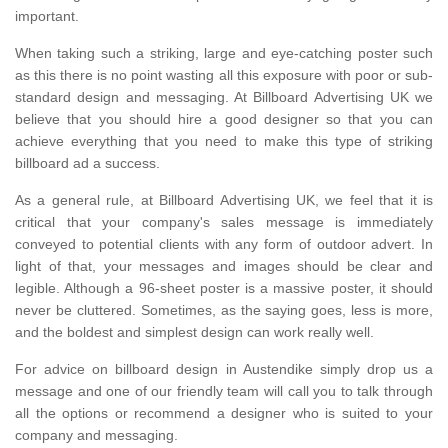
important.
When taking such a striking, large and eye-catching poster such
as this there is no point wasting all this exposure with poor or sub-
standard design and messaging. At Billboard Advertising UK we
believe that you should hire a good designer so that you can
achieve everything that you need to make this type of striking
billboard ad a success.
As a general rule, at Billboard Advertising UK, we feel that it is
critical that your company's sales message is immediately
conveyed to potential clients with any form of outdoor advert. In
light of that, your messages and images should be clear and
legible. Although a 96-sheet poster is a massive poster, it should
never be cluttered. Sometimes, as the saying goes, less is more,
and the boldest and simplest design can work really well.
For advice on billboard design in Austendike simply drop us a
message and one of our friendly team will call you to talk through
all the options or recommend a designer who is suited to your
company and messaging.