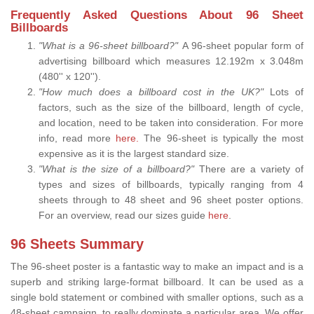
Frequently Asked Questions About 96 Sheet
Billboards
"What is a 96-sheet billboard?"
A 96-sheet popular form of
advertising billboard which measures 12.192m x 3.048m
(480'' x 120'').
"How much does a billboard cost in the UK?"
Lots of
factors, such as the size of the billboard, length of cycle,
and location, need to be taken into consideration. For more
info, read more
here.
The 96-sheet is typically the most
expensive as it is the largest standard size.
"What is the size of a billboard?"
There are a variety of
types and sizes of billboards, typically ranging from 4
sheets through to 48 sheet and 96 sheet poster options.
For an overview, read our sizes guide
here
.
96 Sheets Summary
The 96-sheet poster is a fantastic way to make an impact and is a
superb and striking large-format billboard. It can be used as a
single bold statement or combined with smaller options, such as a
48-sheet campaign, to really dominate a particular area. We offer