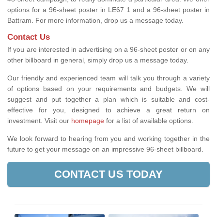
options for a 96-sheet poster in LE67 1 and a 96-sheet poster in
Battram. For more information, drop us a message today.
Contact Us
If you are interested in advertising on a 96-sheet poster or on any
other billboard in general, simply drop us a message today.
Our friendly and experienced team will talk you through a variety
of options based on your requirements and budgets. We will
suggest and put together a plan which is suitable and cost-
effective for you, designed to achieve a great return on
investment.
Visit our
homepage
for a list of available options
.
We look forward to hearing from you and working together in the
future to get your message on an impressive 96-sheet billboard.
CONTACT US TODAY