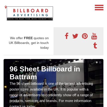
We offer
FREE
quotes on
UK Billboards, get in touch
today
96 Sheet Billboard in
Battram
The 96 sheet billboard is one of the largest advertising
poster sizes available in the UK. It is popular with a
range of advertisers to confidently show off a range of
products, services and brands. For more information
contact us today.