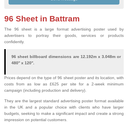
96 Sheet in Battram
The 96 sheet is a large format advertising poster used by
advertisers to portray their goods, services or products
confidently.
96 sheet billboard dimensions are 12.192m x 3.048m or
480'' x 120''.
Prices depend on the type of 96 sheet poster and its location, with
costs from as low as £625 per site for a 2-week minimum
campaign (including production and delivery).
They are the largest standard advertising poster format available
in the UK and a popular choice with clients who have larger
budgets, seeking to make a significant impact and create a strong
impression on potential customers.