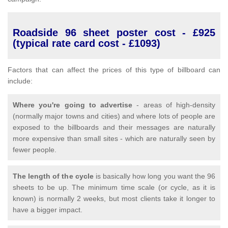
Roadside 96 sheet poster cost - £925
(typical rate card cost - £1093)
Factors that can affect the prices of this type of billboard can
include:
Where you're going to advertise
- areas of high-density
(normally major towns and cities) and where lots of people are
exposed to the billboards and their messages are naturally
more expensive than small sites - which are naturally seen by
fewer people.
The length of the cycle
is basically how long you want the 96
sheets to be up. The minimum time scale (or cycle, as it is
known) is normally 2 weeks, but most clients take it longer to
have a bigger impact.