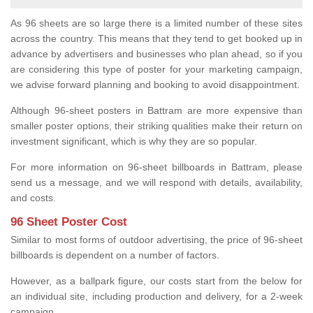
As 96 sheets are so large there is a limited number of these sites
across the country. This means that they tend to get booked up in
advance by advertisers and businesses who plan ahead, so if you
are considering this type of poster for your marketing campaign,
we advise forward planning and booking to avoid disappointment.
Although 96-sheet posters in Battram are more expensive than
smaller poster options, their striking qualities make their return on
investment significant, which is why they are so popular.
For more information on 96-sheet billboards in Battram, please
send us a message, and we will respond with details, availability,
and costs.
96 Sheet Poster Cost
Similar to most forms of outdoor advertising, the price of 96-sheet
billboards is dependent on a number of factors.
However, as a ballpark figure, our costs start from the below for
an individual site, including production and delivery, for a 2-week
campaign.