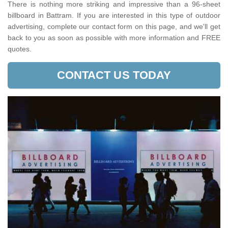
There is nothing more striking and impressive than a 96-sheet
billboard in Battram. If you are interested in this type of outdoor
advertising, complete our contact form on this page, and we'll get
back to you as soon as possible with more information and FREE
quotes.
CONTACT US TODAY