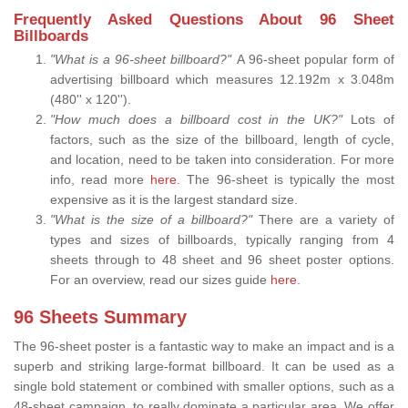
Frequently Asked Questions About 96 Sheet
Billboards
"What is a 96-sheet billboard?"
A 96-sheet popular form of
advertising billboard which measures 12.192m x 3.048m
(480'' x 120'').
"How much does a billboard cost in the UK?"
Lots of
factors, such as the size of the billboard, length of cycle,
and location, need to be taken into consideration. For more
info, read more
here.
The 96-sheet is typically the most
expensive as it is the largest standard size.
"What is the size of a billboard?"
There are a variety of
types and sizes of billboards, typically ranging from 4
sheets through to 48 sheet and 96 sheet poster options.
For an overview, read our sizes guide
here
.
96 Sheets Summary
The 96-sheet poster is a fantastic way to make an impact and is a
superb and striking large-format billboard. It can be used as a
single bold statement or combined with smaller options, such as a
48-sheet campaign, to really dominate a particular area. We offer