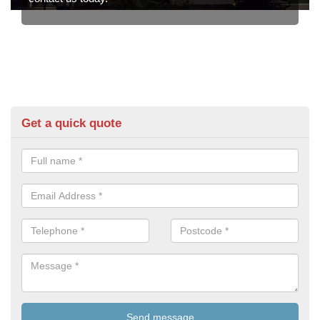
Get a quick quote