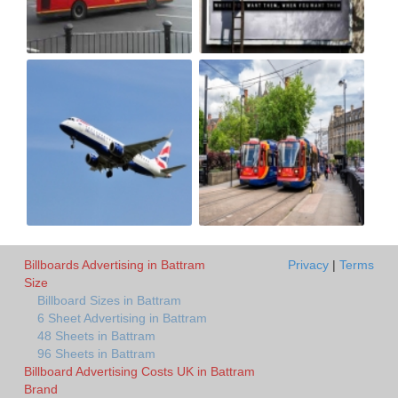
Billboards Advertising in Battram
Privacy
|
Terms
Size
Billboard Sizes in Battram
6 Sheet Advertising in Battram
48 Sheets in Battram
96 Sheets in Battram
Billboard Advertising Costs UK in Battram
Brand