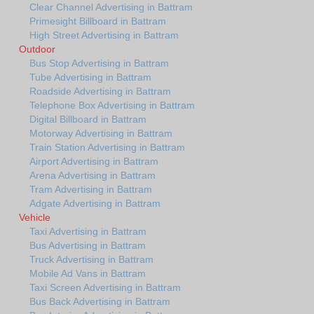
Clear Channel Advertising in Battram
Primesight Billboard in Battram
High Street Advertising in Battram
Outdoor
Bus Stop Advertising in Battram
Tube Advertising in Battram
Roadside Advertising in Battram
Telephone Box Advertising in Battram
Digital Billboard in Battram
Motorway Advertising in Battram
Train Station Advertising in Battram
Airport Advertising in Battram
Arena Advertising in Battram
Tram Advertising in Battram
Adgate Advertising in Battram
Vehicle
Taxi Advertising in Battram
Bus Advertising in Battram
Truck Advertising in Battram
Mobile Ad Vans in Battram
Taxi Screen Advertising in Battram
Bus Back Advertising in Battram