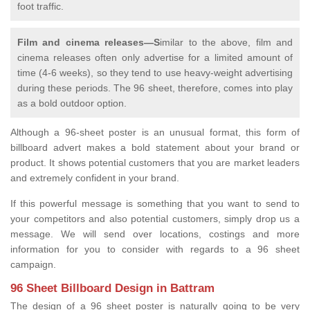
foot traffic.
Film and cinema releases—S
imilar to the above, film and
cinema releases often only advertise for a limited amount of
time (4-6 weeks), so they tend to use heavy-weight advertising
during these periods. The 96 sheet, therefore, comes into play
as a bold outdoor option.
Although a 96-sheet poster is an unusual format, this form of
billboard advert makes a bold statement about your brand or
product. It shows potential customers that you are market leaders
and extremely confident in your brand.
If this powerful message is something that you want to send to
your competitors and also potential customers, simply drop us a
message. We will send over locations, costings and more
information for you to consider with regards to a 96 sheet
campaign.
96 Sheet Billboard Design in Battram
The design of a 96 sheet poster is naturally going to be very