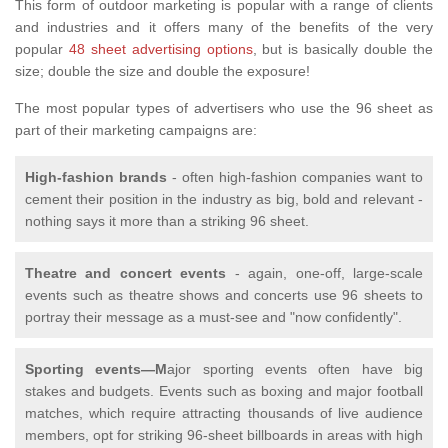
This form of outdoor marketing is popular with a range of clients
and industries and it offers many of the benefits of the very
popular
48 sheet advertising options
, but is basically double the
size; double the size and double the exposure!
The most popular types of advertisers who use the 96 sheet as
part of their marketing campaigns are:
High-fashion brands
- often high-fashion companies want to
cement their position in the industry as big, bold and relevant -
nothing says it more than a striking 96 sheet.
Theatre and concert events
- again, one-off, large-scale
events such as theatre shows and concerts use 96 sheets to
portray their message as a must-see and "now confidently".
Sporting events—M
ajor sporting events often have big
stakes and budgets. Events such as boxing and major football
matches, which require attracting thousands of live audience
members, opt for striking 96-sheet billboards in areas with high