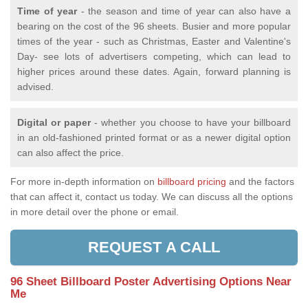
Time of year
- the season and time of year can also have a
bearing on the cost of the 96 sheets. Busier and more popular
times of the year - such as Christmas, Easter and Valentine's
Day- see lots of advertisers competing, which can lead to
higher prices around these dates. Again, forward planning is
advised.
Digital or paper
- whether you choose to have your billboard
in an old-fashioned printed format or as a newer digital option
can also affect the price.
For more in-depth information on
billboard pricing
and the factors
that can affect it, contact us today. We can discuss all the options
in more detail over the phone or email.
REQUEST A CALL
96 Sheet Billboard Poster Advertising Options Near
Me