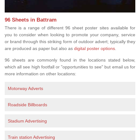
96 Sheets in Battram
There is a range of different 96 sheet poster sites available for
you to consider when looking to promote your company, service
or brand through this striking form of outdoor advert; typically they
are produced as paper but also as
digital poster options
.
96 sheets are commonly found in the locations stated below,
which all see high footfall or "opportunities to see" but email us for
more information on other locations:
Motorway Adverts
Roadside Billboards
Stadium Advertising
Train station Advertising