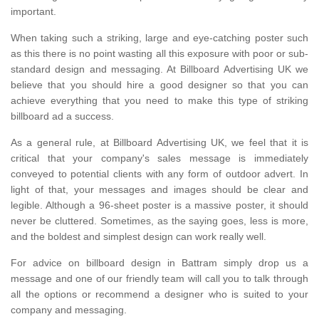
important.
When taking such a striking, large and eye-catching poster such
as this there is no point wasting all this exposure with poor or sub-
standard design and messaging. At Billboard Advertising UK we
believe that you should hire a good designer so that you can
achieve everything that you need to make this type of striking
billboard ad a success.
As a general rule, at Billboard Advertising UK, we feel that it is
critical that your company's sales message is immediately
conveyed to potential clients with any form of outdoor advert. In
light of that, your messages and images should be clear and
legible. Although a 96-sheet poster is a massive poster, it should
never be cluttered. Sometimes, as the saying goes, less is more,
and the boldest and simplest design can work really well.
For advice on billboard design in Battram simply drop us a
message and one of our friendly team will call you to talk through
all the options or recommend a designer who is suited to your
company and messaging.