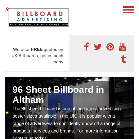
We offer
FREE
quotes on
UK Billboards, get in touch
today
96 Sheet Billboard in
Altham
The 96 sheet billboard is one of the largest advertising
poster sizes available in the UK. It is popular with a
range of advertisers to confidently show off a range of
products, services and brands. For more information
contact us today.