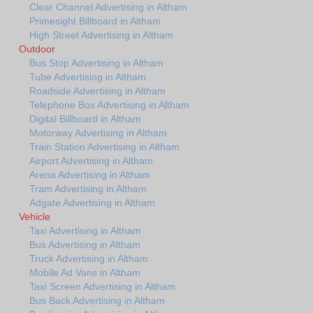
Clear Channel Advertising in Altham
Primesight Billboard in Altham
High Street Advertising in Altham
Outdoor
Bus Stop Advertising in Altham
Tube Advertising in Altham
Roadside Advertising in Altham
Telephone Box Advertising in Altham
Digital Billboard in Altham
Motorway Advertising in Altham
Train Station Advertising in Altham
Airport Advertising in Altham
Arena Advertising in Altham
Tram Advertising in Altham
Adgate Advertising in Altham
Vehicle
Taxi Advertising in Altham
Bus Advertising in Altham
Truck Advertising in Altham
Mobile Ad Vans in Altham
Taxi Screen Advertising in Altham
Bus Back Advertising in Altham