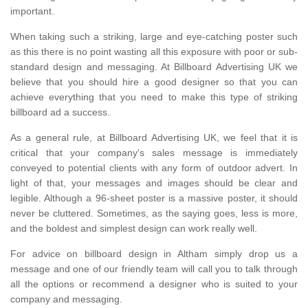
important.
When taking such a striking, large and eye-catching poster such
as this there is no point wasting all this exposure with poor or sub-
standard design and messaging. At Billboard Advertising UK we
believe that you should hire a good designer so that you can
achieve everything that you need to make this type of striking
billboard ad a success.
As a general rule, at Billboard Advertising UK, we feel that it is
critical that your company's sales message is immediately
conveyed to potential clients with any form of outdoor advert. In
light of that, your messages and images should be clear and
legible. Although a 96-sheet poster is a massive poster, it should
never be cluttered. Sometimes, as the saying goes, less is more,
and the boldest and simplest design can work really well.
For advice on billboard design in Altham simply drop us a
message and one of our friendly team will call you to talk through
all the options or recommend a designer who is suited to your
company and messaging.