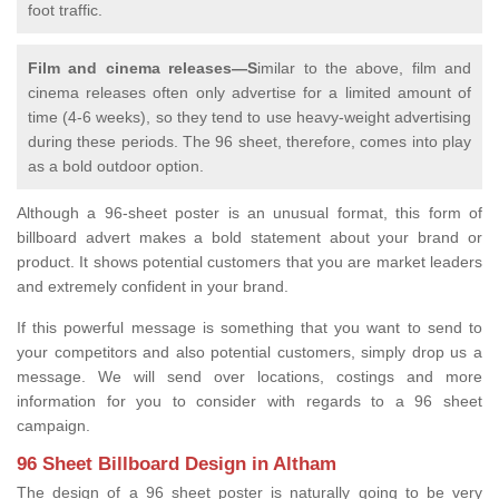
foot traffic.
Film and cinema releases—S
imilar to the above, film and
cinema releases often only advertise for a limited amount of
time (4-6 weeks), so they tend to use heavy-weight advertising
during these periods. The 96 sheet, therefore, comes into play
as a bold outdoor option.
Although a 96-sheet poster is an unusual format, this form of
billboard advert makes a bold statement about your brand or
product. It shows potential customers that you are market leaders
and extremely confident in your brand.
If this powerful message is something that you want to send to
your competitors and also potential customers, simply drop us a
message. We will send over locations, costings and more
information for you to consider with regards to a 96 sheet
campaign.
96 Sheet Billboard Design in Altham
The design of a 96 sheet poster is naturally going to be very