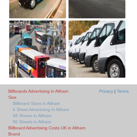
Billboards Advertising in Altham
Privacy
|
Terms
Size
Billboard Sizes in Altham
6 Sheet Advertising in Altham
48 Sheets in Altham
96 Sheets in Altham
Billboard Advertising Costs UK in Altham
Brand