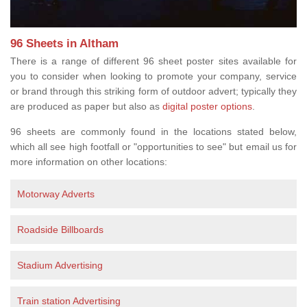
96 Sheets in Altham
There is a range of different 96 sheet poster sites available for
you to consider when looking to promote your company, service
or brand through this striking form of outdoor advert; typically they
are produced as paper but also as
digital poster options
.
96 sheets are commonly found in the locations stated below,
which all see high footfall or "opportunities to see" but email us for
more information on other locations:
Motorway Adverts
Roadside Billboards
Stadium Advertising
Train station Advertising