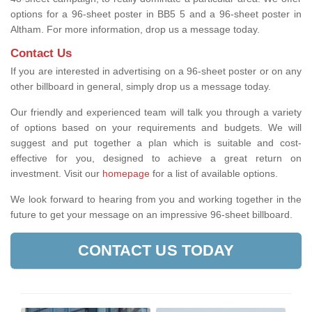
options for a 96-sheet poster in BB5 5 and a 96-sheet poster in
Altham. For more information, drop us a message today.
Contact Us
If you are interested in advertising on a 96-sheet poster or on any
other billboard in general, simply drop us a message today.
Our friendly and experienced team will talk you through a variety
of options based on your requirements and budgets. We will
suggest and put together a plan which is suitable and cost-
effective for you, designed to achieve a great return on
investment.
Visit our
homepage
for a list of available options
.
We look forward to hearing from you and working together in the
future to get your message on an impressive 96-sheet billboard.
CONTACT US TODAY