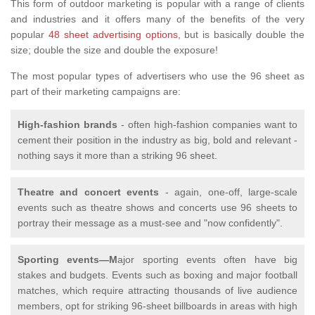
This form of outdoor marketing is popular with a range of clients
and industries and it offers many of the benefits of the very
popular
48 sheet advertising options
, but is basically double the
size; double the size and double the exposure!
The most popular types of advertisers who use the 96 sheet as
part of their marketing campaigns are:
High-fashion brands
- often high-fashion companies want to
cement their position in the industry as big, bold and relevant -
nothing says it more than a striking 96 sheet.
Theatre and concert events
- again, one-off, large-scale
events such as theatre shows and concerts use 96 sheets to
portray their message as a must-see and "now confidently".
Sporting events—M
ajor sporting events often have big
stakes and budgets. Events such as boxing and major football
matches, which require attracting thousands of live audience
members, opt for striking 96-sheet billboards in areas with high