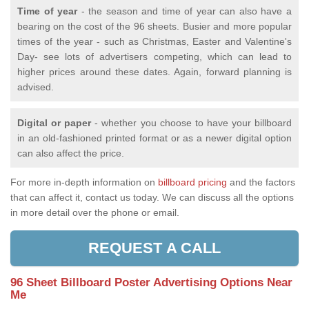
Time of year
- the season and time of year can also have a
bearing on the cost of the 96 sheets. Busier and more popular
times of the year - such as Christmas, Easter and Valentine's
Day- see lots of advertisers competing, which can lead to
higher prices around these dates. Again, forward planning is
advised.
Digital or paper
- whether you choose to have your billboard
in an old-fashioned printed format or as a newer digital option
can also affect the price.
For more in-depth information on
billboard pricing
and the factors
that can affect it, contact us today. We can discuss all the options
in more detail over the phone or email.
REQUEST A CALL
96 Sheet Billboard Poster Advertising Options Near
Me