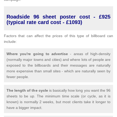
Roadside 96 sheet poster cost - £925
(typical rate card cost - £1093)
Factors that can affect the prices of this type of billboard can
include:
Where you're going to advertise
- areas of high-density
(normally major towns and cities) and where lots of people are
exposed to the billboards and their messages are naturally
more expensive than small sites - which are naturally seen by
fewer people.
The length of the cycle
is basically how long you want the 96
sheets to be up. The minimum time scale (or cycle, as it is
known) is normally 2 weeks, but most clients take it longer to
have a bigger impact.