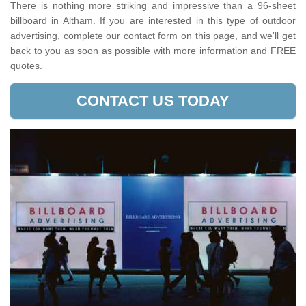
There is nothing more striking and impressive than a 96-sheet
billboard in Altham. If you are interested in this type of outdoor
advertising, complete our contact form on this page, and we'll get
back to you as soon as possible with more information and FREE
quotes.
CONTACT US TODAY