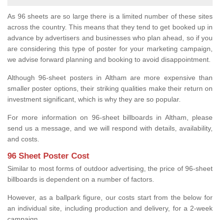
As 96 sheets are so large there is a limited number of these sites
across the country. This means that they tend to get booked up in
advance by advertisers and businesses who plan ahead, so if you
are considering this type of poster for your marketing campaign,
we advise forward planning and booking to avoid disappointment.
Although 96-sheet posters in Altham are more expensive than
smaller poster options, their striking qualities make their return on
investment significant, which is why they are so popular.
For more information on 96-sheet billboards in Altham, please
send us a message, and we will respond with details, availability,
and costs.
96 Sheet Poster Cost
Similar to most forms of outdoor advertising, the price of 96-sheet
billboards is dependent on a number of factors.
However, as a ballpark figure, our costs start from the below for
an individual site, including production and delivery, for a 2-week
campaign.