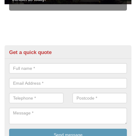
Get a quick quote