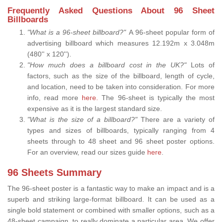
Frequently Asked Questions About 96 Sheet
Billboards
"What is a 96-sheet billboard?"
A 96-sheet popular form of
advertising billboard which measures 12.192m x 3.048m
(480'' x 120'').
"How much does a billboard cost in the UK?"
Lots of
factors, such as the size of the billboard, length of cycle,
and location, need to be taken into consideration. For more
info, read more
here.
The 96-sheet is typically the most
expensive as it is the largest standard size.
"What is the size of a billboard?"
There are a variety of
types and sizes of billboards, typically ranging from 4
sheets through to 48 sheet and 96 sheet poster options.
For an overview, read our sizes guide
here
.
96 Sheets Summary
The 96-sheet poster is a fantastic way to make an impact and is a
superb and striking large-format billboard. It can be used as a
single bold statement or combined with smaller options, such as a
48-sheet campaign, to really dominate a particular area. We offer