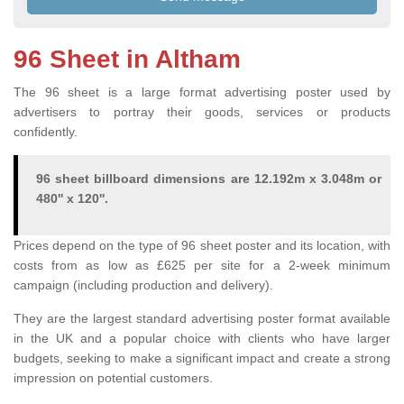
96 Sheet in Altham
The 96 sheet is a large format advertising poster used by
advertisers to portray their goods, services or products
confidently.
96 sheet billboard dimensions are 12.192m x 3.048m or
480'' x 120''.
Prices depend on the type of 96 sheet poster and its location, with
costs from as low as £625 per site for a 2-week minimum
campaign (including production and delivery).
They are the largest standard advertising poster format available
in the UK and a popular choice with clients who have larger
budgets, seeking to make a significant impact and create a strong
impression on potential customers.