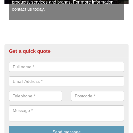
products, services and brands. For more information
contact us today.
Get a quick quote