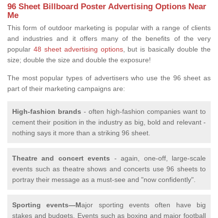
96 Sheet Billboard Poster Advertising Options Near
Me
This form of outdoor marketing is popular with a range of clients
and industries and it offers many of the benefits of the very
popular
48 sheet advertising options
, but is basically double the
size; double the size and double the exposure!
The most popular types of advertisers who use the 96 sheet as
part of their marketing campaigns are:
High-fashion brands
- often high-fashion companies want to
cement their position in the industry as big, bold and relevant -
nothing says it more than a striking 96 sheet.
Theatre and concert events
- again, one-off, large-scale
events such as theatre shows and concerts use 96 sheets to
portray their message as a must-see and "now confidently".
Sporting events—M
ajor sporting events often have big
stakes and budgets. Events such as boxing and major football