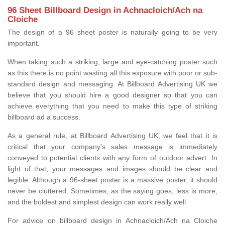
96 Sheet Billboard Design in Achnacloich/Ach na
Cloiche
The design of a 96 sheet poster is naturally going to be very
important.
When taking such a striking, large and eye-catching poster such
as this there is no point wasting all this exposure with poor or sub-
standard design and messaging. At Billboard Advertising UK we
believe that you should hire a good designer so that you can
achieve everything that you need to make this type of striking
billboard ad a success.
As a general rule, at Billboard Advertising UK, we feel that it is
critical that your company's sales message is immediately
conveyed to potential clients with any form of outdoor advert. In
light of that, your messages and images should be clear and
legible. Although a 96-sheet poster is a massive poster, it should
never be cluttered. Sometimes, as the saying goes, less is more,
and the boldest and simplest design can work really well.
For advice on billboard design in Achnacloich/Ach na Cloiche