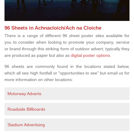
96 Sheets in Achnacloich/Ach na Cloiche
There is a range of different 96 sheet poster sites available for
you to consider when looking to promote your company, service
or brand through this striking form of outdoor advert; typically they
are produced as paper but also as
digital poster options
.
96 sheets are commonly found in the locations stated below,
which all see high footfall or "opportunities to see" but email us for
more information on other locations:
Motorway Adverts
Roadside Billboards
Stadium Advertising