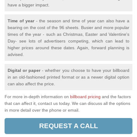
have a bigger impact.
Time of year
- the season and time of year can also have a
bearing on the cost of the 96 sheets. Busier and more popular
times of the year - such as Christmas, Easter and Valentine's
Day- see lots of advertisers competing, which can lead to
higher prices around these dates. Again, forward planning is
advised.
Digital or paper
- whether you choose to have your billboard
in an old-fashioned printed format or as a newer digital option
can also affect the price.
For more in-depth information on
billboard pricing
and the factors
that can affect it, contact us today. We can discuss all the options
in more detail over the phone or email.
REQUEST A CALL