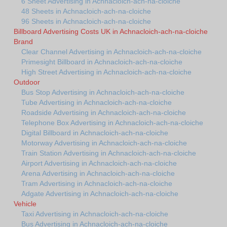
6 Sheet Advertising in Achnacloich-ach-na-cloiche
48 Sheets in Achnacloich-ach-na-cloiche
96 Sheets in Achnacloich-ach-na-cloiche
Billboard Advertising Costs UK in Achnacloich-ach-na-cloiche
Brand
Clear Channel Advertising in Achnacloich-ach-na-cloiche
Primesight Billboard in Achnacloich-ach-na-cloiche
High Street Advertising in Achnacloich-ach-na-cloiche
Outdoor
Bus Stop Advertising in Achnacloich-ach-na-cloiche
Tube Advertising in Achnacloich-ach-na-cloiche
Roadside Advertising in Achnacloich-ach-na-cloiche
Telephone Box Advertising in Achnacloich-ach-na-cloiche
Digital Billboard in Achnacloich-ach-na-cloiche
Motorway Advertising in Achnacloich-ach-na-cloiche
Train Station Advertising in Achnacloich-ach-na-cloiche
Airport Advertising in Achnacloich-ach-na-cloiche
Arena Advertising in Achnacloich-ach-na-cloiche
Tram Advertising in Achnacloich-ach-na-cloiche
Adgate Advertising in Achnacloich-ach-na-cloiche
Vehicle
Taxi Advertising in Achnacloich-ach-na-cloiche
Bus Advertising in Achnacloich-ach-na-cloiche