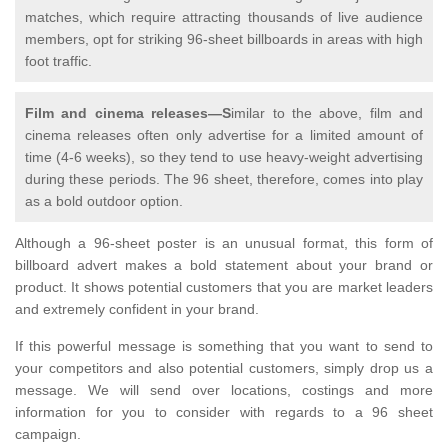
matches, which require attracting thousands of live audience
members, opt for striking 96-sheet billboards in areas with high
foot traffic.
Film and cinema releases—S
imilar to the above, film and
cinema releases often only advertise for a limited amount of
time (4-6 weeks), so they tend to use heavy-weight advertising
during these periods. The 96 sheet, therefore, comes into play
as a bold outdoor option.
Although a 96-sheet poster is an unusual format, this form of
billboard advert makes a bold statement about your brand or
product. It shows potential customers that you are market leaders
and extremely confident in your brand.
If this powerful message is something that you want to send to
your competitors and also potential customers, simply drop us a
message. We will send over locations, costings and more
information for you to consider with regards to a 96 sheet
campaign.