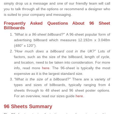
simply drop us a message and one of our friendly team will call
you to talk through all the options or recommend a designer who
is suited to your company and messaging.
Frequently Asked Questions About 96 Sheet
Billboards
"What is a 96-sheet billboard?"
A 96-sheet popular form of
advertising billboard which measures 12.192m x 3.048m
(480'' x 120'').
"How much does a billboard cost in the UK?"
Lots of
factors, such as the size of the billboard, length of cycle,
and location, need to be taken into consideration. For more
info, read more
here.
The 96-sheet is typically the most
expensive as it is the largest standard size.
"What is the size of a billboard?"
There are a variety of
types and sizes of billboards, typically ranging from 4
sheets through to 48 sheet and 96 sheet poster options.
For an overview, read our sizes guide
here
.
96 Sheets Summary