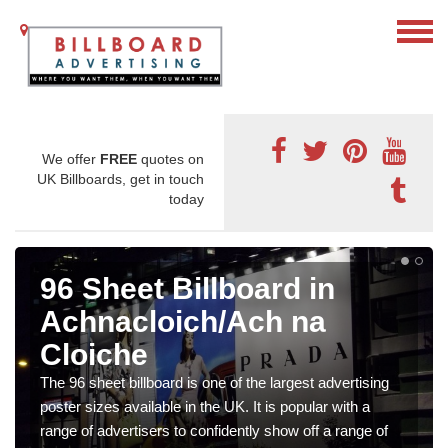
We offer
FREE
quotes on
UK Billboards, get in touch
today
96 Sheet Billboard in
Achnacloich/Ach na
Cloiche
The 96 sheet billboard is one of the largest advertising
poster sizes available in the UK. It is popular with a
range of advertisers to confidently show off a range of