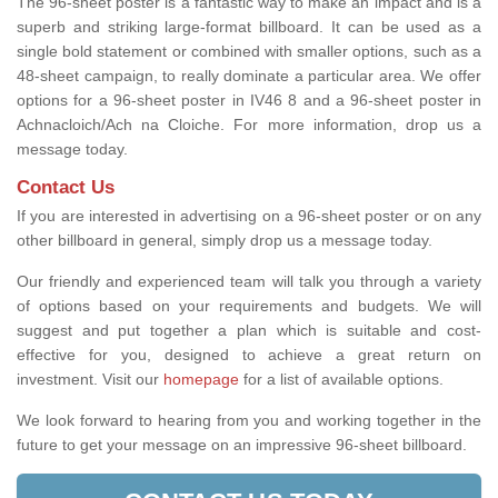
The 96-sheet poster is a fantastic way to make an impact and is a
superb and striking large-format billboard. It can be used as a
single bold statement or combined with smaller options, such as a
48-sheet campaign, to really dominate a particular area. We offer
options for a 96-sheet poster in IV46 8 and a 96-sheet poster in
Achnacloich/Ach na Cloiche. For more information, drop us a
message today.
Contact Us
If you are interested in advertising on a 96-sheet poster or on any
other billboard in general, simply drop us a message today.
Our friendly and experienced team will talk you through a variety
of options based on your requirements and budgets. We will
suggest and put together a plan which is suitable and cost-
effective for you, designed to achieve a great return on
investment.
Visit our
homepage
for a list of available options
.
We look forward to hearing from you and working together in the
future to get your message on an impressive 96-sheet billboard.