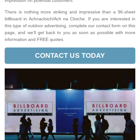
impression on potential customers.
There is nothing more striking and impressive than a 96-sheet
billboard in Achnacloich/Ach na Cloiche. If you are interested in
this type of outdoor advertising, complete our contact form on this
page, and we'll get back to you as soon as possible with more
information and FREE quotes.
CONTACT US TODAY