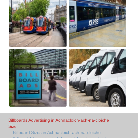
Billboards Advertising in Achnacloich-ach-na-cloiche
Size
Billboard Sizes in Achnacloich-ach-na-cloiche