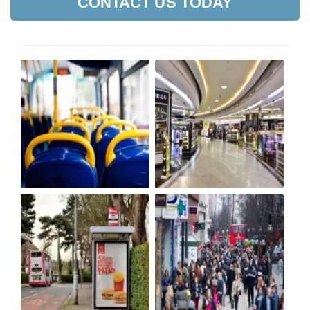
CONTACT US TODAY