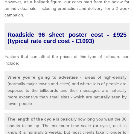
However, as a ballpark figure, our costs start from the below for
an individual site, including production and delivery, for a 2-week
campaign.
Roadside 96 sheet poster cost - £925
(typical rate card cost - £1093)
Factors that can affect the prices of this type of billboard can
include:
Where you're going to advertise
- areas of high-density
(normally major towns and cities) and where lots of people are
exposed to the billboards and their messages are naturally
more expensive than small sites - which are naturally seen by
fewer people.
The length of the cycle
is basically how long you want the 96
sheets to be up. The minimum time scale (or cycle, as it is
known) is normally 2 weeks, but most clients take it longer to