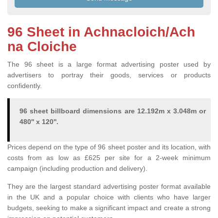
96 Sheet in Achnacloich/Ach
na Cloiche
The 96 sheet is a large format advertising poster used by
advertisers to portray their goods, services or products
confidently.
96 sheet billboard dimensions are 12.192m x 3.048m or
480'' x 120''.
Prices depend on the type of 96 sheet poster and its location, with
costs from as low as £625 per site for a 2-week minimum
campaign (including production and delivery).
They are the largest standard advertising poster format available
in the UK and a popular choice with clients who have larger
budgets, seeking to make a significant impact and create a strong