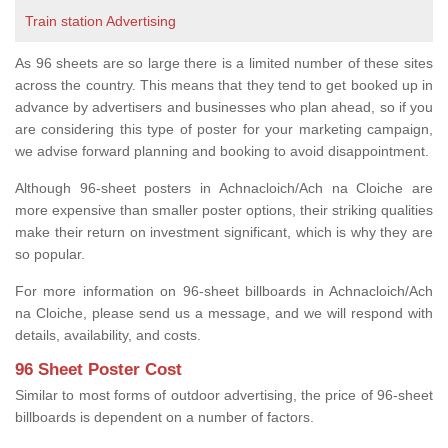
Train station Advertising
As 96 sheets are so large there is a limited number of these sites
across the country. This means that they tend to get booked up in
advance by advertisers and businesses who plan ahead, so if you
are considering this type of poster for your marketing campaign,
we advise forward planning and booking to avoid disappointment.
Although 96-sheet posters in Achnacloich/Ach na Cloiche are
more expensive than smaller poster options, their striking qualities
make their return on investment significant, which is why they are
so popular.
For more information on 96-sheet billboards in Achnacloich/Ach
na Cloiche, please send us a message, and we will respond with
details, availability, and costs.
96 Sheet Poster Cost
Similar to most forms of outdoor advertising, the price of 96-sheet
billboards is dependent on a number of factors.