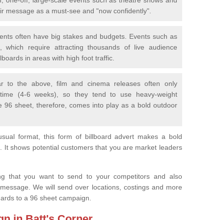
eir message as a must-see and "now confidently".
vents often have big stakes and budgets. Events such as
 which require attracting thousands of live audience
boards in areas with high foot traffic.
lar to the above, film and cinema releases often only
 time (4-6 weeks), so they tend to use heavy-weight
e 96 sheet, therefore, comes into play as a bold outdoor
sual format, this form of billboard advert makes a bold
. It shows potential customers that you are market leaders
.
ng that you want to send to your competitors and also
 message. We will send over locations, costings and more
egards to a 96 sheet campaign.
gn in Batt's Corner