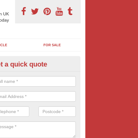
n UK
today
ICLE
FOR SALE
t a quick quote
 Sheet Posters in Batt's Corner
eting on 96 sheet poster can reap excellent results and is often more
think. If this bold and confident form of outdoor advertising is of inte
oday for more information and FREE quotes.