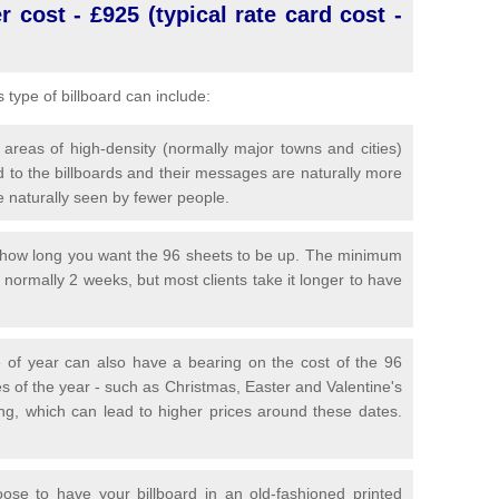
 cost - £925 (typical rate card cost -
is type of billboard can include:
 areas of high-density (normally major towns and cities)
 to the billboards and their messages are naturally more
e naturally seen by fewer people.
y how long you want the 96 sheets to be up. The minimum
is normally 2 weeks, but most clients take it longer to have
 of year can also have a bearing on the cost of the 96
s of the year - such as Christmas, Easter and Valentine's
ng, which can lead to higher prices around these dates.
se to have your billboard in an old-fashioned printed