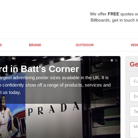
We offer
FREE
quotes o
Billboards, get in touch 
S
BRAND
OUTDOOR
VEH
Ge
rd in Batt's Corner
96
argest advertising poster sizes available in the UK. It is
Mark
to confidently show off a range of products, services and
many 
t us today.
us t