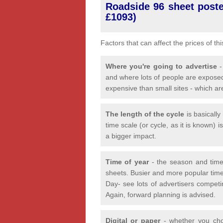
Roadside 96 sheet poster
£1093)
Factors that can affect the prices of th
Where you're going to advertise
-
and where lots of people are exposed
expensive than small sites - which ar
The length of the cycle
is basicall
time scale (or cycle, as it is known) 
a bigger impact.
Time of year
- the season and time
sheets. Busier and more popular time
Day- see lots of advertisers competi
Again, forward planning is advised.
Digital or paper
- whether you choo