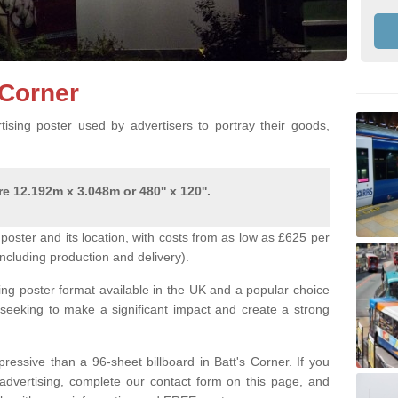
s Corner
ising poster used by advertisers to portray their goods,
e 12.192m x 3.048m or 480'' x 120''.
poster and its location, with costs from as low as £625 per
ncluding production and delivery).
ing poster format available in the UK and a popular choice
 seeking to make a significant impact and create a strong
ressive than a 96-sheet billboard in Batt's Corner. If you
r advertising, complete our contact form on this page, and