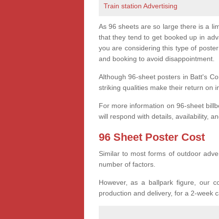
Train station Advertising
As 96 sheets are so large there is a l
that they tend to get booked up in ad
you are considering this type of post
and booking to avoid disappointment.
Although 96-sheet posters in Batt's Co
striking qualities make their return on 
For more information on 96-sheet bill
will respond with details, availability, a
96 Sheet Poster Cost
Similar to most forms of outdoor adver
number of factors.
However, as a ballpark figure, our co
production and delivery, for a 2-week