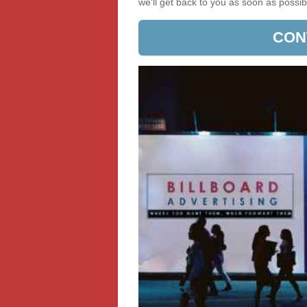
we'll get back to you as soon as poss
CON