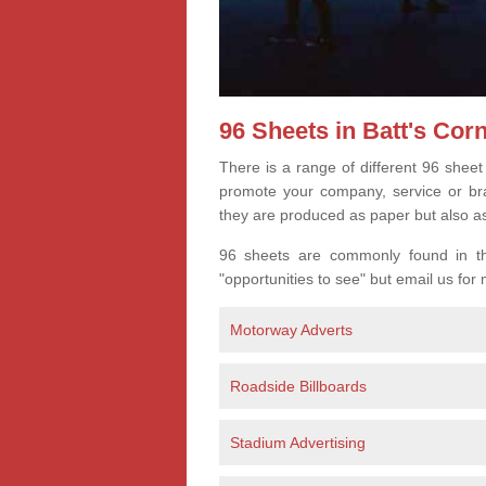
96 Sheets in Batt's Cor
There is a range of different 96 sheet
promote your company, service or bran
they are produced as paper but also a
96 sheets are commonly found in the
"opportunities to see" but email us for
Motorway Adverts
Roadside Billboards
Stadium Advertising