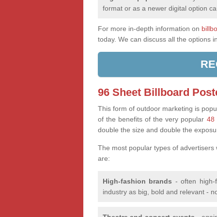
format or as a newer digital option ca
For more in-depth information on
billb
today. We can discuss all the options i
RE
96 Sheet Billboard Post
This form of outdoor marketing is popul
of the benefits of the very popular
48 
double the size and double the exposu
The most popular types of advertisers
are:
High-fashion brands
- often high-
industry as big, bold and relevant - n
Theatre and concert events
- again