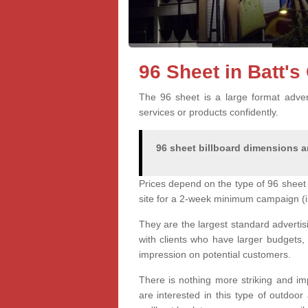
96 Sheet in Batt'
The 96 sheet is a large format advert
services or products confidently.
96 sheet billboard dimensions ar
Prices depend on the type of 96 sheet 
site for a 2-week minimum campaign (i
They are the largest standard advertis
with clients who have larger budgets,
impression on potential customers.
There is nothing more striking and imp
are interested in this type of outdoo