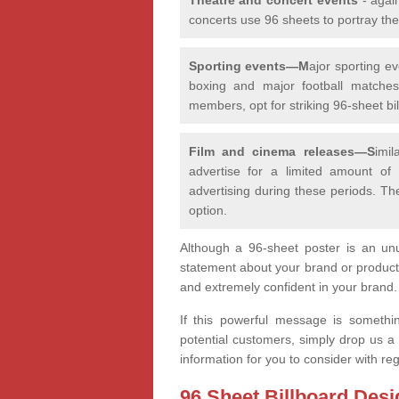
concerts use 96 sheets to portray th
Sporting events—M
ajor sporting e
boxing and major football matches,
members, opt for striking 96-sheet bill
Film and cinema releases—S
imi
advertise for a limited amount of
advertising during these periods. Th
option.
Although a 96-sheet poster is an unu
statement about your brand or product
and extremely confident in your brand
If this powerful message is somethi
potential customers, simply drop us a
information for you to consider with r
96 Sheet Billboard Desi