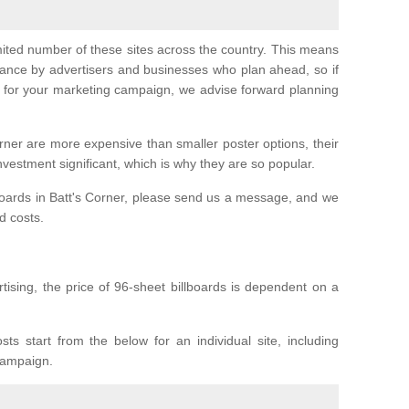
imited number of these sites across the country. This means
vance by advertisers and businesses who plan ahead, so if
er for your marketing campaign, we advise forward planning
rner are more expensive than smaller poster options, their
investment significant, which is why they are so popular.
boards in Batt's Corner, please send us a message, and we
nd costs.
tising, the price of 96-sheet billboards is dependent on a
sts start from the below for an individual site, including
 campaign.