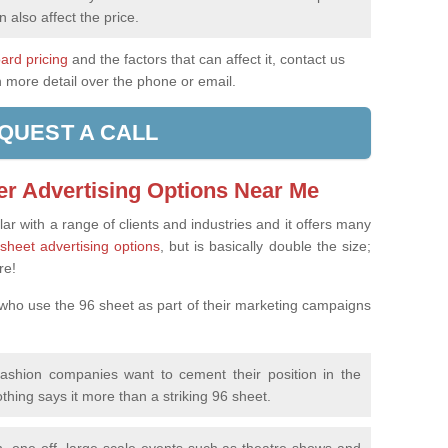
n also affect the price.
oard pricing
and the factors that can affect it, contact us
n more detail over the phone or email.
QUEST A CALL
er Advertising Options Near Me
ar with a range of clients and industries and it offers many
sheet advertising options
, but is basically double the size;
re!
 who use the 96 sheet as part of their marketing campaigns
fashion companies want to cement their position in the
othing says it more than a striking 96 sheet.
, one-off, large-scale events such as theatre shows and