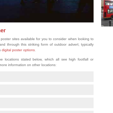
ner
 poster sites available for you to consider when looking to
d through this striking form of outdoor advert; typically
s
digital poster options
.
 locations stated below, which all see high footfall or
 more information on other locations: