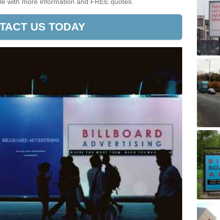
ible with more information and FREE quotes.
TACT US TODAY