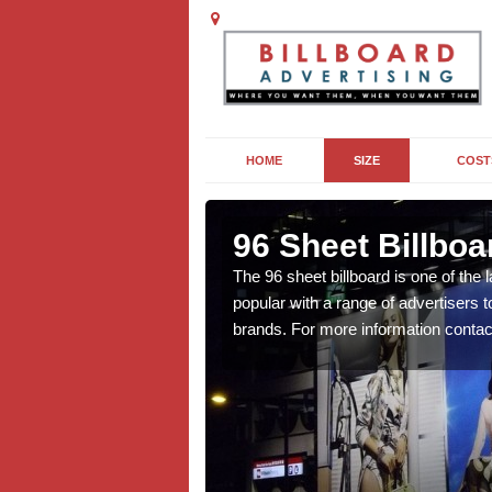
HOME
SIZE
COST
ner
96 Sheet Billboa
n more affordable than
The 96 sheet billboard is one of the l
f interest to you, contact
popular with a range of advertisers 
brands. For more information contac