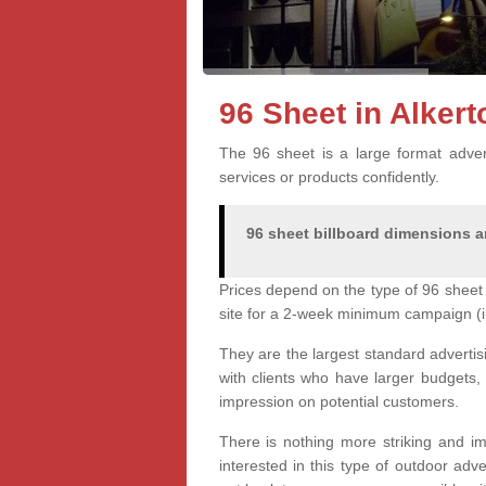
96 Sheet in Alker
The 96 sheet is a large format advert
services or products confidently.
96 sheet billboard dimensions ar
Prices depend on the type of 96 sheet 
site for a 2-week minimum campaign (i
They are the largest standard advertis
with clients who have larger budgets,
impression on potential customers.
There is nothing more striking and im
interested in this type of outdoor adv