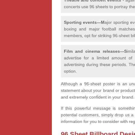
concerts use 96 sheets to portray th
Sporting events—M
ajor sporting e
boxing and major football matches,
members, opt for striking 96-sheet bill
Film and cinema releases—S
imi
advertise for a limited amount of
advertising during these periods. Th
option.
Although a 96-sheet poster is an unu
statement about your brand or product
and extremely confident in your brand
If this powerful message is somethi
potential customers, simply drop us a
information for you to consider with r
96 Sheet Billboard Desi