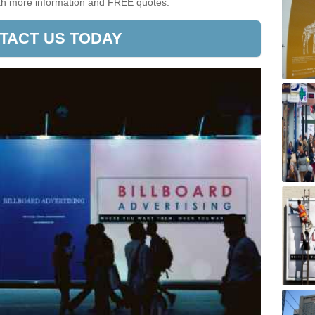
ith more information and FREE quotes.
TACT US TODAY