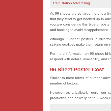
Train station Advertising
As 96 sheets are so large there is a l
that they tend to get booked up in ad
you are considering this type of post
and booking to avoid disappointment.
Although 96-sheet posters in Alkerto
striking qualities make their return on 
For more information on 96-sheet bill
respond with details, availability, and c
96 Sheet Poster Cost
Similar to most forms of outdoor adver
number of factors.
However, as a ballpark figure, our co
production and delivery, for a 2-week