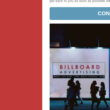
get back to you as soon as possible w
CON