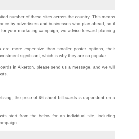
imited number of these sites across the country. This means
vance by advertisers and businesses who plan ahead, so if
er for your marketing campaign, we advise forward planning
n are more expensive than smaller poster options, their
investment significant, which is why they are so popular.
boards in Alkerton, please send us a message, and we will
osts.
tising, the price of 96-sheet billboards is dependent on a
sts start from the below for an individual site, including
 campaign.