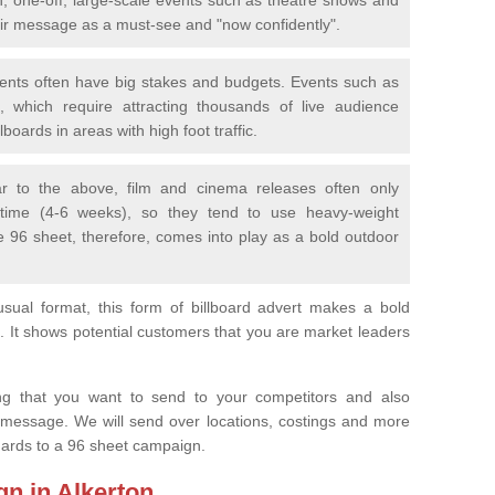
eir message as a must-see and "now confidently".
vents often have big stakes and budgets. Events such as
 which require attracting thousands of live audience
boards in areas with high foot traffic.
lar to the above, film and cinema releases often only
 time (4-6 weeks), so they tend to use heavy-weight
e 96 sheet, therefore, comes into play as a bold outdoor
sual format, this form of billboard advert makes a bold
. It shows potential customers that you are market leaders
.
ng that you want to send to your competitors and also
 message. We will send over locations, costings and more
egards to a 96 sheet campaign.
gn in Alkerton