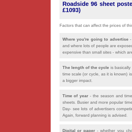
Roadside 96 sheet poster
£1093)
Factors that can affect the prices of th
Where you're going to advertise
-
and where lots of people are exposed
expensive than small sites - which ar
The length of the cycle
is basicall
time scale (or cycle, as it is known) 
a bigger impact.
Time of year
- the season and time
sheets. Busier and more popular time
Day- see lots of advertisers competi
Again, forward planning is advised.
Digital or paper
- whether you choo