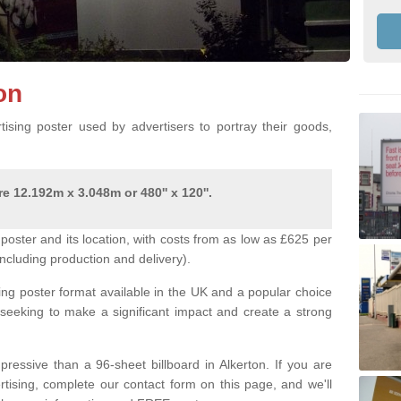
ton
ising poster used by advertisers to portray their goods,
e 12.192m x 3.048m or 480'' x 120''.
poster and its location, with costs from as low as £625 per
ncluding production and delivery).
ing poster format available in the UK and a popular choice
 seeking to make a significant impact and create a strong
pressive than a 96-sheet billboard in Alkerton. If you are
ertising, complete our contact form on this page, and we'll