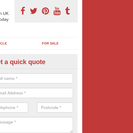
n UK
today
ICLE
FOR SALE
t a quick quote
 Sheet Posters in Alkerton
eting on 96 sheet poster can reap excellent results and is often more
think. If this bold and confident form of outdoor advertising is of inte
oday for more information and FREE quotes.