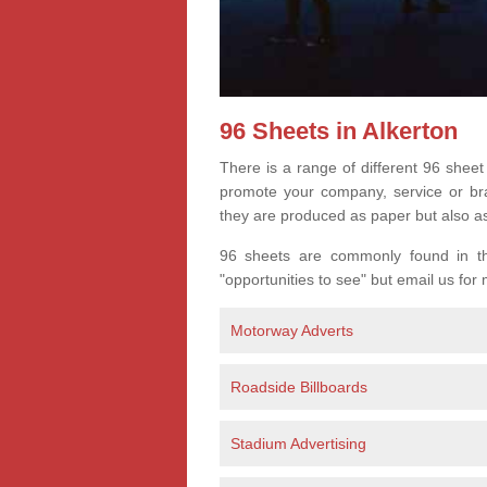
96 Sheets in Alkerton
There is a range of different 96 sheet
promote your company, service or bran
they are produced as paper but also a
96 sheets are commonly found in the
"opportunities to see" but email us for
Motorway Adverts
Roadside Billboards
Stadium Advertising