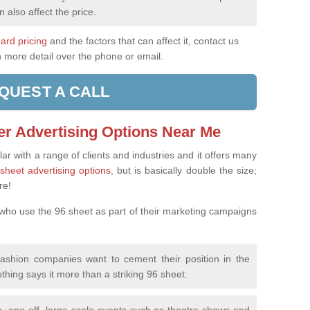
n also affect the price.
oard pricing
and the factors that can affect it, contact us
n more detail over the phone or email.
QUEST A CALL
er Advertising Options Near Me
ar with a range of clients and industries and it offers many
sheet advertising options
, but is basically double the size;
re!
 who use the 96 sheet as part of their marketing campaigns
fashion companies want to cement their position in the
othing says it more than a striking 96 sheet.
, one-off, large-scale events such as theatre shows and