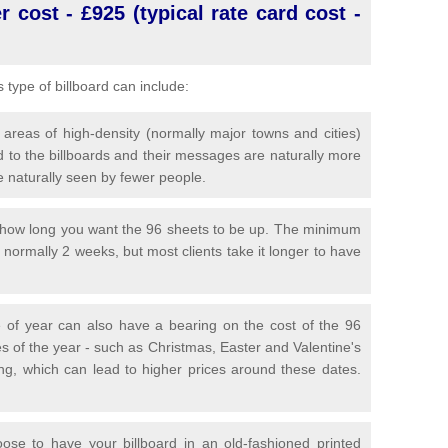
 cost - £925 (typical rate card cost -
is type of billboard can include:
 areas of high-density (normally major towns and cities)
 to the billboards and their messages are naturally more
e naturally seen by fewer people.
y how long you want the 96 sheets to be up. The minimum
is normally 2 weeks, but most clients take it longer to have
 of year can also have a bearing on the cost of the 96
s of the year - such as Christmas, Easter and Valentine's
ng, which can lead to higher prices around these dates.
se to have your billboard in an old-fashioned printed