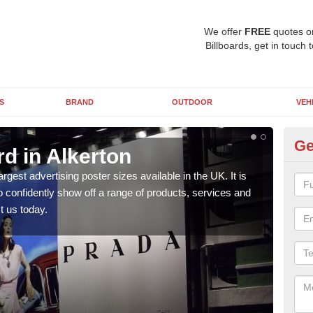
We offer
FREE
quotes o
Billboards, get in touch 
S
BRAND
OUTDOOR
VEH
Ge
rd in Alkerton
96
argest advertising poster sizes available in the UK. It is
Mark
to confidently show off a range of products, services and
many 
t us today.
us t