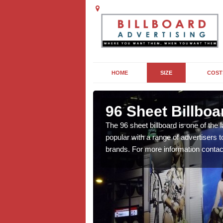
HOME
SIZE
COST
96 Sheet Billboa
n more affordable than
The 96 sheet billboard is one of the l
f interest to you, contact
popular with a range of advertisers 
brands. For more information contac