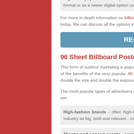
format or as a newer digital option ca
For more in-depth information on
billb
today. We can discuss all the options i
RE
96 Sheet Billboard Post
This form of outdoor marketing is popul
of the benefits of the very popular
48 
double the size and double the exposu
The most popular types of advertisers
are:
High-fashion brands
- often high-
industry as big, bold and relevant - n
Theatre and concert events
- again