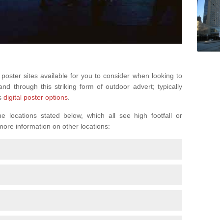
 poster sites available for you to consider when looking to
d through this striking form of outdoor advert; typically
s
digital poster options
.
 locations stated below, which all see high footfall or
 more information on other locations: