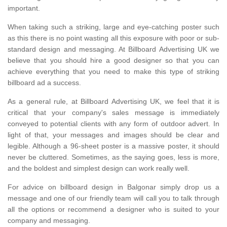
important.
When taking such a striking, large and eye-catching poster such
as this there is no point wasting all this exposure with poor or sub-
standard design and messaging. At Billboard Advertising UK we
believe that you should hire a good designer so that you can
achieve everything that you need to make this type of striking
billboard ad a success.
As a general rule, at Billboard Advertising UK, we feel that it is
critical that your company's sales message is immediately
conveyed to potential clients with any form of outdoor advert. In
light of that, your messages and images should be clear and
legible. Although a 96-sheet poster is a massive poster, it should
never be cluttered. Sometimes, as the saying goes, less is more,
and the boldest and simplest design can work really well.
For advice on billboard design in Balgonar simply drop us a
message and one of our friendly team will call you to talk through
all the options or recommend a designer who is suited to your
company and messaging.