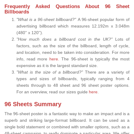
Frequently Asked Questions About 96 Sheet
Billboards
"What is a 96-sheet billboard?"
A 96-sheet popular form of
advertising billboard which measures 12.192m x 3.048m
(480'' x 120'').
"How much does a billboard cost in the UK?"
Lots of
factors, such as the size of the billboard, length of cycle,
and location, need to be taken into consideration. For more
info, read more
here.
The 96-sheet is typically the most
expensive as it is the largest standard size.
"What is the size of a billboard?"
There are a variety of
types and sizes of billboards, typically ranging from 4
sheets through to 48 sheet and 96 sheet poster options.
For an overview, read our sizes guide
here
.
96 Sheets Summary
The 96-sheet poster is a fantastic way to make an impact and is a
superb and striking large-format billboard. It can be used as a
single bold statement or combined with smaller options, such as a
48-sheet campaign, to really dominate a particular area. We offer