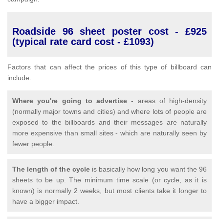
Roadside 96 sheet poster cost - £925
(typical rate card cost - £1093)
Factors that can affect the prices of this type of billboard can
include:
Where you're going to advertise
- areas of high-density
(normally major towns and cities) and where lots of people are
exposed to the billboards and their messages are naturally
more expensive than small sites - which are naturally seen by
fewer people.
The length of the cycle
is basically how long you want the 96
sheets to be up. The minimum time scale (or cycle, as it is
known) is normally 2 weeks, but most clients take it longer to
have a bigger impact.