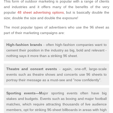
This form of outdoor marketing is popular with a range of clients
and industries and it offers many of the benefits of the very
popular
48 sheet advertising options
, but is basically double the
size; double the size and double the exposure!
The most popular types of advertisers who use the 96 sheet as
part of their marketing campaigns are:
High-fashion brands
- often high-fashion companies want to
cement their position in the industry as big, bold and relevant -
nothing says it more than a striking 96 sheet.
Theatre and concert events
- again, one-off, large-scale
events such as theatre shows and concerts use 96 sheets to
portray their message as a must-see and "now confidently".
Sporting events—M
ajor sporting events often have big
stakes and budgets. Events such as boxing and major football
matches, which require attracting thousands of live audience
members, opt for striking 96-sheet billboards in areas with high