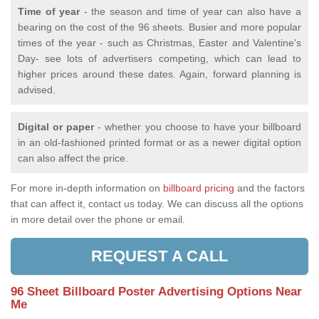
Time of year
- the season and time of year can also have a
bearing on the cost of the 96 sheets. Busier and more popular
times of the year - such as Christmas, Easter and Valentine's
Day- see lots of advertisers competing, which can lead to
higher prices around these dates. Again, forward planning is
advised.
Digital or paper
- whether you choose to have your billboard
in an old-fashioned printed format or as a newer digital option
can also affect the price.
For more in-depth information on
billboard pricing
and the factors
that can affect it, contact us today. We can discuss all the options
in more detail over the phone or email.
REQUEST A CALL
96 Sheet Billboard Poster Advertising Options Near
Me