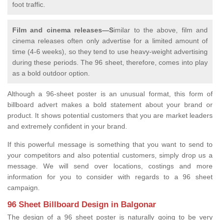
foot traffic.
Film and cinema releases—S
imilar to the above, film and
cinema releases often only advertise for a limited amount of
time (4-6 weeks), so they tend to use heavy-weight advertising
during these periods. The 96 sheet, therefore, comes into play
as a bold outdoor option.
Although a 96-sheet poster is an unusual format, this form of
billboard advert makes a bold statement about your brand or
product. It shows potential customers that you are market leaders
and extremely confident in your brand.
If this powerful message is something that you want to send to
your competitors and also potential customers, simply drop us a
message. We will send over locations, costings and more
information for you to consider with regards to a 96 sheet
campaign.
96 Sheet Billboard Design in Balgonar
The design of a 96 sheet poster is naturally going to be very