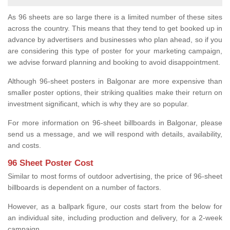
As 96 sheets are so large there is a limited number of these sites
across the country. This means that they tend to get booked up in
advance by advertisers and businesses who plan ahead, so if you
are considering this type of poster for your marketing campaign,
we advise forward planning and booking to avoid disappointment.
Although 96-sheet posters in Balgonar are more expensive than
smaller poster options, their striking qualities make their return on
investment significant, which is why they are so popular.
For more information on 96-sheet billboards in Balgonar, please
send us a message, and we will respond with details, availability,
and costs.
96 Sheet Poster Cost
Similar to most forms of outdoor advertising, the price of 96-sheet
billboards is dependent on a number of factors.
However, as a ballpark figure, our costs start from the below for
an individual site, including production and delivery, for a 2-week
campaign.