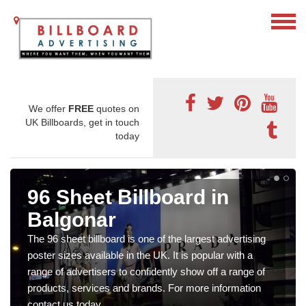
We offer
FREE
quotes on
UK Billboards, get in touch
today
96 Sheet Billboard in
Balgonar
The 96 sheet billboard is one of the largest advertising
poster sizes available in the UK. It is popular with a
range of advertisers to confidently show off a range of
products, services and brands. For more information
contact us today.