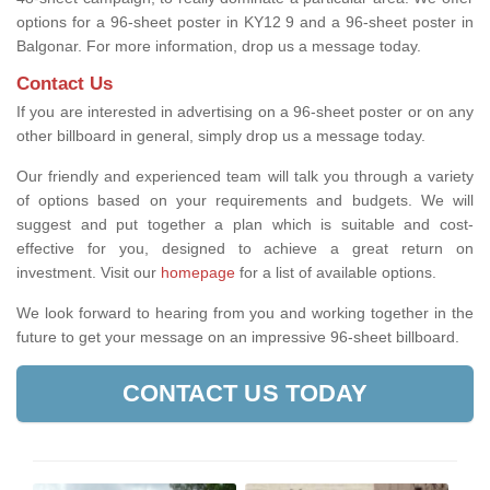
options for a 96-sheet poster in KY12 9 and a 96-sheet poster in
Balgonar. For more information, drop us a message today.
Contact Us
If you are interested in advertising on a 96-sheet poster or on any
other billboard in general, simply drop us a message today.
Our friendly and experienced team will talk you through a variety
of options based on your requirements and budgets. We will
suggest and put together a plan which is suitable and cost-
effective for you, designed to achieve a great return on
investment.
Visit our
homepage
for a list of available options
.
We look forward to hearing from you and working together in the
future to get your message on an impressive 96-sheet billboard.
CONTACT US TODAY