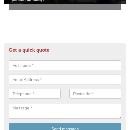
Get a quick quote