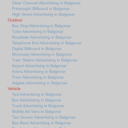
Clear Channel Advertising in Balgonar
Primesight Billboard in Balgonar
High Street Advertising in Balgonar
Outdoor
Bus Stop Advertising in Balgonar
Tube Advertising in Balgonar
Roadside Advertising in Balgonar
Telephone Box Advertising in Balgonar
Digital Billboard in Balgonar
Motorway Advertising in Balgonar
Train Station Advertising in Balgonar
Airport Advertising in Balgonar
Arena Advertising in Balgonar
Tram Advertising in Balgonar
Adgate Advertising in Balgonar
Vehicle
Taxi Advertising in Balgonar
Bus Advertising in Balgonar
Truck Advertising in Balgonar
Mobile Ad Vans in Balgonar
Taxi Screen Advertising in Balgonar
Bus Back Advertising in Balgonar