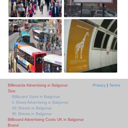
Billboards Advertising in Balgonar
Privacy
|
Terms
Size
Billboard Sizes in Balgonar
6 Sheet Advertising in Balgonar
48 Sheets in Balgonar
96 Sheets in Balgonar
Billboard Advertising Costs UK in Balgonar
Brand