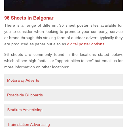
96 Sheets in Balgonar
There is a range of different 96 sheet poster sites available for
you to consider when looking to promote your company, service
or brand through this striking form of outdoor advert; typically they
are produced as paper but also as
digital poster options
.
96 sheets are commonly found in the locations stated below,
which all see high footfall or "opportunities to see" but email us for
more information on other locations:
Motorway Adverts
Roadside Billboards
Stadium Advertising
Train station Advertising