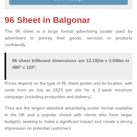
96 Sheet in Balgonar
The 96 sheet is a large format advertising poster used by
advertisers to portray their goods, services or products
confidently.
96 sheet billboard dimensions are 12.192m x 3.048m or
480'' x 120''.
Prices depend on the type of 96 sheet poster and its location, with
costs from as low as £625 per site for a 2-week minimum
campaign (including production and delivery).
They are the largest standard advertising poster format available
in the UK and a popular choice with clients who have larger
budgets, seeking to make a significant impact and create a strong
impression on potential customers.