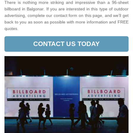
There is nothing more striking and impressive than a 96-sheet
billboard in Balgonar. If you are interested in this type of outdoor
advertising, complete our contact form on this page, and we'll get
back to you as soon as possible with more information and FREE
quotes.
CONTACT US TODAY