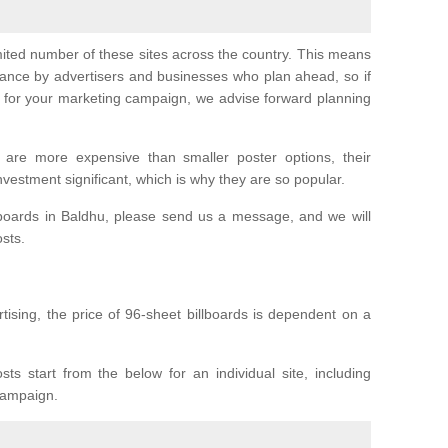
imited number of these sites across the country. This means
vance by advertisers and businesses who plan ahead, so if
er for your marketing campaign, we advise forward planning
 are more expensive than smaller poster options, their
investment significant, which is why they are so popular.
lboards in Baldhu, please send us a message, and we will
osts.
tising, the price of 96-sheet billboards is dependent on a
sts start from the below for an individual site, including
 campaign.