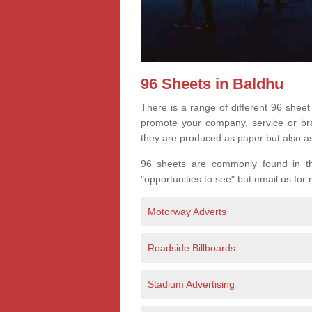
96 Sheets in Baldhu
There is a range of different 96 sheet
promote your company, service or bran
they are produced as paper but also a
96 sheets are commonly found in the
"opportunities to see" but email us for
Motorway Adverts
Roadside Billboards
Stadium Advertising