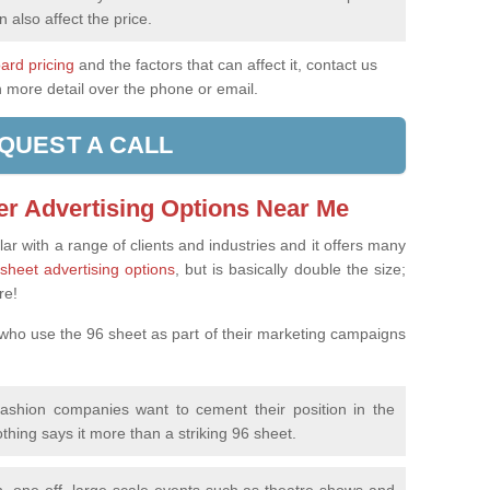
n also affect the price.
oard pricing
and the factors that can affect it, contact us
n more detail over the phone or email.
QUEST A CALL
er Advertising Options Near Me
ar with a range of clients and industries and it offers many
sheet advertising options
, but is basically double the size;
re!
 who use the 96 sheet as part of their marketing campaigns
fashion companies want to cement their position in the
othing says it more than a striking 96 sheet.
, one-off, large-scale events such as theatre shows and