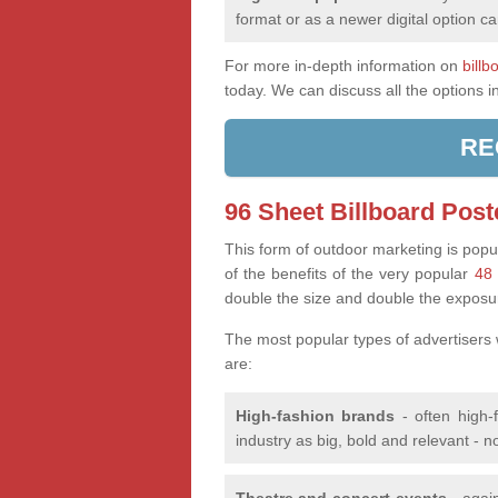
format or as a newer digital option ca
For more in-depth information on
billb
today. We can discuss all the options i
RE
96 Sheet Billboard Post
This form of outdoor marketing is popul
of the benefits of the very popular
48 
double the size and double the exposu
The most popular types of advertisers
are:
High-fashion brands
- often high-
industry as big, bold and relevant - n
Theatre and concert events
- again