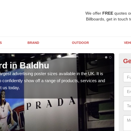
We offer
FREE
quotes o
Billboards, get in touch 
S
BRAND
OUTDOOR
VEH
Ge
rd in Baldhu
96
argest advertising poster sizes available in the UK. It is
Mark
to confidently show off a range of products, services and
many 
t us today.
us t