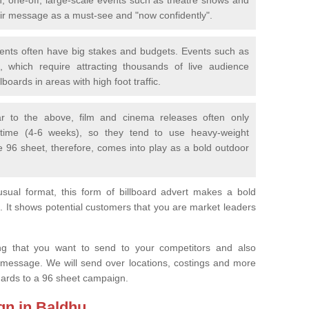
eir message as a must-see and "now confidently".
vents often have big stakes and budgets. Events such as
 which require attracting thousands of live audience
boards in areas with high foot traffic.
lar to the above, film and cinema releases often only
 time (4-6 weeks), so they tend to use heavy-weight
e 96 sheet, therefore, comes into play as a bold outdoor
sual format, this form of billboard advert makes a bold
. It shows potential customers that you are market leaders
.
ng that you want to send to your competitors and also
 message. We will send over locations, costings and more
egards to a 96 sheet campaign.
gn in Baldhu