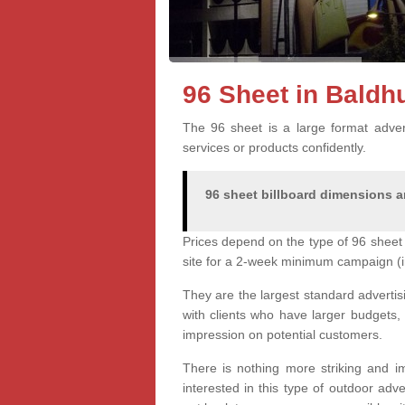
96 Sheet in Baldh
The 96 sheet is a large format advert
services or products confidently.
96 sheet billboard dimensions ar
Prices depend on the type of 96 sheet 
site for a 2-week minimum campaign (i
They are the largest standard advertis
with clients who have larger budgets,
impression on potential customers.
There is nothing more striking and im
interested in this type of outdoor adv