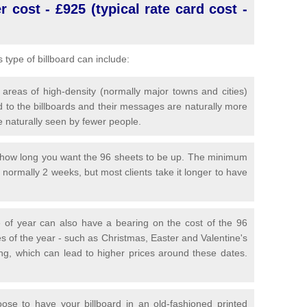
 cost - £925 (typical rate card cost -
is type of billboard can include:
 areas of high-density (normally major towns and cities)
 to the billboards and their messages are naturally more
e naturally seen by fewer people.
y how long you want the 96 sheets to be up. The minimum
is normally 2 weeks, but most clients take it longer to have
 of year can also have a bearing on the cost of the 96
s of the year - such as Christmas, Easter and Valentine's
ng, which can lead to higher prices around these dates.
se to have your billboard in an old-fashioned printed