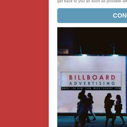
get back to you as soon as possible w
CON