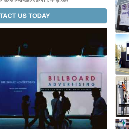
ith more information and FREE quotes.
TACT US TODAY