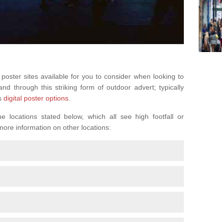
 poster sites available for you to consider when looking to
d through this striking form of outdoor advert; typically
s
digital poster options
.
 locations stated below, which all see high footfall or
 more information on other locations: