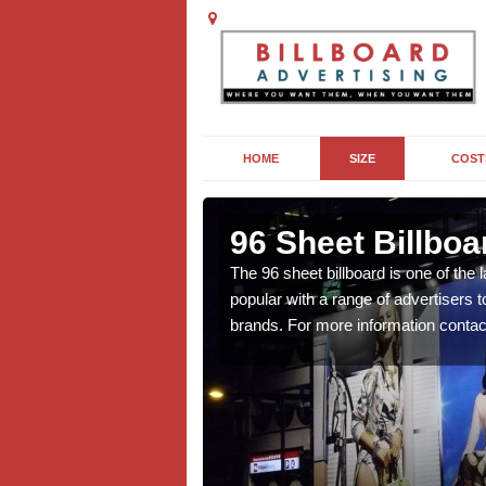
HOME
SIZE
COST
96 Sheet Billboa
n more affordable than
The 96 sheet billboard is one of the l
f interest to you, contact
popular with a range of advertisers 
brands. For more information contac