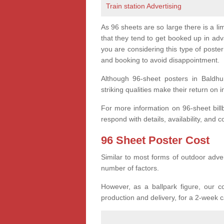
Train station Advertising
As 96 sheets are so large there is a l
that they tend to get booked up in ad
you are considering this type of post
and booking to avoid disappointment.
Although 96-sheet posters in Baldhu
striking qualities make their return on 
For more information on 96-sheet bil
respond with details, availability, and c
96 Sheet Poster Cost
Similar to most forms of outdoor adver
number of factors.
However, as a ballpark figure, our co
production and delivery, for a 2-week