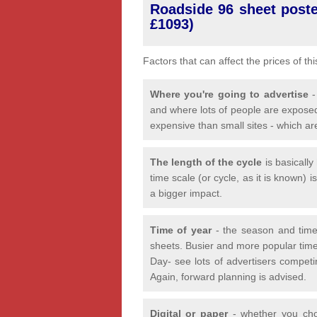
Roadside 96 sheet poster
£1093)
Factors that can affect the prices of th
Where you're going to advertise
-
and where lots of people are exposed
expensive than small sites - which ar
The length of the cycle
is basicall
time scale (or cycle, as it is known) 
a bigger impact.
Time of year
- the season and time
sheets. Busier and more popular time
Day- see lots of advertisers competi
Again, forward planning is advised.
Digital or paper
- whether you choo