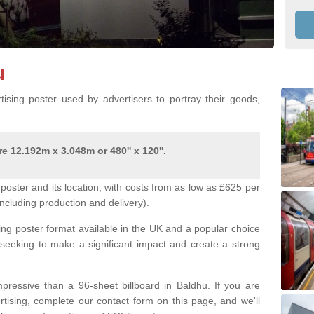
u
ising poster used by advertisers to portray their goods,
e 12.192m x 3.048m or 480'' x 120''.
poster and its location, with costs from as low as £625 per
ncluding production and delivery).
ing poster format available in the UK and a popular choice
 seeking to make a significant impact and create a strong
pressive than a 96-sheet billboard in Baldhu. If you are
ertising, complete our contact form on this page, and we'll