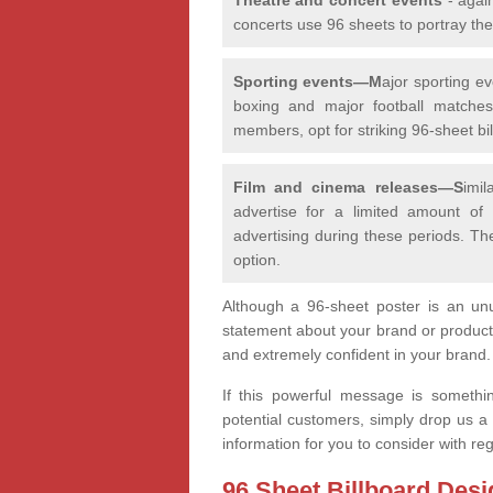
concerts use 96 sheets to portray th
Sporting events—M
ajor sporting e
boxing and major football matches,
members, opt for striking 96-sheet bill
Film and cinema releases—S
imi
advertise for a limited amount of
advertising during these periods. Th
option.
Although a 96-sheet poster is an unu
statement about your brand or product
and extremely confident in your brand
If this powerful message is somethi
potential customers, simply drop us a
information for you to consider with r
96 Sheet Billboard Desi