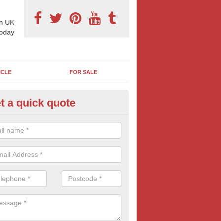
n UK
today
ICLE
FOR SALE
t a quick quote
 Sheet Posters in Baldhu
eting on 96 sheet poster can reap excellent results and is often more
think. If this bold and confident form of outdoor advertising is of inte
oday for more information and FREE quotes.