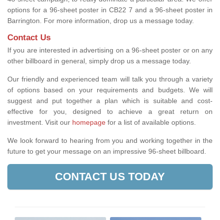
options for a 96-sheet poster in CB22 7 and a 96-sheet poster in
Barrington. For more information, drop us a message today.
Contact Us
If you are interested in advertising on a 96-sheet poster or on any
other billboard in general, simply drop us a message today.
Our friendly and experienced team will talk you through a variety
of options based on your requirements and budgets. We will
suggest and put together a plan which is suitable and cost-
effective for you, designed to achieve a great return on
investment.
Visit our
homepage
for a list of available options
.
We look forward to hearing from you and working together in the
future to get your message on an impressive 96-sheet billboard.
CONTACT US TODAY