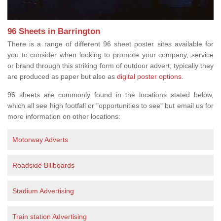
96 Sheets in Barrington
There is a range of different 96 sheet poster sites available for
you to consider when looking to promote your company, service
or brand through this striking form of outdoor advert; typically they
are produced as paper but also as
digital poster options
.
96 sheets are commonly found in the locations stated below,
which all see high footfall or "opportunities to see" but email us for
more information on other locations:
Motorway Adverts
Roadside Billboards
Stadium Advertising
Train station Advertising