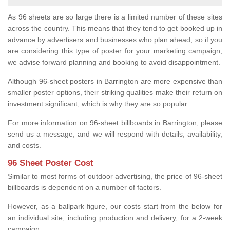
As 96 sheets are so large there is a limited number of these sites
across the country. This means that they tend to get booked up in
advance by advertisers and businesses who plan ahead, so if you
are considering this type of poster for your marketing campaign,
we advise forward planning and booking to avoid disappointment.
Although 96-sheet posters in Barrington are more expensive than
smaller poster options, their striking qualities make their return on
investment significant, which is why they are so popular.
For more information on 96-sheet billboards in Barrington, please
send us a message, and we will respond with details, availability,
and costs.
96 Sheet Poster Cost
Similar to most forms of outdoor advertising, the price of 96-sheet
billboards is dependent on a number of factors.
However, as a ballpark figure, our costs start from the below for
an individual site, including production and delivery, for a 2-week
campaign.