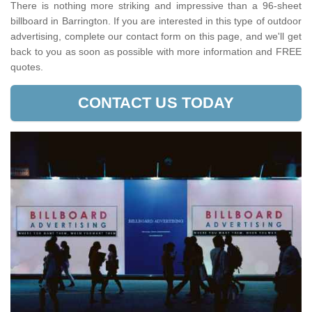
There is nothing more striking and impressive than a 96-sheet
billboard in Barrington. If you are interested in this type of outdoor
advertising, complete our contact form on this page, and we'll get
back to you as soon as possible with more information and FREE
quotes.
CONTACT US TODAY