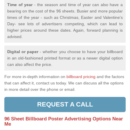
Time of year
- the season and time of year can also have a
bearing on the cost of the 96 sheets. Busier and more popular
times of the year - such as Christmas, Easter and Valentine's
Day- see lots of advertisers competing, which can lead to
higher prices around these dates. Again, forward planning is
advised.
Digital or paper
- whether you choose to have your billboard
in an old-fashioned printed format or as a newer digital option
can also affect the price.
For more in-depth information on
billboard pricing
and the factors
that can affect it, contact us today. We can discuss all the options
in more detail over the phone or email.
REQUEST A CALL
96 Sheet Billboard Poster Advertising Options Near
Me