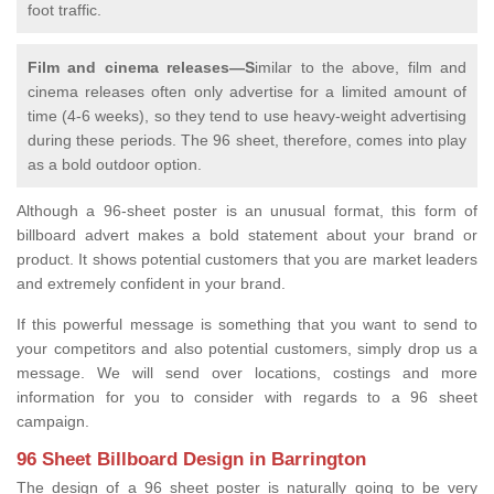
foot traffic.
Film and cinema releases—S
imilar to the above, film and
cinema releases often only advertise for a limited amount of
time (4-6 weeks), so they tend to use heavy-weight advertising
during these periods. The 96 sheet, therefore, comes into play
as a bold outdoor option.
Although a 96-sheet poster is an unusual format, this form of
billboard advert makes a bold statement about your brand or
product. It shows potential customers that you are market leaders
and extremely confident in your brand.
If this powerful message is something that you want to send to
your competitors and also potential customers, simply drop us a
message. We will send over locations, costings and more
information for you to consider with regards to a 96 sheet
campaign.
96 Sheet Billboard Design in Barrington
The design of a 96 sheet poster is naturally going to be very