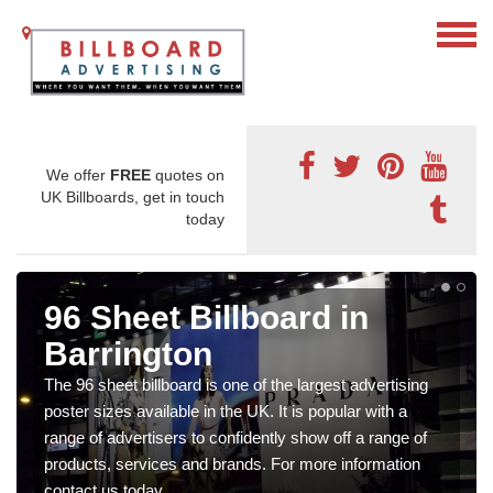
We offer
FREE
quotes on
UK Billboards, get in touch
today
96 Sheet Billboard in
Barrington
The 96 sheet billboard is one of the largest advertising
poster sizes available in the UK. It is popular with a
range of advertisers to confidently show off a range of
products, services and brands. For more information
contact us today.