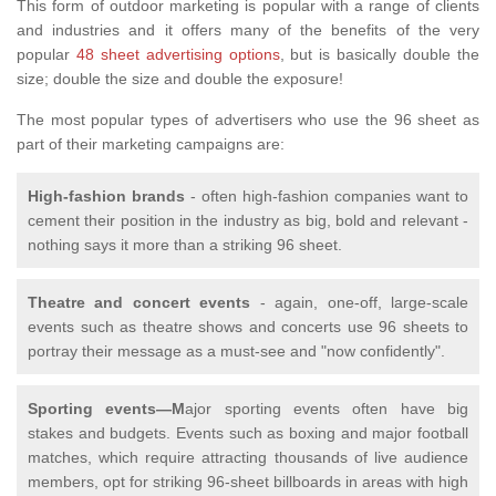
This form of outdoor marketing is popular with a range of clients
and industries and it offers many of the benefits of the very
popular
48 sheet advertising options
, but is basically double the
size; double the size and double the exposure!
The most popular types of advertisers who use the 96 sheet as
part of their marketing campaigns are:
High-fashion brands
- often high-fashion companies want to
cement their position in the industry as big, bold and relevant -
nothing says it more than a striking 96 sheet.
Theatre and concert events
- again, one-off, large-scale
events such as theatre shows and concerts use 96 sheets to
portray their message as a must-see and "now confidently".
Sporting events—M
ajor sporting events often have big
stakes and budgets. Events such as boxing and major football
matches, which require attracting thousands of live audience
members, opt for striking 96-sheet billboards in areas with high