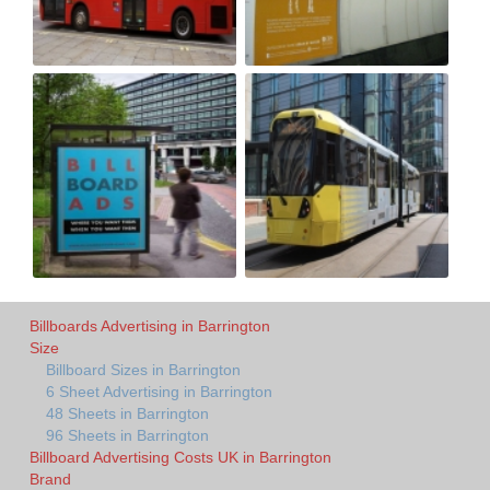
Billboards Advertising in Barrington
Size
Billboard Sizes in Barrington
6 Sheet Advertising in Barrington
48 Sheets in Barrington
96 Sheets in Barrington
Billboard Advertising Costs UK in Barrington
Brand