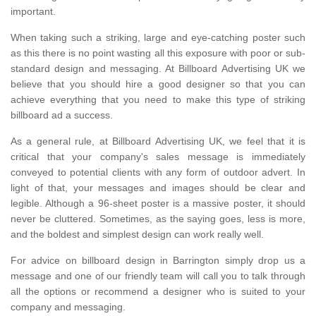
important.
When taking such a striking, large and eye-catching poster such
as this there is no point wasting all this exposure with poor or sub-
standard design and messaging. At Billboard Advertising UK we
believe that you should hire a good designer so that you can
achieve everything that you need to make this type of striking
billboard ad a success.
As a general rule, at Billboard Advertising UK, we feel that it is
critical that your company's sales message is immediately
conveyed to potential clients with any form of outdoor advert. In
light of that, your messages and images should be clear and
legible. Although a 96-sheet poster is a massive poster, it should
never be cluttered. Sometimes, as the saying goes, less is more,
and the boldest and simplest design can work really well.
For advice on billboard design in Barrington simply drop us a
message and one of our friendly team will call you to talk through
all the options or recommend a designer who is suited to your
company and messaging.