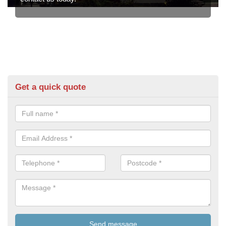
Get a quick quote