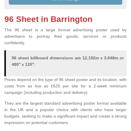
96 Sheet in Barrington
The 96 sheet is a large format advertising poster used by
advertisers to portray their goods, services or products
confidently.
96 sheet billboard dimensions are 12.192m x 3.048m or
480'' x 120''.
Prices depend on the type of 96 sheet poster and its location, with
costs from as low as £625 per site for a 2-week minimum
campaign (including production and delivery).
They are the largest standard advertising poster format available
in the UK and a popular choice with clients who have larger
budgets, seeking to make a significant impact and create a strong
impression on potential customers.