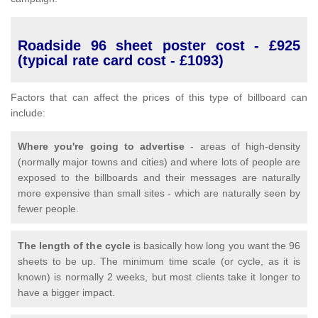
Roadside 96 sheet poster cost - £925
(typical rate card cost - £1093)
Factors that can affect the prices of this type of billboard can
include:
Where you're going to advertise
- areas of high-density
(normally major towns and cities) and where lots of people are
exposed to the billboards and their messages are naturally
more expensive than small sites - which are naturally seen by
fewer people.
The length of the cycle
is basically how long you want the 96
sheets to be up. The minimum time scale (or cycle, as it is
known) is normally 2 weeks, but most clients take it longer to
have a bigger impact.