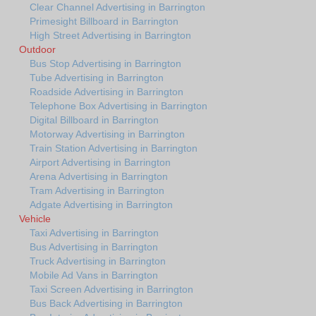
Clear Channel Advertising in Barrington
Primesight Billboard in Barrington
High Street Advertising in Barrington
Outdoor
Bus Stop Advertising in Barrington
Tube Advertising in Barrington
Roadside Advertising in Barrington
Telephone Box Advertising in Barrington
Digital Billboard in Barrington
Motorway Advertising in Barrington
Train Station Advertising in Barrington
Airport Advertising in Barrington
Arena Advertising in Barrington
Tram Advertising in Barrington
Adgate Advertising in Barrington
Vehicle
Taxi Advertising in Barrington
Bus Advertising in Barrington
Truck Advertising in Barrington
Mobile Ad Vans in Barrington
Taxi Screen Advertising in Barrington
Bus Back Advertising in Barrington