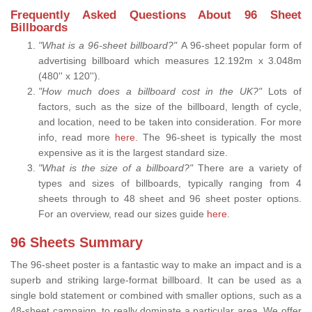
Frequently Asked Questions About 96 Sheet
Billboards
"What is a 96-sheet billboard?"
A 96-sheet popular form of
advertising billboard which measures 12.192m x 3.048m
(480'' x 120'').
"How much does a billboard cost in the UK?"
Lots of
factors, such as the size of the billboard, length of cycle,
and location, need to be taken into consideration. For more
info, read more
here.
The 96-sheet is typically the most
expensive as it is the largest standard size.
"What is the size of a billboard?"
There are a variety of
types and sizes of billboards, typically ranging from 4
sheets through to 48 sheet and 96 sheet poster options.
For an overview, read our sizes guide
here
.
96 Sheets Summary
The 96-sheet poster is a fantastic way to make an impact and is a
superb and striking large-format billboard. It can be used as a
single bold statement or combined with smaller options, such as a
48-sheet campaign, to really dominate a particular area. We offer