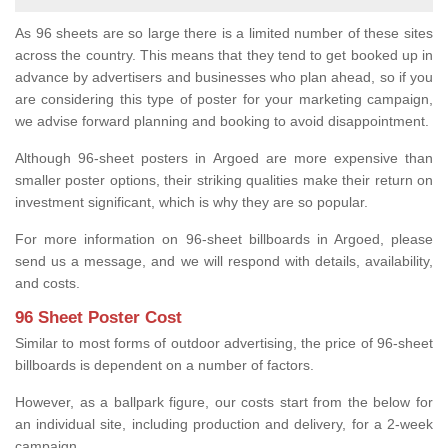
As 96 sheets are so large there is a limited number of these sites
across the country. This means that they tend to get booked up in
advance by advertisers and businesses who plan ahead, so if you
are considering this type of poster for your marketing campaign,
we advise forward planning and booking to avoid disappointment.
Although 96-sheet posters in Argoed are more expensive than
smaller poster options, their striking qualities make their return on
investment significant, which is why they are so popular.
For more information on 96-sheet billboards in Argoed, please
send us a message, and we will respond with details, availability,
and costs.
96 Sheet Poster Cost
Similar to most forms of outdoor advertising, the price of 96-sheet
billboards is dependent on a number of factors.
However, as a ballpark figure, our costs start from the below for
an individual site, including production and delivery, for a 2-week
campaign.