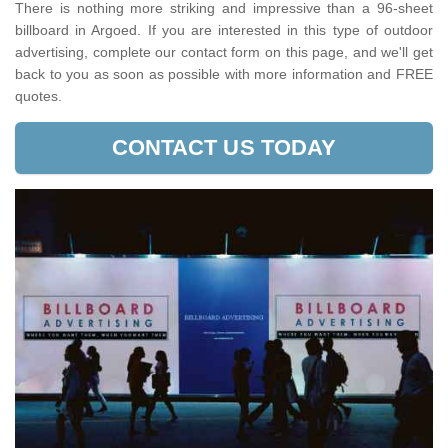
There is nothing more striking and impressive than a 96-sheet
billboard in Argoed. If you are interested in this type of outdoor
advertising, complete our contact form on this page, and we'll get
back to you as soon as possible with more information and FREE
quotes.
CONTACT US TODAY