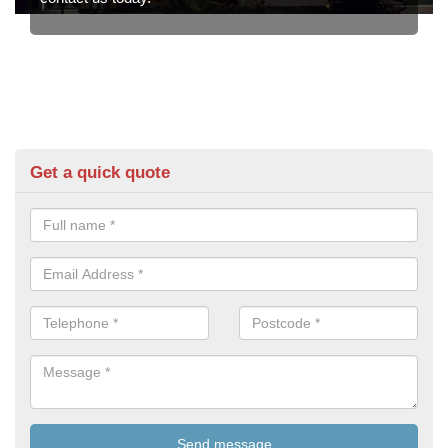
Get a quick quote