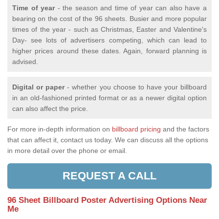
Time of year
- the season and time of year can also have a
bearing on the cost of the 96 sheets. Busier and more popular
times of the year - such as Christmas, Easter and Valentine's
Day- see lots of advertisers competing, which can lead to
higher prices around these dates. Again, forward planning is
advised.
Digital or paper
- whether you choose to have your billboard
in an old-fashioned printed format or as a newer digital option
can also affect the price.
For more in-depth information on
billboard pricing
and the factors
that can affect it, contact us today. We can discuss all the options
in more detail over the phone or email.
REQUEST A CALL
96 Sheet Billboard Poster Advertising Options Near
Me