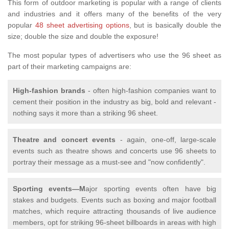
This form of outdoor marketing is popular with a range of clients
and industries and it offers many of the benefits of the very
popular
48 sheet advertising options
, but is basically double the
size; double the size and double the exposure!
The most popular types of advertisers who use the 96 sheet as
part of their marketing campaigns are:
High-fashion brands
- often high-fashion companies want to
cement their position in the industry as big, bold and relevant -
nothing says it more than a striking 96 sheet.
Theatre and concert events
- again, one-off, large-scale
events such as theatre shows and concerts use 96 sheets to
portray their message as a must-see and "now confidently".
Sporting events—M
ajor sporting events often have big
stakes and budgets. Events such as boxing and major football
matches, which require attracting thousands of live audience
members, opt for striking 96-sheet billboards in areas with high