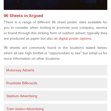
96 Sheets in Argoed
There is a range of different 96 sheet poster sites available for
you to consider when looking to promote your company, service
or brand through this striking form of outdoor advert; typically they
are produced as paper but also as
digital poster options
.
96 sheets are commonly found in the locations stated below,
which all see high footfall or "opportunities to see" but email us for
more information on other locations:
Motorway Adverts
Roadside Billboards
Stadium Advertising
Train station Advertising