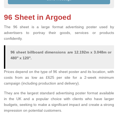
96 Sheet in Argoed
The 96 sheet is a large format advertising poster used by
advertisers to portray their goods, services or products
confidently.
96 sheet billboard dimensions are 12.192m x 3.048m or
480'' x 120''.
Prices depend on the type of 96 sheet poster and its location, with
costs from as low as £625 per site for a 2-week minimum
campaign (including production and delivery).
They are the largest standard advertising poster format available
in the UK and a popular choice with clients who have larger
budgets, seeking to make a significant impact and create a strong
impression on potential customers.