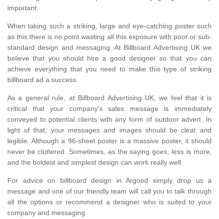
important.
When taking such a striking, large and eye-catching poster such
as this there is no point wasting all this exposure with poor or sub-
standard design and messaging. At Billboard Advertising UK we
believe that you should hire a good designer so that you can
achieve everything that you need to make this type of striking
billboard ad a success.
As a general rule, at Billboard Advertising UK, we feel that it is
critical that your company's sales message is immediately
conveyed to potential clients with any form of outdoor advert. In
light of that, your messages and images should be clear and
legible. Although a 96-sheet poster is a massive poster, it should
never be cluttered. Sometimes, as the saying goes, less is more,
and the boldest and simplest design can work really well.
For advice on billboard design in Argoed simply drop us a
message and one of our friendly team will call you to talk through
all the options or recommend a designer who is suited to your
company and messaging.