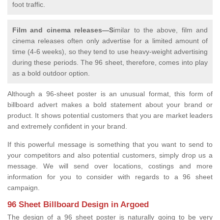
foot traffic.
Film and cinema releases—S
imilar to the above, film and
cinema releases often only advertise for a limited amount of
time (4-6 weeks), so they tend to use heavy-weight advertising
during these periods. The 96 sheet, therefore, comes into play
as a bold outdoor option.
Although a 96-sheet poster is an unusual format, this form of
billboard advert makes a bold statement about your brand or
product. It shows potential customers that you are market leaders
and extremely confident in your brand.
If this powerful message is something that you want to send to
your competitors and also potential customers, simply drop us a
message. We will send over locations, costings and more
information for you to consider with regards to a 96 sheet
campaign.
96 Sheet Billboard Design in Argoed
The design of a 96 sheet poster is naturally going to be very