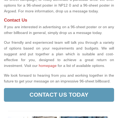
options for a 96-sheet poster in NP12 0 and a 96-sheet poster in
Argoed. For more information, drop us a message today.
Contact Us
If you are interested in advertising on a 96-sheet poster or on any
other billboard in general, simply drop us a message today.
Our friendly and experienced team will talk you through a variety
of options based on your requirements and budgets. We will
suggest and put together a plan which is suitable and cost-
effective for you, designed to achieve a great return on
investment.
Visit our
homepage
for a list of available options
.
We look forward to hearing from you and working together in the
future to get your message on an impressive 96-sheet billboard.
CONTACT US TODAY