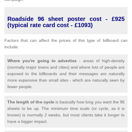
Roadside 96 sheet poster cost - £925
(typical rate card cost - £1093)
Factors that can affect the prices of this type of billboard can
include:
Where you're going to advertise
- areas of high-density
(normally major towns and cities) and where lots of people are
exposed to the billboards and their messages are naturally
more expensive than small sites - which are naturally seen by
fewer people.
The length of the cycle
is basically how long you want the 96
sheets to be up. The minimum time scale (or cycle, as it is
known) is normally 2 weeks, but most clients take it longer to
have a bigger impact.