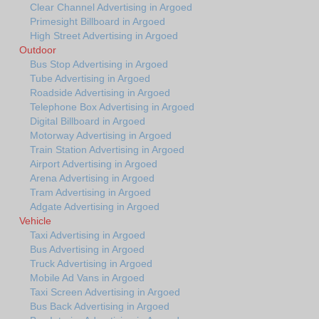
Clear Channel Advertising in Argoed
Primesight Billboard in Argoed
High Street Advertising in Argoed
Outdoor
Bus Stop Advertising in Argoed
Tube Advertising in Argoed
Roadside Advertising in Argoed
Telephone Box Advertising in Argoed
Digital Billboard in Argoed
Motorway Advertising in Argoed
Train Station Advertising in Argoed
Airport Advertising in Argoed
Arena Advertising in Argoed
Tram Advertising in Argoed
Adgate Advertising in Argoed
Vehicle
Taxi Advertising in Argoed
Bus Advertising in Argoed
Truck Advertising in Argoed
Mobile Ad Vans in Argoed
Taxi Screen Advertising in Argoed
Bus Back Advertising in Argoed