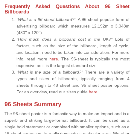
Frequently Asked Questions About 96 Sheet
Billboards
"What is a 96-sheet billboard?"
A 96-sheet popular form of
advertising billboard which measures 12.192m x 3.048m
(480'' x 120'').
"How much does a billboard cost in the UK?"
Lots of
factors, such as the size of the billboard, length of cycle,
and location, need to be taken into consideration. For more
info, read more
here.
The 96-sheet is typically the most
expensive as it is the largest standard size.
"What is the size of a billboard?"
There are a variety of
types and sizes of billboards, typically ranging from 4
sheets through to 48 sheet and 96 sheet poster options.
For an overview, read our sizes guide
here
.
96 Sheets Summary
The 96-sheet poster is a fantastic way to make an impact and is a
superb and striking large-format billboard. It can be used as a
single bold statement or combined with smaller options, such as a
48-sheet campaign, to really dominate a particular area. We offer