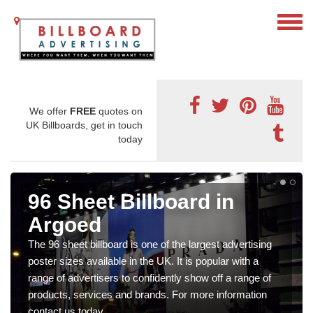
We offer
FREE
quotes on
UK Billboards, get in touch
today
96 Sheet Billboard in
Argoed
The 96 sheet billboard is one of the largest advertising
poster sizes available in the UK. It is popular with a
range of advertisers to confidently show off a range of
products, services and brands. For more information
contact us today.