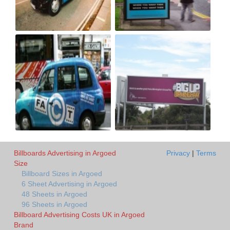
Billboards Advertising in Argoed
Privacy
|
Terms
Size
Billboard Sizes in Argoed
6 Sheet Advertising in Argoed
48 Sheets in Argoed
96 Sheets in Argoed
Billboard Advertising Costs UK in Argoed
Brand