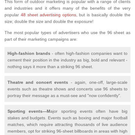
This form of outdoor marketing is popular with a range of clients
and industries and it offers many of the benefits of the very
popular
48 sheet advertising options
, but is basically double the
size; double the size and double the exposure!
The most popular types of advertisers who use the 96 sheet as
part of their marketing campaigns are:
High-fashion brands
- often high-fashion companies want to
cement their position in the industry as big, bold and relevant -
nothing says it more than a striking 96 sheet.
Theatre and concert events
- again, one-off, large-scale
events such as theatre shows and concerts use 96 sheets to
portray their message as a must-see and "now confidently".
Sporting events—M
ajor sporting events often have big
stakes and budgets. Events such as boxing and major football
matches, which require attracting thousands of live audience
members, opt for striking 96-sheet billboards in areas with high