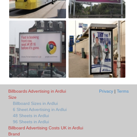
Billboards Advertising in Ardlui
Privacy
|
Terms
Size
Billboard Sizes in Ardlui
6 Sheet Advertising in Ardlui
48 Sheets in Ardlui
96 Sheets in Ardlui
Billboard Advertising Costs UK in Ardlui
Brand