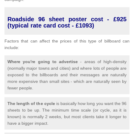
Roadside 96 sheet poster cost - £925
(typical rate card cost - £1093)
Factors that can affect the prices of this type of billboard can
include:
Where you're going to advertise
- areas of high-density
(normally major towns and cities) and where lots of people are
exposed to the billboards and their messages are naturally
more expensive than small sites - which are naturally seen by
fewer people.
The length of the cycle
is basically how long you want the 96
sheets to be up. The minimum time scale (or cycle, as it is
known) is normally 2 weeks, but most clients take it longer to
have a bigger impact.