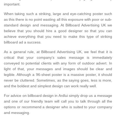
important.
When taking such a striking, large and eye-catching poster such
as this there is no point wasting all this exposure with poor or sub-
standard design and messaging. At Billboard Advertising UK we
believe that you should hire a good designer so that you can
achieve everything that you need to make this type of striking
billboard ad a success.
As a general rule, at Billboard Advertising UK, we feel that it is
critical that your company's sales message is immediately
conveyed to potential clients with any form of outdoor advert. In
light of that, your messages and images should be clear and
legible. Although a 96-sheet poster is a massive poster, it should
never be cluttered. Sometimes, as the saying goes, less is more,
and the boldest and simplest design can work really well.
For advice on billboard design in Ardlui simply drop us a message
and one of our friendly team will call you to talk through all the
options or recommend a designer who is suited to your company
and messaging.