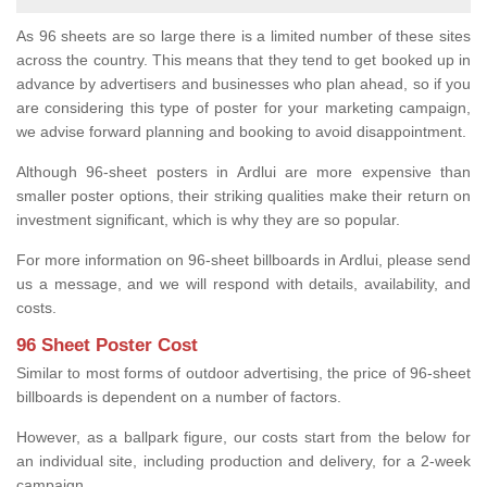
As 96 sheets are so large there is a limited number of these sites
across the country. This means that they tend to get booked up in
advance by advertisers and businesses who plan ahead, so if you
are considering this type of poster for your marketing campaign,
we advise forward planning and booking to avoid disappointment.
Although 96-sheet posters in Ardlui are more expensive than
smaller poster options, their striking qualities make their return on
investment significant, which is why they are so popular.
For more information on 96-sheet billboards in Ardlui, please send
us a message, and we will respond with details, availability, and
costs.
96 Sheet Poster Cost
Similar to most forms of outdoor advertising, the price of 96-sheet
billboards is dependent on a number of factors.
However, as a ballpark figure, our costs start from the below for
an individual site, including production and delivery, for a 2-week
campaign.