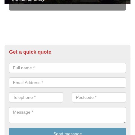
Get a quick quote