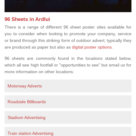
96 Sheets in Ardlui
There is a range of different 96 sheet poster sites available for
you to consider when looking to promote your company, service
or brand through this striking form of outdoor advert; typically they
are produced as paper but also as
digital poster options
.
96 sheets are commonly found in the locations stated below,
which all see high footfall or "opportunities to see" but email us for
more information on other locations:
Motorway Adverts
Roadside Billboards
Stadium Advertising
Train station Advertising