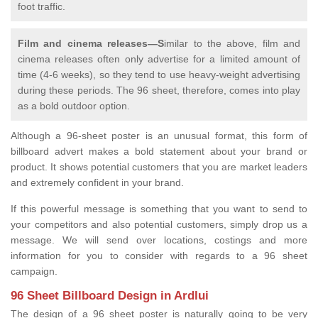
foot traffic.
Film and cinema releases—S
imilar to the above, film and
cinema releases often only advertise for a limited amount of
time (4-6 weeks), so they tend to use heavy-weight advertising
during these periods. The 96 sheet, therefore, comes into play
as a bold outdoor option.
Although a 96-sheet poster is an unusual format, this form of
billboard advert makes a bold statement about your brand or
product. It shows potential customers that you are market leaders
and extremely confident in your brand.
If this powerful message is something that you want to send to
your competitors and also potential customers, simply drop us a
message. We will send over locations, costings and more
information for you to consider with regards to a 96 sheet
campaign.
96 Sheet Billboard Design in Ardlui
The design of a 96 sheet poster is naturally going to be very