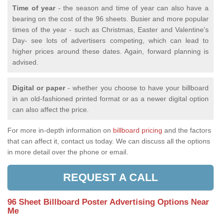
Time of year
- the season and time of year can also have a
bearing on the cost of the 96 sheets. Busier and more popular
times of the year - such as Christmas, Easter and Valentine's
Day- see lots of advertisers competing, which can lead to
higher prices around these dates. Again, forward planning is
advised.
Digital or paper
- whether you choose to have your billboard
in an old-fashioned printed format or as a newer digital option
can also affect the price.
For more in-depth information on
billboard pricing
and the factors
that can affect it, contact us today. We can discuss all the options
in more detail over the phone or email.
REQUEST A CALL
96 Sheet Billboard Poster Advertising Options Near
Me