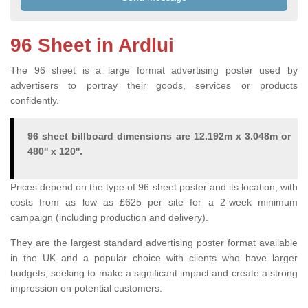
96 Sheet in Ardlui
The 96 sheet is a large format advertising poster used by
advertisers to portray their goods, services or products
confidently.
96 sheet billboard dimensions are 12.192m x 3.048m or
480'' x 120''.
Prices depend on the type of 96 sheet poster and its location, with
costs from as low as £625 per site for a 2-week minimum
campaign (including production and delivery).
They are the largest standard advertising poster format available
in the UK and a popular choice with clients who have larger
budgets, seeking to make a significant impact and create a strong
impression on potential customers.