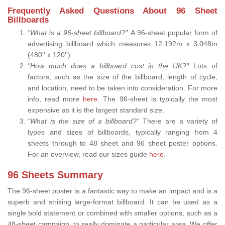
Frequently Asked Questions About 96 Sheet
Billboards
"What is a 96-sheet billboard?"
A 96-sheet popular form of
advertising billboard which measures 12.192m x 3.048m
(480'' x 120'').
"How much does a billboard cost in the UK?"
Lots of
factors, such as the size of the billboard, length of cycle,
and location, need to be taken into consideration. For more
info, read more
here.
The 96-sheet is typically the most
expensive as it is the largest standard size.
"What is the size of a billboard?"
There are a variety of
types and sizes of billboards, typically ranging from 4
sheets through to 48 sheet and 96 sheet poster options.
For an overview, read our sizes guide
here
.
96 Sheets Summary
The 96-sheet poster is a fantastic way to make an impact and is a
superb and striking large-format billboard. It can be used as a
single bold statement or combined with smaller options, such as a
48-sheet campaign, to really dominate a particular area. We offer