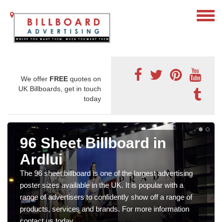
We offer
FREE
quotes on
UK Billboards, get in touch
today
96 Sheet Billboard in
Ardlui
The 96 sheet billboard is one of the largest advertising
poster sizes available in the UK. It is popular with a
range of advertisers to confidently show off a range of
products, services and brands. For more information
contact us today.