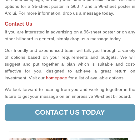
options for a 96-sheet poster in G83 7 and a 96-sheet poster in
Ardlui. For more information, drop us a message today.
Contact Us
If you are interested in advertising on a 96-sheet poster or on any
other billboard in general, simply drop us a message today.
Our friendly and experienced team will talk you through a variety
of options based on your requirements and budgets. We will
suggest and put together a plan which is suitable and cost-
effective for you, designed to achieve a great return on
investment.
Visit our
homepage
for a list of available options
.
We look forward to hearing from you and working together in the
future to get your message on an impressive 96-sheet billboard.
CONTACT US TODAY