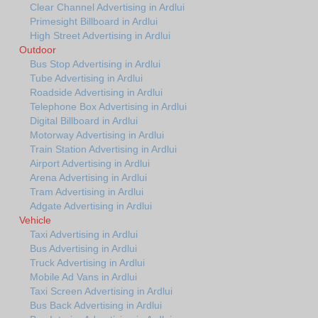
Clear Channel Advertising in Ardlui
Primesight Billboard in Ardlui
High Street Advertising in Ardlui
Outdoor
Bus Stop Advertising in Ardlui
Tube Advertising in Ardlui
Roadside Advertising in Ardlui
Telephone Box Advertising in Ardlui
Digital Billboard in Ardlui
Motorway Advertising in Ardlui
Train Station Advertising in Ardlui
Airport Advertising in Ardlui
Arena Advertising in Ardlui
Tram Advertising in Ardlui
Adgate Advertising in Ardlui
Vehicle
Taxi Advertising in Ardlui
Bus Advertising in Ardlui
Truck Advertising in Ardlui
Mobile Ad Vans in Ardlui
Taxi Screen Advertising in Ardlui
Bus Back Advertising in Ardlui