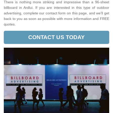
There is nothing more striking and impressive than a 96-sheet
billboard in Ardlui. If you are interested in this type of outdoor
advertising, complete our contact form on this page, and we'll get
back to you as soon as possible with more information and FREE
quotes.
CONTACT US TODAY