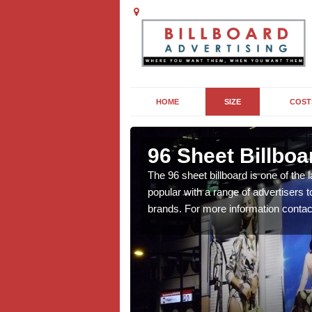
HOME
SIZE
COST
96 Sheet Billboa
n more affordable than
The 96 sheet billboard is one of the l
f interest to you, contact
popular with a range of advertisers 
brands. For more information contac