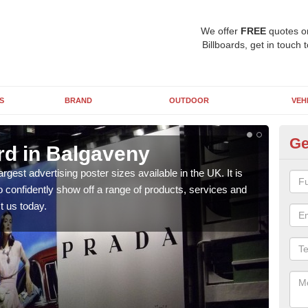
We offer
FREE
quotes o
Billboards, get in touch 
S
BRAND
OUTDOOR
VEH
Ge
rd in Balgaveny
96
argest advertising poster sizes available in the UK. It is
Mark
to confidently show off a range of products, services and
many 
t us today.
us t