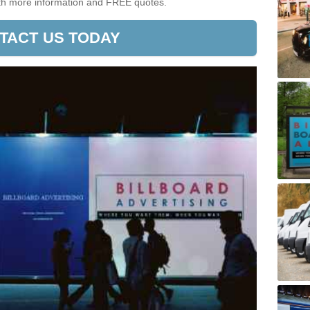
ith more information and FREE quotes.
TACT US TODAY