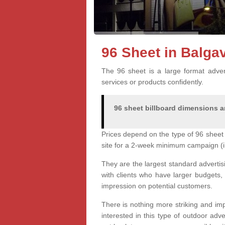
96 Sheet in Balg
The 96 sheet is a large format advert
services or products confidently.
96 sheet billboard dimensions ar
Prices depend on the type of 96 sheet 
site for a 2-week minimum campaign (i
They are the largest standard advertis
with clients who have larger budgets,
impression on potential customers.
There is nothing more striking and imp
interested in this type of outdoor adv