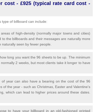
 cost - £925 (typical rate card cost -
is type of billboard can include:
 areas of high-density (normally major towns and cities)
 to the billboards and their messages are naturally more
e naturally seen by fewer people.
y how long you want the 96 sheets to be up. The minimum
is normally 2 weeks, but most clients take it longer to have
 of year can also have a bearing on the cost of the 96
s of the year - such as Christmas, Easter and Valentine's
ng, which can lead to higher prices around these dates.
se to have your billboard in an old-fashioned printed