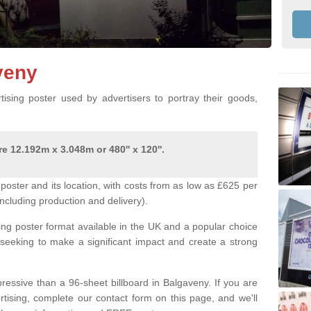
aveny
ising poster used by advertisers to portray their goods,
e 12.192m x 3.048m or 480'' x 120''.
poster and its location, with costs from as low as £625 per
ncluding production and delivery).
ing poster format available in the UK and a popular choice
 seeking to make a significant impact and create a strong
ressive than a 96-sheet billboard in Balgaveny. If you are
ertising, complete our contact form on this page, and we'll