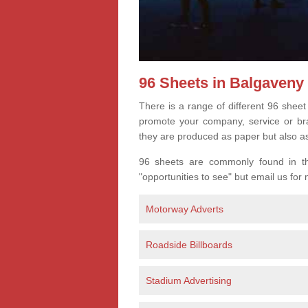
96 Sheets in Balgaveny
There is a range of different 96 sheet
promote your company, service or bran
they are produced as paper but also a
96 sheets are commonly found in the
"opportunities to see" but email us for
Motorway Adverts
Roadside Billboards
Stadium Advertising