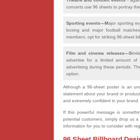
concerts use 96 sheets to portray th
Sporting events—M
ajor sporting e
boxing and major football matches,
members, opt for striking 96-sheet bill
Film and cinema releases—S
imi
advertise for a limited amount of
advertising during these periods. Th
option.
Although a 96-sheet poster is an unu
statement about your brand or product
and extremely confident in your brand
If this powerful message is somethi
potential customers, simply drop us a
information for you to consider with r
96 Sheet Billboard Desi