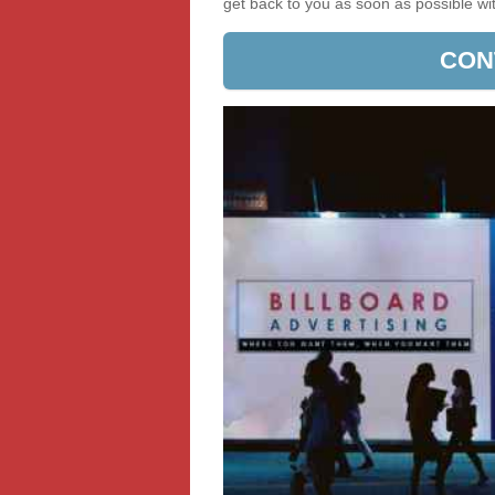
get back to you as soon as possible w
CON