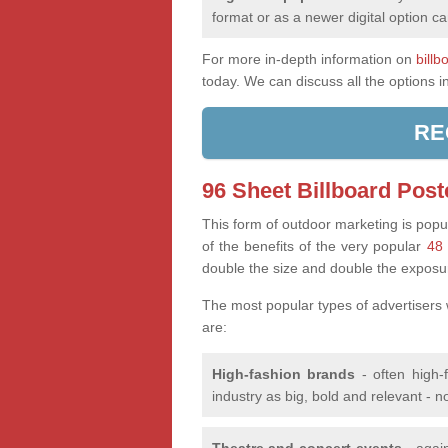
format or as a newer digital option ca
For more in-depth information on
billb
today. We can discuss all the options i
RE
96 Sheet Billboard Post
This form of outdoor marketing is popul
of the benefits of the very popular
48 
double the size and double the exposu
The most popular types of advertisers
are:
High-fashion brands
- often high-
industry as big, bold and relevant - n
Theatre and concert events
- again