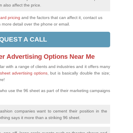
n also affect the price.
oard pricing
and the factors that can affect it, contact us
n more detail over the phone or email.
QUEST A CALL
er Advertising Options Near Me
ar with a range of clients and industries and it offers many
sheet advertising options
, but is basically double the size;
re!
 who use the 96 sheet as part of their marketing campaigns
fashion companies want to cement their position in the
othing says it more than a striking 96 sheet.
, one-off, large-scale events such as theatre shows and