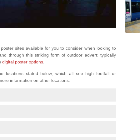
 poster sites available for you to consider when looking to
d through this striking form of outdoor advert; typically
s
digital poster options
.
 locations stated below, which all see high footfall or
 more information on other locations: