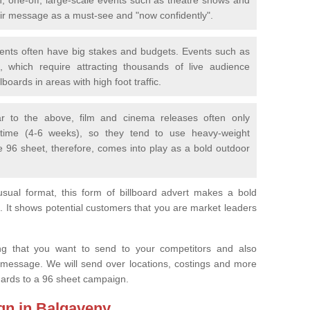
eir message as a must-see and "now confidently".
vents often have big stakes and budgets. Events such as
 which require attracting thousands of live audience
boards in areas with high foot traffic.
lar to the above, film and cinema releases often only
 time (4-6 weeks), so they tend to use heavy-weight
e 96 sheet, therefore, comes into play as a bold outdoor
sual format, this form of billboard advert makes a bold
. It shows potential customers that you are market leaders
.
ng that you want to send to your competitors and also
 message. We will send over locations, costings and more
egards to a 96 sheet campaign.
gn in Balgaveny