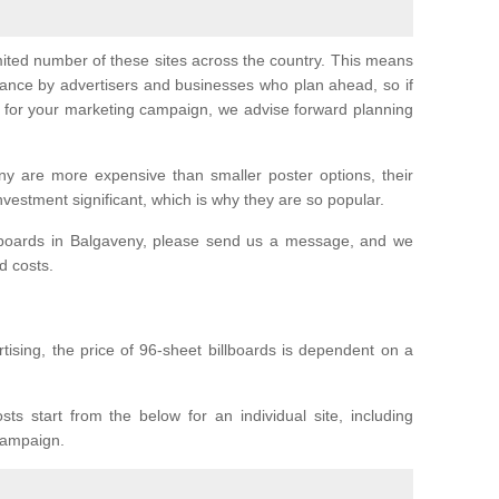
imited number of these sites across the country. This means
vance by advertisers and businesses who plan ahead, so if
er for your marketing campaign, we advise forward planning
ny are more expensive than smaller poster options, their
investment significant, which is why they are so popular.
llboards in Balgaveny, please send us a message, and we
nd costs.
tising, the price of 96-sheet billboards is dependent on a
sts start from the below for an individual site, including
 campaign.