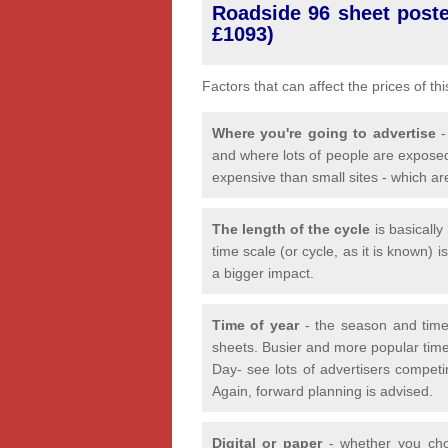
Roadside 96 sheet poster
£1093)
Factors that can affect the prices of th
Where you're going to advertise
-
and where lots of people are exposed
expensive than small sites - which ar
The length of the cycle
is basicall
time scale (or cycle, as it is known) 
a bigger impact.
Time of year
- the season and time
sheets. Busier and more popular time
Day- see lots of advertisers competi
Again, forward planning is advised.
Digital or paper
- whether you choo