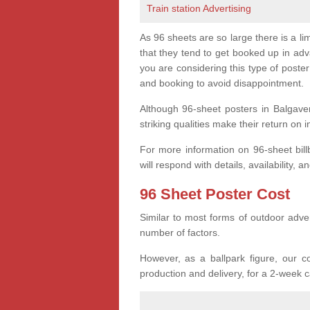
Train station Advertising
As 96 sheets are so large there is a l
that they tend to get booked up in ad
you are considering this type of post
and booking to avoid disappointment.
Although 96-sheet posters in Balgave
striking qualities make their return on 
For more information on 96-sheet bi
will respond with details, availability, a
96 Sheet Poster Cost
Similar to most forms of outdoor adver
number of factors.
However, as a ballpark figure, our co
production and delivery, for a 2-week