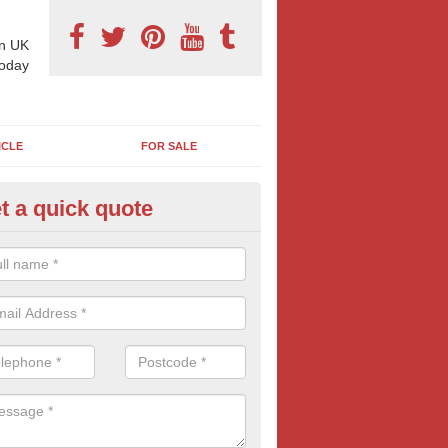
n UK
today
ICLE
FOR SALE
t a quick quote
 Sheet Posters in Balgaveny
eting on 96 sheet poster can reap excellent results and is often more
think. If this bold and confident form of outdoor advertising is of inte
oday for more information and FREE quotes.