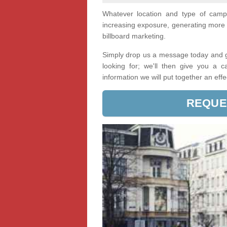
Whatever location and type of cam
increasing exposure, generating more 
billboard marketing.
Simply drop us a message today and ge
looking for; we'll then give you a 
information we will put together an eff
REQUE