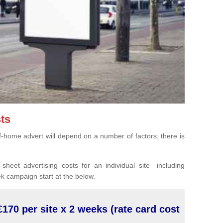
ts
of-home advert will depend on a number of factors; there is
sheet advertising costs for an individual site—including
k campaign start at the below.
£170 per site x 2 weeks (rate card cost