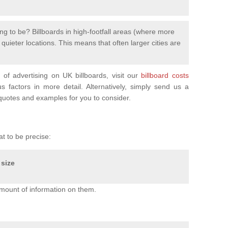
ng to be? Billboards in high-footfall areas (where more
uieter locations. This means that often larger cities are
of advertising on UK billboards, visit our
billboard costs
factors in more detail. Alternatively, simply send us a
uotes and examples for you to consider.
at to be precise:
 size
mount of information on them.