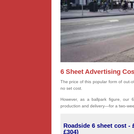
6 Sheet Advertising Cos
The price of this popular form of out-
no set cost.
However, as a ballpark figure, our 6-
production and delivery—for a two-wee
Roadside 6 sheet cost - 
£304)