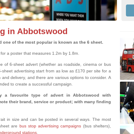
ng in Abbotswood
d one of the most popular is known as the 6 sheet.
m for a poster that measures 1.2m by 1.8m.
pe of 6-sheet advert (whether as roadside, cinema or bus
6-sheet advertising start from as low as £170 per site for a
and delivery, and there are various options to consider. A
nded to create a successful campaign.
y a favourite type of advert in Abbotswood with
te their brand, service or product; with many finding
rtrait in size and can be posted in several ways. The most
-sheet are
bus stop advertising campaigns
(bus shelters),
nderground stations
.