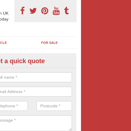
n UK
today
ICLE
FOR SALE
t a quick quote
x Sheet Marketing Billboards in
bbotswood
can choose from a number of billboard sizes when booking an outdoo
sic 6 sheet poster size is popular with many advertisers.