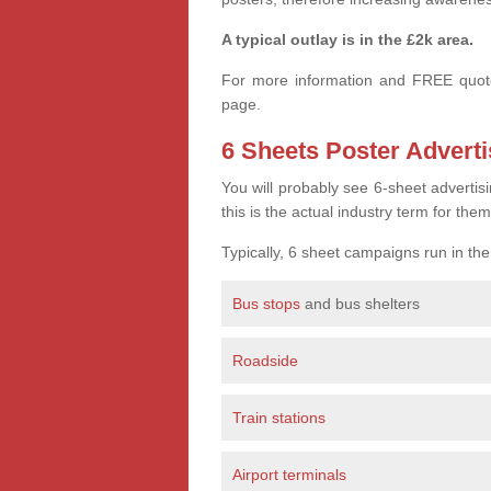
A typical outlay is in the £2k area.
For more information and FREE quote
page.
6 Sheets Poster Adverti
You will probably see 6-sheet advertis
this is the actual industry term for them
Typically, 6 sheet campaigns run in th
Bus stops
and bus shelters
Roadside
Train stations
Airport terminals