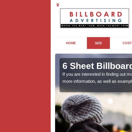
HOME
SIZE
COST
 in
6 Sheet Billboa
If you are interested in finding out
more information, as well as exampl
outdoor campaign, the