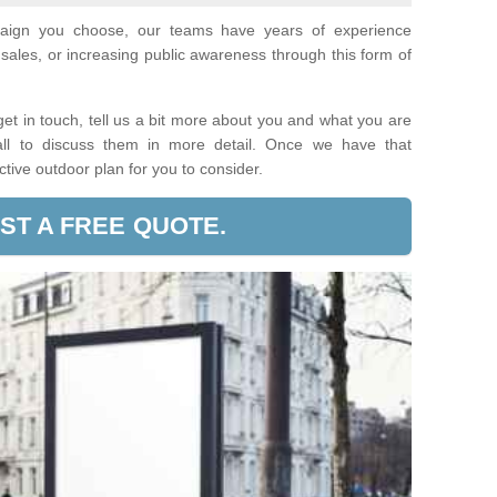
paign you choose, our teams have years of experience
sales, or increasing public awareness through this form of
t in touch, tell us a bit more about you and what you are
call to discuss them in more detail. Once we have that
ective outdoor plan for you to consider.
ST A FREE QUOTE.