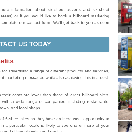
 more information about six-sheet adverts and six-sheet
areas) or if you would like to book a billboard marketing
e complete our contact form. We'll get back to you as soon
TACT US TODAY
efits
e for advertising a range of different products and services,
ent marketing messages while also achieving this in a cost-
 their costs are lower than those of larger billboard sites.
 with a wide range of companies, including restaurants,
shows, and local shops.
of 6-sheet sites so they have an increased "opportunity to
n a particular locale is likely to see one or more of your
 and ultimately sales and profits.