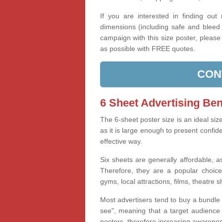
If you are interested in finding out
dimensions (including safe and bleed 
campaign with this size poster, pleas
as possible with FREE quotes.
CON
6 Sheet Advertising Ben
The 6-sheet poster size is an ideal siz
as it is large enough to present confid
effective way.
Six sheets are generally affordable, as
Therefore, they are a popular choice
gyms, local attractions, films, theatre 
Most advertisers tend to buy a bundle 
see", meaning that a target audience i
posters, therefore increasing awareness