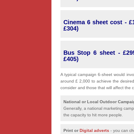
Cinema 6 sheet cost - £1
£304)
Bus Stop 6 sheet - £29
£405)
A typical campaign 6-sheet would invo
around £ 2,000 to achieve the desired
consider and those that will affect the 
National or Local
Outdoor Campa
Generally, a national marketing campa
the capacity to hit more people.
Print or
Digital adverts
- you can ch