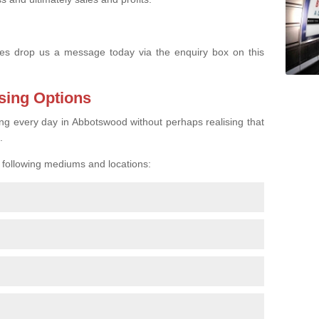
s drop us a message today via the enquiry box on this
sing Options
ing every day in Abbotswood without perhaps realising that
.
e following mediums and locations: