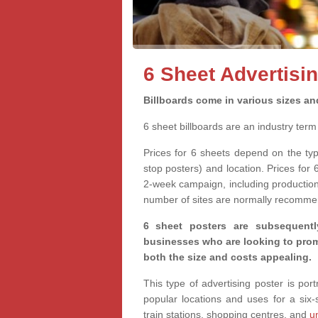
6 Sheet Advertisi
Billboards come in various sizes an
6 sheet billboards are an industry ter
Prices for 6 sheets depend on the ty
stop posters) and location. Prices for 
2-week campaign, including production 
number of sites are normally recomme
6 sheet posters are subsequentl
businesses who are looking to promo
both the size and costs appealing.
This type of advertising poster is po
popular locations and uses for a six
train stations, shopping centres, and
u