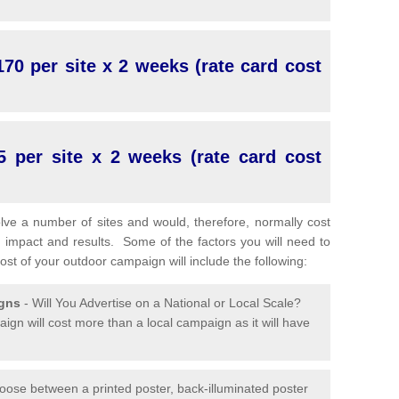
70 per site x 2 weeks (rate card cost
5 per site x 2 weeks (rate card cost
lve a number of sites and would, therefore, normally cost
 impact and results. Some of the factors you will need to
cost of your outdoor campaign will include the following:
igns
- Will You Advertise on a National or Local Scale?
ign will cost more than a local campaign as it will have
oose between a printed poster, back-illuminated poster