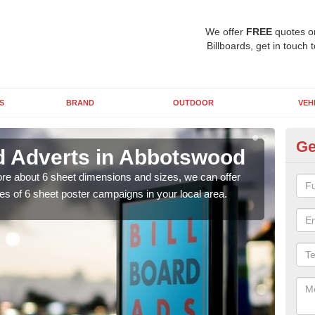
We offer
FREE
quotes o
Billboards, get in touch 
S
BRAND
OUTDOOR
VEH
Ge
rd Adverts in Abbotswood
Si
A
 more about 6 sheet dimensions and sizes, we can offer
es of 6 sheet poster campaigns in your local area.
You 
clas