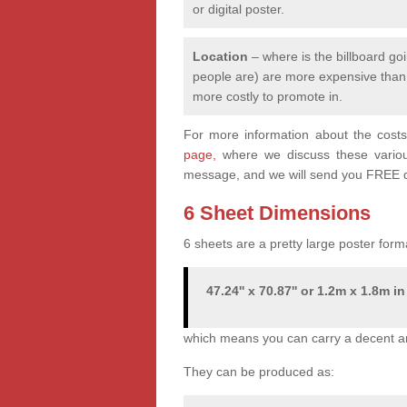
or digital poster.
Location
– where is the billboard goi
people are) are more expensive than q
more costly to promote in.
For more information about the costs 
page,
where we discuss these various 
message, and we will send you FREE q
6 Sheet Dimensions
6 sheets are a pretty large poster form
47.24'' x 70.87'' or 1.2m x 1.8m in
which means you can carry a decent a
They can be produced as: