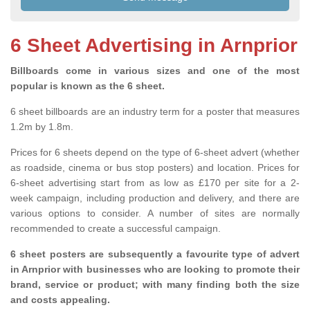
6 Sheet Advertising in Arnprior
Billboards come in various sizes and one of the most
popular is known as the 6 sheet.
6 sheet billboards are an industry term for a poster that measures
1.2m by 1.8m.
Prices for 6 sheets depend on the type of 6-sheet advert (whether
as roadside, cinema or bus stop posters) and location. Prices for
6-sheet advertising start from as low as £170 per site for a 2-
week campaign, including production and delivery, and there are
various options to consider. A number of sites are normally
recommended to create a successful campaign.
6 sheet posters are subsequently a favourite type of advert
in Arnprior with businesses who are looking to promote their
brand, service or product; with many finding both the size
and costs appealing.