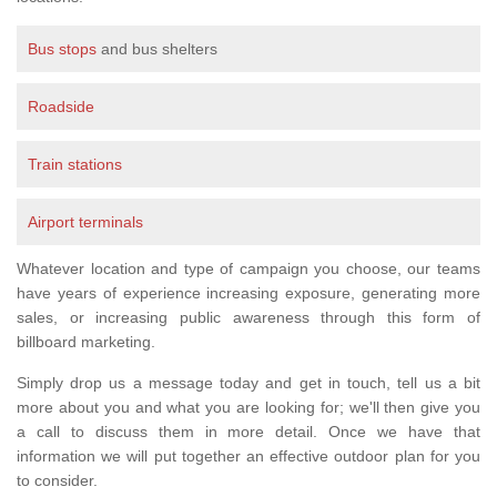
Bus stops
and bus shelters
Roadside
Train stations
Airport terminals
Whatever location and type of campaign you choose, our teams
have years of experience increasing exposure, generating more
sales, or increasing public awareness through this form of
billboard marketing.
Simply drop us a message today and get in touch, tell us a bit
more about you and what you are looking for; we'll then give you
a call to discuss them in more detail. Once we have that
information we will put together an effective outdoor plan for you
to consider.