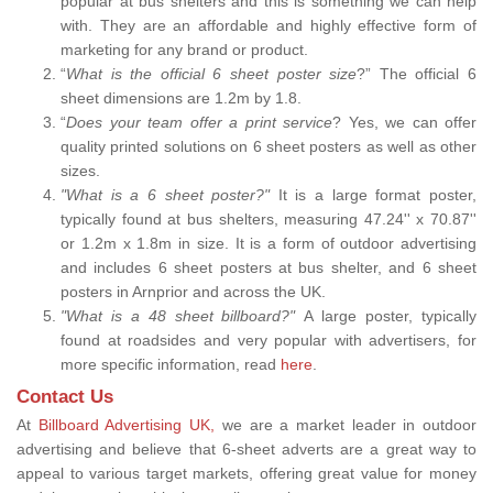
popular at bus shelters and this is something we can help
with. They are an affordable and highly effective form of
marketing for any brand or product.
“
What is the official 6 sheet poster size
?” The official 6
sheet dimensions are 1.2m by 1.8.
“
Does your team offer a print service
? Yes, we can offer
quality printed solutions on 6 sheet posters as well as other
sizes.
"What is a 6 sheet poster?"
It is a large format poster,
typically found at bus shelters, measuring 47.24'' x 70.87''
or 1.2m x 1.8m in size. It is a form of outdoor advertising
and includes 6 sheet posters at bus shelter, and 6 sheet
posters in Arnprior and across the UK.
"What is a 48 sheet billboard?"
A large poster, typically
found at roadsides and very popular with advertisers, for
more specific information, read
here
.
Contact Us
At
Billboard Advertising UK,
we are a market leader in outdoor
advertising and believe that 6-sheet adverts are a great way to
appeal to various target markets, offering great value for money