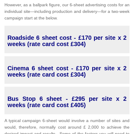
However, as a ballpark figure, our 6-sheet advertising costs for an
individual site—including production and delivery—for a two-week
campaign start at the below.
Roadside 6 sheet cost - £170 per site x 2
weeks (rate card cost £304)
Cinema 6 sheet cost - £170 per site x 2
weeks (rate card cost £304)
Bus Stop 6 sheet - £295 per site x 2
weeks (rate card cost £405)
A typical campaign 6-sheet would involve a number of sites and
would, therefore, normally cost around £ 2,000 to achieve the
desired impact and results. Some of the factors you will need to