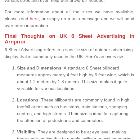
various sizes and even help with artwork if needed.
For more information about all the sizes we have available,
please read
here,
or simply drop us a message and we will send
over more information.
Final Thoughts on UK 6 Sheet Advertising in
Arnprior
6 Sheet Advertising refers to a specific size of outdoor advertising
display that is commonly used in the UK. Here's an overview:
Size and Dimensions
: A standard 6 Sheet billboard
measures approximately 4 feet high by 6 feet wide, which is
about 1.2 meters by 1.8 meters. This size makes it quite
versatile for various locations.
Locations
: These billboards are commonly found in high
footfall areas such as bus stops, train stations, shopping
centres, and high streets. Their size is ideal for capturing
the attention of pedestrians and commuters.
Visibility
: They are designed to be at eye level, making
them easily noticeable to people walking or waiting nearby.