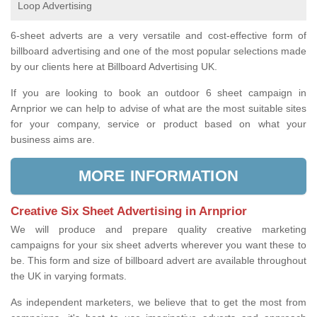
Loop Advertising
6-sheet adverts are a very versatile and cost-effective form of
billboard advertising and one of the most popular selections made
by our clients here at Billboard Advertising UK.
If you are looking to book an outdoor 6 sheet campaign in
Arnprior we can help to advise of what are the most suitable sites
for your company, service or product based on what your
business aims are.
MORE INFORMATION
Creative Six Sheet Advertising in Arnprior
We will produce and prepare quality creative marketing
campaigns for your six sheet adverts wherever you want these to
be. This form and size of billboard advert are available throughout
the UK in varying formats.
As independent marketers, we believe that to get the most from