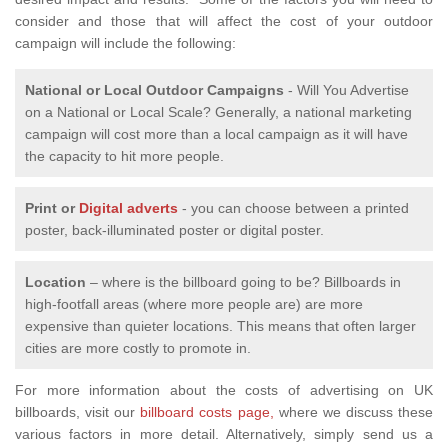
consider and those that will affect the cost of your outdoor
campaign will include the following:
National or Local
Outdoor Campaigns
- Will You Advertise
on a National or Local Scale? Generally, a national marketing
campaign will cost more than a local campaign as it will have
the capacity to hit more people.
Print or
Digital adverts
- you can choose between a printed
poster, back-illuminated poster or digital poster.
Location
– where is the billboard going to be? Billboards in
high-footfall areas (where more people are) are more
expensive than quieter locations. This means that often larger
cities are more costly to promote in.
For more information about the costs of advertising on UK
billboards, visit our
billboard costs page,
where we discuss these
various factors in more detail. Alternatively, simply send us a