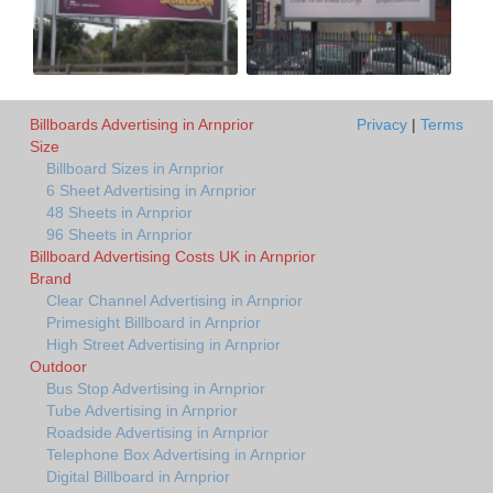
Billboards Advertising in Arnprior
Privacy
|
Terms
Size
Billboard Sizes in Arnprior
6 Sheet Advertising in Arnprior
48 Sheets in Arnprior
96 Sheets in Arnprior
Billboard Advertising Costs UK in Arnprior
Brand
Clear Channel Advertising in Arnprior
Primesight Billboard in Arnprior
High Street Advertising in Arnprior
Outdoor
Bus Stop Advertising in Arnprior
Tube Advertising in Arnprior
Roadside Advertising in Arnprior
Telephone Box Advertising in Arnprior
Digital Billboard in Arnprior