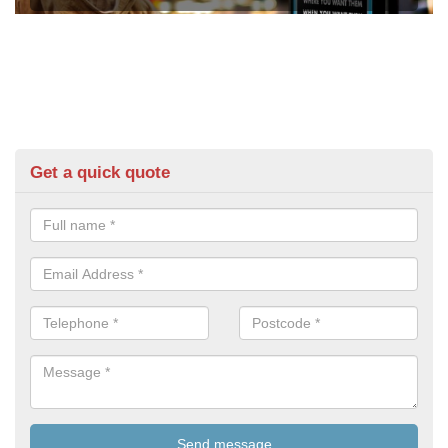
Get a quick quote