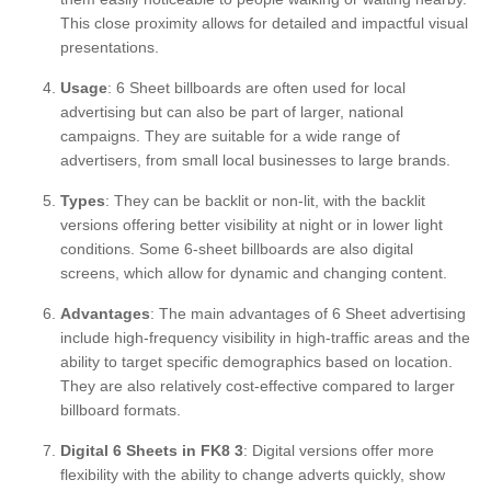
This close proximity allows for detailed and impactful visual
presentations.
Usage
: 6 Sheet billboards are often used for local
advertising but can also be part of larger, national
campaigns. They are suitable for a wide range of
advertisers, from small local businesses to large brands.
Types
: They can be backlit or non-lit, with the backlit
versions offering better visibility at night or in lower light
conditions. Some 6-sheet billboards are also digital
screens, which allow for dynamic and changing content.
Advantages
: The main advantages of 6 Sheet advertising
include high-frequency visibility in high-traffic areas and the
ability to target specific demographics based on location.
They are also relatively cost-effective compared to larger
billboard formats.
Digital 6 Sheets in FK8 3
: Digital versions offer more
flexibility with the ability to change adverts quickly, show