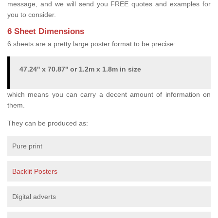
message, and we will send you FREE quotes and examples for
you to consider.
6 Sheet Dimensions
6 sheets are a pretty large poster format to be precise:
47.24'' x 70.87'' or 1.2m x 1.8m in size
which means you can carry a decent amount of information on
them.
They can be produced as:
Pure print
Backlit Posters
Digital adverts