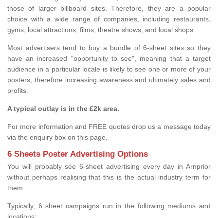
those of larger billboard sites. Therefore, they are a popular
choice with a wide range of companies, including restaurants,
gyms, local attractions, films, theatre shows, and local shops.
Most advertisers tend to buy a bundle of 6-sheet sites so they
have an increased "opportunity to see", meaning that a target
audience in a particular locale is likely to see one or more of your
posters, therefore increasing awareness and ultimately sales and
profits.
A typical outlay is in the £2k area.
For more information and FREE quotes drop us a message today
via the enquiry box on this page.
6 Sheets Poster Advertising Options
You will probably see 6-sheet advertising every day in Arnprior
without perhaps realising that this is the actual industry term for
them.
Typically, 6 sheet campaigns run in the following mediums and
locations: