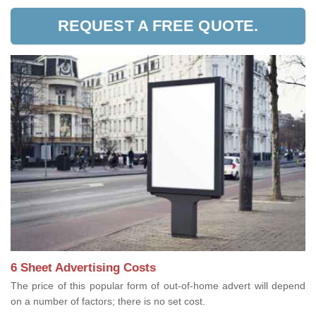
REQUEST A FREE QUOTE.
6 Sheet Advertising Costs
The price of this popular form of out-of-home advert will depend
on a number of factors; there is no set cost.