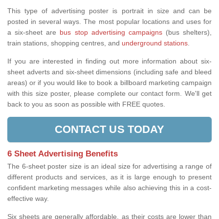
This type of advertising poster is portrait in size and can be
posted in several ways. The most popular locations and uses for
a six-sheet are
bus stop advertising campaigns
(bus shelters),
train stations, shopping centres, and
underground stations
.
If you are interested in finding out more information about six-
sheet adverts and six-sheet dimensions (including safe and bleed
areas) or if you would like to book a billboard marketing campaign
with this size poster, please complete our contact form. We'll get
back to you as soon as possible with FREE quotes.
CONTACT US TODAY
6 Sheet Advertising Benefits
The 6-sheet poster size is an ideal size for advertising a range of
different products and services, as it is large enough to present
confident marketing messages while also achieving this in a cost-
effective way.
Six sheets are generally affordable, as their costs are lower than