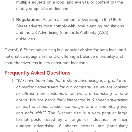
multiple adverts on a loop, and even tailor content to time
of day or specific audiences.
Regulations
: As with all outdoor advertising in the UK, 6
Sheet adverts must comply with local planning regulations
and the UK Advertising Standards Authority (ASA)
guidelines.
Overall, 6 Sheet advertising is a popular choice for both local and
national campaigns in the UK, offering a balance of visibility and
cost-effectiveness in key consumer locations.
Frequently Asked Questions
“
We have been told that 6-sheet advertising is a great form
of outdoor advertising for our company, as we are looking
to attract new customers as we are launching a new
brand.
We are particularly interested in 6 sheet advertising
as part of a bus shelter campaign, is this something you
can help with
?” The 6-sheet size is a very popular large
format poster used by a range of industries for their
outdoor advertising. 6 sheets posters are particularly