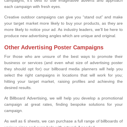
campaigns, it's best to use imaginative adverts and approach
each campaign with fresh eyes.
Creative outdoor campaigns can give you “stand out” and make
your target market more likely to buy your products, as they are
more likely to notice your ad. As industry leaders, we'll be here to
produce new advertising angles which are unique and original.
Other Advertising Poster Campaigns
For those who are unsure of the best ways to promote their
business or services (and even what size of advertising poster
they should opt for) our billboard media planners will help you
select the right campaigns in locations that will work for you;
hitting your target market, raising profiles and achieving the
desired results.
At Billboard Advertising, we will help you develop a promotional
campaign at great rates, finding bespoke solutions for your
campaign.
As well as 6 sheets, we can purchase a full range of billboards of