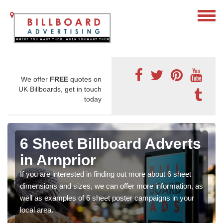
We offer
FREE
quotes on
UK Billboards, get in touch
today
6 Sheet Billboard Adverts
in Arnprior
If you are interested in finding out more about 6 sheet
dimensions and sizes, we can offer more information, as
well as examples of 6 sheet poster campaigns in your
local area.