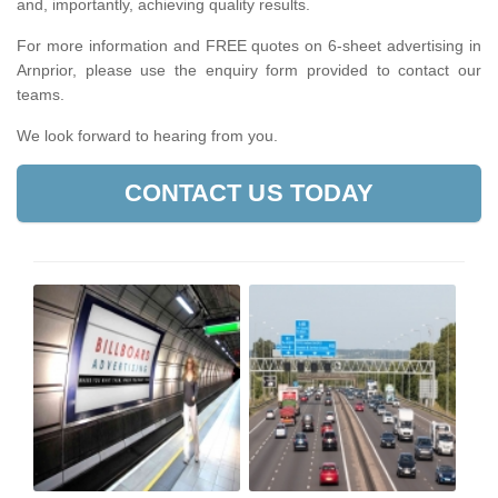
and, importantly, achieving quality results.
For more information and FREE quotes on 6-sheet advertising in
Arnprior, please use the enquiry form provided to contact our
teams.
We look forward to hearing from you.
CONTACT US TODAY