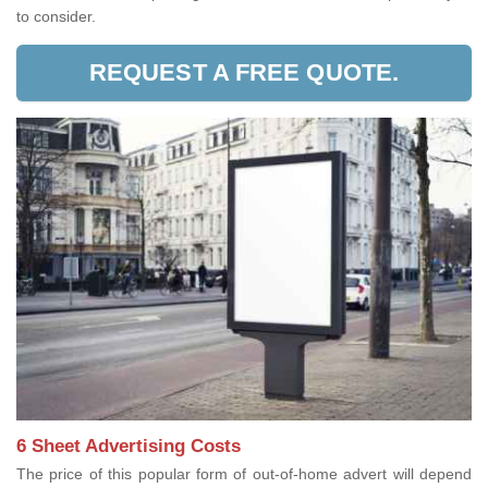
to consider.
REQUEST A FREE QUOTE.
6 Sheet Advertising Costs
The price of this popular form of out-of-home advert will depend