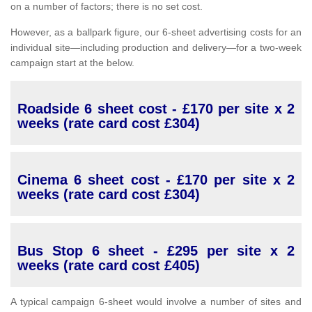
on a number of factors; there is no set cost.
However, as a ballpark figure, our 6-sheet advertising costs for an
individual site—including production and delivery—for a two-week
campaign start at the below.
Roadside 6 sheet cost - £170 per site x 2
weeks (rate card cost £304)
Cinema 6 sheet cost - £170 per site x 2
weeks (rate card cost £304)
Bus Stop 6 sheet - £295 per site x 2
weeks (rate card cost £405)
A typical campaign 6-sheet would involve a number of sites and