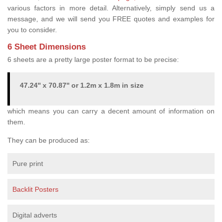
various factors in more detail. Alternatively, simply send us a
message, and we will send you FREE quotes and examples for
you to consider.
6 Sheet Dimensions
6 sheets are a pretty large poster format to be precise:
47.24'' x 70.87'' or 1.2m x 1.8m in size
which means you can carry a decent amount of information on
them.
They can be produced as:
Pure print
Backlit Posters
Digital adverts