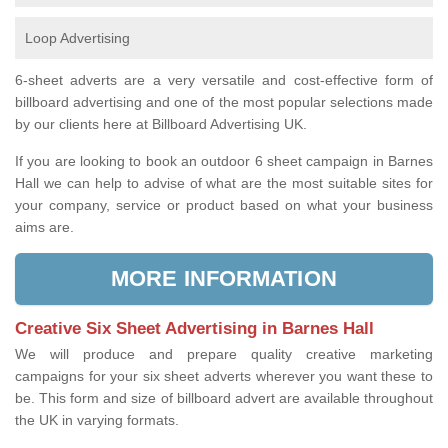
Loop Advertising
6-sheet adverts are a very versatile and cost-effective form of
billboard advertising and one of the most popular selections made
by our clients here at Billboard Advertising UK.
If you are looking to book an outdoor 6 sheet campaign in Barnes
Hall we can help to advise of what are the most suitable sites for
your company, service or product based on what your business
aims are.
MORE INFORMATION
Creative Six Sheet Advertising in Barnes Hall
We will produce and prepare quality creative marketing
campaigns for your six sheet adverts wherever you want these to
be. This form and size of billboard advert are available throughout
the UK in varying formats.