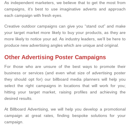
As independent marketers, we believe that to get the most from
campaigns, it's best to use imaginative adverts and approach
each campaign with fresh eyes.
Creative outdoor campaigns can give you “stand out” and make
your target market more likely to buy your products, as they are
more likely to notice your ad. As industry leaders, we'll be here to
produce new advertising angles which are unique and original.
Other Advertising Poster Campaigns
For those who are unsure of the best ways to promote their
business or services (and even what size of advertising poster
they should opt for) our billboard media planners will help you
select the right campaigns in locations that will work for you;
hitting your target market, raising profiles and achieving the
desired results.
At Billboard Advertising, we will help you develop a promotional
campaign at great rates, finding bespoke solutions for your
campaign.