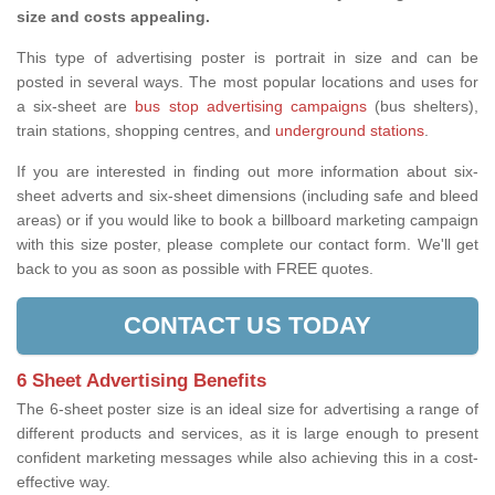
size and costs appealing.
This type of advertising poster is portrait in size and can be
posted in several ways. The most popular locations and uses for
a six-sheet are
bus stop advertising campaigns
(bus shelters),
train stations, shopping centres, and
underground stations
.
If you are interested in finding out more information about six-
sheet adverts and six-sheet dimensions (including safe and bleed
areas) or if you would like to book a billboard marketing campaign
with this size poster, please complete our contact form. We'll get
back to you as soon as possible with FREE quotes.
CONTACT US TODAY
6 Sheet Advertising Benefits
The 6-sheet poster size is an ideal size for advertising a range of
different products and services, as it is large enough to present
confident marketing messages while also achieving this in a cost-
effective way.