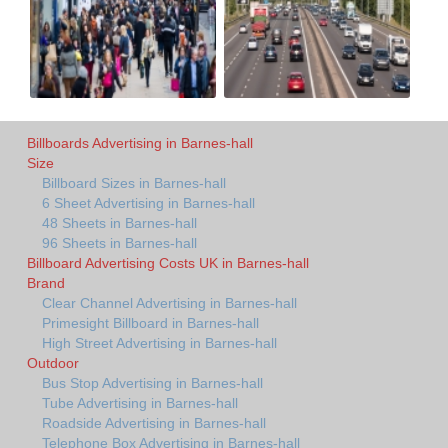
Billboards Advertising in Barnes-hall
Size
Billboard Sizes in Barnes-hall
6 Sheet Advertising in Barnes-hall
48 Sheets in Barnes-hall
96 Sheets in Barnes-hall
Billboard Advertising Costs UK in Barnes-hall
Brand
Clear Channel Advertising in Barnes-hall
Primesight Billboard in Barnes-hall
High Street Advertising in Barnes-hall
Outdoor
Bus Stop Advertising in Barnes-hall
Tube Advertising in Barnes-hall
Roadside Advertising in Barnes-hall
Telephone Box Advertising in Barnes-hall