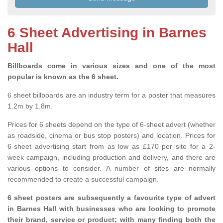
6 Sheet Advertising in Barnes
Hall
Billboards come in various sizes and one of the most
popular is known as the 6 sheet.
6 sheet billboards are an industry term for a poster that measures
1.2m by 1.8m.
Prices for 6 sheets depend on the type of 6-sheet advert (whether
as roadside, cinema or bus stop posters) and location. Prices for
6-sheet advertising start from as low as £170 per site for a 2-
week campaign, including production and delivery, and there are
various options to consider. A number of sites are normally
recommended to create a successful campaign.
6 sheet posters are subsequently a favourite type of advert
in Barnes Hall with businesses who are looking to promote
their brand, service or product; with many finding both the