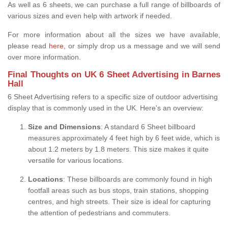
As well as 6 sheets, we can purchase a full range of billboards of
various sizes and even help with artwork if needed.
For more information about all the sizes we have available,
please read
here,
or simply drop us a message and we will send
over more information.
Final Thoughts on UK 6 Sheet Advertising in Barnes
Hall
6 Sheet Advertising refers to a specific size of outdoor advertising
display that is commonly used in the UK. Here's an overview:
Size and Dimensions
: A standard 6 Sheet billboard
measures approximately 4 feet high by 6 feet wide, which is
about 1.2 meters by 1.8 meters. This size makes it quite
versatile for various locations.
Locations
: These billboards are commonly found in high
footfall areas such as bus stops, train stations, shopping
centres, and high streets. Their size is ideal for capturing
the attention of pedestrians and commuters.