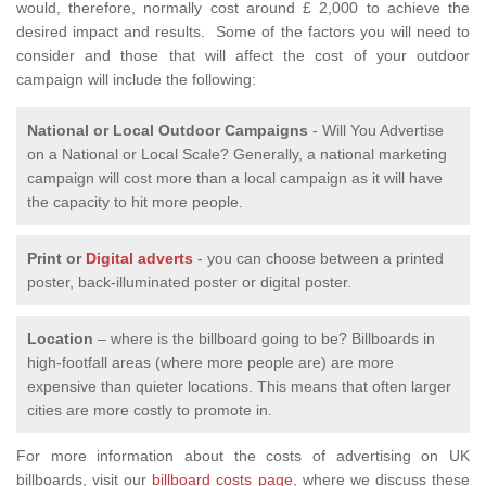
would, therefore, normally cost around £ 2,000 to achieve the
desired impact and results. Some of the factors you will need to
consider and those that will affect the cost of your outdoor
campaign will include the following:
National or Local
Outdoor Campaigns
- Will You Advertise
on a National or Local Scale? Generally, a national marketing
campaign will cost more than a local campaign as it will have
the capacity to hit more people.
Print or
Digital adverts
- you can choose between a printed
poster, back-illuminated poster or digital poster.
Location
– where is the billboard going to be? Billboards in
high-footfall areas (where more people are) are more
expensive than quieter locations. This means that often larger
cities are more costly to promote in.
For more information about the costs of advertising on UK
billboards, visit our
billboard costs page,
where we discuss these