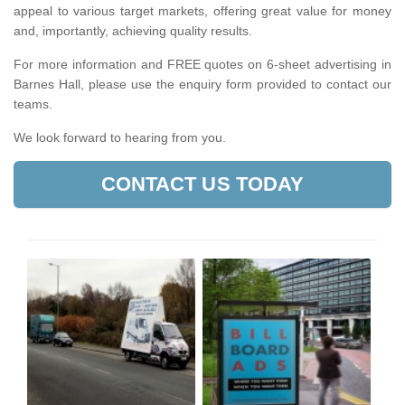
appeal to various target markets, offering great value for money
and, importantly, achieving quality results.
For more information and FREE quotes on 6-sheet advertising in
Barnes Hall, please use the enquiry form provided to contact our
teams.
We look forward to hearing from you.
CONTACT US TODAY