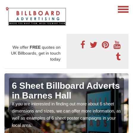
We offer
FREE
quotes on
UK Billboards, get in touch
today
6 Sheet Billboard Adverts
in Barnes Hall
If you are interested in finding out more about 6 sheet
dimensions and sizes, we can offer more information, as
well as examples of 6 sheet poster campaigns in your
local area.