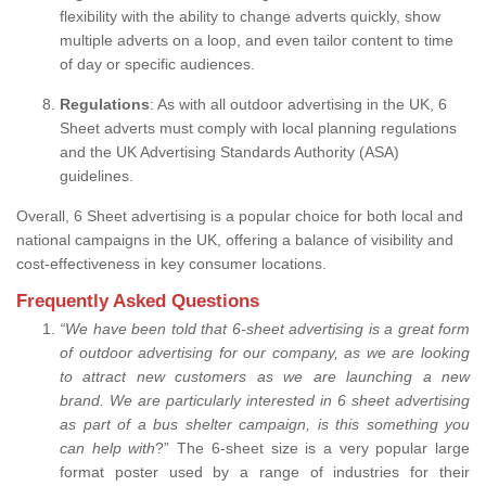
flexibility with the ability to change adverts quickly, show
multiple adverts on a loop, and even tailor content to time
of day or specific audiences.
Regulations
: As with all outdoor advertising in the UK, 6
Sheet adverts must comply with local planning regulations
and the UK Advertising Standards Authority (ASA)
guidelines.
Overall, 6 Sheet advertising is a popular choice for both local and
national campaigns in the UK, offering a balance of visibility and
cost-effectiveness in key consumer locations.
Frequently Asked Questions
“
We have been told that 6-sheet advertising is a great form
of outdoor advertising for our company, as we are looking
to attract new customers as we are launching a new
brand.
We are particularly interested in 6 sheet advertising
as part of a bus shelter campaign, is this something you
can help with
?” The 6-sheet size is a very popular large
format poster used by a range of industries for their