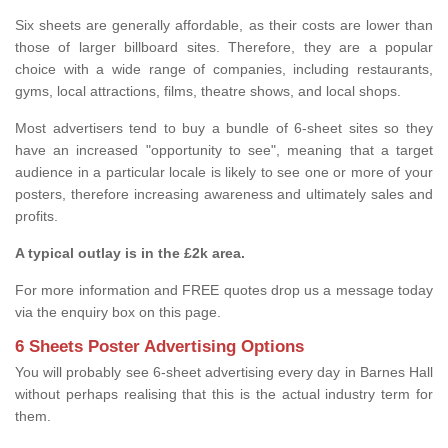
Six sheets are generally affordable, as their costs are lower than
those of larger billboard sites. Therefore, they are a popular
choice with a wide range of companies, including restaurants,
gyms, local attractions, films, theatre shows, and local shops.
Most advertisers tend to buy a bundle of 6-sheet sites so they
have an increased "opportunity to see", meaning that a target
audience in a particular locale is likely to see one or more of your
posters, therefore increasing awareness and ultimately sales and
profits.
A typical outlay is in the £2k area.
For more information and FREE quotes drop us a message today
via the enquiry box on this page.
6 Sheets Poster Advertising Options
You will probably see 6-sheet advertising every day in Barnes Hall
without perhaps realising that this is the actual industry term for
them.