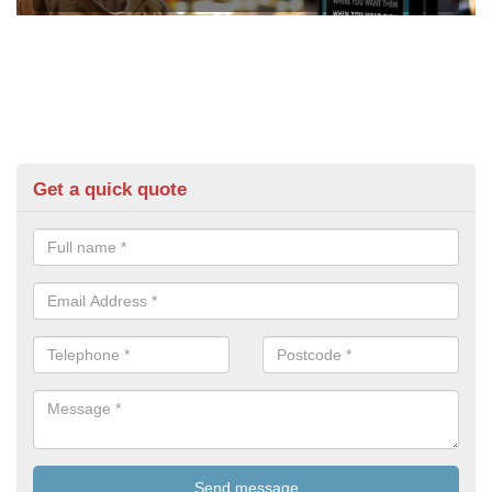
Get a quick quote