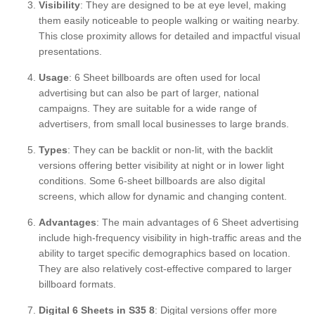
Visibility
: They are designed to be at eye level, making
them easily noticeable to people walking or waiting nearby.
This close proximity allows for detailed and impactful visual
presentations.
Usage
: 6 Sheet billboards are often used for local
advertising but can also be part of larger, national
campaigns. They are suitable for a wide range of
advertisers, from small local businesses to large brands.
Types
: They can be backlit or non-lit, with the backlit
versions offering better visibility at night or in lower light
conditions. Some 6-sheet billboards are also digital
screens, which allow for dynamic and changing content.
Advantages
: The main advantages of 6 Sheet advertising
include high-frequency visibility in high-traffic areas and the
ability to target specific demographics based on location.
They are also relatively cost-effective compared to larger
billboard formats.
Digital 6 Sheets in S35 8
: Digital versions offer more