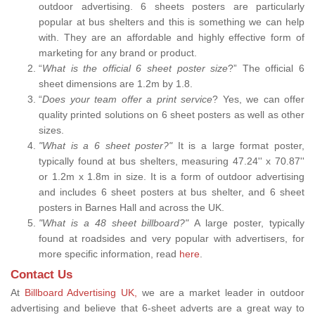
outdoor advertising. 6 sheets posters are particularly
popular at bus shelters and this is something we can help
with. They are an affordable and highly effective form of
marketing for any brand or product.
“
What is the official 6 sheet poster size
?” The official 6
sheet dimensions are 1.2m by 1.8.
“
Does your team offer a print service
? Yes, we can offer
quality printed solutions on 6 sheet posters as well as other
sizes.
"What is a 6 sheet poster?"
It is a large format poster,
typically found at bus shelters, measuring 47.24'' x 70.87''
or 1.2m x 1.8m in size. It is a form of outdoor advertising
and includes 6 sheet posters at bus shelter, and 6 sheet
posters in Barnes Hall and across the UK.
"What is a 48 sheet billboard?"
A large poster, typically
found at roadsides and very popular with advertisers, for
more specific information, read
here
.
Contact Us
At
Billboard Advertising UK,
we are a market leader in outdoor
advertising and believe that 6-sheet adverts are a great way to