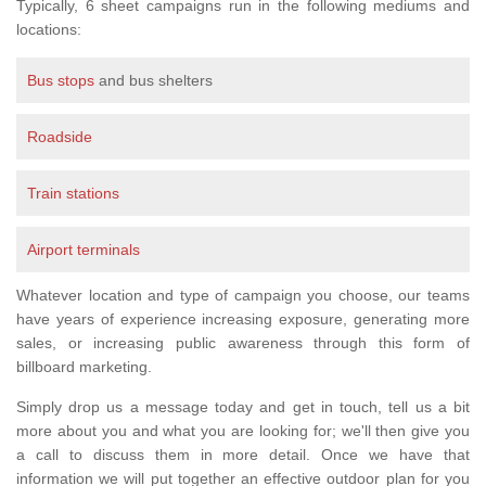
Typically, 6 sheet campaigns run in the following mediums and
locations:
Bus stops
and bus shelters
Roadside
Train stations
Airport terminals
Whatever location and type of campaign you choose, our teams
have years of experience increasing exposure, generating more
sales, or increasing public awareness through this form of
billboard marketing.
Simply drop us a message today and get in touch, tell us a bit
more about you and what you are looking for; we'll then give you
a call to discuss them in more detail. Once we have that
information we will put together an effective outdoor plan for you