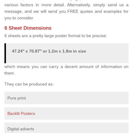
various factors in more detail. Alternatively, simply send us a
message, and we will send you FREE quotes and examples for
you to consider.
6 Sheet Dimensions
6 sheets are a pretty large poster format to be precise:
47.24'' x 70.87'' or 1.2m x 1.8m in size
which means you can carry a decent amount of information on
them.
They can be produced as:
Pure print
Backlit Posters
Digital adverts