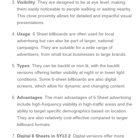
Visibility
: They are designed to be at eye level, making
them easily noticeable to people walking or waiting nearby.
This close proximity allows for detailed and impactful visual
presentations.
Usage
: 6 Sheet billboards are often used for local
advertising but can also be part of larger, national
campaigns. They are suitable for a wide range of
advertisers, from small local businesses to large brands.
Types
: They can be backlit or non-lit, with the backlit
versions offering better visibility at night or in lower light
conditions. Some 6-sheet billboards are also digital
screens, which allow for dynamic and changing content.
Advantages
: The main advantages of 6 Sheet advertising
include high-frequency visibility in high-traffic areas and the
ability to target specific demographics based on location.
They are also relatively cost-effective compared to larger
billboard formats.
Digital 6 Sheets in SY13 2
: Digital versions offer more