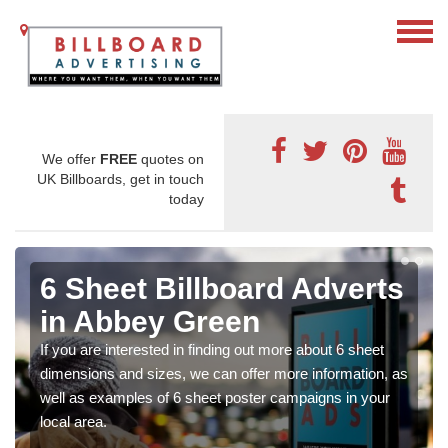
We offer
FREE
quotes on
UK Billboards, get in touch
today
6 Sheet Billboard Adverts
in Abbey Green
If you are interested in finding out more about 6 sheet
dimensions and sizes, we can offer more information, as
well as examples of 6 sheet poster campaigns in your
local area.