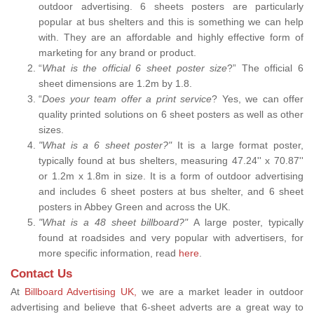
outdoor advertising. 6 sheets posters are particularly
popular at bus shelters and this is something we can help
with. They are an affordable and highly effective form of
marketing for any brand or product.
“
What is the official 6 sheet poster size
?” The official 6
sheet dimensions are 1.2m by 1.8.
“
Does your team offer a print service
? Yes, we can offer
quality printed solutions on 6 sheet posters as well as other
sizes.
"What is a 6 sheet poster?"
It is a large format poster,
typically found at bus shelters, measuring 47.24'' x 70.87''
or 1.2m x 1.8m in size. It is a form of outdoor advertising
and includes 6 sheet posters at bus shelter, and 6 sheet
posters in Abbey Green and across the UK.
"What is a 48 sheet billboard?"
A large poster, typically
found at roadsides and very popular with advertisers, for
more specific information, read
here
.
Contact Us
At
Billboard Advertising UK,
we are a market leader in outdoor
advertising and believe that 6-sheet adverts are a great way to