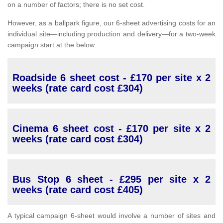
on a number of factors; there is no set cost.
However, as a ballpark figure, our 6-sheet advertising costs for an
individual site—including production and delivery—for a two-week
campaign start at the below.
Roadside 6 sheet cost - £170 per site x 2
weeks (rate card cost £304)
Cinema 6 sheet cost - £170 per site x 2
weeks (rate card cost £304)
Bus Stop 6 sheet - £295 per site x 2
weeks (rate card cost £405)
A typical campaign 6-sheet would involve a number of sites and