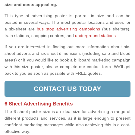
size and costs appealing.
This type of advertising poster is portrait in size and can be
posted in several ways. The most popular locations and uses for
a six-sheet are
bus stop advertising campaigns
(bus shelters),
train stations, shopping centres, and
underground stations
.
If you are interested in finding out more information about six-
sheet adverts and six-sheet dimensions (including safe and bleed
areas) or if you would like to book a billboard marketing campaign
with this size poster, please complete our contact form. We'll get
back to you as soon as possible with FREE quotes.
CONTACT US TODAY
6 Sheet Advertising Benefits
The 6-sheet poster size is an ideal size for advertising a range of
different products and services, as it is large enough to present
confident marketing messages while also achieving this in a cost-
effective way.