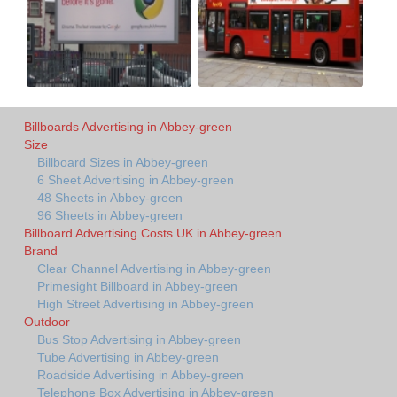
Billboards Advertising in Abbey-green
Size
Billboard Sizes in Abbey-green
6 Sheet Advertising in Abbey-green
48 Sheets in Abbey-green
96 Sheets in Abbey-green
Billboard Advertising Costs UK in Abbey-green
Brand
Clear Channel Advertising in Abbey-green
Primesight Billboard in Abbey-green
High Street Advertising in Abbey-green
Outdoor
Bus Stop Advertising in Abbey-green
Tube Advertising in Abbey-green
Roadside Advertising in Abbey-green
Telephone Box Advertising in Abbey-green