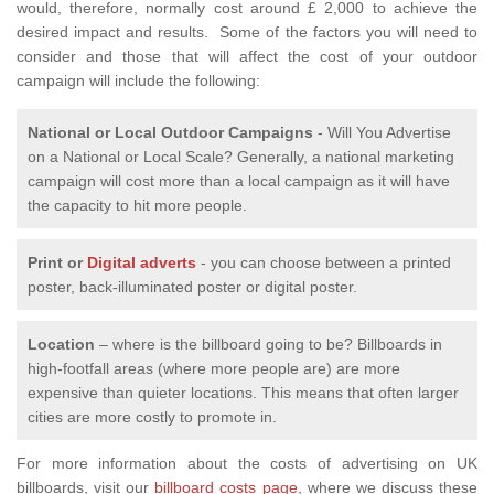
would, therefore, normally cost around £ 2,000 to achieve the
desired impact and results. Some of the factors you will need to
consider and those that will affect the cost of your outdoor
campaign will include the following:
National or Local
Outdoor Campaigns
- Will You Advertise
on a National or Local Scale? Generally, a national marketing
campaign will cost more than a local campaign as it will have
the capacity to hit more people.
Print or
Digital adverts
- you can choose between a printed
poster, back-illuminated poster or digital poster.
Location
– where is the billboard going to be? Billboards in
high-footfall areas (where more people are) are more
expensive than quieter locations. This means that often larger
cities are more costly to promote in.
For more information about the costs of advertising on UK
billboards, visit our
billboard costs page,
where we discuss these