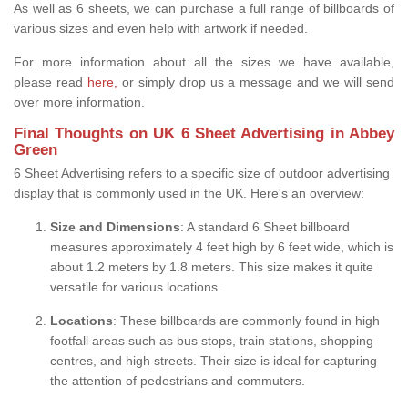
As well as 6 sheets, we can purchase a full range of billboards of
various sizes and even help with artwork if needed.
For more information about all the sizes we have available,
please read
here,
or simply drop us a message and we will send
over more information.
Final Thoughts on UK 6 Sheet Advertising in Abbey
Green
6 Sheet Advertising refers to a specific size of outdoor advertising
display that is commonly used in the UK. Here's an overview:
Size and Dimensions
: A standard 6 Sheet billboard
measures approximately 4 feet high by 6 feet wide, which is
about 1.2 meters by 1.8 meters. This size makes it quite
versatile for various locations.
Locations
: These billboards are commonly found in high
footfall areas such as bus stops, train stations, shopping
centres, and high streets. Their size is ideal for capturing
the attention of pedestrians and commuters.