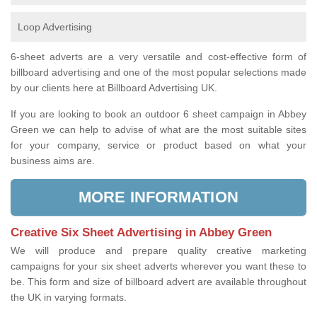
Loop Advertising
6-sheet adverts are a very versatile and cost-effective form of
billboard advertising and one of the most popular selections made
by our clients here at Billboard Advertising UK.
If you are looking to book an outdoor 6 sheet campaign in Abbey
Green we can help to advise of what are the most suitable sites
for your company, service or product based on what your
business aims are.
MORE INFORMATION
Creative Six Sheet Advertising in Abbey Green
We will produce and prepare quality creative marketing
campaigns for your six sheet adverts wherever you want these to
be. This form and size of billboard advert are available throughout
the UK in varying formats.