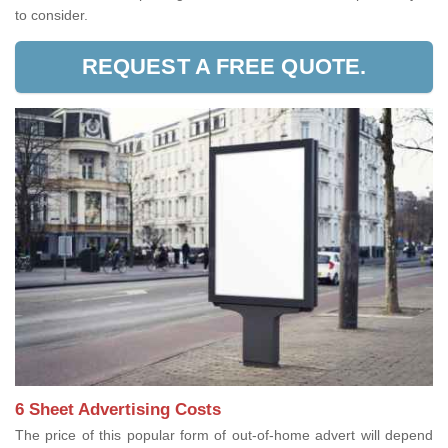
to consider.
REQUEST A FREE QUOTE.
6 Sheet Advertising Costs
The price of this popular form of out-of-home advert will depend