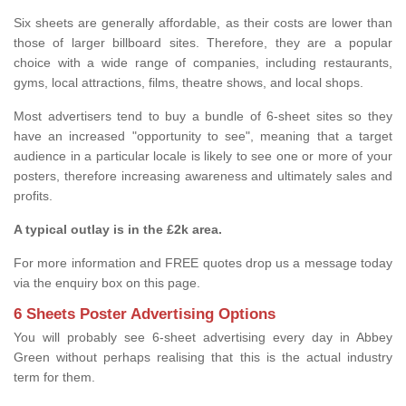
Six sheets are generally affordable, as their costs are lower than
those of larger billboard sites. Therefore, they are a popular
choice with a wide range of companies, including restaurants,
gyms, local attractions, films, theatre shows, and local shops.
Most advertisers tend to buy a bundle of 6-sheet sites so they
have an increased "opportunity to see", meaning that a target
audience in a particular locale is likely to see one or more of your
posters, therefore increasing awareness and ultimately sales and
profits.
A typical outlay is in the £2k area.
For more information and FREE quotes drop us a message today
via the enquiry box on this page.
6 Sheets Poster Advertising Options
You will probably see 6-sheet advertising every day in Abbey
Green without perhaps realising that this is the actual industry
term for them.