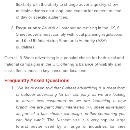
flexibility with the ability to change adverts quickly, show
multiple adverts on a loop, and even tailor content to time
of day or specific audiences.
Regulations
: As with all outdoor advertising in the UK, 6
Sheet adverts must comply with local planning regulations
and the UK Advertising Standards Authority (ASA)
guidelines.
Overall, 6 Sheet advertising is a popular choice for both local and
national campaigns in the UK, offering a balance of visibility and
cost-effectiveness in key consumer locations.
Frequently Asked Questions
“
We have been told that 6-sheet advertising is a great form
of outdoor advertising for our company, as we are looking
to attract new customers as we are launching a new
brand.
We are particularly interested in 6 sheet advertising
as part of a bus shelter campaign, is this something you
can help with
?” The 6-sheet size is a very popular large
format poster used by a range of industries for their