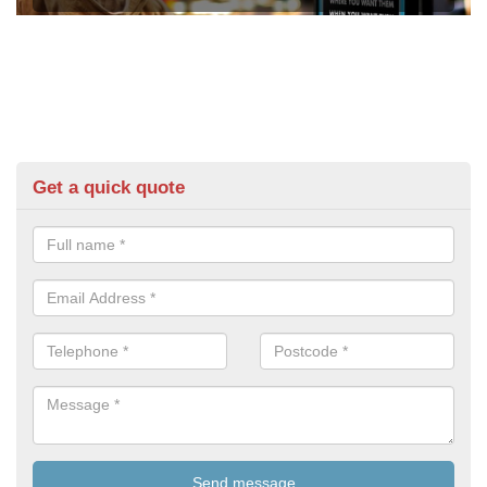
Get a quick quote