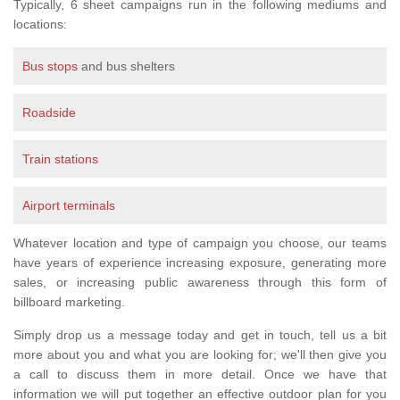
Typically, 6 sheet campaigns run in the following mediums and
locations:
Bus stops
and bus shelters
Roadside
Train stations
Airport terminals
Whatever location and type of campaign you choose, our teams
have years of experience increasing exposure, generating more
sales, or increasing public awareness through this form of
billboard marketing.
Simply drop us a message today and get in touch, tell us a bit
more about you and what you are looking for; we'll then give you
a call to discuss them in more detail. Once we have that
information we will put together an effective outdoor plan for you