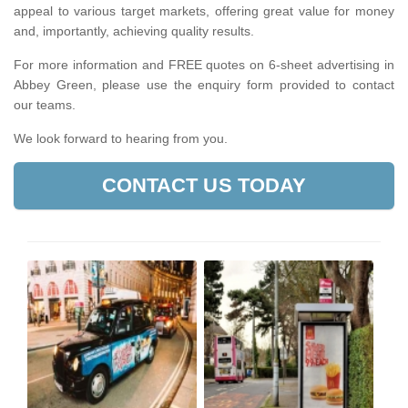
appeal to various target markets, offering great value for money
and, importantly, achieving quality results.
For more information and FREE quotes on 6-sheet advertising in
Abbey Green, please use the enquiry form provided to contact
our teams.
We look forward to hearing from you.
CONTACT US TODAY