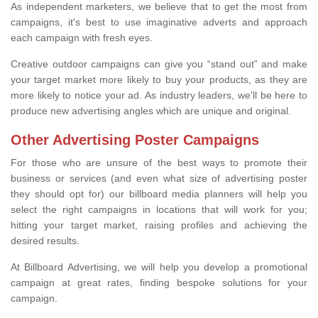
As independent marketers, we believe that to get the most from
campaigns, it's best to use imaginative adverts and approach
each campaign with fresh eyes.
Creative outdoor campaigns can give you “stand out” and make
your target market more likely to buy your products, as they are
more likely to notice your ad. As industry leaders, we'll be here to
produce new advertising angles which are unique and original.
Other Advertising Poster Campaigns
For those who are unsure of the best ways to promote their
business or services (and even what size of advertising poster
they should opt for) our billboard media planners will help you
select the right campaigns in locations that will work for you;
hitting your target market, raising profiles and achieving the
desired results.
At Billboard Advertising, we will help you develop a promotional
campaign at great rates, finding bespoke solutions for your
campaign.