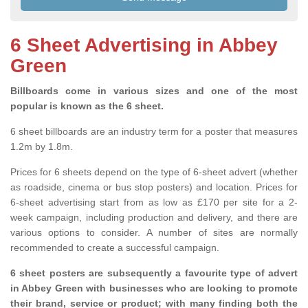
6 Sheet Advertising in Abbey
Green
Billboards come in various sizes and one of the most
popular is known as the 6 sheet.
6 sheet billboards are an industry term for a poster that measures
1.2m by 1.8m.
Prices for 6 sheets depend on the type of 6-sheet advert (whether
as roadside, cinema or bus stop posters) and location. Prices for
6-sheet advertising start from as low as £170 per site for a 2-
week campaign, including production and delivery, and there are
various options to consider. A number of sites are normally
recommended to create a successful campaign.
6 sheet posters are subsequently a favourite type of advert
in Abbey Green with businesses who are looking to promote
their brand, service or product; with many finding both the