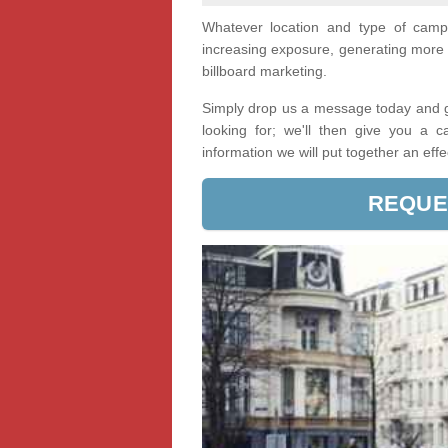
Whatever location and type of cam
increasing exposure, generating more 
billboard marketing.
Simply drop us a message today and ge
looking for; we'll then give you a 
information we will put together an eff
REQUE