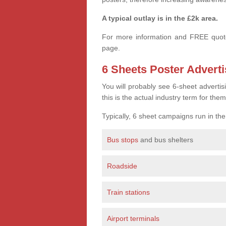
A typical outlay is in the £2k area.
For more information and FREE quote
page.
6 Sheets Poster Adverti
You will probably see 6-sheet advertis
this is the actual industry term for them
Typically, 6 sheet campaigns run in th
Bus stops
and bus shelters
Roadside
Train stations
Airport terminals