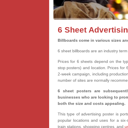
6 Sheet Advertisin
Billboards come in various sizes an
6 sheet billboards are an industry ter
Prices for 6 sheets depend on the ty
stop posters) and location. Prices for 
2-week campaign, including production 
number of sites are normally recomme
6 sheet posters are subsequentl
businesses who are looking to promo
both the size and costs appealing.
This type of advertising poster is po
popular locations and uses for a six
train stations, shopping centres, and
u