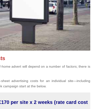
ts
of-home advert will depend on a number of factors; there is
sheet advertising costs for an individual site—including
k campaign start at the below.
£170 per site x 2 weeks (rate card cost