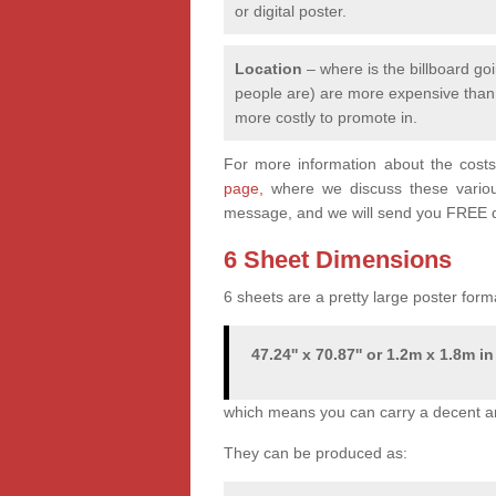
or digital poster.
Location
– where is the billboard goi
people are) are more expensive than q
more costly to promote in.
For more information about the costs 
page,
where we discuss these various 
message, and we will send you FREE q
6 Sheet Dimensions
6 sheets are a pretty large poster form
47.24'' x 70.87'' or 1.2m x 1.8m in
which means you can carry a decent a
They can be produced as: