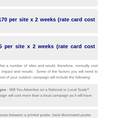
70 per site x 2 weeks (rate card cost
5 per site x 2 weeks (rate card cost
lve a number of sites and would, therefore, normally cost
 impact and results. Some of the factors you will need to
cost of your outdoor campaign will include the following:
igns
- Will You Advertise on a National or Local Scale?
ign will cost more than a local campaign as it will have
oose between a printed poster, back-illuminated poster