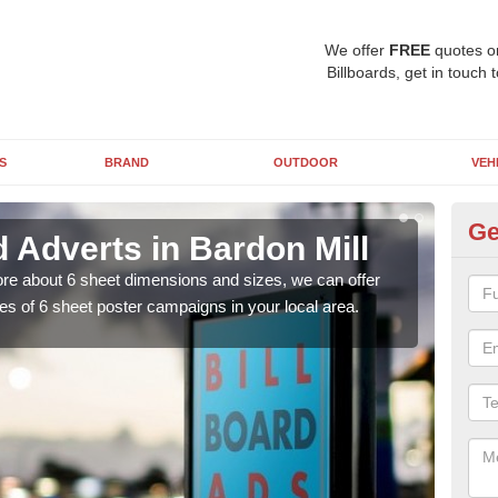
We offer
FREE
quotes o
Billboards, get in touch 
S
BRAND
OUTDOOR
VEH
Ge
d Adverts in Bardon Mill
Si
Mi
 more about 6 sheet dimensions and sizes, we can offer
es of 6 sheet poster campaigns in your local area.
You 
clas