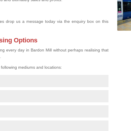
s drop us a message today via the enquiry box on this
sing Options
ing every day in Bardon Mill without perhaps realising that
.
e following mediums and locations: