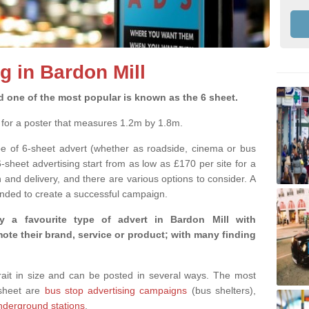
g in Bardon Mill
d one of the most popular is known as the 6 sheet.
m for a poster that measures 1.2m by 1.8m.
pe of 6-sheet advert (whether as roadside, cinema or bus
6-sheet advertising start from as low as £170 per site for a
and delivery, and there are various options to consider. A
nded to create a successful campaign.
y a favourite type of advert in Bardon Mill with
te their brand, service or product; with many finding
rtrait in size and can be posted in several ways. The most
-sheet are
bus stop advertising campaigns
(bus shelters),
nderground stations
.