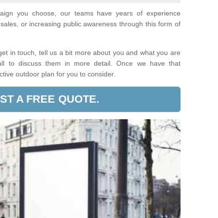
paign you choose, our teams have years of experience
sales, or increasing public awareness through this form of
t in touch, tell us a bit more about you and what you are
call to discuss them in more detail. Once we have that
ective outdoor plan for you to consider.
ST A FREE QUOTE.