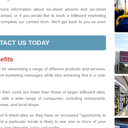
 more information about six-sheet adverts and six-sheet
areas) or if you would like to book a billboard marketing
e complete our contact form. We'll get back to you as soon
TACT US TODAY
efits
e for advertising a range of different products and services,
ent marketing messages while also achieving this in a cost-
 their costs are lower than those of larger billboard sites.
 with a wide range of companies, including restaurants,
shows, and local shops.
of 6-sheet sites so they have an increased "opportunity to
n a particular locale is likely to see one or more of your
 and ultimately sales and profits.