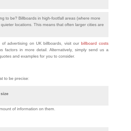
ng to be? Billboards in high-footfall areas (where more
uieter locations. This means that often larger cities are
of advertising on UK billboards, visit our
billboard costs
factors in more detail. Alternatively, simply send us a
uotes and examples for you to consider.
at to be precise:
 size
mount of information on them.