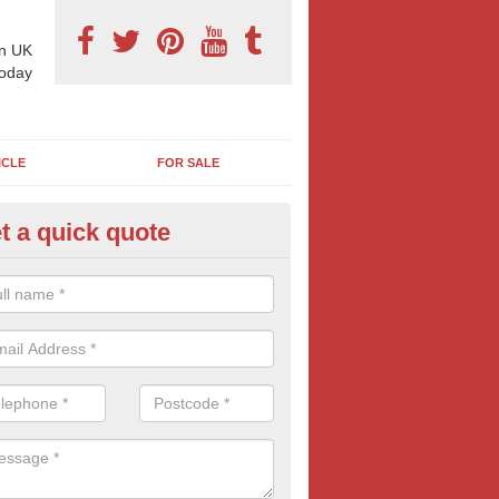
n UK
today
ICLE
FOR SALE
t a quick quote
x Sheet Marketing Billboards i
ll
can choose from a number of billboard sizes when booking an outdoo
sic 6 sheet poster size is popular with many advertisers.