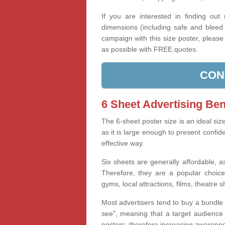
If you are interested in finding out
dimensions (including safe and bleed 
campaign with this size poster, pleas
as possible with FREE quotes.
CON
6 Sheet Advertising Ben
The 6-sheet poster size is an ideal siz
as it is large enough to present confid
effective way.
Six sheets are generally affordable, as
Therefore, they are a popular choice
gyms, local attractions, films, theatre 
Most advertisers tend to buy a bundle 
see", meaning that a target audience i
posters, therefore increasing awareness