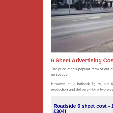
6 Sheet Advertising Cos
The price of this popular form of out-
no set cost.
However, as a ballpark figure, our 6-
production and delivery—for a two-wee
Roadside 6 sheet cost - 
£304)