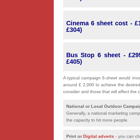
Cinema 6 sheet cost - £1
£304)
Bus Stop 6 sheet - £29
£405)
A typical campaign 6-sheet would invo
around £ 2,000 to achieve the desired
consider and those that will affect the 
National or Local
Outdoor Campa
Generally, a national marketing campa
the capacity to hit more people.
Print or
Digital adverts
- you can ch