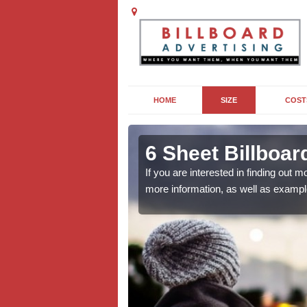
HOME
SIZE
COST
 in Bardon
6 Sheet Billboar
If you are interested in finding out
more information, as well as exampl
outdoor campaign, the