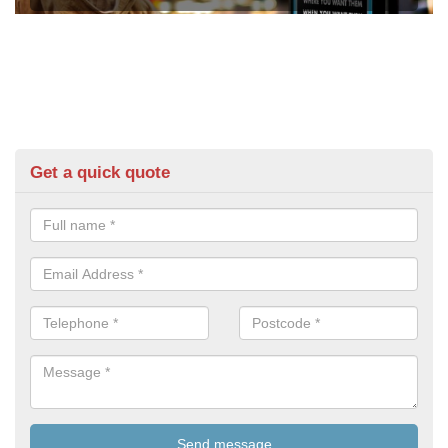
Get a quick quote