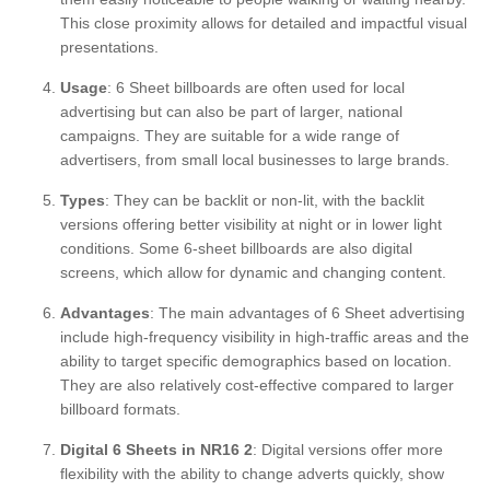
This close proximity allows for detailed and impactful visual
presentations.
Usage
: 6 Sheet billboards are often used for local
advertising but can also be part of larger, national
campaigns. They are suitable for a wide range of
advertisers, from small local businesses to large brands.
Types
: They can be backlit or non-lit, with the backlit
versions offering better visibility at night or in lower light
conditions. Some 6-sheet billboards are also digital
screens, which allow for dynamic and changing content.
Advantages
: The main advantages of 6 Sheet advertising
include high-frequency visibility in high-traffic areas and the
ability to target specific demographics based on location.
They are also relatively cost-effective compared to larger
billboard formats.
Digital 6 Sheets in NR16 2
: Digital versions offer more
flexibility with the ability to change adverts quickly, show