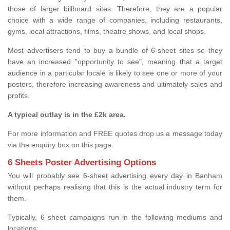
those of larger billboard sites. Therefore, they are a popular
choice with a wide range of companies, including restaurants,
gyms, local attractions, films, theatre shows, and local shops.
Most advertisers tend to buy a bundle of 6-sheet sites so they
have an increased "opportunity to see", meaning that a target
audience in a particular locale is likely to see one or more of your
posters, therefore increasing awareness and ultimately sales and
profits.
A typical outlay is in the £2k area.
For more information and FREE quotes drop us a message today
via the enquiry box on this page.
6 Sheets Poster Advertising Options
You will probably see 6-sheet advertising every day in Banham
without perhaps realising that this is the actual industry term for
them.
Typically, 6 sheet campaigns run in the following mediums and
locations: