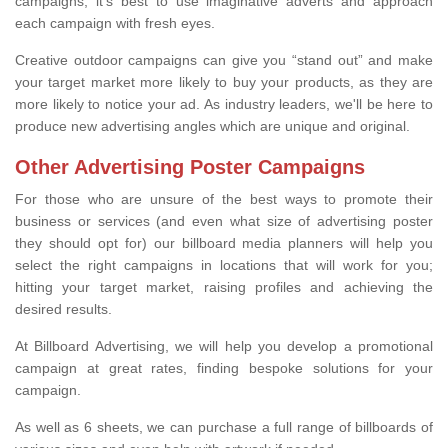
campaigns, it's best to use imaginative adverts and approach
each campaign with fresh eyes.
Creative outdoor campaigns can give you “stand out” and make
your target market more likely to buy your products, as they are
more likely to notice your ad. As industry leaders, we'll be here to
produce new advertising angles which are unique and original.
Other Advertising Poster Campaigns
For those who are unsure of the best ways to promote their
business or services (and even what size of advertising poster
they should opt for) our billboard media planners will help you
select the right campaigns in locations that will work for you;
hitting your target market, raising profiles and achieving the
desired results.
At Billboard Advertising, we will help you develop a promotional
campaign at great rates, finding bespoke solutions for your
campaign.
As well as 6 sheets, we can purchase a full range of billboards of