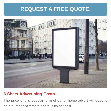
REQUEST A FREE QUOTE.
6 Sheet Advertising Costs
The price of this popular form of out-of-home advert will depend
on a number of factors; there is no set cost.