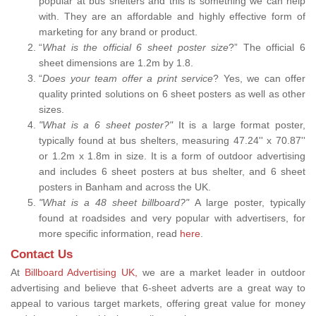
popular at bus shelters and this is something we can help
with. They are an affordable and highly effective form of
marketing for any brand or product.
“
What is the official 6 sheet poster size
?” The official 6
sheet dimensions are 1.2m by 1.8.
“
Does your team offer a print service
? Yes, we can offer
quality printed solutions on 6 sheet posters as well as other
sizes.
"What is a 6 sheet poster?"
It is a large format poster,
typically found at bus shelters, measuring 47.24'' x 70.87''
or 1.2m x 1.8m in size. It is a form of outdoor advertising
and includes 6 sheet posters at bus shelter, and 6 sheet
posters in Banham and across the UK.
"What is a 48 sheet billboard?"
A large poster, typically
found at roadsides and very popular with advertisers, for
more specific information, read
here
.
Contact Us
At
Billboard Advertising UK,
we are a market leader in outdoor
advertising and believe that 6-sheet adverts are a great way to
appeal to various target markets, offering great value for money