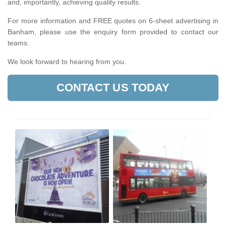
and, importantly, achieving quality results.
For more information and FREE quotes on 6-sheet advertising in
Banham, please use the enquiry form provided to contact our
teams.
We look forward to hearing from you.
CONTACT US TODAY