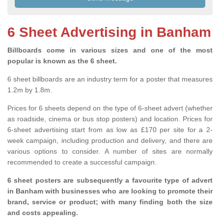
6 Sheet Advertising in Banham
Billboards come in various sizes and one of the most
popular is known as the 6 sheet.
6 sheet billboards are an industry term for a poster that measures
1.2m by 1.8m.
Prices for 6 sheets depend on the type of 6-sheet advert (whether
as roadside, cinema or bus stop posters) and location. Prices for
6-sheet advertising start from as low as £170 per site for a 2-
week campaign, including production and delivery, and there are
various options to consider. A number of sites are normally
recommended to create a successful campaign.
6 sheet posters are subsequently a favourite type of advert
in Banham with businesses who are looking to promote their
brand, service or product; with many finding both the size
and costs appealing.