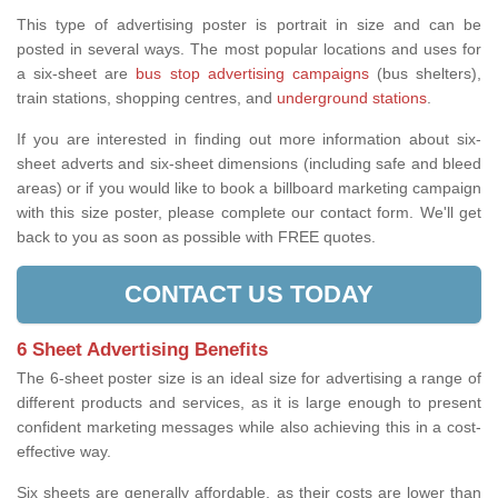
This type of advertising poster is portrait in size and can be
posted in several ways. The most popular locations and uses for
a six-sheet are
bus stop advertising campaigns
(bus shelters),
train stations, shopping centres, and
underground stations
.
If you are interested in finding out more information about six-
sheet adverts and six-sheet dimensions (including safe and bleed
areas) or if you would like to book a billboard marketing campaign
with this size poster, please complete our contact form. We'll get
back to you as soon as possible with FREE quotes.
CONTACT US TODAY
6 Sheet Advertising Benefits
The 6-sheet poster size is an ideal size for advertising a range of
different products and services, as it is large enough to present
confident marketing messages while also achieving this in a cost-
effective way.
Six sheets are generally affordable, as their costs are lower than