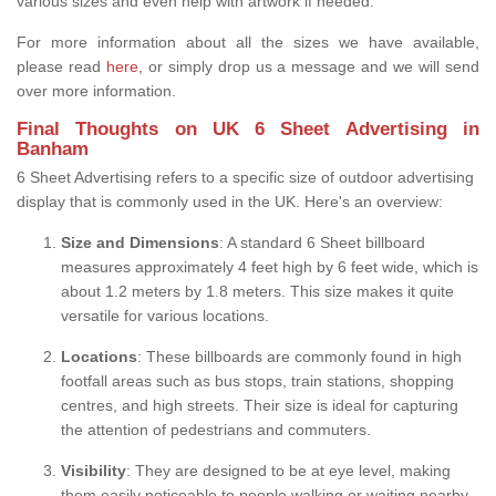
various sizes and even help with artwork if needed.
For more information about all the sizes we have available,
please read
here,
or simply drop us a message and we will send
over more information.
Final Thoughts on UK 6 Sheet Advertising in
Banham
6 Sheet Advertising refers to a specific size of outdoor advertising
display that is commonly used in the UK. Here's an overview:
Size and Dimensions
: A standard 6 Sheet billboard
measures approximately 4 feet high by 6 feet wide, which is
about 1.2 meters by 1.8 meters. This size makes it quite
versatile for various locations.
Locations
: These billboards are commonly found in high
footfall areas such as bus stops, train stations, shopping
centres, and high streets. Their size is ideal for capturing
the attention of pedestrians and commuters.
Visibility
: They are designed to be at eye level, making
them easily noticeable to people walking or waiting nearby.