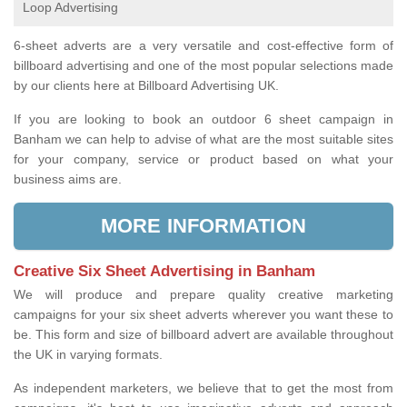
Loop Advertising
6-sheet adverts are a very versatile and cost-effective form of
billboard advertising and one of the most popular selections made
by our clients here at Billboard Advertising UK.
If you are looking to book an outdoor 6 sheet campaign in
Banham we can help to advise of what are the most suitable sites
for your company, service or product based on what your
business aims are.
MORE INFORMATION
Creative Six Sheet Advertising in Banham
We will produce and prepare quality creative marketing
campaigns for your six sheet adverts wherever you want these to
be. This form and size of billboard advert are available throughout
the UK in varying formats.
As independent marketers, we believe that to get the most from