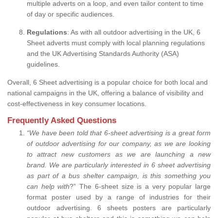
multiple adverts on a loop, and even tailor content to time
of day or specific audiences.
Regulations
: As with all outdoor advertising in the UK, 6
Sheet adverts must comply with local planning regulations
and the UK Advertising Standards Authority (ASA)
guidelines.
Overall, 6 Sheet advertising is a popular choice for both local and
national campaigns in the UK, offering a balance of visibility and
cost-effectiveness in key consumer locations.
Frequently Asked Questions
“
We have been told that 6-sheet advertising is a great form
of outdoor advertising for our company, as we are looking
to attract new customers as we are launching a new
brand.
We are particularly interested in 6 sheet advertising
as part of a bus shelter campaign, is this something you
can help with
?” The 6-sheet size is a very popular large
format poster used by a range of industries for their
outdoor advertising. 6 sheets posters are particularly