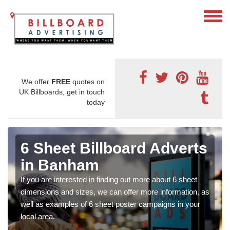
We offer
FREE
quotes on
UK Billboards, get in touch
today
6 Sheet Billboard Adverts
in Banham
If you are interested in finding out more about 6 sheet
dimensions and sizes, we can offer more information, as
well as examples of 6 sheet poster campaigns in your
local area.