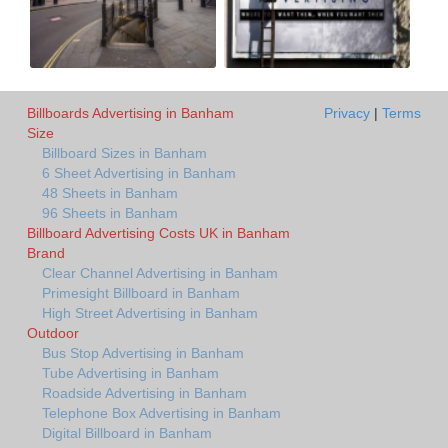
Billboards Advertising in Banham
Privacy
|
Terms
Size
Billboard Sizes in Banham
6 Sheet Advertising in Banham
48 Sheets in Banham
96 Sheets in Banham
Billboard Advertising Costs UK in Banham
Brand
Clear Channel Advertising in Banham
Primesight Billboard in Banham
High Street Advertising in Banham
Outdoor
Bus Stop Advertising in Banham
Tube Advertising in Banham
Roadside Advertising in Banham
Telephone Box Advertising in Banham
Digital Billboard in Banham