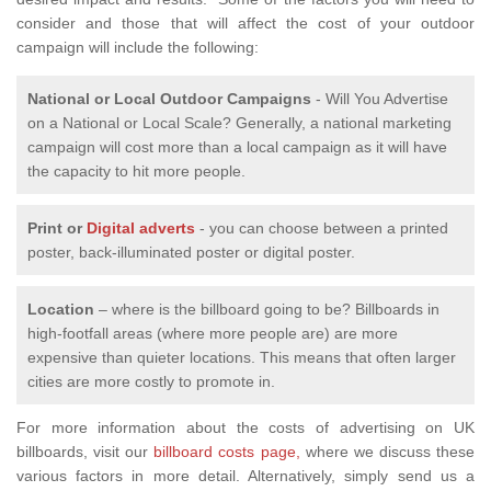
consider and those that will affect the cost of your outdoor
campaign will include the following:
National or Local
Outdoor Campaigns
- Will You Advertise
on a National or Local Scale? Generally, a national marketing
campaign will cost more than a local campaign as it will have
the capacity to hit more people.
Print or
Digital adverts
- you can choose between a printed
poster, back-illuminated poster or digital poster.
Location
– where is the billboard going to be? Billboards in
high-footfall areas (where more people are) are more
expensive than quieter locations. This means that often larger
cities are more costly to promote in.
For more information about the costs of advertising on UK
billboards, visit our
billboard costs page,
where we discuss these
various factors in more detail. Alternatively, simply send us a