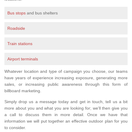
Bus stops
and bus shelters
Roadside
Train stations
Airport terminals
Whatever location and type of campaign you choose, our teams
have years of experience increasing exposure, generating more
sales, or increasing public awareness through this form of
billboard marketing.
Simply drop us a message today and get in touch, tell us a bit
more about you and what you are looking for; we'll then give you
a call to discuss them in more detail. Once we have that
information we will put together an effective outdoor plan for you
to consider.