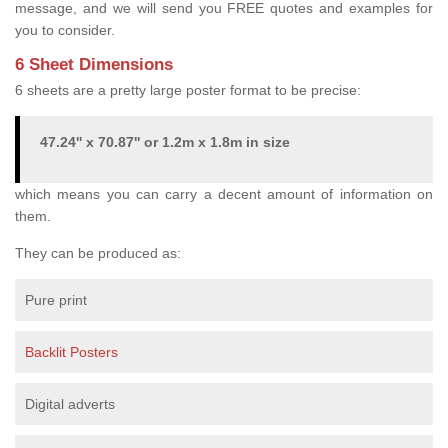
message, and we will send you FREE quotes and examples for
you to consider.
6 Sheet Dimensions
6 sheets are a pretty large poster format to be precise:
47.24'' x 70.87'' or 1.2m x 1.8m in size
which means you can carry a decent amount of information on
them.
They can be produced as:
Pure print
Backlit Posters
Digital adverts