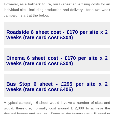
However, as a ballpark figure, our 6-sheet advertising costs for an
individual site—including production and delivery—for a two-week
campaign start at the below.
Roadside 6 sheet cost - £170 per site x 2
weeks (rate card cost £304)
Cinema 6 sheet cost - £170 per site x 2
weeks (rate card cost £304)
Bus Stop 6 sheet - £295 per site x 2
weeks (rate card cost £405)
A typical campaign 6-sheet would involve a number of sites and
would, therefore, normally cost around £ 2,000 to achieve the
desired impact and results. Some of the factors you will need to