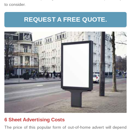
to consider.
REQUEST A FREE QUOTE.
6 Sheet Advertising Costs
The price of this popular form of out-of-home advert will depend