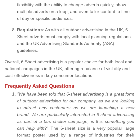
flexibility with the ability to change adverts quickly, show
multiple adverts on a loop, and even tailor content to time
of day or specific audiences.
Regulations
: As with all outdoor advertising in the UK, 6
Sheet adverts must comply with local planning regulations
and the UK Advertising Standards Authority (ASA)
guidelines.
Overall, 6 Sheet advertising is a popular choice for both local and
national campaigns in the UK, offering a balance of visibility and
cost-effectiveness in key consumer locations.
Frequently Asked Questions
“
We have been told that 6-sheet advertising is a great form
of outdoor advertising for our company, as we are looking
to attract new customers as we are launching a new
brand.
We are particularly interested in 6 sheet advertising
as part of a bus shelter campaign, is this something you
can help with
?” The 6-sheet size is a very popular large
format poster used by a range of industries for their