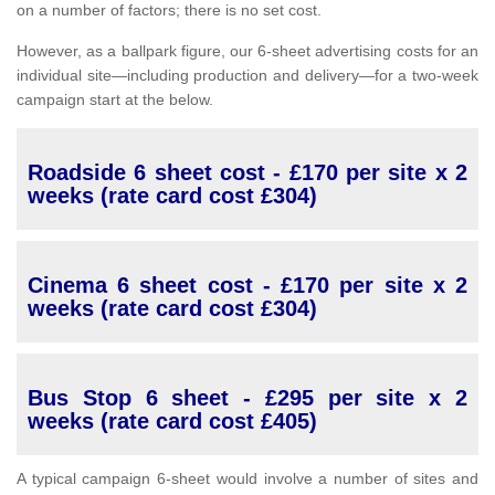
on a number of factors; there is no set cost.
However, as a ballpark figure, our 6-sheet advertising costs for an
individual site—including production and delivery—for a two-week
campaign start at the below.
Roadside 6 sheet cost - £170 per site x 2
weeks (rate card cost £304)
Cinema 6 sheet cost - £170 per site x 2
weeks (rate card cost £304)
Bus Stop 6 sheet - £295 per site x 2
weeks (rate card cost £405)
A typical campaign 6-sheet would involve a number of sites and