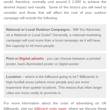
would, therefore, normally cost around £ 2,000 to achieve the
desired impact and results. Some of the factors you will need to
consider and those that will affect the cost of your outdoor
campaign will include the following:
National or Local
Outdoor Campaigns
- Will You Advertise
on a National or Local Scale? Generally, a national marketing
campaign will cost more than a local campaign as it will have
the capacity to hit more people.
Print or
Digital adverts
- you can choose between a printed
poster, back-illuminated poster or digital poster.
Location
– where is the billboard going to be? Billboards in
high-footfall areas (where more people are) are more
expensive than quieter locations. This means that often larger
cities are more costly to promote in.
For more information about the costs of advertising on UK
billboards, visit our
billboard costs page,
where we discuss these