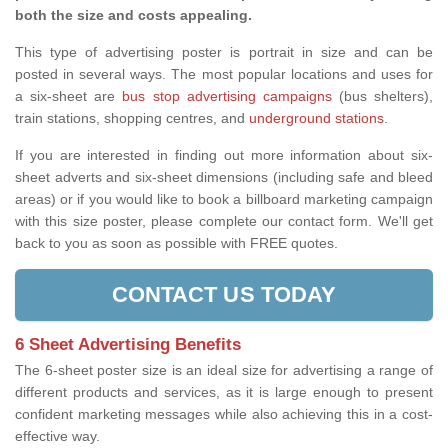
both the size and costs appealing.
This type of advertising poster is portrait in size and can be
posted in several ways. The most popular locations and uses for
a six-sheet are
bus stop advertising campaigns
(bus shelters),
train stations, shopping centres, and
underground stations
.
If you are interested in finding out more information about six-
sheet adverts and six-sheet dimensions (including safe and bleed
areas) or if you would like to book a billboard marketing campaign
with this size poster, please complete our contact form. We'll get
back to you as soon as possible with FREE quotes.
CONTACT US TODAY
6 Sheet Advertising Benefits
The 6-sheet poster size is an ideal size for advertising a range of
different products and services, as it is large enough to present
confident marketing messages while also achieving this in a cost-
effective way.