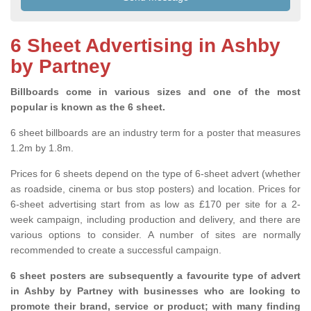
6 Sheet Advertising in Ashby
by Partney
Billboards come in various sizes and one of the most
popular is known as the 6 sheet.
6 sheet billboards are an industry term for a poster that measures
1.2m by 1.8m.
Prices for 6 sheets depend on the type of 6-sheet advert (whether
as roadside, cinema or bus stop posters) and location. Prices for
6-sheet advertising start from as low as £170 per site for a 2-
week campaign, including production and delivery, and there are
various options to consider. A number of sites are normally
recommended to create a successful campaign.
6 sheet posters are subsequently a favourite type of advert
in Ashby by Partney with businesses who are looking to
promote their brand, service or product; with many finding