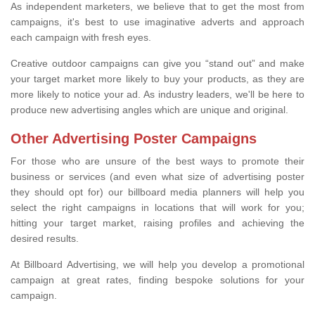
As independent marketers, we believe that to get the most from
campaigns, it's best to use imaginative adverts and approach
each campaign with fresh eyes.
Creative outdoor campaigns can give you “stand out” and make
your target market more likely to buy your products, as they are
more likely to notice your ad. As industry leaders, we'll be here to
produce new advertising angles which are unique and original.
Other Advertising Poster Campaigns
For those who are unsure of the best ways to promote their
business or services (and even what size of advertising poster
they should opt for) our billboard media planners will help you
select the right campaigns in locations that will work for you;
hitting your target market, raising profiles and achieving the
desired results.
At Billboard Advertising, we will help you develop a promotional
campaign at great rates, finding bespoke solutions for your
campaign.