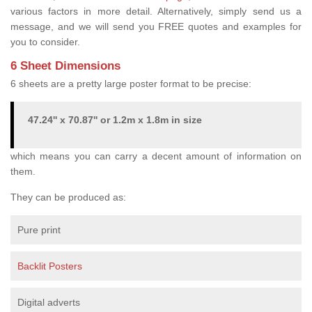
various factors in more detail. Alternatively, simply send us a
message, and we will send you FREE quotes and examples for
you to consider.
6 Sheet Dimensions
6 sheets are a pretty large poster format to be precise:
47.24'' x 70.87'' or 1.2m x 1.8m in size
which means you can carry a decent amount of information on
them.
They can be produced as:
Pure print
Backlit Posters
Digital adverts