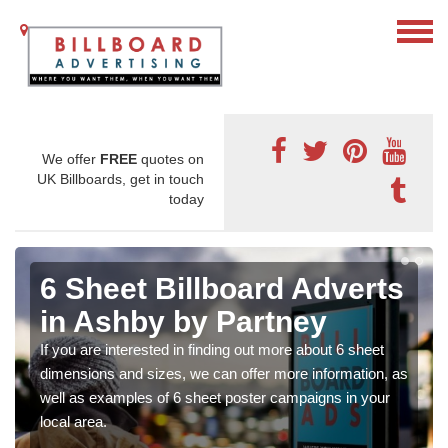
We offer
FREE
quotes on
UK Billboards, get in touch
today
6 Sheet Billboard Adverts
in Ashby by Partney
If you are interested in finding out more about 6 sheet
dimensions and sizes, we can offer more information, as
well as examples of 6 sheet poster campaigns in your
local area.