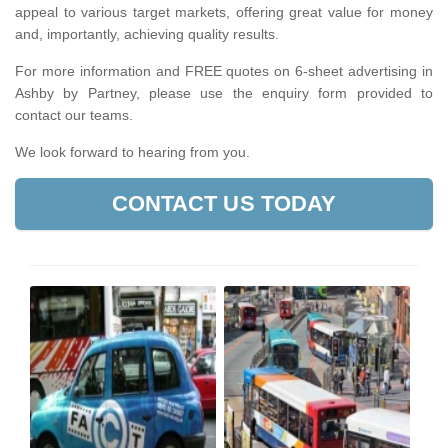
appeal to various target markets, offering great value for money
and, importantly, achieving quality results.
For more information and FREE quotes on 6-sheet advertising in
Ashby by Partney, please use the enquiry form provided to
contact our teams.
We look forward to hearing from you.
CONTACT US TODAY