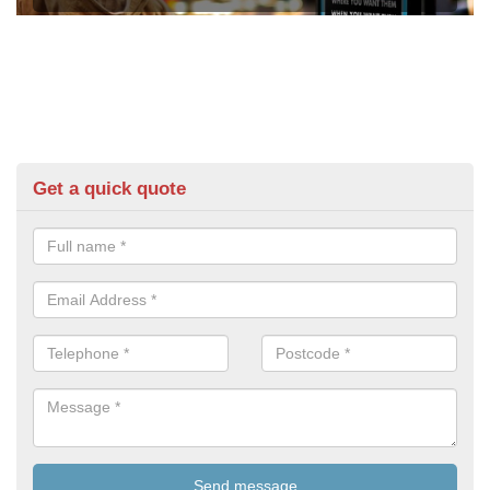
Get a quick quote