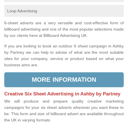
Loop Advertising
6-sheet adverts are a very versatile and cost-effective form of
billboard advertising and one of the most popular selections made
by our clients here at Billboard Advertising UK.
If you are looking to book an outdoor 6 sheet campaign in Ashby
by Partney we can help to advise of what are the most suitable
sites for your company, service or product based on what your
business aims are.
MORE INFORMATION
Creative Six Sheet Advertising in Ashby by Partney
We will produce and prepare quality creative marketing
campaigns for your six sheet adverts wherever you want these to
be. This form and size of billboard advert are available throughout
the UK in varying formats.