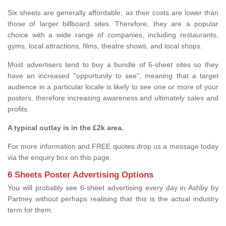
Six sheets are generally affordable, as their costs are lower than
those of larger billboard sites. Therefore, they are a popular
choice with a wide range of companies, including restaurants,
gyms, local attractions, films, theatre shows, and local shops.
Most advertisers tend to buy a bundle of 6-sheet sites so they
have an increased "opportunity to see", meaning that a target
audience in a particular locale is likely to see one or more of your
posters, therefore increasing awareness and ultimately sales and
profits.
A typical outlay is in the £2k area.
For more information and FREE quotes drop us a message today
via the enquiry box on this page.
6 Sheets Poster Advertising Options
You will probably see 6-sheet advertising every day in Ashby by
Partney without perhaps realising that this is the actual industry
term for them.