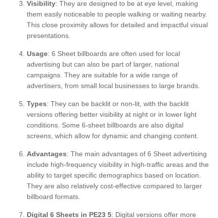
Visibility
: They are designed to be at eye level, making
them easily noticeable to people walking or waiting nearby.
This close proximity allows for detailed and impactful visual
presentations.
Usage
: 6 Sheet billboards are often used for local
advertising but can also be part of larger, national
campaigns. They are suitable for a wide range of
advertisers, from small local businesses to large brands.
Types
: They can be backlit or non-lit, with the backlit
versions offering better visibility at night or in lower light
conditions. Some 6-sheet billboards are also digital
screens, which allow for dynamic and changing content.
Advantages
: The main advantages of 6 Sheet advertising
include high-frequency visibility in high-traffic areas and the
ability to target specific demographics based on location.
They are also relatively cost-effective compared to larger
billboard formats.
Digital 6 Sheets in PE23 5
: Digital versions offer more