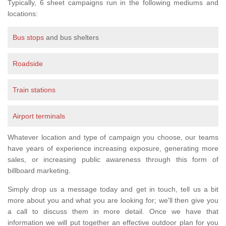
Typically, 6 sheet campaigns run in the following mediums and
locations:
Bus stops
and bus shelters
Roadside
Train stations
Airport terminals
Whatever location and type of campaign you choose, our teams
have years of experience increasing exposure, generating more
sales, or increasing public awareness through this form of
billboard marketing.
Simply drop us a message today and get in touch, tell us a bit
more about you and what you are looking for; we'll then give you
a call to discuss them in more detail. Once we have that
information we will put together an effective outdoor plan for you