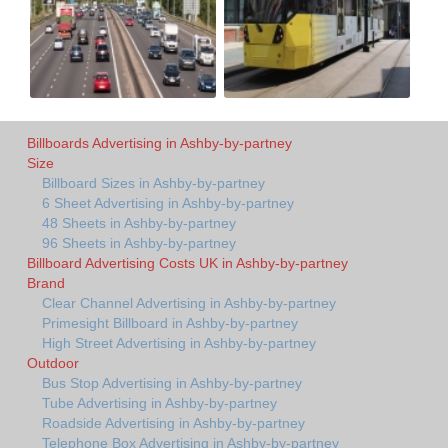
Billboards Advertising in Ashby-by-partney
Size
Billboard Sizes in Ashby-by-partney
6 Sheet Advertising in Ashby-by-partney
48 Sheets in Ashby-by-partney
96 Sheets in Ashby-by-partney
Billboard Advertising Costs UK in Ashby-by-partney
Brand
Clear Channel Advertising in Ashby-by-partney
Primesight Billboard in Ashby-by-partney
High Street Advertising in Ashby-by-partney
Outdoor
Bus Stop Advertising in Ashby-by-partney
Tube Advertising in Ashby-by-partney
Roadside Advertising in Ashby-by-partney
Telephone Box Advertising in Ashby-by-partney