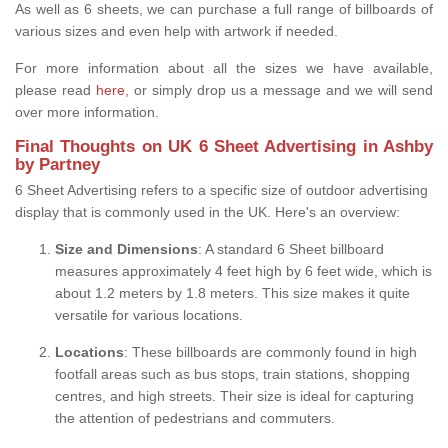
As well as 6 sheets, we can purchase a full range of billboards of
various sizes and even help with artwork if needed.
For more information about all the sizes we have available,
please read
here,
or simply drop us a message and we will send
over more information.
Final Thoughts on UK 6 Sheet Advertising in Ashby
by Partney
6 Sheet Advertising refers to a specific size of outdoor advertising
display that is commonly used in the UK. Here's an overview:
Size and Dimensions
: A standard 6 Sheet billboard
measures approximately 4 feet high by 6 feet wide, which is
about 1.2 meters by 1.8 meters. This size makes it quite
versatile for various locations.
Locations
: These billboards are commonly found in high
footfall areas such as bus stops, train stations, shopping
centres, and high streets. Their size is ideal for capturing
the attention of pedestrians and commuters.