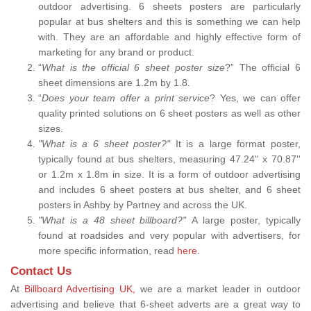
outdoor advertising. 6 sheets posters are particularly
popular at bus shelters and this is something we can help
with. They are an affordable and highly effective form of
marketing for any brand or product.
“
What is the official 6 sheet poster size
?” The official 6
sheet dimensions are 1.2m by 1.8.
“
Does your team offer a print service
? Yes, we can offer
quality printed solutions on 6 sheet posters as well as other
sizes.
"What is a 6 sheet poster?"
It is a large format poster,
typically found at bus shelters, measuring 47.24'' x 70.87''
or 1.2m x 1.8m in size. It is a form of outdoor advertising
and includes 6 sheet posters at bus shelter, and 6 sheet
posters in Ashby by Partney and across the UK.
"What is a 48 sheet billboard?"
A large poster, typically
found at roadsides and very popular with advertisers, for
more specific information, read
here
.
Contact Us
At
Billboard Advertising UK,
we are a market leader in outdoor
advertising and believe that 6-sheet adverts are a great way to