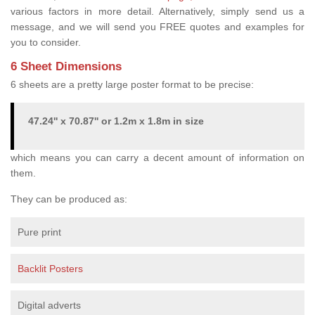
various factors in more detail. Alternatively, simply send us a
message, and we will send you FREE quotes and examples for
you to consider.
6 Sheet Dimensions
6 sheets are a pretty large poster format to be precise:
47.24'' x 70.87'' or 1.2m x 1.8m in size
which means you can carry a decent amount of information on
them.
They can be produced as:
Pure print
Backlit Posters
Digital adverts