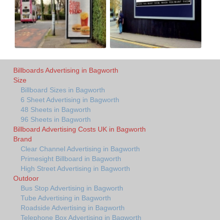
Billboards Advertising in Bagworth
Size
Billboard Sizes in Bagworth
6 Sheet Advertising in Bagworth
48 Sheets in Bagworth
96 Sheets in Bagworth
Billboard Advertising Costs UK in Bagworth
Brand
Clear Channel Advertising in Bagworth
Primesight Billboard in Bagworth
High Street Advertising in Bagworth
Outdoor
Bus Stop Advertising in Bagworth
Tube Advertising in Bagworth
Roadside Advertising in Bagworth
Telephone Box Advertising in Bagworth