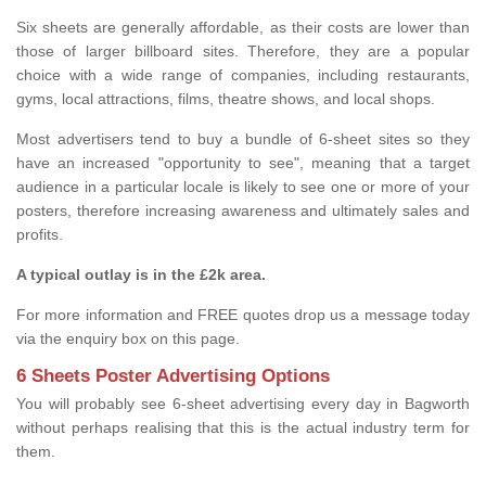
Six sheets are generally affordable, as their costs are lower than
those of larger billboard sites. Therefore, they are a popular
choice with a wide range of companies, including restaurants,
gyms, local attractions, films, theatre shows, and local shops.
Most advertisers tend to buy a bundle of 6-sheet sites so they
have an increased "opportunity to see", meaning that a target
audience in a particular locale is likely to see one or more of your
posters, therefore increasing awareness and ultimately sales and
profits.
A typical outlay is in the £2k area.
For more information and FREE quotes drop us a message today
via the enquiry box on this page.
6 Sheets Poster Advertising Options
You will probably see 6-sheet advertising every day in Bagworth
without perhaps realising that this is the actual industry term for
them.