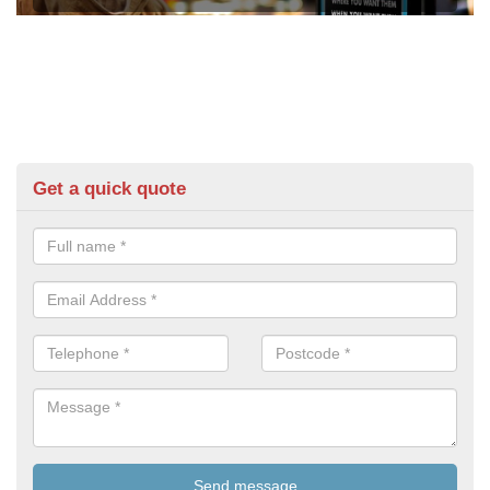
Get a quick quote