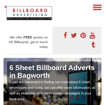
We offer
FREE
quotes on
UK Billboards, get in touch
today
6 Sheet Billboard Adverts
in Bagworth
If you are interested in finding out more about 6 sheet
dimensions and sizes, we can offer more information, as
well as examples of 6 sheet poster campaigns in your
local area.