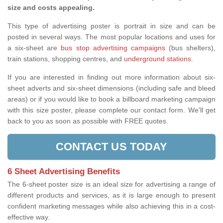
size and costs appealing.
This type of advertising poster is portrait in size and can be
posted in several ways. The most popular locations and uses for
a six-sheet are
bus stop advertising campaigns
(bus shelters),
train stations, shopping centres, and
underground stations
.
If you are interested in finding out more information about six-
sheet adverts and six-sheet dimensions (including safe and bleed
areas) or if you would like to book a billboard marketing campaign
with this size poster, please complete our contact form. We'll get
back to you as soon as possible with FREE quotes.
CONTACT US TODAY
6 Sheet Advertising Benefits
The 6-sheet poster size is an ideal size for advertising a range of
different products and services, as it is large enough to present
confident marketing messages while also achieving this in a cost-
effective way.