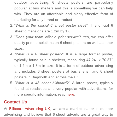
outdoor advertising. 6 sheets posters are particularly
popular at bus shelters and this is something we can help
with. They are an affordable and highly effective form of
marketing for any brand or product.
“
What is the official 6 sheet poster size
?” The official 6
sheet dimensions are 1.2m by 1.8.
“
Does your team offer a print service
? Yes, we can offer
quality printed solutions on 6 sheet posters as well as other
sizes.
"What is a 6 sheet poster?"
It is a large format poster,
typically found at bus shelters, measuring 47.24'' x 70.87''
or 1.2m x 1.8m in size. It is a form of outdoor advertising
and includes 6 sheet posters at bus shelter, and 6 sheet
posters in Bagworth and across the UK.
"What is a 48 sheet billboard?"
A large poster, typically
found at roadsides and very popular with advertisers, for
more specific information, read
here
.
Contact Us
At
Billboard Advertising UK,
we are a market leader in outdoor
advertising and believe that 6-sheet adverts are a great way to