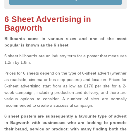
6 Sheet Advertising in
Bagworth
Billboards come in various sizes and one of the most
popular is known as the 6 sheet.
6 sheet billboards are an industry term for a poster that measures
1.2m by 1.8m.
Prices for 6 sheets depend on the type of 6-sheet advert (whether
as roadside, cinema or bus stop posters) and location. Prices for
6-sheet advertising start from as low as £170 per site for a 2-
week campaign, including production and delivery, and there are
various options to consider. A number of sites are normally
recommended to create a successful campaign.
6 sheet posters are subsequently a favourite type of advert
in Bagworth with businesses who are looking to promote
their brand, service or product; with many finding both the