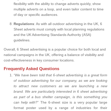
flexibility with the ability to change adverts quickly, show
multiple adverts on a loop, and even tailor content to time
of day or specific audiences.
Regulations
: As with all outdoor advertising in the UK, 6
Sheet adverts must comply with local planning regulations
and the UK Advertising Standards Authority (ASA)
guidelines.
Overall, 6 Sheet advertising is a popular choice for both local and
national campaigns in the UK, offering a balance of visibility and
cost-effectiveness in key consumer locations.
Frequently Asked Questions
“
We have been told that 6-sheet advertising is a great form
of outdoor advertising for our company, as we are looking
to attract new customers as we are launching a new
brand.
We are particularly interested in 6 sheet advertising
as part of a bus shelter campaign, is this something you
can help with
?” The 6-sheet size is a very popular large
format poster used by a range of industries for their