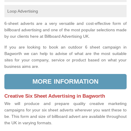
Loop Advertising
6-sheet adverts are a very versatile and cost-effective form of
billboard advertising and one of the most popular selections made
by our clients here at Billboard Advertising UK.
If you are looking to book an outdoor 6 sheet campaign in
Bagworth we can help to advise of what are the most suitable
sites for your company, service or product based on what your
business aims are.
MORE INFORMATION
Creative Six Sheet Advertising in Bagworth
We will produce and prepare quality creative marketing
campaigns for your six sheet adverts wherever you want these to
be. This form and size of billboard advert are available throughout
the UK in varying formats.