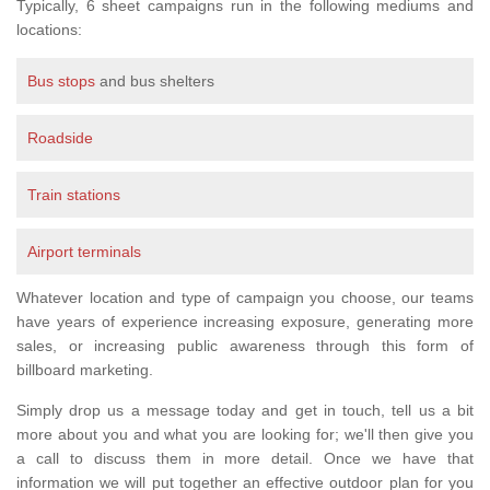
Typically, 6 sheet campaigns run in the following mediums and
locations:
Bus stops
and bus shelters
Roadside
Train stations
Airport terminals
Whatever location and type of campaign you choose, our teams
have years of experience increasing exposure, generating more
sales, or increasing public awareness through this form of
billboard marketing.
Simply drop us a message today and get in touch, tell us a bit
more about you and what you are looking for; we'll then give you
a call to discuss them in more detail. Once we have that
information we will put together an effective outdoor plan for you