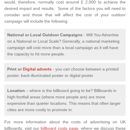
would, therefore, normally cost around £ 2,000 to achieve the
desired impact and results. Some of the factors you will need to
consider and those that will affect the cost of your outdoor
campaign will include the following:
National or Local
Outdoor Campaigns
- Will You Advertise
on a National or Local Scale? Generally, a national marketing
campaign will cost more than a local campaign as it will have
the capacity to hit more people.
Print or
Digital adverts
- you can choose between a printed
poster, back-illuminated poster or digital poster.
Location
– where is the billboard going to be? Billboards in
high-footfall areas (where more people are) are more
expensive than quieter locations. This means that often larger
cities are more costly to promote in.
For more information about the costs of advertising on UK
billboards, visit our
billboard costs page,
where we discuss these