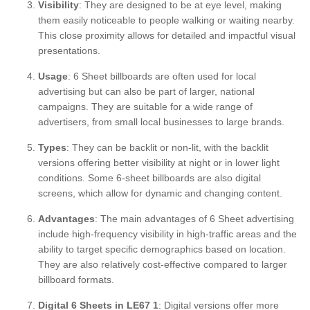
Visibility
: They are designed to be at eye level, making
them easily noticeable to people walking or waiting nearby.
This close proximity allows for detailed and impactful visual
presentations.
Usage
: 6 Sheet billboards are often used for local
advertising but can also be part of larger, national
campaigns. They are suitable for a wide range of
advertisers, from small local businesses to large brands.
Types
: They can be backlit or non-lit, with the backlit
versions offering better visibility at night or in lower light
conditions. Some 6-sheet billboards are also digital
screens, which allow for dynamic and changing content.
Advantages
: The main advantages of 6 Sheet advertising
include high-frequency visibility in high-traffic areas and the
ability to target specific demographics based on location.
They are also relatively cost-effective compared to larger
billboard formats.
Digital 6 Sheets in LE67 1
: Digital versions offer more