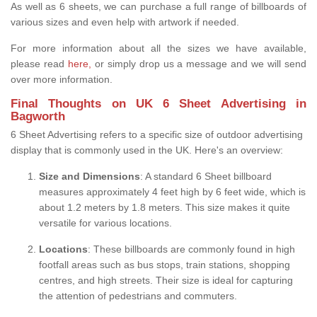
As well as 6 sheets, we can purchase a full range of billboards of
various sizes and even help with artwork if needed.
For more information about all the sizes we have available,
please read
here,
or simply drop us a message and we will send
over more information.
Final Thoughts on UK 6 Sheet Advertising in
Bagworth
6 Sheet Advertising refers to a specific size of outdoor advertising
display that is commonly used in the UK. Here's an overview:
Size and Dimensions
: A standard 6 Sheet billboard
measures approximately 4 feet high by 6 feet wide, which is
about 1.2 meters by 1.8 meters. This size makes it quite
versatile for various locations.
Locations
: These billboards are commonly found in high
footfall areas such as bus stops, train stations, shopping
centres, and high streets. Their size is ideal for capturing
the attention of pedestrians and commuters.