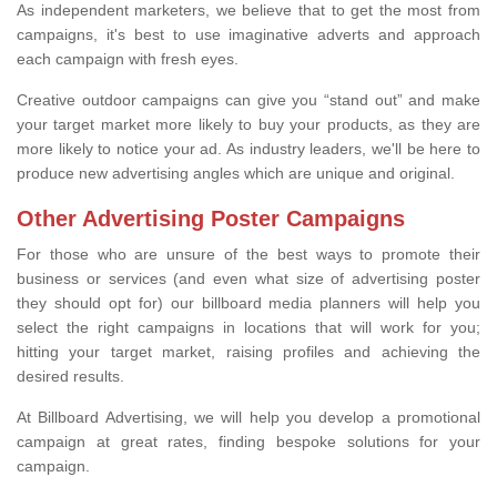
As independent marketers, we believe that to get the most from
campaigns, it's best to use imaginative adverts and approach
each campaign with fresh eyes.
Creative outdoor campaigns can give you “stand out” and make
your target market more likely to buy your products, as they are
more likely to notice your ad. As industry leaders, we'll be here to
produce new advertising angles which are unique and original.
Other Advertising Poster Campaigns
For those who are unsure of the best ways to promote their
business or services (and even what size of advertising poster
they should opt for) our billboard media planners will help you
select the right campaigns in locations that will work for you;
hitting your target market, raising profiles and achieving the
desired results.
At Billboard Advertising, we will help you develop a promotional
campaign at great rates, finding bespoke solutions for your
campaign.