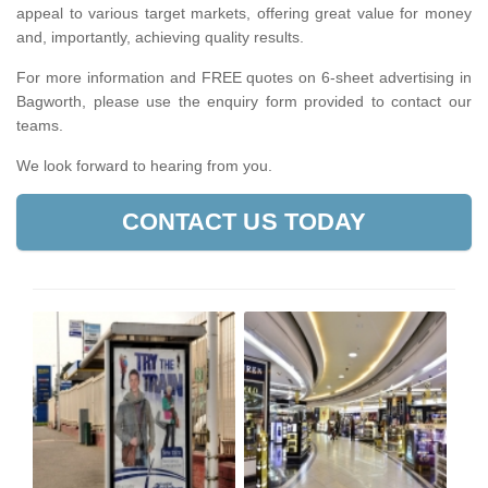
appeal to various target markets, offering great value for money
and, importantly, achieving quality results.
For more information and FREE quotes on 6-sheet advertising in
Bagworth, please use the enquiry form provided to contact our
teams.
We look forward to hearing from you.
CONTACT US TODAY