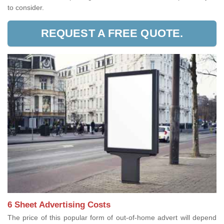
to consider.
REQUEST A FREE QUOTE.
6 Sheet Advertising Costs
The price of this popular form of out-of-home advert will depend