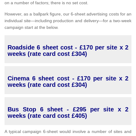
on a number of factors; there is no set cost.
However, as a ballpark figure, our 6-sheet advertising costs for an
individual site—including production and delivery—for a two-week
campaign start at the below.
Roadside 6 sheet cost - £170 per site x 2
weeks (rate card cost £304)
Cinema 6 sheet cost - £170 per site x 2
weeks (rate card cost £304)
Bus Stop 6 sheet - £295 per site x 2
weeks (rate card cost £405)
A typical campaign 6-sheet would involve a number of sites and