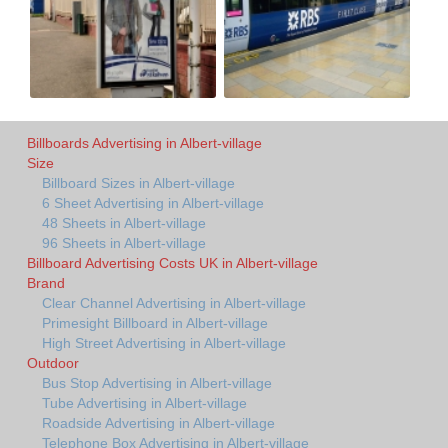
Billboards Advertising in Albert-village
Size
Billboard Sizes in Albert-village
6 Sheet Advertising in Albert-village
48 Sheets in Albert-village
96 Sheets in Albert-village
Billboard Advertising Costs UK in Albert-village
Brand
Clear Channel Advertising in Albert-village
Primesight Billboard in Albert-village
High Street Advertising in Albert-village
Outdoor
Bus Stop Advertising in Albert-village
Tube Advertising in Albert-village
Roadside Advertising in Albert-village
Telephone Box Advertising in Albert-village