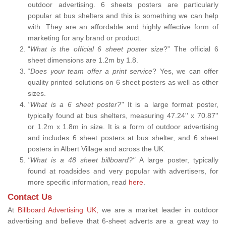
outdoor advertising. 6 sheets posters are particularly
popular at bus shelters and this is something we can help
with. They are an affordable and highly effective form of
marketing for any brand or product.
“
What is the official 6 sheet poster size
?” The official 6
sheet dimensions are 1.2m by 1.8.
“
Does your team offer a print service
? Yes, we can offer
quality printed solutions on 6 sheet posters as well as other
sizes.
"What is a 6 sheet poster?"
It is a large format poster,
typically found at bus shelters, measuring 47.24'' x 70.87''
or 1.2m x 1.8m in size. It is a form of outdoor advertising
and includes 6 sheet posters at bus shelter, and 6 sheet
posters in Albert Village and across the UK.
"What is a 48 sheet billboard?"
A large poster, typically
found at roadsides and very popular with advertisers, for
more specific information, read
here
.
Contact Us
At
Billboard Advertising UK,
we are a market leader in outdoor
advertising and believe that 6-sheet adverts are a great way to