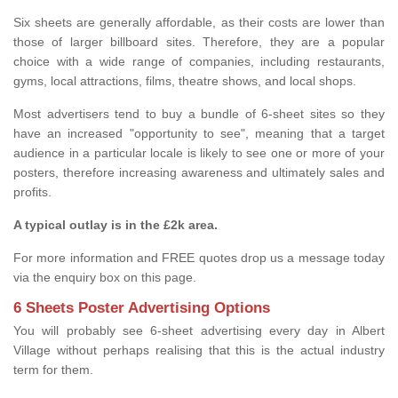
Six sheets are generally affordable, as their costs are lower than
those of larger billboard sites. Therefore, they are a popular
choice with a wide range of companies, including restaurants,
gyms, local attractions, films, theatre shows, and local shops.
Most advertisers tend to buy a bundle of 6-sheet sites so they
have an increased "opportunity to see", meaning that a target
audience in a particular locale is likely to see one or more of your
posters, therefore increasing awareness and ultimately sales and
profits.
A typical outlay is in the £2k area.
For more information and FREE quotes drop us a message today
via the enquiry box on this page.
6 Sheets Poster Advertising Options
You will probably see 6-sheet advertising every day in Albert
Village without perhaps realising that this is the actual industry
term for them.