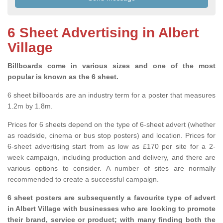
6 Sheet Advertising in Albert
Village
Billboards come in various sizes and one of the most
popular is known as the 6 sheet.
6 sheet billboards are an industry term for a poster that measures
1.2m by 1.8m.
Prices for 6 sheets depend on the type of 6-sheet advert (whether
as roadside, cinema or bus stop posters) and location. Prices for
6-sheet advertising start from as low as £170 per site for a 2-
week campaign, including production and delivery, and there are
various options to consider. A number of sites are normally
recommended to create a successful campaign.
6 sheet posters are subsequently a favourite type of advert
in Albert Village with businesses who are looking to promote
their brand, service or product; with many finding both the