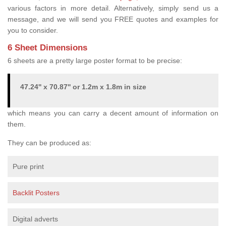
various factors in more detail. Alternatively, simply send us a
message, and we will send you FREE quotes and examples for
you to consider.
6 Sheet Dimensions
6 sheets are a pretty large poster format to be precise:
47.24'' x 70.87'' or 1.2m x 1.8m in size
which means you can carry a decent amount of information on
them.
They can be produced as:
Pure print
Backlit Posters
Digital adverts