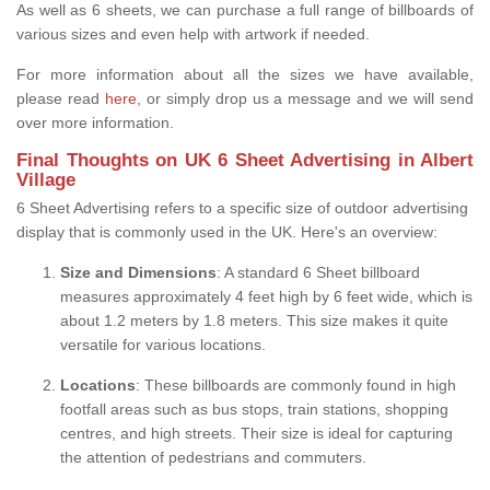
As well as 6 sheets, we can purchase a full range of billboards of
various sizes and even help with artwork if needed.
For more information about all the sizes we have available,
please read
here,
or simply drop us a message and we will send
over more information.
Final Thoughts on UK 6 Sheet Advertising in Albert
Village
6 Sheet Advertising refers to a specific size of outdoor advertising
display that is commonly used in the UK. Here's an overview:
Size and Dimensions
: A standard 6 Sheet billboard
measures approximately 4 feet high by 6 feet wide, which is
about 1.2 meters by 1.8 meters. This size makes it quite
versatile for various locations.
Locations
: These billboards are commonly found in high
footfall areas such as bus stops, train stations, shopping
centres, and high streets. Their size is ideal for capturing
the attention of pedestrians and commuters.