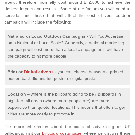
would, therefore, normally cost around £ 2,000 to achieve the
desired impact and results. Some of the factors you will need to
consider and those that will affect the cost of your outdoor
campaign will include the following:
National or Local
Outdoor Campaigns
- Will You Advertise
on a National or Local Scale? Generally, a national marketing
campaign will cost more than a local campaign as it will have
the capacity to hit more people.
Print or
Digital adverts
- you can choose between a printed
poster, back-illuminated poster or digital poster.
Location
– where is the billboard going to be? Billboards in
high-footfall areas (where more people are) are more
expensive than quieter locations. This means that often larger
cities are more costly to promote in.
For more information about the costs of advertising on UK
billboards, visit our
billboard costs page,
where we discuss these