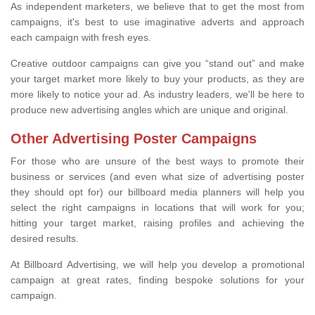
As independent marketers, we believe that to get the most from
campaigns, it's best to use imaginative adverts and approach
each campaign with fresh eyes.
Creative outdoor campaigns can give you “stand out” and make
your target market more likely to buy your products, as they are
more likely to notice your ad. As industry leaders, we'll be here to
produce new advertising angles which are unique and original.
Other Advertising Poster Campaigns
For those who are unsure of the best ways to promote their
business or services (and even what size of advertising poster
they should opt for) our billboard media planners will help you
select the right campaigns in locations that will work for you;
hitting your target market, raising profiles and achieving the
desired results.
At Billboard Advertising, we will help you develop a promotional
campaign at great rates, finding bespoke solutions for your
campaign.