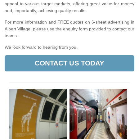
appeal to various target markets, offering great value for money
and, importantly, achieving quality results.
For more information and FREE quotes on 6-sheet advertising in
Albert Village, please use the enquiry form provided to contact our
teams.
We look forward to hearing from you.
CONTACT US TODAY