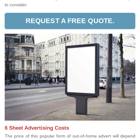
to consider.
REQUEST A FREE QUOTE.
6 Sheet Advertising Costs
The price of this popular form of out-of-home advert will depend