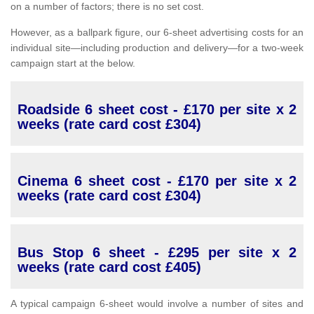
on a number of factors; there is no set cost.
However, as a ballpark figure, our 6-sheet advertising costs for an
individual site—including production and delivery—for a two-week
campaign start at the below.
Roadside 6 sheet cost - £170 per site x 2
weeks (rate card cost £304)
Cinema 6 sheet cost - £170 per site x 2
weeks (rate card cost £304)
Bus Stop 6 sheet - £295 per site x 2
weeks (rate card cost £405)
A typical campaign 6-sheet would involve a number of sites and