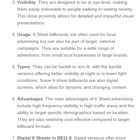
Visibility
: They are designed to be at eye level, making
them easily noticeable to people walking or waiting nearby.
This close proximity allows for detailed and impactful visual
presentations.
Usage
: 6 Sheet billboards are often used for local
advertising but can also be part of larger, national
campaigns. They are suitable for a wide range of
advertisers, from small local businesses to large brands.
Types
: They can be backlit or non-lit, with the backlit
versions offering better visibility at night or in lower light
conditions. Some 6-sheet billboards are also digital
screens, which allow for dynamic and changing content.
Advantages
: The main advantages of 6 Sheet advertising
include high-frequency visibility in high-traffic areas and the
ability to target specific demographics based on location.
They are also relatively cost-effective compared to larger
billboard formats.
Digital 6 Sheets in DE11 8
: Digital versions offer more