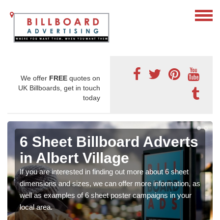
We offer
FREE
quotes on
UK Billboards, get in touch
today
6 Sheet Billboard Adverts
in Albert Village
If you are interested in finding out more about 6 sheet
dimensions and sizes, we can offer more information, as
well as examples of 6 sheet poster campaigns in your
local area.