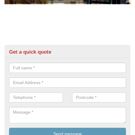
Get a quick quote