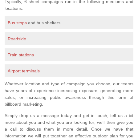
Typically, 6 sheet campaigns run in the following mediums and
locations:
Bus stops
and bus shelters
Roadside
Train stations
Airport terminals
Whatever location and type of campaign you choose, our teams
have years of experience increasing exposure, generating more
sales, or increasing public awareness through this form of
billboard marketing.
Simply drop us a message today and get in touch, tell us a bit
more about you and what you are looking for; we'll then give you
a call to discuss them in more detail. Once we have that
information we will put together an effective outdoor plan for you