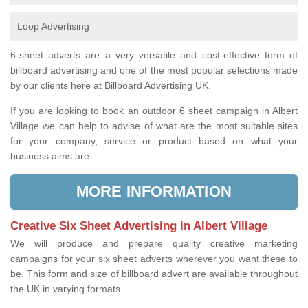
Loop Advertising
6-sheet adverts are a very versatile and cost-effective form of
billboard advertising and one of the most popular selections made
by our clients here at Billboard Advertising UK.
If you are looking to book an outdoor 6 sheet campaign in Albert
Village we can help to advise of what are the most suitable sites
for your company, service or product based on what your
business aims are.
MORE INFORMATION
Creative Six Sheet Advertising in Albert Village
We will produce and prepare quality creative marketing
campaigns for your six sheet adverts wherever you want these to
be. This form and size of billboard advert are available throughout
the UK in varying formats.