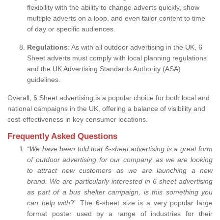
flexibility with the ability to change adverts quickly, show
multiple adverts on a loop, and even tailor content to time
of day or specific audiences.
Regulations
: As with all outdoor advertising in the UK, 6
Sheet adverts must comply with local planning regulations
and the UK Advertising Standards Authority (ASA)
guidelines.
Overall, 6 Sheet advertising is a popular choice for both local and
national campaigns in the UK, offering a balance of visibility and
cost-effectiveness in key consumer locations.
Frequently Asked Questions
“
We have been told that 6-sheet advertising is a great form
of outdoor advertising for our company, as we are looking
to attract new customers as we are launching a new
brand.
We are particularly interested in 6 sheet advertising
as part of a bus shelter campaign, is this something you
can help with
?” The 6-sheet size is a very popular large
format poster used by a range of industries for their