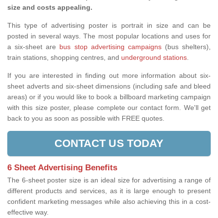
size and costs appealing.
This type of advertising poster is portrait in size and can be
posted in several ways. The most popular locations and uses for
a six-sheet are
bus stop advertising campaigns
(bus shelters),
train stations, shopping centres, and
underground stations
.
If you are interested in finding out more information about six-
sheet adverts and six-sheet dimensions (including safe and bleed
areas) or if you would like to book a billboard marketing campaign
with this size poster, please complete our contact form. We'll get
back to you as soon as possible with FREE quotes.
CONTACT US TODAY
6 Sheet Advertising Benefits
The 6-sheet poster size is an ideal size for advertising a range of
different products and services, as it is large enough to present
confident marketing messages while also achieving this in a cost-
effective way.