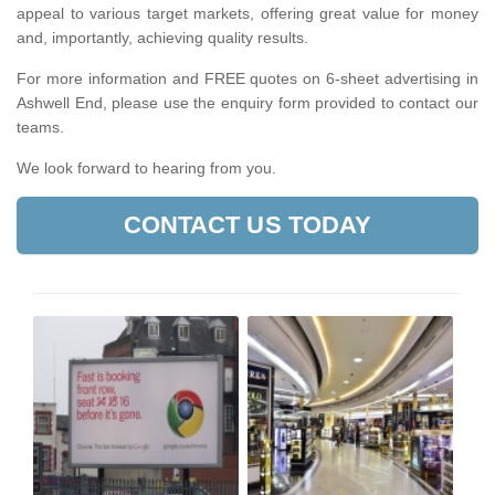
appeal to various target markets, offering great value for money
and, importantly, achieving quality results.
For more information and FREE quotes on 6-sheet advertising in
Ashwell End, please use the enquiry form provided to contact our
teams.
We look forward to hearing from you.
CONTACT US TODAY