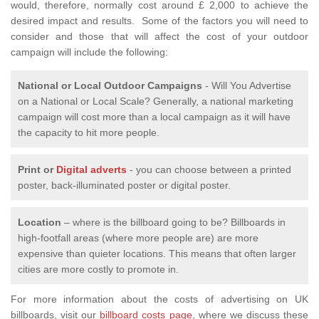
would, therefore, normally cost around £ 2,000 to achieve the
desired impact and results. Some of the factors you will need to
consider and those that will affect the cost of your outdoor
campaign will include the following:
National or Local
Outdoor Campaigns
- Will You Advertise
on a National or Local Scale? Generally, a national marketing
campaign will cost more than a local campaign as it will have
the capacity to hit more people.
Print or
Digital adverts
- you can choose between a printed
poster, back-illuminated poster or digital poster.
Location
– where is the billboard going to be? Billboards in
high-footfall areas (where more people are) are more
expensive than quieter locations. This means that often larger
cities are more costly to promote in.
For more information about the costs of advertising on UK
billboards, visit our
billboard costs page,
where we discuss these