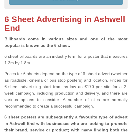
6 Sheet Advertising in Ashwell
End
Billboards come in various sizes and one of the most
popular is known as the 6 sheet.
6 sheet billboards are an industry term for a poster that measures
1.2m by 1.8m.
Prices for 6 sheets depend on the type of 6-sheet advert (whether
as roadside, cinema or bus stop posters) and location. Prices for
6-sheet advertising start from as low as £170 per site for a 2-
week campaign, including production and delivery, and there are
various options to consider. A number of sites are normally
recommended to create a successful campaign.
6 sheet posters are subsequently a favourite type of advert
in Ashwell End with businesses who are looking to promote
their brand, service or product; with many finding both the