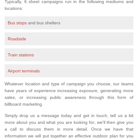
Typically, 6 sheet campaigns run in the following mediums and
locations:
Bus stops
and bus shelters
Roadside
Train stations
Airport terminals
Whatever location and type of campaign you choose, our teams
have years of experience increasing exposure, generating more
sales, or increasing public awareness through this form of
billboard marketing.
Simply drop us a message today and get in touch, tell us a bit
more about you and what you are looking for; we'll then give you
a call to discuss them in more detail. Once we have that
information we will put together an effective outdoor plan for you