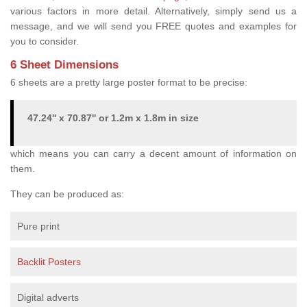
various factors in more detail. Alternatively, simply send us a
message, and we will send you FREE quotes and examples for
you to consider.
6 Sheet Dimensions
6 sheets are a pretty large poster format to be precise:
47.24'' x 70.87'' or 1.2m x 1.8m in size
which means you can carry a decent amount of information on
them.
They can be produced as:
Pure print
Backlit Posters
Digital adverts