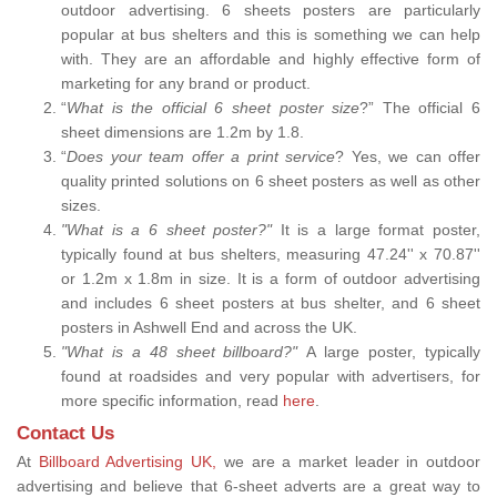
outdoor advertising. 6 sheets posters are particularly
popular at bus shelters and this is something we can help
with. They are an affordable and highly effective form of
marketing for any brand or product.
“
What is the official 6 sheet poster size
?” The official 6
sheet dimensions are 1.2m by 1.8.
“
Does your team offer a print service
? Yes, we can offer
quality printed solutions on 6 sheet posters as well as other
sizes.
"What is a 6 sheet poster?"
It is a large format poster,
typically found at bus shelters, measuring 47.24'' x 70.87''
or 1.2m x 1.8m in size. It is a form of outdoor advertising
and includes 6 sheet posters at bus shelter, and 6 sheet
posters in Ashwell End and across the UK.
"What is a 48 sheet billboard?"
A large poster, typically
found at roadsides and very popular with advertisers, for
more specific information, read
here
.
Contact Us
At
Billboard Advertising UK,
we are a market leader in outdoor
advertising and believe that 6-sheet adverts are a great way to