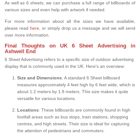
As well as 6 sheets, we can purchase a full range of billboards of
various sizes and even help with artwork if needed.
For more information about all the sizes we have available,
please read
here,
or simply drop us a message and we will send
over more information.
Final Thoughts on UK 6 Sheet Advertising in
Ashwell End
6 Sheet Advertising refers to a specific size of outdoor advertising
display that is commonly used in the UK. Here's an overview:
Size and Dimensions
: A standard 6 Sheet billboard
measures approximately 4 feet high by 6 feet wide, which is
about 1.2 meters by 1.8 meters. This size makes it quite
versatile for various locations.
Locations
: These billboards are commonly found in high
footfall areas such as bus stops, train stations, shopping
centres, and high streets. Their size is ideal for capturing
the attention of pedestrians and commuters.