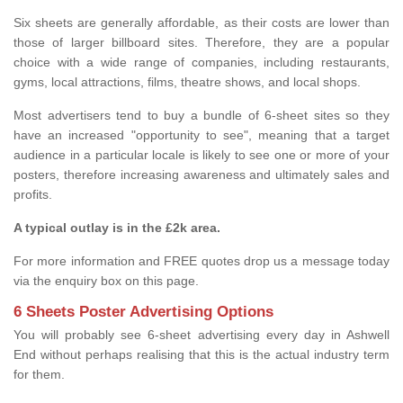
Six sheets are generally affordable, as their costs are lower than
those of larger billboard sites. Therefore, they are a popular
choice with a wide range of companies, including restaurants,
gyms, local attractions, films, theatre shows, and local shops.
Most advertisers tend to buy a bundle of 6-sheet sites so they
have an increased "opportunity to see", meaning that a target
audience in a particular locale is likely to see one or more of your
posters, therefore increasing awareness and ultimately sales and
profits.
A typical outlay is in the £2k area.
For more information and FREE quotes drop us a message today
via the enquiry box on this page.
6 Sheets Poster Advertising Options
You will probably see 6-sheet advertising every day in Ashwell
End without perhaps realising that this is the actual industry term
for them.