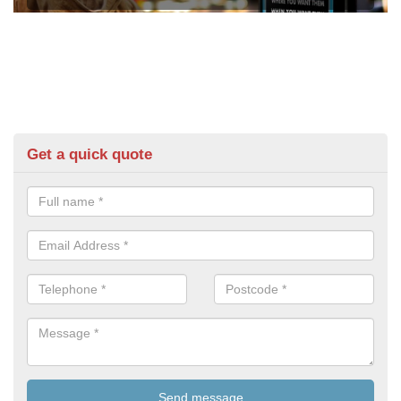
Get a quick quote