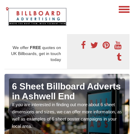
We offer
FREE
quotes on
UK Billboards, get in touch
today
6 Sheet Billboard Adverts
in Ashwell End
If you are interested in finding out more about 6 sheet
dimensions and sizes, we can offer more information, as
well as examples of 6 sheet poster campaigns in your
local area.