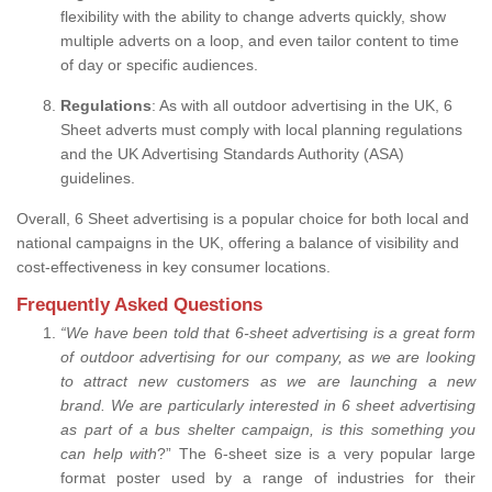
flexibility with the ability to change adverts quickly, show
multiple adverts on a loop, and even tailor content to time
of day or specific audiences.
Regulations
: As with all outdoor advertising in the UK, 6
Sheet adverts must comply with local planning regulations
and the UK Advertising Standards Authority (ASA)
guidelines.
Overall, 6 Sheet advertising is a popular choice for both local and
national campaigns in the UK, offering a balance of visibility and
cost-effectiveness in key consumer locations.
Frequently Asked Questions
“
We have been told that 6-sheet advertising is a great form
of outdoor advertising for our company, as we are looking
to attract new customers as we are launching a new
brand.
We are particularly interested in 6 sheet advertising
as part of a bus shelter campaign, is this something you
can help with
?” The 6-sheet size is a very popular large
format poster used by a range of industries for their