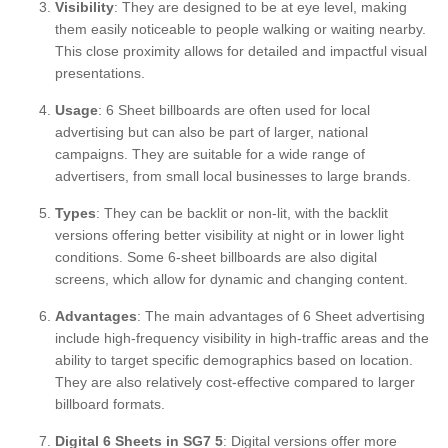
Visibility
: They are designed to be at eye level, making
them easily noticeable to people walking or waiting nearby.
This close proximity allows for detailed and impactful visual
presentations.
Usage
: 6 Sheet billboards are often used for local
advertising but can also be part of larger, national
campaigns. They are suitable for a wide range of
advertisers, from small local businesses to large brands.
Types
: They can be backlit or non-lit, with the backlit
versions offering better visibility at night or in lower light
conditions. Some 6-sheet billboards are also digital
screens, which allow for dynamic and changing content.
Advantages
: The main advantages of 6 Sheet advertising
include high-frequency visibility in high-traffic areas and the
ability to target specific demographics based on location.
They are also relatively cost-effective compared to larger
billboard formats.
Digital 6 Sheets in SG7 5
: Digital versions offer more