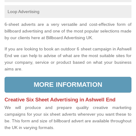
Loop Advertising
6-sheet adverts are a very versatile and cost-effective form of
billboard advertising and one of the most popular selections made
by our clients here at Billboard Advertising UK.
If you are looking to book an outdoor 6 sheet campaign in Ashwell
End we can help to advise of what are the most suitable sites for
your company, service or product based on what your business
aims are.
MORE INFORMATION
Creative Six Sheet Advertising in Ashwell End
We will produce and prepare quality creative marketing
campaigns for your six sheet adverts wherever you want these to
be. This form and size of billboard advert are available throughout
the UK in varying formats.