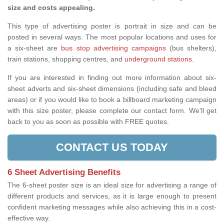
size and costs appealing.
This type of advertising poster is portrait in size and can be
posted in several ways. The most popular locations and uses for
a six-sheet are
bus stop advertising campaigns
(bus shelters),
train stations, shopping centres, and
underground stations
.
If you are interested in finding out more information about six-
sheet adverts and six-sheet dimensions (including safe and bleed
areas) or if you would like to book a billboard marketing campaign
with this size poster, please complete our contact form. We'll get
back to you as soon as possible with FREE quotes.
CONTACT US TODAY
6 Sheet Advertising Benefits
The 6-sheet poster size is an ideal size for advertising a range of
different products and services, as it is large enough to present
confident marketing messages while also achieving this in a cost-
effective way.