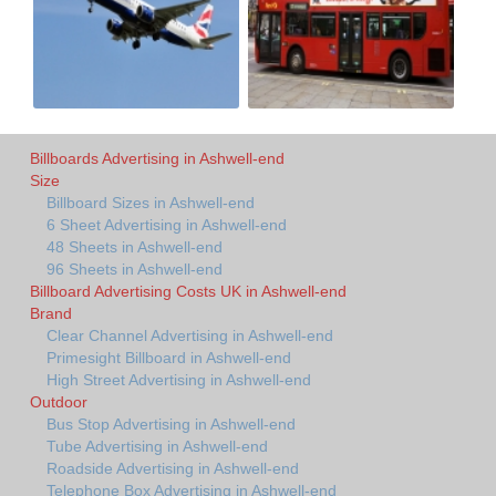
Billboards Advertising in Ashwell-end
Size
Billboard Sizes in Ashwell-end
6 Sheet Advertising in Ashwell-end
48 Sheets in Ashwell-end
96 Sheets in Ashwell-end
Billboard Advertising Costs UK in Ashwell-end
Brand
Clear Channel Advertising in Ashwell-end
Primesight Billboard in Ashwell-end
High Street Advertising in Ashwell-end
Outdoor
Bus Stop Advertising in Ashwell-end
Tube Advertising in Ashwell-end
Roadside Advertising in Ashwell-end
Telephone Box Advertising in Ashwell-end