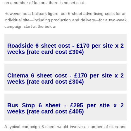
on a number of factors; there is no set cost.
However, as a ballpark figure, our 6-sheet advertising costs for an
individual site—including production and delivery—for a two-week
campaign start at the below.
Roadside 6 sheet cost - £170 per site x 2
weeks (rate card cost £304)
Cinema 6 sheet cost - £170 per site x 2
weeks (rate card cost £304)
Bus Stop 6 sheet - £295 per site x 2
weeks (rate card cost £405)
A typical campaign 6-sheet would involve a number of sites and