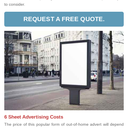
to consider.
REQUEST A FREE QUOTE.
6 Sheet Advertising Costs
The price of this popular form of out-of-home advert will depend