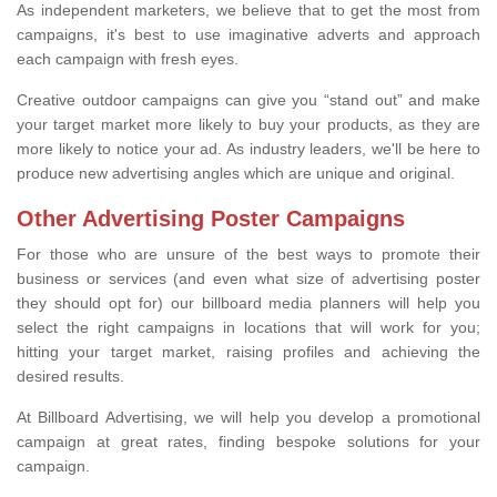
As independent marketers, we believe that to get the most from
campaigns, it's best to use imaginative adverts and approach
each campaign with fresh eyes.
Creative outdoor campaigns can give you “stand out” and make
your target market more likely to buy your products, as they are
more likely to notice your ad. As industry leaders, we'll be here to
produce new advertising angles which are unique and original.
Other Advertising Poster Campaigns
For those who are unsure of the best ways to promote their
business or services (and even what size of advertising poster
they should opt for) our billboard media planners will help you
select the right campaigns in locations that will work for you;
hitting your target market, raising profiles and achieving the
desired results.
At Billboard Advertising, we will help you develop a promotional
campaign at great rates, finding bespoke solutions for your
campaign.