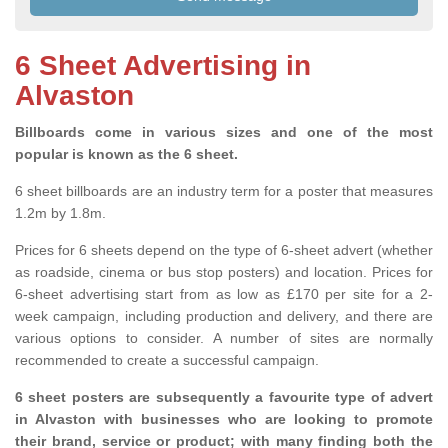
6 Sheet Advertising in
Alvaston
Billboards come in various sizes and one of the most
popular is known as the 6 sheet.
6 sheet billboards are an industry term for a poster that measures
1.2m by 1.8m.
Prices for 6 sheets depend on the type of 6-sheet advert (whether
as roadside, cinema or bus stop posters) and location. Prices for
6-sheet advertising start from as low as £170 per site for a 2-
week campaign, including production and delivery, and there are
various options to consider. A number of sites are normally
recommended to create a successful campaign.
6 sheet posters are subsequently a favourite type of advert
in Alvaston with businesses who are looking to promote
their brand, service or product; with many finding both the