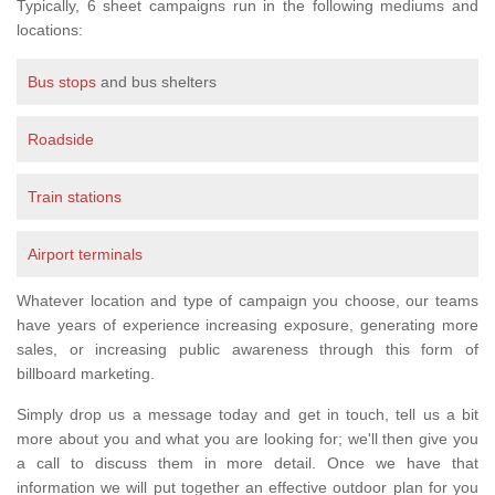
Typically, 6 sheet campaigns run in the following mediums and
locations:
Bus stops
and bus shelters
Roadside
Train stations
Airport terminals
Whatever location and type of campaign you choose, our teams
have years of experience increasing exposure, generating more
sales, or increasing public awareness through this form of
billboard marketing.
Simply drop us a message today and get in touch, tell us a bit
more about you and what you are looking for; we'll then give you
a call to discuss them in more detail. Once we have that
information we will put together an effective outdoor plan for you