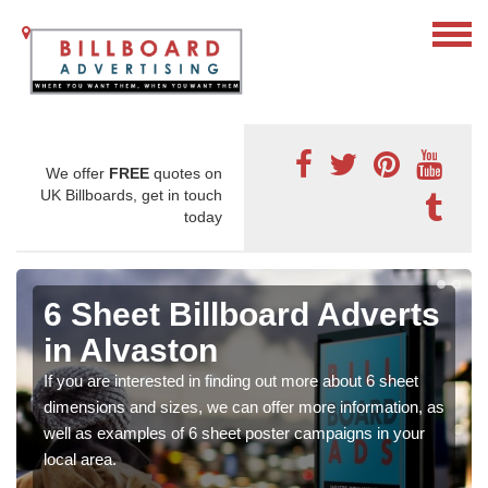
We offer
FREE
quotes on
UK Billboards, get in touch
today
6 Sheet Billboard Adverts
in Alvaston
If you are interested in finding out more about 6 sheet
dimensions and sizes, we can offer more information, as
well as examples of 6 sheet poster campaigns in your
local area.