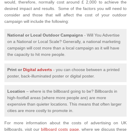
would, therefore, normally cost around £ 2,000 to achieve the
desired impact and results. Some of the factors you will need to
consider and those that will affect the cost of your outdoor
campaign will include the following:
National or Local
Outdoor Campaigns
- Will You Advertise
on a National or Local Scale? Generally, a national marketing
campaign will cost more than a local campaign as it will have
the capacity to hit more people.
Print or
Digital adverts
- you can choose between a printed
poster, back-illuminated poster or digital poster.
Location
– where is the billboard going to be? Billboards in
high-footfall areas (where more people are) are more
expensive than quieter locations. This means that often larger
cities are more costly to promote in.
For more information about the costs of advertising on UK
billboards, visit our
billboard costs page,
where we discuss these