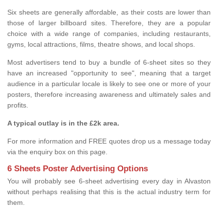
Six sheets are generally affordable, as their costs are lower than
those of larger billboard sites. Therefore, they are a popular
choice with a wide range of companies, including restaurants,
gyms, local attractions, films, theatre shows, and local shops.
Most advertisers tend to buy a bundle of 6-sheet sites so they
have an increased "opportunity to see", meaning that a target
audience in a particular locale is likely to see one or more of your
posters, therefore increasing awareness and ultimately sales and
profits.
A typical outlay is in the £2k area.
For more information and FREE quotes drop us a message today
via the enquiry box on this page.
6 Sheets Poster Advertising Options
You will probably see 6-sheet advertising every day in Alvaston
without perhaps realising that this is the actual industry term for
them.