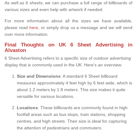
As well as 6 sheets, we can purchase a full range of billboards of
various sizes and even help with artwork if needed.
For more information about all the sizes we have available,
please read
here,
or simply drop us a message and we will send
over more information.
Final Thoughts on UK 6 Sheet Advertising in
Alvaston
6 Sheet Advertising refers to a specific size of outdoor advertising
display that is commonly used in the UK. Here's an overview:
Size and Dimensions
: A standard 6 Sheet billboard
measures approximately 4 feet high by 6 feet wide, which is
about 1.2 meters by 1.8 meters. This size makes it quite
versatile for various locations.
Locations
: These billboards are commonly found in high
footfall areas such as bus stops, train stations, shopping
centres, and high streets. Their size is ideal for capturing
the attention of pedestrians and commuters.