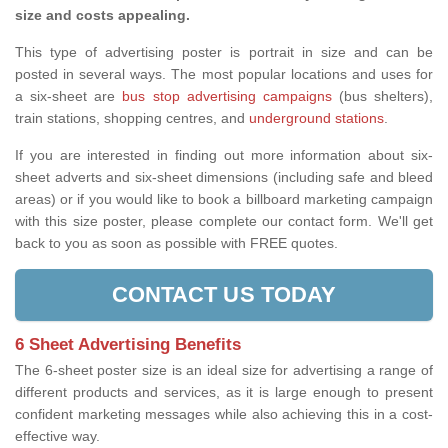
size and costs appealing.
This type of advertising poster is portrait in size and can be
posted in several ways. The most popular locations and uses for
a six-sheet are
bus stop advertising campaigns
(bus shelters),
train stations, shopping centres, and
underground stations
.
If you are interested in finding out more information about six-
sheet adverts and six-sheet dimensions (including safe and bleed
areas) or if you would like to book a billboard marketing campaign
with this size poster, please complete our contact form. We'll get
back to you as soon as possible with FREE quotes.
CONTACT US TODAY
6 Sheet Advertising Benefits
The 6-sheet poster size is an ideal size for advertising a range of
different products and services, as it is large enough to present
confident marketing messages while also achieving this in a cost-
effective way.