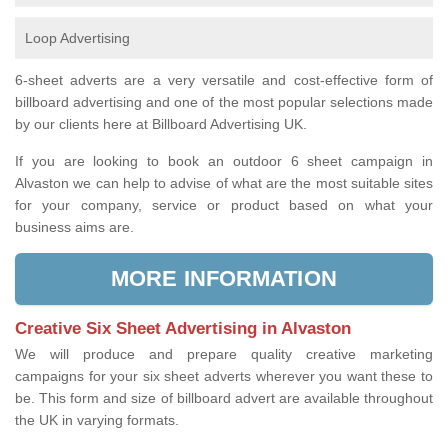
Loop Advertising
6-sheet adverts are a very versatile and cost-effective form of
billboard advertising and one of the most popular selections made
by our clients here at Billboard Advertising UK.
If you are looking to book an outdoor 6 sheet campaign in
Alvaston we can help to advise of what are the most suitable sites
for your company, service or product based on what your
business aims are.
MORE INFORMATION
Creative Six Sheet Advertising in Alvaston
We will produce and prepare quality creative marketing
campaigns for your six sheet adverts wherever you want these to
be. This form and size of billboard advert are available throughout
the UK in varying formats.