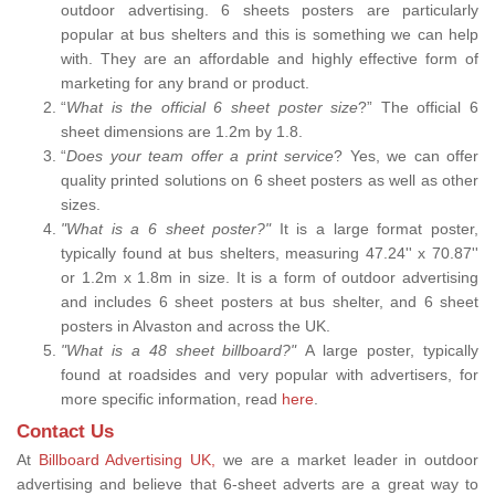
outdoor advertising. 6 sheets posters are particularly
popular at bus shelters and this is something we can help
with. They are an affordable and highly effective form of
marketing for any brand or product.
“
What is the official 6 sheet poster size
?” The official 6
sheet dimensions are 1.2m by 1.8.
“
Does your team offer a print service
? Yes, we can offer
quality printed solutions on 6 sheet posters as well as other
sizes.
"What is a 6 sheet poster?"
It is a large format poster,
typically found at bus shelters, measuring 47.24'' x 70.87''
or 1.2m x 1.8m in size. It is a form of outdoor advertising
and includes 6 sheet posters at bus shelter, and 6 sheet
posters in Alvaston and across the UK.
"What is a 48 sheet billboard?"
A large poster, typically
found at roadsides and very popular with advertisers, for
more specific information, read
here
.
Contact Us
At
Billboard Advertising UK,
we are a market leader in outdoor
advertising and believe that 6-sheet adverts are a great way to