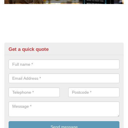
Get a quick quote