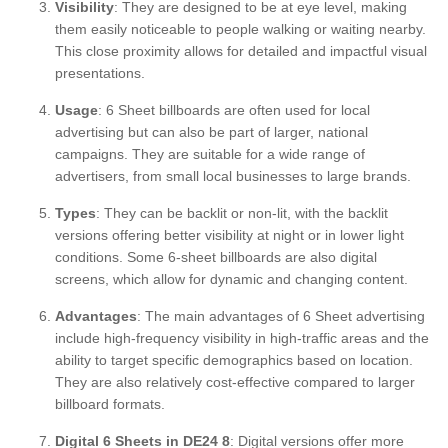
Visibility
: They are designed to be at eye level, making
them easily noticeable to people walking or waiting nearby.
This close proximity allows for detailed and impactful visual
presentations.
Usage
: 6 Sheet billboards are often used for local
advertising but can also be part of larger, national
campaigns. They are suitable for a wide range of
advertisers, from small local businesses to large brands.
Types
: They can be backlit or non-lit, with the backlit
versions offering better visibility at night or in lower light
conditions. Some 6-sheet billboards are also digital
screens, which allow for dynamic and changing content.
Advantages
: The main advantages of 6 Sheet advertising
include high-frequency visibility in high-traffic areas and the
ability to target specific demographics based on location.
They are also relatively cost-effective compared to larger
billboard formats.
Digital 6 Sheets in DE24 8
: Digital versions offer more