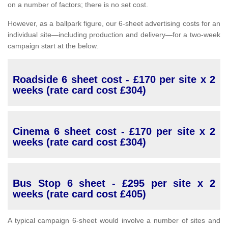
on a number of factors; there is no set cost.
However, as a ballpark figure, our 6-sheet advertising costs for an
individual site—including production and delivery—for a two-week
campaign start at the below.
Roadside 6 sheet cost - £170 per site x 2
weeks (rate card cost £304)
Cinema 6 sheet cost - £170 per site x 2
weeks (rate card cost £304)
Bus Stop 6 sheet - £295 per site x 2
weeks (rate card cost £405)
A typical campaign 6-sheet would involve a number of sites and