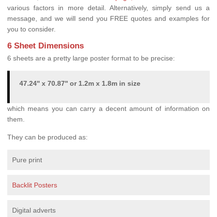
various factors in more detail. Alternatively, simply send us a
message, and we will send you FREE quotes and examples for
you to consider.
6 Sheet Dimensions
6 sheets are a pretty large poster format to be precise:
47.24'' x 70.87'' or 1.2m x 1.8m in size
which means you can carry a decent amount of information on
them.
They can be produced as:
Pure print
Backlit Posters
Digital adverts