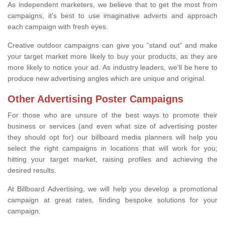
As independent marketers, we believe that to get the most from
campaigns, it's best to use imaginative adverts and approach
each campaign with fresh eyes.
Creative outdoor campaigns can give you “stand out” and make
your target market more likely to buy your products, as they are
more likely to notice your ad. As industry leaders, we'll be here to
produce new advertising angles which are unique and original.
Other Advertising Poster Campaigns
For those who are unsure of the best ways to promote their
business or services (and even what size of advertising poster
they should opt for) our billboard media planners will help you
select the right campaigns in locations that will work for you;
hitting your target market, raising profiles and achieving the
desired results.
At Billboard Advertising, we will help you develop a promotional
campaign at great rates, finding bespoke solutions for your
campaign.