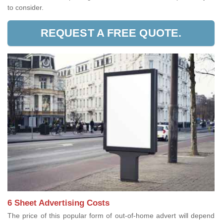
to consider.
REQUEST A FREE QUOTE.
6 Sheet Advertising Costs
The price of this popular form of out-of-home advert will depend