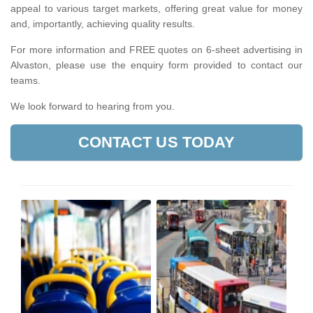
appeal to various target markets, offering great value for money
and, importantly, achieving quality results.
For more information and FREE quotes on 6-sheet advertising in
Alvaston, please use the enquiry form provided to contact our
teams.
We look forward to hearing from you.
CONTACT US TODAY