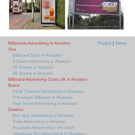
Billboards Advertising in Alvaston
Privacy
|
Terms
Size
Billboard Sizes in Alvaston
6 Sheet Advertising in Alvaston
48 Sheets in Alvaston
96 Sheets in Alvaston
Billboard Advertising Costs UK in Alvaston
Brand
Clear Channel Advertising in Alvaston
Primesight Billboard in Alvaston
High Street Advertising in Alvaston
Outdoor
Bus Stop Advertising in Alvaston
Tube Advertising in Alvaston
Roadside Advertising in Alvaston
Telephone Box Advertising in Alvaston