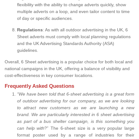
flexibility with the ability to change adverts quickly, show
multiple adverts on a loop, and even tailor content to time
of day or specific audiences.
Regulations
: As with all outdoor advertising in the UK, 6
Sheet adverts must comply with local planning regulations
and the UK Advertising Standards Authority (ASA)
guidelines.
Overall, 6 Sheet advertising is a popular choice for both local and
national campaigns in the UK, offering a balance of visibility and
cost-effectiveness in key consumer locations.
Frequently Asked Questions
“
We have been told that 6-sheet advertising is a great form
of outdoor advertising for our company, as we are looking
to attract new customers as we are launching a new
brand.
We are particularly interested in 6 sheet advertising
as part of a bus shelter campaign, is this something you
can help with
?” The 6-sheet size is a very popular large
format poster used by a range of industries for their