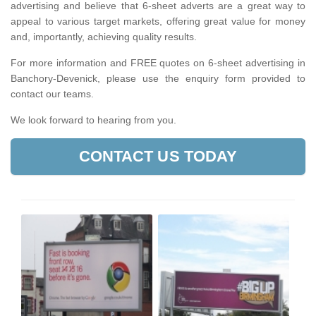
advertising and believe that 6-sheet adverts are a great way to
appeal to various target markets, offering great value for money
and, importantly, achieving quality results.
For more information and FREE quotes on 6-sheet advertising in
Banchory-Devenick, please use the enquiry form provided to
contact our teams.
We look forward to hearing from you.
CONTACT US TODAY