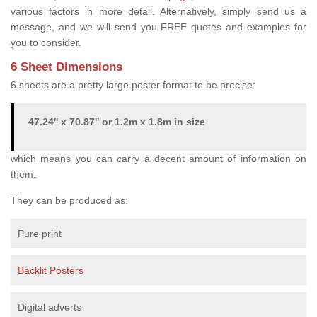
various factors in more detail. Alternatively, simply send us a
message, and we will send you FREE quotes and examples for
you to consider.
6 Sheet Dimensions
6 sheets are a pretty large poster format to be precise:
47.24'' x 70.87'' or 1.2m x 1.8m in size
which means you can carry a decent amount of information on
them.
They can be produced as:
Pure print
Backlit Posters
Digital adverts