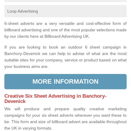
Loop Advertising
6-sheet adverts are a very versatile and cost-effective form of
billboard advertising and one of the most popular selections made
by our clients here at Billboard Advertising UK.
If you are looking to book an outdoor 6 sheet campaign in
Banchory-Devenick we can help to advise of what are the most
suitable sites for your company, service or product based on what
your business aims are.
MORE INFORMATION
Creative Six Sheet Advertising in Banchory-
Devenick
We will produce and prepare quality creative marketing
campaigns for your six sheet adverts wherever you want these to
be. This form and size of billboard advert are available throughout
the UK in varying formats.