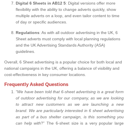
Digital 6 Sheets in AB12 5
: Digital versions offer more
flexibility with the ability to change adverts quickly, show
multiple adverts on a loop, and even tailor content to time
of day or specific audiences.
Regulations
: As with all outdoor advertising in the UK, 6
Sheet adverts must comply with local planning regulations
and the UK Advertising Standards Authority (ASA)
guidelines.
Overall, 6 Sheet advertising is a popular choice for both local and
national campaigns in the UK, offering a balance of visibility and
cost-effectiveness in key consumer locations.
Frequently Asked Questions
“
We have been told that 6-sheet advertising is a great form
of outdoor advertising for our company, as we are looking
to attract new customers as we are launching a new
brand.
We are particularly interested in 6 sheet advertising
as part of a bus shelter campaign, is this something you
can help with
?” The 6-sheet size is a very popular large