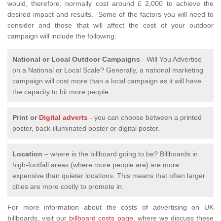
would, therefore, normally cost around £ 2,000 to achieve the
desired impact and results. Some of the factors you will need to
consider and those that will affect the cost of your outdoor
campaign will include the following:
National or Local
Outdoor Campaigns
- Will You Advertise
on a National or Local Scale? Generally, a national marketing
campaign will cost more than a local campaign as it will have
the capacity to hit more people.
Print or
Digital adverts
- you can choose between a printed
poster, back-illuminated poster or digital poster.
Location
– where is the billboard going to be? Billboards in
high-footfall areas (where more people are) are more
expensive than quieter locations. This means that often larger
cities are more costly to promote in.
For more information about the costs of advertising on UK
billboards, visit our
billboard costs page,
where we discuss these