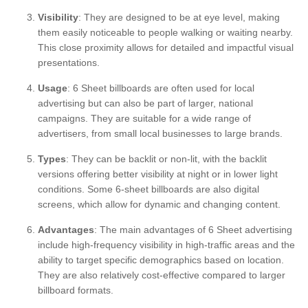
Visibility
: They are designed to be at eye level, making
them easily noticeable to people walking or waiting nearby.
This close proximity allows for detailed and impactful visual
presentations.
Usage
: 6 Sheet billboards are often used for local
advertising but can also be part of larger, national
campaigns. They are suitable for a wide range of
advertisers, from small local businesses to large brands.
Types
: They can be backlit or non-lit, with the backlit
versions offering better visibility at night or in lower light
conditions. Some 6-sheet billboards are also digital
screens, which allow for dynamic and changing content.
Advantages
: The main advantages of 6 Sheet advertising
include high-frequency visibility in high-traffic areas and the
ability to target specific demographics based on location.
They are also relatively cost-effective compared to larger
billboard formats.