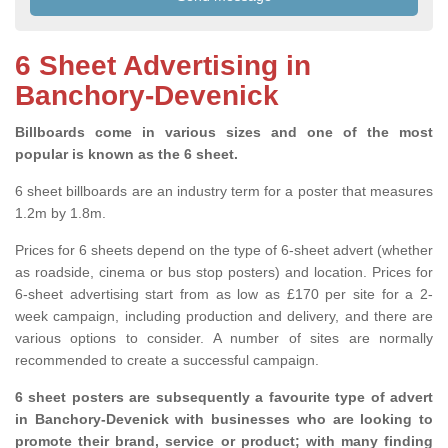
6 Sheet Advertising in
Banchory-Devenick
Billboards come in various sizes and one of the most
popular is known as the 6 sheet.
6 sheet billboards are an industry term for a poster that measures
1.2m by 1.8m.
Prices for 6 sheets depend on the type of 6-sheet advert (whether
as roadside, cinema or bus stop posters) and location. Prices for
6-sheet advertising start from as low as £170 per site for a 2-
week campaign, including production and delivery, and there are
various options to consider. A number of sites are normally
recommended to create a successful campaign.
6 sheet posters are subsequently a favourite type of advert
in Banchory-Devenick with businesses who are looking to
promote their brand, service or product; with many finding