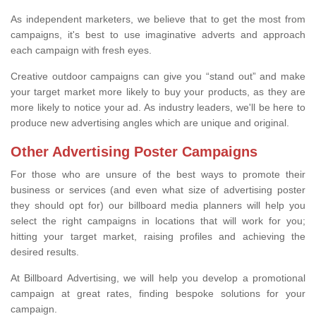
As independent marketers, we believe that to get the most from
campaigns, it's best to use imaginative adverts and approach
each campaign with fresh eyes.
Creative outdoor campaigns can give you “stand out” and make
your target market more likely to buy your products, as they are
more likely to notice your ad. As industry leaders, we'll be here to
produce new advertising angles which are unique and original.
Other Advertising Poster Campaigns
For those who are unsure of the best ways to promote their
business or services (and even what size of advertising poster
they should opt for) our billboard media planners will help you
select the right campaigns in locations that will work for you;
hitting your target market, raising profiles and achieving the
desired results.
At Billboard Advertising, we will help you develop a promotional
campaign at great rates, finding bespoke solutions for your
campaign.