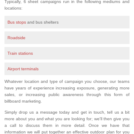
Typically, 6 sheet campaigns run in the following mediums and
locations:
Bus stops
and bus shelters
Roadside
Train stations
Airport terminals
Whatever location and type of campaign you choose, our teams
have years of experience increasing exposure, generating more
sales, or increasing public awareness through this form of
billboard marketing.
Simply drop us a message today and get in touch, tell us a bit
more about you and what you are looking for; we'll then give you
a call to discuss them in more detail. Once we have that
information we will put together an effective outdoor plan for you