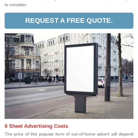
to consider.
REQUEST A FREE QUOTE.
6 Sheet Advertising Costs
The price of this popular form of out-of-home advert will depend