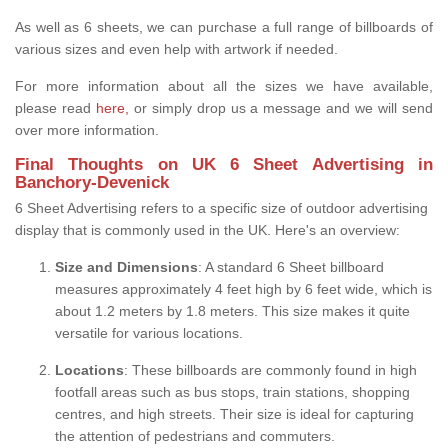
As well as 6 sheets, we can purchase a full range of billboards of
various sizes and even help with artwork if needed.
For more information about all the sizes we have available,
please read
here,
or simply drop us a message and we will send
over more information.
Final Thoughts on UK 6 Sheet Advertising in
Banchory-Devenick
6 Sheet Advertising refers to a specific size of outdoor advertising
display that is commonly used in the UK. Here's an overview:
Size and Dimensions
: A standard 6 Sheet billboard
measures approximately 4 feet high by 6 feet wide, which is
about 1.2 meters by 1.8 meters. This size makes it quite
versatile for various locations.
Locations
: These billboards are commonly found in high
footfall areas such as bus stops, train stations, shopping
centres, and high streets. Their size is ideal for capturing
the attention of pedestrians and commuters.