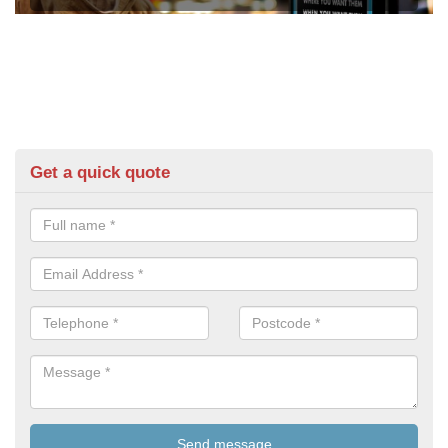
Get a quick quote