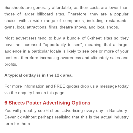
Six sheets are generally affordable, as their costs are lower than
those of larger billboard sites. Therefore, they are a popular
choice with a wide range of companies, including restaurants,
gyms, local attractions, films, theatre shows, and local shops.
Most advertisers tend to buy a bundle of 6-sheet sites so they
have an increased "opportunity to see", meaning that a target
audience in a particular locale is likely to see one or more of your
posters, therefore increasing awareness and ultimately sales and
profits.
A typical outlay is in the £2k area.
For more information and FREE quotes drop us a message today
via the enquiry box on this page.
6 Sheets Poster Advertising Options
You will probably see 6-sheet advertising every day in Banchory-
Devenick without perhaps realising that this is the actual industry
term for them.