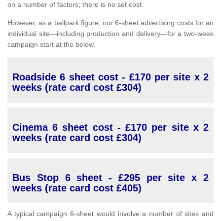
on a number of factors; there is no set cost.
However, as a ballpark figure, our 6-sheet advertising costs for an
individual site—including production and delivery—for a two-week
campaign start at the below.
Roadside 6 sheet cost - £170 per site x 2
weeks (rate card cost £304)
Cinema 6 sheet cost - £170 per site x 2
weeks (rate card cost £304)
Bus Stop 6 sheet - £295 per site x 2
weeks (rate card cost £405)
A typical campaign 6-sheet would involve a number of sites and