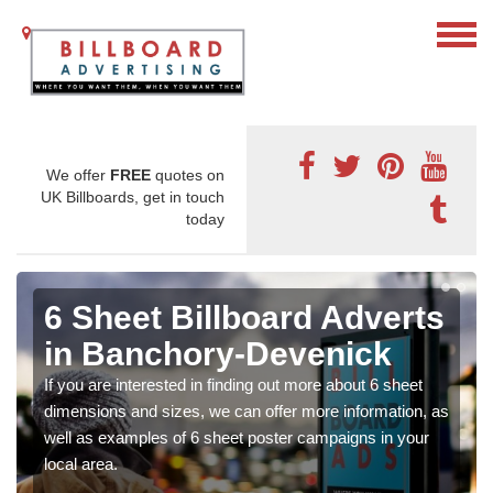
We offer
FREE
quotes on
UK Billboards, get in touch
today
6 Sheet Billboard Adverts
in Banchory-Devenick
If you are interested in finding out more about 6 sheet
dimensions and sizes, we can offer more information, as
well as examples of 6 sheet poster campaigns in your
local area.