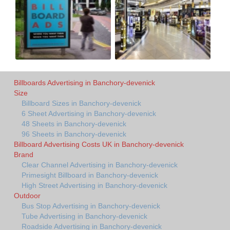
Billboards Advertising in Banchory-devenick
Size
Billboard Sizes in Banchory-devenick
6 Sheet Advertising in Banchory-devenick
48 Sheets in Banchory-devenick
96 Sheets in Banchory-devenick
Billboard Advertising Costs UK in Banchory-devenick
Brand
Clear Channel Advertising in Banchory-devenick
Primesight Billboard in Banchory-devenick
High Street Advertising in Banchory-devenick
Outdoor
Bus Stop Advertising in Banchory-devenick
Tube Advertising in Banchory-devenick
Roadside Advertising in Banchory-devenick