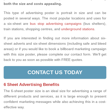
both the size and costs appealing.
This type of advertising poster is portrait in size and can be
posted in several ways. The most popular locations and uses for
a six-sheet are
bus stop advertising campaigns
(bus shelters),
train stations, shopping centres, and
underground stations
.
If you are interested in finding out more information about six-
sheet adverts and six-sheet dimensions (including safe and bleed
areas) or if you would like to book a billboard marketing campaign
with this size poster, please complete our contact form. We'll get
back to you as soon as possible with FREE quotes.
CONTACT US TODAY
6 Sheet Advertising Benefits
The 6-sheet poster size is an ideal size for advertising a range of
different products and services, as it is large enough to present
confident marketing messages while also achieving this in a cost-
effective way.