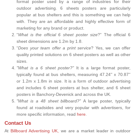
format poster used by a range of industries for their
outdoor advertising. 6 sheets posters are particularly
popular at bus shelters and this is something we can help
with. They are an affordable and highly effective form of
marketing for any brand or product.
“
What is the official 6 sheet poster size
?” The official 6
sheet dimensions are 1.2m by 1.8.
“
Does your team offer a print service
? Yes, we can offer
quality printed solutions on 6 sheet posters as well as other
sizes.
"What is a 6 sheet poster?"
It is a large format poster,
typically found at bus shelters, measuring 47.24'' x 70.87''
or 1.2m x 1.8m in size. It is a form of outdoor advertising
and includes 6 sheet posters at bus shelter, and 6 sheet
posters in Banchory-Devenick and across the UK.
"What is a 48 sheet billboard?"
A large poster, typically
found at roadsides and very popular with advertisers, for
more specific information, read
here
.
Contact Us
At
Billboard Advertising UK,
we are a market leader in outdoor