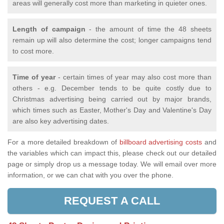
areas will generally cost more than marketing in quieter ones.
Length of campaign
- the amount of time the 48 sheets
remain up will also determine the cost; longer campaigns tend
to cost more.
Time of year
- certain times of year may also cost more than
others - e.g. December tends to be quite costly due to
Christmas advertising being carried out by major brands,
which times such as Easter, Mother's Day and Valentine's Day
are also key advertising dates.
For a more detailed breakdown of
billboard advertising costs
and
the variables which can impact this, please check out our detailed
page or simply drop us a message today. We will email over more
information, or we can chat with you over the phone.
REQUEST A CALL