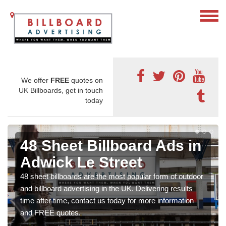
We offer
FREE
quotes on
UK Billboards, get in touch
today
48 Sheet Billboard Ads in
Adwick Le Street
48 sheet billboards are the most popular form of outdoor
and billboard advertising in the UK. Delivering results
time after time, contact us today for more information
and FREE quotes.