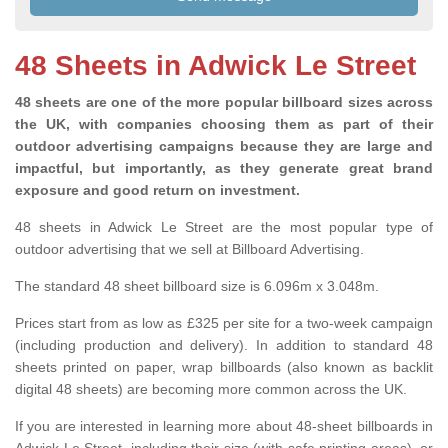
48 Sheets in Adwick Le Street
48 sheets are one of the more popular billboard sizes across
the UK, with companies choosing them as part of their
outdoor advertising campaigns because they are large and
impactful, but importantly, as they generate great brand
exposure and good return on investment.
48 sheets in Adwick Le Street are the most popular type of
outdoor advertising that we sell at Billboard Advertising.
The standard 48 sheet billboard size is 6.096m x 3.048m.
Prices start from as low as £325 per site for a two-week campaign
(including production and delivery). In addition to standard 48
sheets printed on paper, wrap billboards (also known as backlit
digital 48 sheets) are becoming more common across the UK.
If you are interested in learning more about 48-sheet billboards in