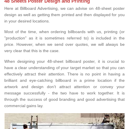
48 Sheets Poster Design and Printing
Here at Billboard Advertising, we can advise on 48-sheet poster
design as well as getting them printed and then displayed for you
in your desired locations.
Most of the time, when ordering billboards with us, printing (or
"production" as it is sometimes referred to) is included in the
price. However, when we send over quotes, we will always be
very clear that this is the case.
When designing your 48-sheet billboard poster, it is crucial to
have a clear understanding of your target market so that you can
effectively attract their attention. There is no point in having a
brilliant and eye-catching billboard in a prime location if the
artwork and design don’t attract attention or convey your
message successfully - the two have to work together. It is
through the success of good branding and good advertising that
commercial gains lay.