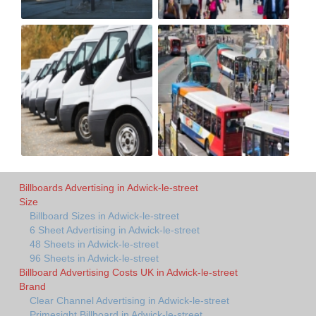
Billboards Advertising in Adwick-le-street
Size
Billboard Sizes in Adwick-le-street
6 Sheet Advertising in Adwick-le-street
48 Sheets in Adwick-le-street
96 Sheets in Adwick-le-street
Billboard Advertising Costs UK in Adwick-le-street
Brand
Clear Channel Advertising in Adwick-le-street
Primesight Billboard in Adwick-le-street