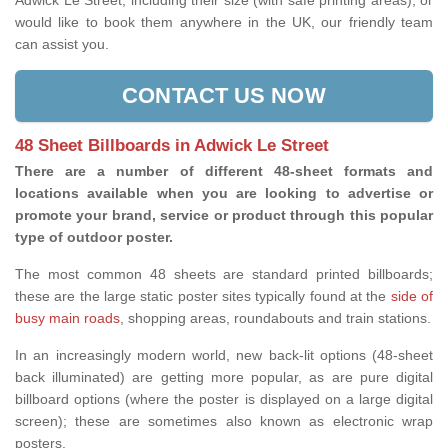
Adwick Le Street, including their size (with safe printing areas), or
would like to book them anywhere in the UK, our friendly team
can assist you.
CONTACT US NOW
48 Sheet Billboards in Adwick Le Street
There are a number of different 48-sheet formats and
locations available when you are looking to advertise or
promote your brand, service or product through this popular
type of outdoor poster.
The most common 48 sheets are standard printed billboards;
these are the large static poster sites typically found at the
side of
busy main roads
, shopping areas, roundabouts and train stations.
In an increasingly modern world, new back-lit options (48-sheet
back illuminated) are getting more popular, as are pure digital
billboard options (where the poster is displayed on a large digital
screen); these are sometimes also known as electronic wrap
posters.