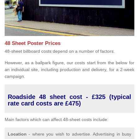
48 Sheet Poster Prices
48-sheet billboard costs depend on a number of factors.
However, as a ballpark figure, our costs start from the below for
an individual site, including production and delivery, for a 2-week
campaign.
Roadside 48 sheet cost - £325 (typical
rate card costs are £475)
Main factors which can affect 48-sheet costs include:
Location
- where you wish to advertise. Advertising in busy