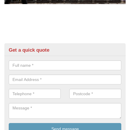
Get a quick quote