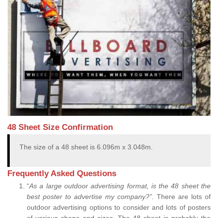
48 Sheet Size Confirmation
The size of a 48 sheet is 6.096m x 3.048m.
Frequently Asked Questions
“
As a large outdoor advertising format, is the 48 sheet the
best poster to advertise my company?”.
There are lots of
outdoor advertising options to consider and lots of posters
of various shape and sizes. The 48 sheet is probably the