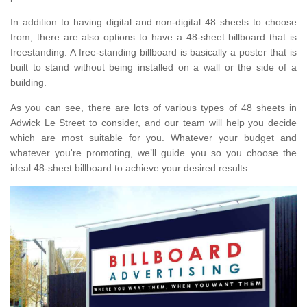
In addition to having digital and non-digital 48 sheets to choose
from, there are also options to have a 48-sheet billboard that is
freestanding. A free-standing billboard is basically a poster that is
built to stand without being installed on a wall or the side of a
building.
As you can see, there are lots of various types of 48 sheets in
Adwick Le Street to consider, and our team will help you decide
which are most suitable for you. Whatever your budget and
whatever you're promoting, we’ll guide you so you choose the
ideal 48-sheet billboard to achieve your desired results.