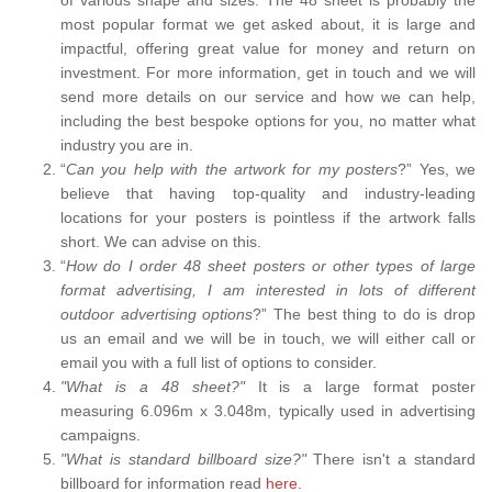
most popular format we get asked about, it is large and
impactful, offering great value for money and return on
investment. For more information, get in touch and we will
send more details on our service and how we can help,
including the best bespoke options for you, no matter what
industry you are in.
“
Can you help with the artwork for my posters
?” Yes, we
believe that having top-quality and industry-leading
locations for your posters is pointless if the artwork falls
short. We can advise on this.
“
How do I order 48 sheet posters or other types of large
format advertising, I am interested in lots of different
outdoor advertising options
?” The best thing to do is drop
us an email and we will be in touch, we will either call or
email you with a full list of options to consider.
"What is a 48 sheet?"
It is a large format poster
measuring 6.096m x 3.048m, typically used in advertising
campaigns.
"What is standard billboard size?"
There isn't a standard
billboard for information read
here.