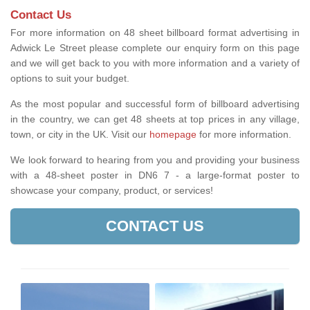
Contact Us
For more information on 48 sheet billboard format advertising in
Adwick Le Street please complete our enquiry form on this page
and we will get back to you with more information and a variety of
options to suit your budget.
As the most popular and successful form of billboard advertising
in the country, we can get 48 sheets at top prices in any village,
town, or city in the UK. Visit our
homepage
for more information.
We look forward to hearing from you and providing your business
with a 48-sheet poster in DN6 7 - a large-format poster to
showcase your company, product, or services!
CONTACT US