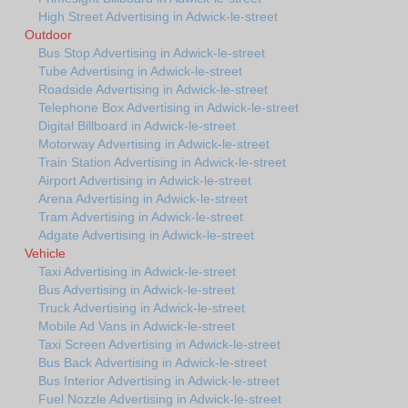
High Street Advertising in Adwick-le-street
Outdoor
Bus Stop Advertising in Adwick-le-street
Tube Advertising in Adwick-le-street
Roadside Advertising in Adwick-le-street
Telephone Box Advertising in Adwick-le-street
Digital Billboard in Adwick-le-street
Motorway Advertising in Adwick-le-street
Train Station Advertising in Adwick-le-street
Airport Advertising in Adwick-le-street
Arena Advertising in Adwick-le-street
Tram Advertising in Adwick-le-street
Adgate Advertising in Adwick-le-street
Vehicle
Taxi Advertising in Adwick-le-street
Bus Advertising in Adwick-le-street
Truck Advertising in Adwick-le-street
Mobile Ad Vans in Adwick-le-street
Taxi Screen Advertising in Adwick-le-street
Bus Back Advertising in Adwick-le-street
Bus Interior Advertising in Adwick-le-street
Fuel Nozzle Advertising in Adwick-le-street