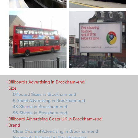
Billboards Advertising in Brockham-end
Size
Billboard Sizes in Brockham-end
6 Sheet Advertising in Brockham-end
48 Sheets in Brockham-end
96 Sheets in Brockham-end
Billboard Advertising Costs UK in Brockham-end
Brand
Clear Channel Advertising in Brockham-end
Primesight Billboard in Brockham-end