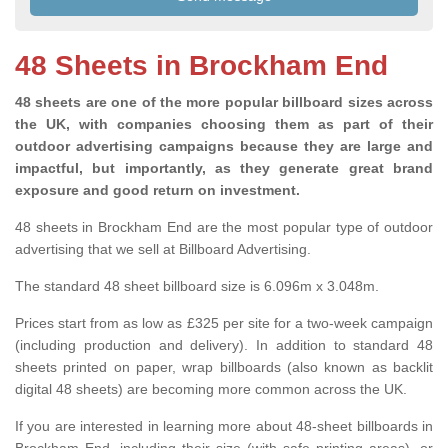
48 Sheets in Brockham End
48 sheets are one of the more popular billboard sizes across
the UK, with companies choosing them as part of their
outdoor advertising campaigns because they are large and
impactful, but importantly, as they generate great brand
exposure and good return on investment.
48 sheets in Brockham End are the most popular type of outdoor
advertising that we sell at Billboard Advertising.
The standard 48 sheet billboard size is 6.096m x 3.048m.
Prices start from as low as £325 per site for a two-week campaign
(including production and delivery). In addition to standard 48
sheets printed on paper, wrap billboards (also known as backlit
digital 48 sheets) are becoming more common across the UK.
If you are interested in learning more about 48-sheet billboards in