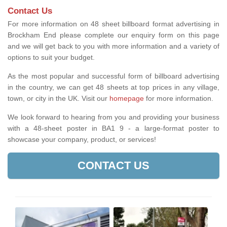
Contact Us
For more information on 48 sheet billboard format advertising in
Brockham End please complete our enquiry form on this page
and we will get back to you with more information and a variety of
options to suit your budget.
As the most popular and successful form of billboard advertising
in the country, we can get 48 sheets at top prices in any village,
town, or city in the UK. Visit our
homepage
for more information.
We look forward to hearing from you and providing your business
with a 48-sheet poster in BA1 9 - a large-format poster to
showcase your company, product, or services!
CONTACT US