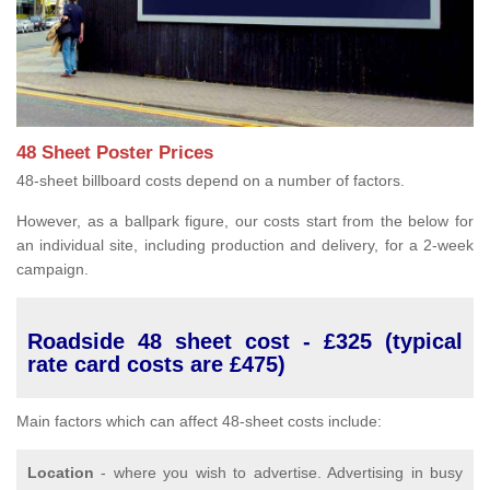
48 Sheet Poster Prices
48-sheet billboard costs depend on a number of factors.
However, as a ballpark figure, our costs start from the below for
an individual site, including production and delivery, for a 2-week
campaign.
Roadside 48 sheet cost - £325 (typical
rate card costs are £475)
Main factors which can affect 48-sheet costs include:
Location
- where you wish to advertise. Advertising in busy