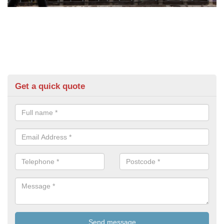
Get a quick quote