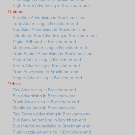
High Street Advertising in Brockham-end
Outdoor
Bus Stop Advertising in Brockham-end
Tube Advertising in Brockham-end
Roadside Advertising in Brockham-end
Telephone Box Advertising in Brockham-end
Digital Billboard in Brockham-end
Motorway Advertising in Brockham-end
Train Station Advertising in Brockham-end
Airport Advertising in Brockham-end
Arena Advertising in Brockham-end
Tram Advertising in Brockham-end
Adgate Advertising in Brockham-end
Vehicle
Taxi Advertising in Brockham-end
Bus Advertising in Brockham-end
Truck Advertising in Brockham-end
Mobile Ad Vans in Brockham-end
Taxi Screen Advertising in Brockham-end
Bus Back Advertising in Brockham-end
Bus Interior Advertising in Brockham-end
Fuel Nozzle Advertising in Brockham-end