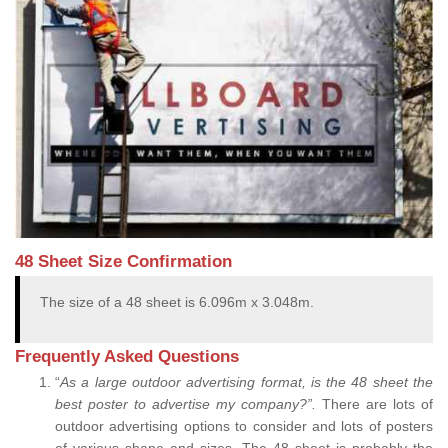
48 Sheet Size Confirmation
The size of a 48 sheet is 6.096m x 3.048m.
Frequently Asked Questions
“
As a large outdoor advertising format, is the 48 sheet the
best poster to advertise my company?”.
There are lots of
outdoor advertising options to consider and lots of posters
of various shape and sizes. The 48 sheet is probably the