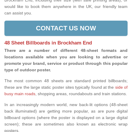
Brockham End, including their size (with safe printing areas), or
would like to book them anywhere in the UK, our friendly team
can assist you.
CONTACT US NOW
48 Sheet Billboards in Brockham End
There are a number of different 48-sheet formats and
locations available when you are looking to advertise or
promote your brand, service or product through this popular
type of outdoor poster.
The most common 48 sheets are standard printed billboards;
these are the large static poster sites typically found at the
side of
busy main roads
, shopping areas, roundabouts and train stations.
In an increasingly modern world, new back-lit options (48-sheet
back illuminated) are getting more popular, as are pure digital
billboard options (where the poster is displayed on a large digital
screen); these are sometimes also known as electronic wrap
posters.