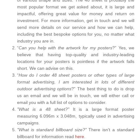
most popular format we get asked about, it is large and
impactful, offering great value for money and return on
investment. For more information, get in touch and we will
send more details on our service and how we can help,
including the best bespoke options for you, no matter what
industry you are in.
“
Can you help with the artwork for my posters
?” Yes, we
believe that having top-quality and industry-leading
locations for your posters is pointless if the artwork falls
short. We can advise on this.
“
How do I order 48 sheet posters or other types of large
format advertising, I am interested in lots of different
outdoor advertising options
?” The best thing to do is drop
us an email and we will be in touch, we will either call or
email you with a full list of options to consider.
"What is a 48 sheet?"
It is a large format poster
measuring 6.096m x 3.048m, typically used in advertising
campaigns.
"What is standard billboard size?"
There isn't a standard
billboard for information read
here.