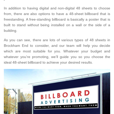
In addition to having digital and non-digital 48 sheets to choose
from, there are also options to have a 48-sheet billboard that is
freestanding. A free-standing billboard is basically a poster that is
built to stand without being installed on a wall or the side of a
building.
As you can see, there are lots of various types of 48 sheets in
Brockham End to consider, and our team will help you decide
which are most suitable for you. Whatever your budget and
whatever you're promoting, we’ll guide you so you choose the
ideal 48-sheet billboard to achieve your desired results.