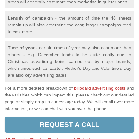
areas will generally cost more than marketing in quieter ones.
Length of campaign
- the amount of time the 48 sheets
remain up will also determine the cost; longer campaigns tend
to cost more.
Time of year
- certain times of year may also cost more than
others - e.g. December tends to be quite costly due to
Christmas advertising being carried out by major brands,
which times such as Easter, Mother's Day and Valentine's Day
are also key advertising dates.
For a more detailed breakdown of
billboard advertising costs
and
the variables which can impact this, please check out our detailed
page or simply drop us a message today. We will email over more
information, or we can chat with you over the phone.
REQUEST A CALL