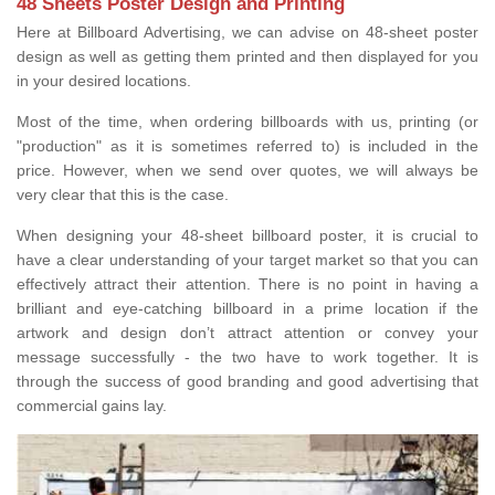
48 Sheets Poster Design and Printing
Here at Billboard Advertising, we can advise on 48-sheet poster
design as well as getting them printed and then displayed for you
in your desired locations.
Most of the time, when ordering billboards with us, printing (or
"production" as it is sometimes referred to) is included in the
price. However, when we send over quotes, we will always be
very clear that this is the case.
When designing your 48-sheet billboard poster, it is crucial to
have a clear understanding of your target market so that you can
effectively attract their attention. There is no point in having a
brilliant and eye-catching billboard in a prime location if the
artwork and design don’t attract attention or convey your
message successfully - the two have to work together. It is
through the success of good branding and good advertising that
commercial gains lay.