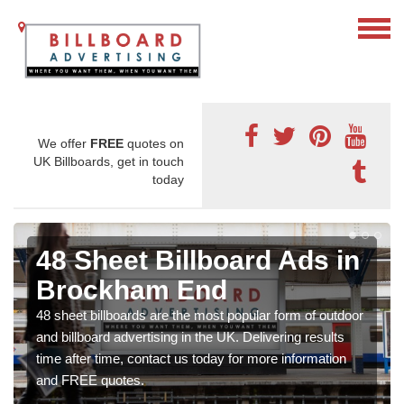
We offer
FREE
quotes on
UK Billboards, get in touch
today
48 Sheet Billboard Ads in
Brockham End
48 sheet billboards are the most popular form of outdoor
and billboard advertising in the UK. Delivering results
time after time, contact us today for more information
and FREE quotes.