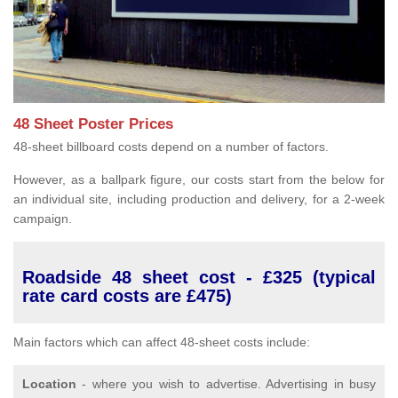
48 Sheet Poster Prices
48-sheet billboard costs depend on a number of factors.
However, as a ballpark figure, our costs start from the below for
an individual site, including production and delivery, for a 2-week
campaign.
Roadside 48 sheet cost - £325 (typical
rate card costs are £475)
Main factors which can affect 48-sheet costs include:
Location
- where you wish to advertise. Advertising in busy