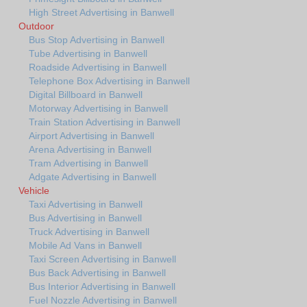
High Street Advertising in Banwell
Outdoor
Bus Stop Advertising in Banwell
Tube Advertising in Banwell
Roadside Advertising in Banwell
Telephone Box Advertising in Banwell
Digital Billboard in Banwell
Motorway Advertising in Banwell
Train Station Advertising in Banwell
Airport Advertising in Banwell
Arena Advertising in Banwell
Tram Advertising in Banwell
Adgate Advertising in Banwell
Vehicle
Taxi Advertising in Banwell
Bus Advertising in Banwell
Truck Advertising in Banwell
Mobile Ad Vans in Banwell
Taxi Screen Advertising in Banwell
Bus Back Advertising in Banwell
Bus Interior Advertising in Banwell
Fuel Nozzle Advertising in Banwell