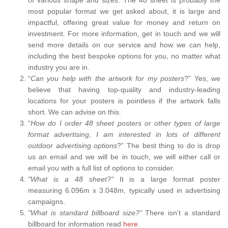
most popular format we get asked about, it is large and
impactful, offering great value for money and return on
investment. For more information, get in touch and we will
send more details on our service and how we can help,
including the best bespoke options for you, no matter what
industry you are in.
“
Can you help with the artwork for my posters
?” Yes, we
believe that having top-quality and industry-leading
locations for your posters is pointless if the artwork falls
short. We can advise on this.
“
How do I order 48 sheet posters or other types of large
format advertising, I am interested in lots of different
outdoor advertising options
?” The best thing to do is drop
us an email and we will be in touch, we will either call or
email you with a full list of options to consider.
"What is a 48 sheet?"
It is a large format poster
measuring 6.096m x 3.048m, typically used in advertising
campaigns.
"What is standard billboard size?"
There isn't a standard
billboard for information read
here.