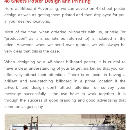
48 Sheets Poster Design and Printing
Here at Billboard Advertising, we can advise on 48-sheet poster
design as well as getting them printed and then displayed for you
in your desired locations.
Most of the time, when ordering billboards with us, printing (or
"production" as it is sometimes referred to) is included in the
price. However, when we send over quotes, we will always be
very clear that this is the case.
When designing your 48-sheet billboard poster, it is crucial to
have a clear understanding of your target market so that you can
effectively attract their attention. There is no point in having a
brilliant and eye-catching billboard in a prime location if the
artwork and design don’t attract attention or convey your
message successfully - the two have to work together. It is
through the success of good branding and good advertising that
commercial gains lay.