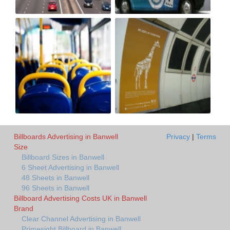
Billboards Advertising in Banwell
Privacy
|
Terms
Size
Billboard Sizes in Banwell
6 Sheet Advertising in Banwell
48 Sheets in Banwell
96 Sheets in Banwell
Billboard Advertising Costs UK in Banwell
Brand
Clear Channel Advertising in Banwell
Primesight Billboard in Banwell