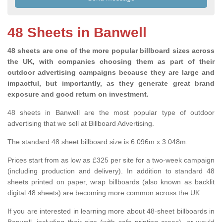
48 Sheets in Banwell
48 sheets are one of the more popular billboard sizes across
the UK, with companies choosing them as part of their
outdoor advertising campaigns because they are large and
impactful, but importantly, as they generate great brand
exposure and good return on investment.
48 sheets in Banwell are the most popular type of outdoor
advertising that we sell at Billboard Advertising.
The standard 48 sheet billboard size is 6.096m x 3.048m.
Prices start from as low as £325 per site for a two-week campaign
(including production and delivery). In addition to standard 48
sheets printed on paper, wrap billboards (also known as backlit
digital 48 sheets) are becoming more common across the UK.
If you are interested in learning more about 48-sheet billboards in