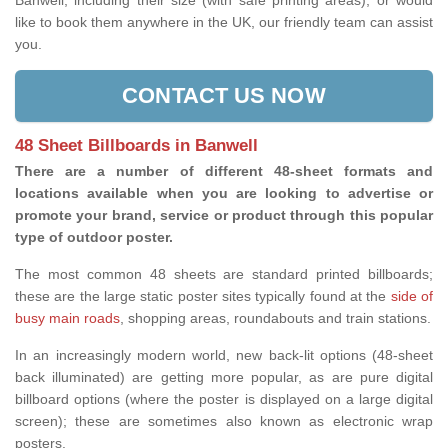
Banwell, including their size (with safe printing areas), or would
like to book them anywhere in the UK, our friendly team can assist
you.
CONTACT US NOW
48 Sheet Billboards in Banwell
There are a number of different 48-sheet formats and
locations available when you are looking to advertise or
promote your brand, service or product through this popular
type of outdoor poster.
The most common 48 sheets are standard printed billboards;
these are the large static poster sites typically found at the
side of
busy main roads
, shopping areas, roundabouts and train stations.
In an increasingly modern world, new back-lit options (48-sheet
back illuminated) are getting more popular, as are pure digital
billboard options (where the poster is displayed on a large digital
screen); these are sometimes also known as electronic wrap
posters.