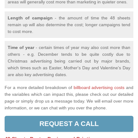
areas will generally cost more than marketing in quieter ones.
Length of campaign
- the amount of time the 48 sheets
remain up will also determine the cost; longer campaigns tend
to cost more.
Time of year
- certain times of year may also cost more than
others - e.g. December tends to be quite costly due to
Christmas advertising being carried out by major brands,
which times such as Easter, Mother's Day and Valentine's Day
are also key advertising dates.
For a more detailed breakdown of
billboard advertising costs
and
the variables which can impact this, please check out our detailed
page or simply drop us a message today. We will email over more
information, or we can chat with you over the phone.
REQUEST A CALL