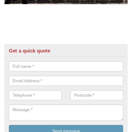
Get a quick quote