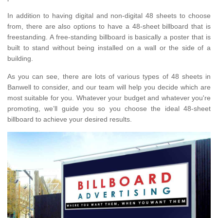
In addition to having digital and non-digital 48 sheets to choose
from, there are also options to have a 48-sheet billboard that is
freestanding. A free-standing billboard is basically a poster that is
built to stand without being installed on a wall or the side of a
building.
As you can see, there are lots of various types of 48 sheets in
Banwell to consider, and our team will help you decide which are
most suitable for you. Whatever your budget and whatever you're
promoting, we’ll guide you so you choose the ideal 48-sheet
billboard to achieve your desired results.