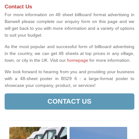
Contact Us
For more information on 48 sheet billboard format advertising in
Banwell please complete our enquiry form on this page and we
will get back to you with more information and a variety of options
to suit your budget.
As the most popular and successful form of billboard advertising
in the country, we can get 48 sheets at top prices in any village,
town, or city in the UK. Visit our
homepage
for more information.
We look forward to hearing from you and providing your business
with a 48-sheet poster in BS29 6 - a large-format poster to
showcase your company, product, or services!
CONTACT US