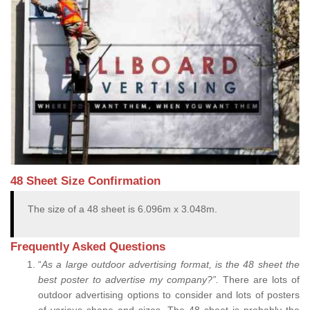
48 Sheet Size Confirmation
The size of a 48 sheet is 6.096m x 3.048m.
Frequently Asked Questions
“
As a large outdoor advertising format, is the 48 sheet the
best poster to advertise my company?”.
There are lots of
outdoor advertising options to consider and lots of posters
of various shape and sizes. The 48 sheet is probably the