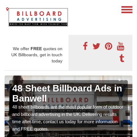
We offer
FREE
quotes on
UK Billboards, get in touch
today
48 Sheet Billboard Ads in
Banwell
48 sheet billboards are the most popular form of outdoor
and billboard advertising in the UK. Delivering results
time after time, contact us today for more information
and FREE quotes.