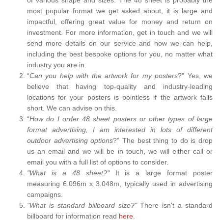
most popular format we get asked about, it is large and
impactful, offering great value for money and return on
investment. For more information, get in touch and we will
send more details on our service and how we can help,
including the best bespoke options for you, no matter what
industry you are in.
“
Can you help with the artwork for my posters
?” Yes, we
believe that having top-quality and industry-leading
locations for your posters is pointless if the artwork falls
short. We can advise on this.
“
How do I order 48 sheet posters or other types of large
format advertising, I am interested in lots of different
outdoor advertising options
?” The best thing to do is drop
us an email and we will be in touch, we will either call or
email you with a full list of options to consider.
"What is a 48 sheet?"
It is a large format poster
measuring 6.096m x 3.048m, typically used in advertising
campaigns.
"What is standard billboard size?"
There isn't a standard
billboard for information read
here.