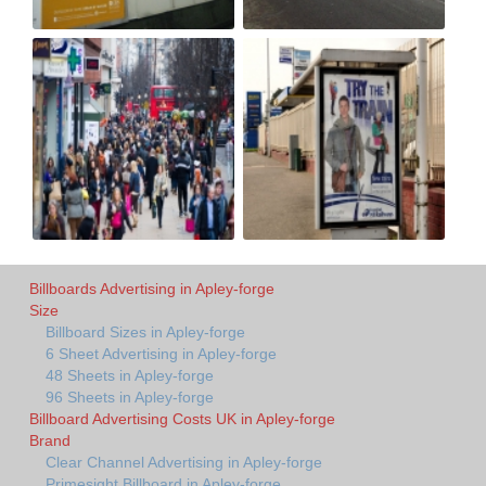
Billboards Advertising in Apley-forge
Size
Billboard Sizes in Apley-forge
6 Sheet Advertising in Apley-forge
48 Sheets in Apley-forge
96 Sheets in Apley-forge
Billboard Advertising Costs UK in Apley-forge
Brand
Clear Channel Advertising in Apley-forge
Primesight Billboard in Apley-forge