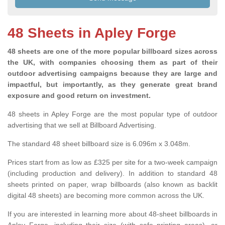
48 Sheets in Apley Forge
48 sheets are one of the more popular billboard sizes across
the UK, with companies choosing them as part of their
outdoor advertising campaigns because they are large and
impactful, but importantly, as they generate great brand
exposure and good return on investment.
48 sheets in Apley Forge are the most popular type of outdoor
advertising that we sell at Billboard Advertising.
The standard 48 sheet billboard size is 6.096m x 3.048m.
Prices start from as low as £325 per site for a two-week campaign
(including production and delivery). In addition to standard 48
sheets printed on paper, wrap billboards (also known as backlit
digital 48 sheets) are becoming more common across the UK.
If you are interested in learning more about 48-sheet billboards in