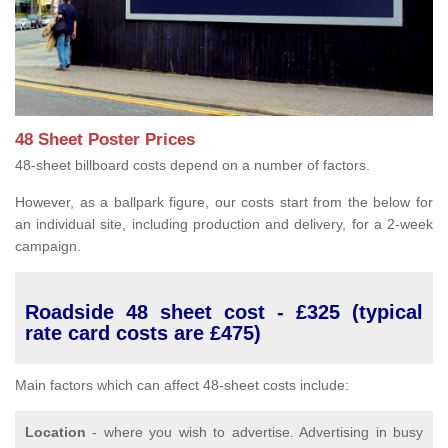
48 Sheet Poster Prices
48-sheet billboard costs depend on a number of factors.
However, as a ballpark figure, our costs start from the below for
an individual site, including production and delivery, for a 2-week
campaign.
Roadside 48 sheet cost - £325 (typical
rate card costs are £475)
Main factors which can affect 48-sheet costs include:
Location
- where you wish to advertise. Advertising in busy