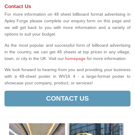
Contact Us
For more information on 48 sheet billboard format advertising in
Apley Forge please complete our enquiry form on this page and
we will get back to you with more information and a variety of
options to suit your budget.
As the most popular and successful form of billboard advertising
in the country, we can get 48 sheets at top prices in any village,
town, or city in the UK. Visit our
homepage
for more information.
We look forward to hearing from you and providing your business
with a 48-sheet poster in WV16 4 - a large-format poster to
showcase your company, product, or services!
CONTACT US