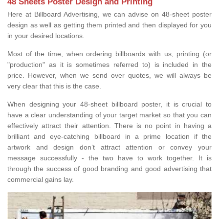
48 Sheets Poster Design and Printing
Here at Billboard Advertising, we can advise on 48-sheet poster
design as well as getting them printed and then displayed for you
in your desired locations.
Most of the time, when ordering billboards with us, printing (or
"production" as it is sometimes referred to) is included in the
price. However, when we send over quotes, we will always be
very clear that this is the case.
When designing your 48-sheet billboard poster, it is crucial to
have a clear understanding of your target market so that you can
effectively attract their attention. There is no point in having a
brilliant and eye-catching billboard in a prime location if the
artwork and design don’t attract attention or convey your
message successfully - the two have to work together. It is
through the success of good branding and good advertising that
commercial gains lay.