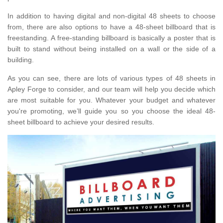
In addition to having digital and non-digital 48 sheets to choose
from, there are also options to have a 48-sheet billboard that is
freestanding. A free-standing billboard is basically a poster that is
built to stand without being installed on a wall or the side of a
building.
As you can see, there are lots of various types of 48 sheets in
Apley Forge to consider, and our team will help you decide which
are most suitable for you. Whatever your budget and whatever
you're promoting, we’ll guide you so you choose the ideal 48-
sheet billboard to achieve your desired results.