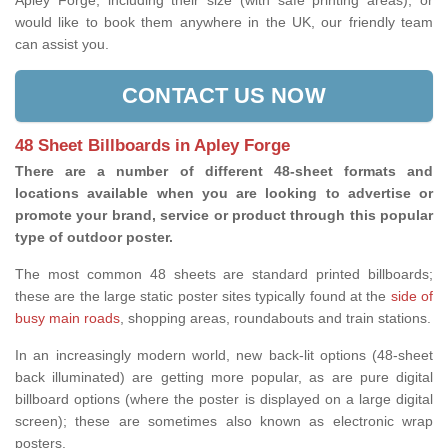
Apley Forge, including their size (with safe printing areas), or
would like to book them anywhere in the UK, our friendly team
can assist you.
CONTACT US NOW
48 Sheet Billboards in Apley Forge
There are a number of different 48-sheet formats and
locations available when you are looking to advertise or
promote your brand, service or product through this popular
type of outdoor poster.
The most common 48 sheets are standard printed billboards;
these are the large static poster sites typically found at the
side of
busy main roads
, shopping areas, roundabouts and train stations.
In an increasingly modern world, new back-lit options (48-sheet
back illuminated) are getting more popular, as are pure digital
billboard options (where the poster is displayed on a large digital
screen); these are sometimes also known as electronic wrap
posters.