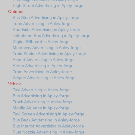
High Street Advertising in Apley-forge
Outdoor
Bus Stop Advertising in Apley-forge
Tube Advertising in Apley-forge
Roadside Advertising in Apley-forge
Telephone Box Advertising in Apley-forge
Digital Billboard in Apley-forge
Motorway Advertising in Apley-forge
Train Station Advertising in Apley-forge
Airport Advertising in Apley-forge
Arena Advertising in Apley-forge
Tram Advertising in Apley-forge
Adgate Advertising in Apley-forge
Vehicle
Taxi Advertising in Apley-forge
Bus Advertising in Apley-forge
Truck Advertising in Apley-forge
Mobile Ad Vans in Apley-forge
Taxi Screen Advertising in Apley-forge
Bus Back Advertising in Apley-forge
Bus Interior Advertising in Apley-forge
Fuel Nozzle Advertising in Apley-forge