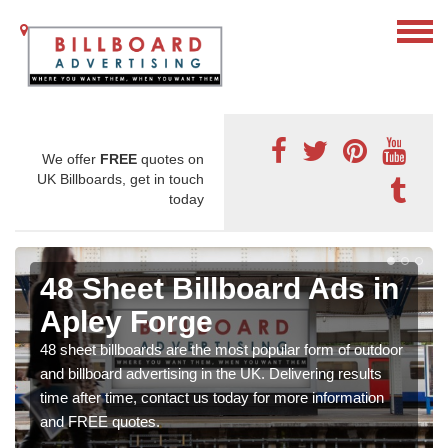
We offer
FREE
quotes on
UK Billboards, get in touch
today
48 Sheet Billboard Ads in
Apley Forge
48 sheet billboards are the most popular form of outdoor
and billboard advertising in the UK. Delivering results
time after time, contact us today for more information
and FREE quotes.