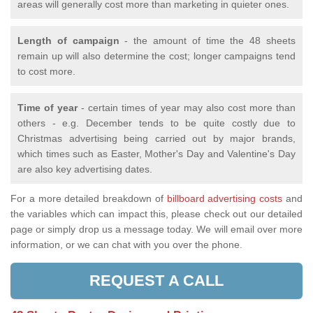
areas will generally cost more than marketing in quieter ones.
Length of campaign
- the amount of time the 48 sheets
remain up will also determine the cost; longer campaigns tend
to cost more.
Time of year
- certain times of year may also cost more than
others - e.g. December tends to be quite costly due to
Christmas advertising being carried out by major brands,
which times such as Easter, Mother's Day and Valentine's Day
are also key advertising dates.
For a more detailed breakdown of
billboard advertising costs
and
the variables which can impact this, please check out our detailed
page or simply drop us a message today. We will email over more
information, or we can chat with you over the phone.
REQUEST A CALL