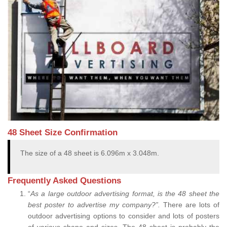
48 Sheet Size Confirmation
The size of a 48 sheet is 6.096m x 3.048m.
Frequently Asked Questions
“
As a large outdoor advertising format, is the 48 sheet the
best poster to advertise my company?”.
There are lots of
outdoor advertising options to consider and lots of posters
of various shape and sizes. The 48 sheet is probably the