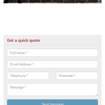
Get a quick quote