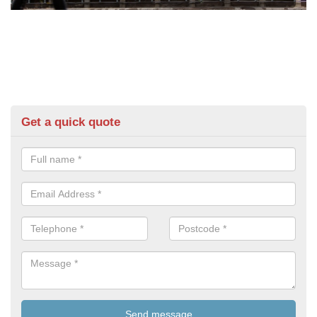
Get a quick quote