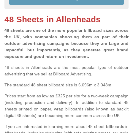
48 Sheets in Allenheads
48 sheets are one of the more popular billboard sizes across
the UK, with companies choosing them as part of their
outdoor advertising campaigns because they are large and
impactful, but importantly, as they generate great brand
exposure and good return on investment.
48 sheets in Allenheads are the most popular type of outdoor
advertising that we sell at Billboard Advertising.
The standard 48 sheet billboard size is 6.096m x 3.048m.
Prices start from as low as £325 per site for a two-week campaign
(including production and delivery). In addition to standard 48
sheets printed on paper, wrap billboards (also known as backlit
digital 48 sheets) are becoming more common across the UK.
If you are interested in learning more about 48-sheet billboards in