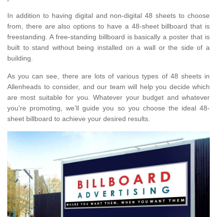
In addition to having digital and non-digital 48 sheets to choose
from, there are also options to have a 48-sheet billboard that is
freestanding. A free-standing billboard is basically a poster that is
built to stand without being installed on a wall or the side of a
building.
As you can see, there are lots of various types of 48 sheets in
Allenheads to consider, and our team will help you decide which
are most suitable for you. Whatever your budget and whatever
you're promoting, we’ll guide you so you choose the ideal 48-
sheet billboard to achieve your desired results.