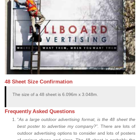
48 Sheet Size Confirmation
The size of a 48 sheet is 6.096m x 3.048m.
Frequently Asked Questions
“
As a large outdoor advertising format, is the 48 sheet the
best poster to advertise my company?”.
There are lots of
outdoor advertising options to consider and lots of posters
of various shape and sizes. The 48 sheet is probably the