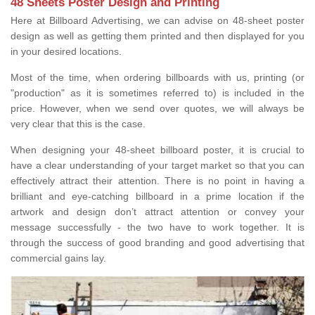
48 Sheets Poster Design and Printing
Here at Billboard Advertising, we can advise on 48-sheet poster
design as well as getting them printed and then displayed for you
in your desired locations.
Most of the time, when ordering billboards with us, printing (or
"production" as it is sometimes referred to) is included in the
price. However, when we send over quotes, we will always be
very clear that this is the case.
When designing your 48-sheet billboard poster, it is crucial to
have a clear understanding of your target market so that you can
effectively attract their attention. There is no point in having a
brilliant and eye-catching billboard in a prime location if the
artwork and design don’t attract attention or convey your
message successfully - the two have to work together. It is
through the success of good branding and good advertising that
commercial gains lay.