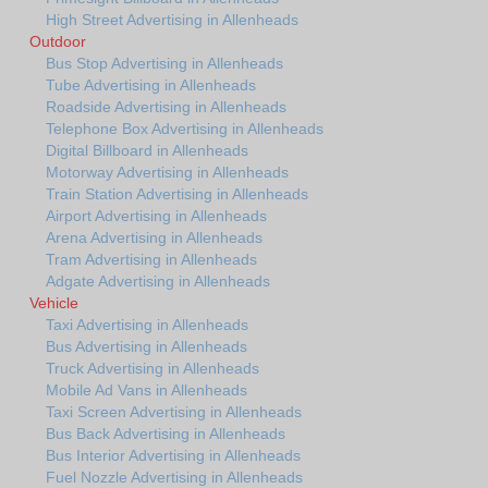
High Street Advertising in Allenheads
Outdoor
Bus Stop Advertising in Allenheads
Tube Advertising in Allenheads
Roadside Advertising in Allenheads
Telephone Box Advertising in Allenheads
Digital Billboard in Allenheads
Motorway Advertising in Allenheads
Train Station Advertising in Allenheads
Airport Advertising in Allenheads
Arena Advertising in Allenheads
Tram Advertising in Allenheads
Adgate Advertising in Allenheads
Vehicle
Taxi Advertising in Allenheads
Bus Advertising in Allenheads
Truck Advertising in Allenheads
Mobile Ad Vans in Allenheads
Taxi Screen Advertising in Allenheads
Bus Back Advertising in Allenheads
Bus Interior Advertising in Allenheads
Fuel Nozzle Advertising in Allenheads