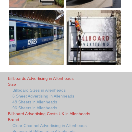
Billboards Advertising in Allenheads
Size
Billboard Sizes in Allenheads
6 Sheet Advertising in Allenheads
48 Sheets in Allenheads
96 Sheets in Allenheads
Billboard Advertising Costs UK in Allenheads
Brand
Clear Channel Advertising in Allenheads
Primesight Billboard in Allenheads