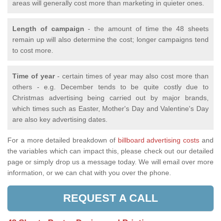
areas will generally cost more than marketing in quieter ones.
Length of campaign
- the amount of time the 48 sheets
remain up will also determine the cost; longer campaigns tend
to cost more.
Time of year
- certain times of year may also cost more than
others - e.g. December tends to be quite costly due to
Christmas advertising being carried out by major brands,
which times such as Easter, Mother's Day and Valentine's Day
are also key advertising dates.
For a more detailed breakdown of
billboard advertising costs
and
the variables which can impact this, please check out our detailed
page or simply drop us a message today. We will email over more
information, or we can chat with you over the phone.
REQUEST A CALL