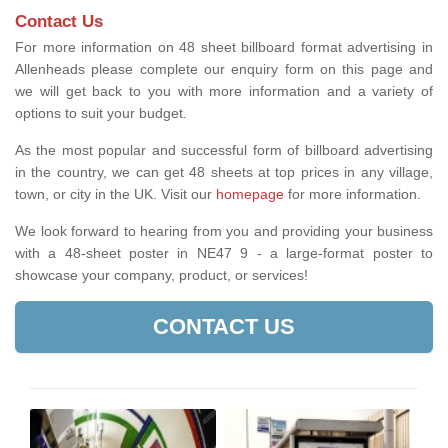
Contact Us
For more information on 48 sheet billboard format advertising in
Allenheads please complete our enquiry form on this page and
we will get back to you with more information and a variety of
options to suit your budget.
As the most popular and successful form of billboard advertising
in the country, we can get 48 sheets at top prices in any village,
town, or city in the UK. Visit our
homepage
for more information.
We look forward to hearing from you and providing your business
with a 48-sheet poster in NE47 9 - a large-format poster to
showcase your company, product, or services!
CONTACT US