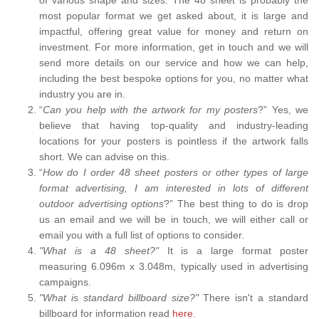
most popular format we get asked about, it is large and
impactful, offering great value for money and return on
investment. For more information, get in touch and we will
send more details on our service and how we can help,
including the best bespoke options for you, no matter what
industry you are in.
“
Can you help with the artwork for my posters
?” Yes, we
believe that having top-quality and industry-leading
locations for your posters is pointless if the artwork falls
short. We can advise on this.
“
How do I order 48 sheet posters or other types of large
format advertising, I am interested in lots of different
outdoor advertising options
?” The best thing to do is drop
us an email and we will be in touch, we will either call or
email you with a full list of options to consider.
"What is a 48 sheet?"
It is a large format poster
measuring 6.096m x 3.048m, typically used in advertising
campaigns.
"What is standard billboard size?"
There isn't a standard
billboard for information read
here.