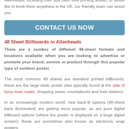
Allenheads, including their size (with safe printing areas), or would
like to book them anywhere in the UK, our friendly team can assist
you.
CONTACT US NOW
48 Sheet Billboards in Allenheads
There are a number of different 48-sheet formats and
locations available when you are looking to advertise or
promote your brand, service or product through this popular
type of outdoor poster.
The most common 48 sheets are standard printed billboards;
these are the large static poster sites typically found at the
side of
busy main roads
, shopping areas, roundabouts and train stations.
In an increasingly modern world, new back-lit options (48-sheet
back illuminated) are getting more popular, as are pure digital
billboard options (where the poster is displayed on a large digital
screen); these are sometimes also known as electronic wrap
posters.