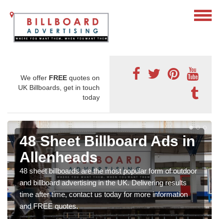
We offer
FREE
quotes on
UK Billboards, get in touch
today
48 Sheet Billboard Ads in
Allenheads
48 sheet billboards are the most popular form of outdoor
and billboard advertising in the UK. Delivering results
time after time, contact us today for more information
and FREE quotes.