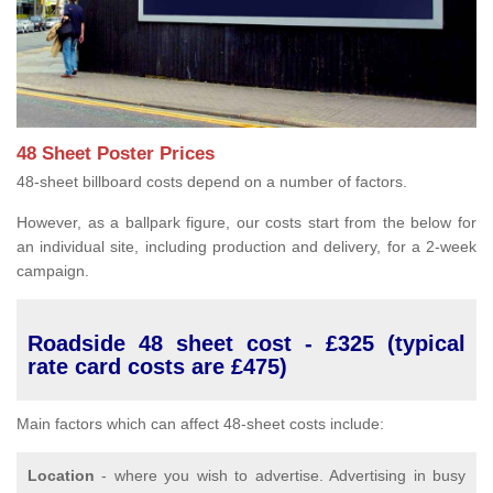
48 Sheet Poster Prices
48-sheet billboard costs depend on a number of factors.
However, as a ballpark figure, our costs start from the below for
an individual site, including production and delivery, for a 2-week
campaign.
Roadside 48 sheet cost - £325 (typical
rate card costs are £475)
Main factors which can affect 48-sheet costs include:
Location
- where you wish to advertise. Advertising in busy