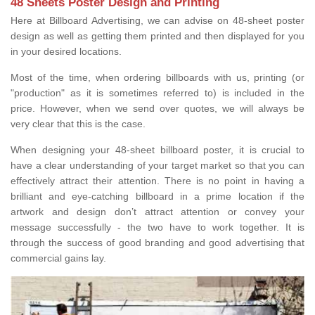
48 Sheets Poster Design and Printing
Here at Billboard Advertising, we can advise on 48-sheet poster
design as well as getting them printed and then displayed for you
in your desired locations.
Most of the time, when ordering billboards with us, printing (or
"production" as it is sometimes referred to) is included in the
price. However, when we send over quotes, we will always be
very clear that this is the case.
When designing your 48-sheet billboard poster, it is crucial to
have a clear understanding of your target market so that you can
effectively attract their attention. There is no point in having a
brilliant and eye-catching billboard in a prime location if the
artwork and design don’t attract attention or convey your
message successfully - the two have to work together. It is
through the success of good branding and good advertising that
commercial gains lay.