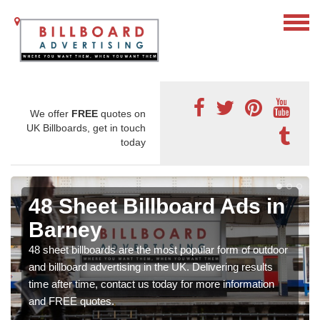
We offer
FREE
quotes on
UK Billboards, get in touch
today
48 Sheet Billboard Ads in
Barney
48 sheet billboards are the most popular form of outdoor
and billboard advertising in the UK. Delivering results
time after time, contact us today for more information
and FREE quotes.