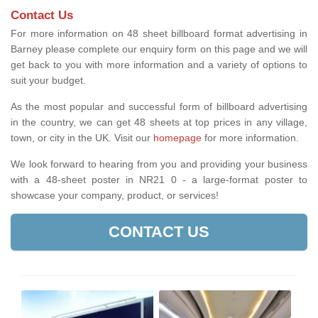
Contact Us
For more information on 48 sheet billboard format advertising in
Barney please complete our enquiry form on this page and we will
get back to you with more information and a variety of options to
suit your budget.
As the most popular and successful form of billboard advertising
in the country, we can get 48 sheets at top prices in any village,
town, or city in the UK. Visit our
homepage
for more information.
We look forward to hearing from you and providing your business
with a 48-sheet poster in NR21 0 - a large-format poster to
showcase your company, product, or services!
CONTACT US