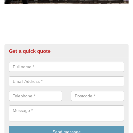
Get a quick quote