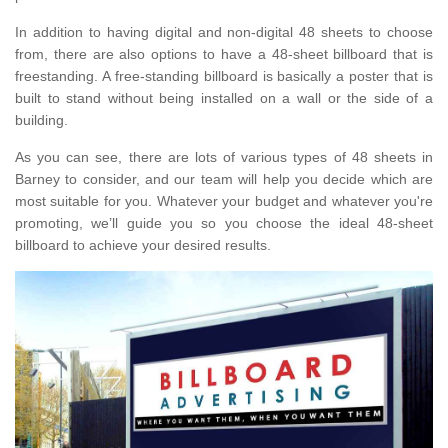
In addition to having digital and non-digital 48 sheets to choose
from, there are also options to have a 48-sheet billboard that is
freestanding. A free-standing billboard is basically a poster that is
built to stand without being installed on a wall or the side of a
building.
As you can see, there are lots of various types of 48 sheets in
Barney to consider, and our team will help you decide which are
most suitable for you. Whatever your budget and whatever you're
promoting, we’ll guide you so you choose the ideal 48-sheet
billboard to achieve your desired results.