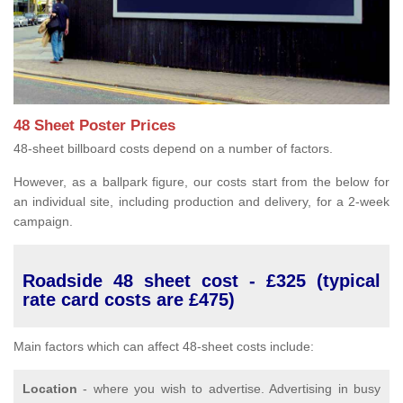
48 Sheet Poster Prices
48-sheet billboard costs depend on a number of factors.
However, as a ballpark figure, our costs start from the below for
an individual site, including production and delivery, for a 2-week
campaign.
Roadside 48 sheet cost - £325 (typical
rate card costs are £475)
Main factors which can affect 48-sheet costs include:
Location
- where you wish to advertise. Advertising in busy