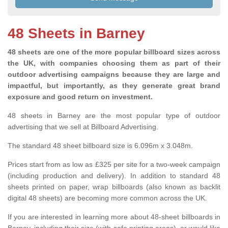
48 Sheets in Barney
48 sheets are one of the more popular billboard sizes across
the UK, with companies choosing them as part of their
outdoor advertising campaigns because they are large and
impactful, but importantly, as they generate great brand
exposure and good return on investment.
48 sheets in Barney are the most popular type of outdoor
advertising that we sell at Billboard Advertising.
The standard 48 sheet billboard size is 6.096m x 3.048m.
Prices start from as low as £325 per site for a two-week campaign
(including production and delivery). In addition to standard 48
sheets printed on paper, wrap billboards (also known as backlit
digital 48 sheets) are becoming more common across the UK.
If you are interested in learning more about 48-sheet billboards in