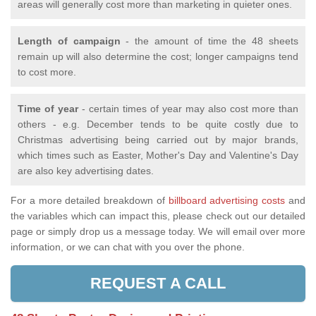
areas will generally cost more than marketing in quieter ones.
Length of campaign
- the amount of time the 48 sheets
remain up will also determine the cost; longer campaigns tend
to cost more.
Time of year
- certain times of year may also cost more than
others - e.g. December tends to be quite costly due to
Christmas advertising being carried out by major brands,
which times such as Easter, Mother's Day and Valentine's Day
are also key advertising dates.
For a more detailed breakdown of
billboard advertising costs
and
the variables which can impact this, please check out our detailed
page or simply drop us a message today. We will email over more
information, or we can chat with you over the phone.
REQUEST A CALL