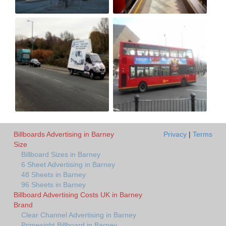
Billboards Advertising in Barney
Privacy
|
Terms
Size
Billboard Sizes in Barney
6 Sheet Advertising in Barney
48 Sheets in Barney
96 Sheets in Barney
Billboard Advertising Costs UK in Barney
Brand
Clear Channel Advertising in Barney
Primesight Billboard in Barney