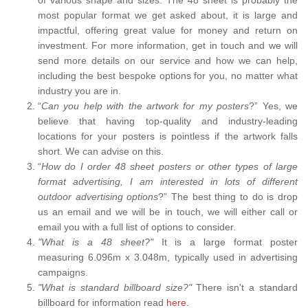
most popular format we get asked about, it is large and
impactful, offering great value for money and return on
investment. For more information, get in touch and we will
send more details on our service and how we can help,
including the best bespoke options for you, no matter what
industry you are in.
“
Can you help with the artwork for my posters
?” Yes, we
believe that having top-quality and industry-leading
locations for your posters is pointless if the artwork falls
short. We can advise on this.
“
How do I order 48 sheet posters or other types of large
format advertising, I am interested in lots of different
outdoor advertising options
?” The best thing to do is drop
us an email and we will be in touch, we will either call or
email you with a full list of options to consider.
"What is a 48 sheet?"
It is a large format poster
measuring 6.096m x 3.048m, typically used in advertising
campaigns.
"What is standard billboard size?"
There isn't a standard
billboard for information read
here.