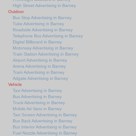
High Street Advertising in Barney
Outdoor
Bus Stop Advertising in Barney
Tube Advertising in Barney
Roadside Advertising in Barney
Telephone Box Advertising in Barney
Digital Billboard in Barney
Motorway Advertising in Barney
Train Station Advertising in Barney
Airport Advertising in Barney
Arena Advertising in Barney
Tram Advertising in Barney
Adgate Advertising in Barney
Vehicle
Taxi Advertising in Barney
Bus Advertising in Barney
Truck Advertising in Barney
Mobile Ad Vans in Barney
Taxi Screen Advertising in Barney
Bus Back Advertising in Barney
Bus Interior Advertising in Barney
Fuel Nozzle Advertising in Barney