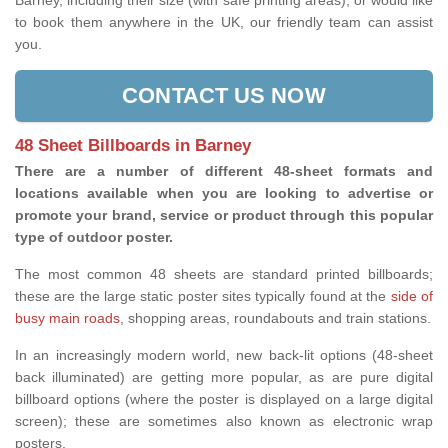
Barney, including their size (with safe printing areas), or would like
to book them anywhere in the UK, our friendly team can assist
you.
CONTACT US NOW
48 Sheet Billboards in Barney
There are a number of different 48-sheet formats and
locations available when you are looking to advertise or
promote your brand, service or product through this popular
type of outdoor poster.
The most common 48 sheets are standard printed billboards;
these are the large static poster sites typically found at the
side of
busy main roads
, shopping areas, roundabouts and train stations.
In an increasingly modern world, new back-lit options (48-sheet
back illuminated) are getting more popular, as are pure digital
billboard options (where the poster is displayed on a large digital
screen); these are sometimes also known as electronic wrap
posters.