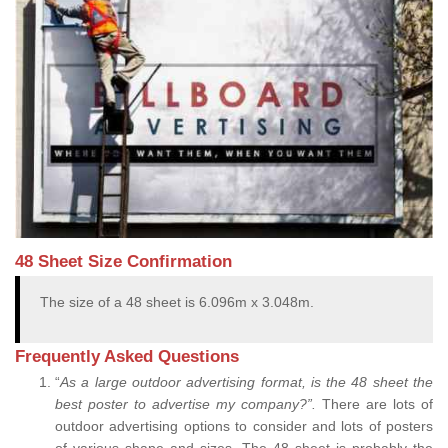
48 Sheet Size Confirmation
The size of a 48 sheet is 6.096m x 3.048m.
Frequently Asked Questions
“
As a large outdoor advertising format, is the 48 sheet the
best poster to advertise my company?”.
There are lots of
outdoor advertising options to consider and lots of posters
of various shape and sizes. The 48 sheet is probably the