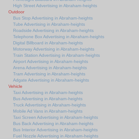
High Street Advertising in Abraham-heights
Outdoor
Bus Stop Advertising in Abraham-heights
Tube Advertising in Abraham-heights
Roadside Advertising in Abraham-heights
Telephone Box Advertising in Abraham-heights
Digital Billboard in Abraham-heights
Motorway Advertising in Abraham-heights
Train Station Advertising in Abraham-heights
Airport Advertising in Abraham-heights
Arena Advertising in Abraham-heights
Tram Advertising in Abraham-heights
Adgate Advertising in Abraham-heights
Vehicle
Taxi Advertising in Abraham-heights
Bus Advertising in Abraham-heights
Truck Advertising in Abraham-heights
Mobile Ad Vans in Abraham-heights
Taxi Screen Advertising in Abraham-heights
Bus Back Advertising in Abraham-heights
Bus Interior Advertising in Abraham-heights
Fuel Nozzle Advertising in Abraham-heights