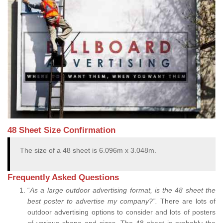
48 Sheet Size Confirmation
The size of a 48 sheet is 6.096m x 3.048m.
Frequently Asked Questions
“
As a large outdoor advertising format, is the 48 sheet the
best poster to advertise my company?”.
There are lots of
outdoor advertising options to consider and lots of posters
of various shape and sizes. The 48 sheet is probably the