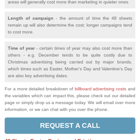
areas will generally cost more than marketing in quieter ones.
Length of campaign
- the amount of time the 48 sheets
remain up will also determine the cost; longer campaigns tend
to cost more.
Time of year
- certain times of year may also cost more than
others - e.g. December tends to be quite costly due to
Christmas advertising being carried out by major brands,
which times such as Easter, Mother's Day and Valentine's Day
are also key advertising dates.
For a more detailed breakdown of
billboard advertising costs
and
the variables which can impact this, please check out our detailed
page or simply drop us a message today. We will email over more
information, or we can chat with you over the phone.
REQUEST A CALL