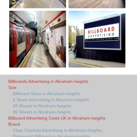
Billboards Advertising in Abraham-heights
Size
Billboard Sizes in Abraham-heights
6 Sheet Advertising in Abraham-heights
48 Sheets in Abraham-heights
96 Sheets in Abraham-heights
Billboard Advertising Costs UK in Abraham-heights
Brand
Clear Channel Advertising in Abraham-heights
Primesight Billboard in Abraham-heights