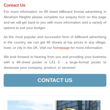
Contact Us
For more information on 48 sheet billboard format advertising in
Abraham Heights please complete our enquiry form on this page
and we will get back to you with more information and a variety of
options to suit your budget.
As the most popular and successful form of billboard advertising
in the country, we can get 48 sheets at top prices in any village,
town, or city in the UK. Visit our
homepage
for more information.
We look forward to hearing from you and providing your business
with a 48-sheet poster in LA1 5 - a large-format poster to
showcase your company, product, or services!
CONTACT US