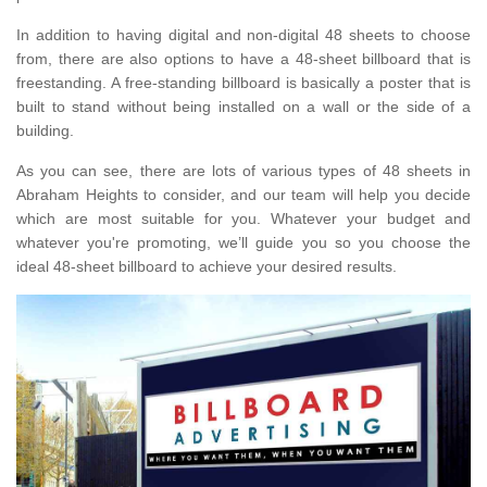
In addition to having digital and non-digital 48 sheets to choose
from, there are also options to have a 48-sheet billboard that is
freestanding. A free-standing billboard is basically a poster that is
built to stand without being installed on a wall or the side of a
building.
As you can see, there are lots of various types of 48 sheets in
Abraham Heights to consider, and our team will help you decide
which are most suitable for you. Whatever your budget and
whatever you're promoting, we’ll guide you so you choose the
ideal 48-sheet billboard to achieve your desired results.