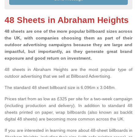
48 Sheets in Abraham Heights
48 sheets are one of the more popular billboard sizes across
the UK, with companies choosing them as part of their
outdoor advertising campaigns because they are large and
impactful, but importantly, as they generate great brand
exposure and good return on investment.
48 sheets in Abraham Heights are the most popular type of
outdoor advertising that we sell at Billboard Advertising.
The standard 48 sheet billboard size is 6.096m x 3.048m.
Prices start from as low as £325 per site for a two-week campaign
(including production and delivery). In addition to standard 48
sheets printed on paper, wrap billboards (also known as backlit
digital 48 sheets) are becoming more common across the UK.
If you are interested in learning more about 48-sheet billboards in