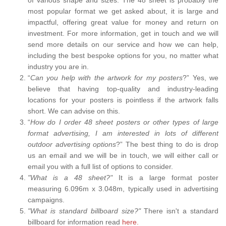
most popular format we get asked about, it is large and
impactful, offering great value for money and return on
investment. For more information, get in touch and we will
send more details on our service and how we can help,
including the best bespoke options for you, no matter what
industry you are in.
“
Can you help with the artwork for my posters
?” Yes, we
believe that having top-quality and industry-leading
locations for your posters is pointless if the artwork falls
short. We can advise on this.
“
How do I order 48 sheet posters or other types of large
format advertising, I am interested in lots of different
outdoor advertising options
?” The best thing to do is drop
us an email and we will be in touch, we will either call or
email you with a full list of options to consider.
"What is a 48 sheet?"
It is a large format poster
measuring 6.096m x 3.048m, typically used in advertising
campaigns.
"What is standard billboard size?"
There isn't a standard
billboard for information read
here.