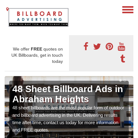
We offer
FREE
quotes on
UK Billboards, get in touch
today
48 Sheet Billboard Ads in
Abraham Heights
48 sheet billboards are the most popular form of outdoor
and billboard advertising in the UK. Delivering results
time after time, contact us today for more information
and FREE quotes.