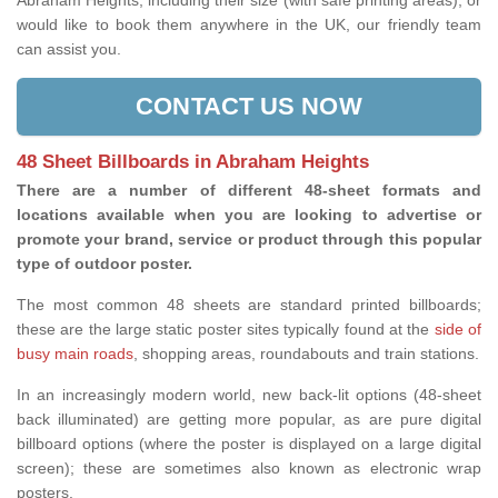
Abraham Heights, including their size (with safe printing areas), or
would like to book them anywhere in the UK, our friendly team
can assist you.
CONTACT US NOW
48 Sheet Billboards in Abraham Heights
There are a number of different 48-sheet formats and
locations available when you are looking to advertise or
promote your brand, service or product through this popular
type of outdoor poster.
The most common 48 sheets are standard printed billboards;
these are the large static poster sites typically found at the
side of
busy main roads
, shopping areas, roundabouts and train stations.
In an increasingly modern world, new back-lit options (48-sheet
back illuminated) are getting more popular, as are pure digital
billboard options (where the poster is displayed on a large digital
screen); these are sometimes also known as electronic wrap
posters.