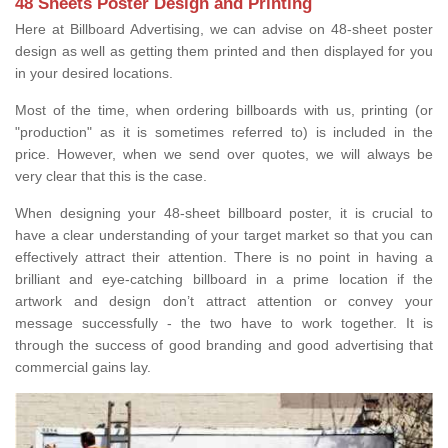
48 Sheets Poster Design and Printing
Here at Billboard Advertising, we can advise on 48-sheet poster
design as well as getting them printed and then displayed for you
in your desired locations.
Most of the time, when ordering billboards with us, printing (or
"production" as it is sometimes referred to) is included in the
price. However, when we send over quotes, we will always be
very clear that this is the case.
When designing your 48-sheet billboard poster, it is crucial to
have a clear understanding of your target market so that you can
effectively attract their attention. There is no point in having a
brilliant and eye-catching billboard in a prime location if the
artwork and design don’t attract attention or convey your
message successfully - the two have to work together. It is
through the success of good branding and good advertising that
commercial gains lay.