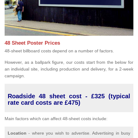
48 Sheet Poster Prices
48-sheet billboard costs depend on a number of factors.
However, as a ballpark figure, our costs start from the below for
an individual site, including production and delivery, for a 2-week
campaign.
Roadside 48 sheet cost - £325 (typical
rate card costs are £475)
Main factors which can affect 48-sheet costs include:
Location
- where you wish to advertise. Advertising in busy