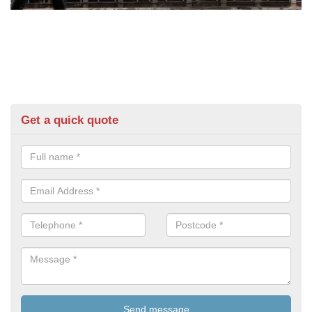
Get a quick quote