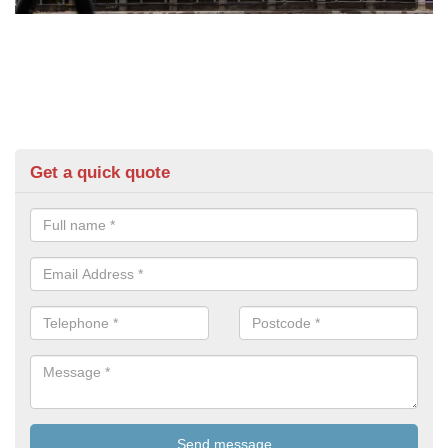
Get a quick quote