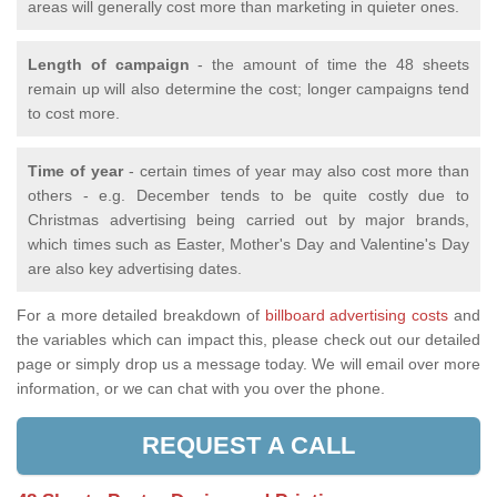
areas will generally cost more than marketing in quieter ones.
Length of campaign
- the amount of time the 48 sheets
remain up will also determine the cost; longer campaigns tend
to cost more.
Time of year
- certain times of year may also cost more than
others - e.g. December tends to be quite costly due to
Christmas advertising being carried out by major brands,
which times such as Easter, Mother's Day and Valentine's Day
are also key advertising dates.
For a more detailed breakdown of
billboard advertising costs
and
the variables which can impact this, please check out our detailed
page or simply drop us a message today. We will email over more
information, or we can chat with you over the phone.
REQUEST A CALL