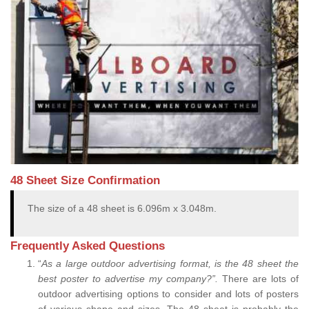
48 Sheet Size Confirmation
The size of a 48 sheet is 6.096m x 3.048m.
Frequently Asked Questions
“
As a large outdoor advertising format, is the 48 sheet the
best poster to advertise my company?”.
There are lots of
outdoor advertising options to consider and lots of posters
of various shape and sizes. The 48 sheet is probably the