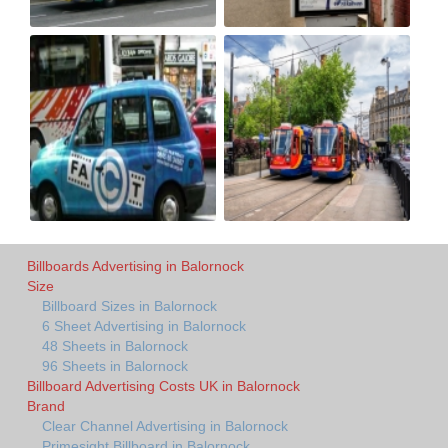
Billboards Advertising in Balornock
Size
Billboard Sizes in Balornock
6 Sheet Advertising in Balornock
48 Sheets in Balornock
96 Sheets in Balornock
Billboard Advertising Costs UK in Balornock
Brand
Clear Channel Advertising in Balornock
Primesight Billboard in Balornock