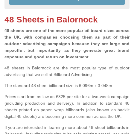
48 Sheets in Balornock
48 sheets are one of the more popular billboard sizes across
the UK, with companies choosing them as part of their
outdoor advertising campaigns because they are large and
impactful, but importantly, as they generate great brand
exposure and good return on investment.
48 sheets in Balornock are the most popular type of outdoor
advertising that we sell at Billboard Advertising.
The standard 48 sheet billboard size is 6.096m x 3.048m.
Prices start from as low as £325 per site for a two-week campaign
(including production and delivery). In addition to standard 48
sheets printed on paper, wrap billboards (also known as backlit
digital 48 sheets) are becoming more common across the UK.
If you are interested in learning more about 48-sheet billboards in