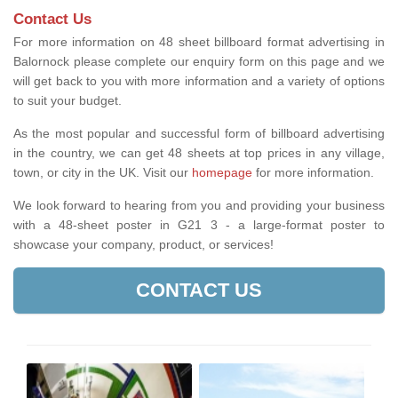
Contact Us
For more information on 48 sheet billboard format advertising in
Balornock please complete our enquiry form on this page and we
will get back to you with more information and a variety of options
to suit your budget.
As the most popular and successful form of billboard advertising
in the country, we can get 48 sheets at top prices in any village,
town, or city in the UK. Visit our
homepage
for more information.
We look forward to hearing from you and providing your business
with a 48-sheet poster in G21 3 - a large-format poster to
showcase your company, product, or services!
CONTACT US