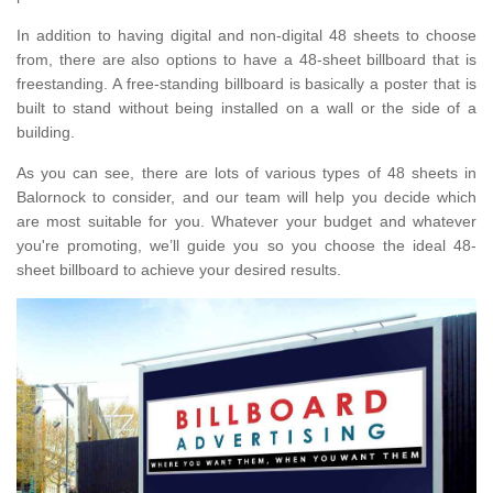
In addition to having digital and non-digital 48 sheets to choose
from, there are also options to have a 48-sheet billboard that is
freestanding. A free-standing billboard is basically a poster that is
built to stand without being installed on a wall or the side of a
building.
As you can see, there are lots of various types of 48 sheets in
Balornock to consider, and our team will help you decide which
are most suitable for you. Whatever your budget and whatever
you're promoting, we’ll guide you so you choose the ideal 48-
sheet billboard to achieve your desired results.