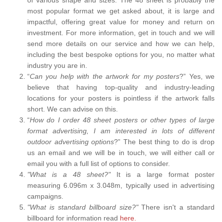
most popular format we get asked about, it is large and
impactful, offering great value for money and return on
investment. For more information, get in touch and we will
send more details on our service and how we can help,
including the best bespoke options for you, no matter what
industry you are in.
“
Can you help with the artwork for my posters
?” Yes, we
believe that having top-quality and industry-leading
locations for your posters is pointless if the artwork falls
short. We can advise on this.
“
How do I order 48 sheet posters or other types of large
format advertising, I am interested in lots of different
outdoor advertising options
?” The best thing to do is drop
us an email and we will be in touch, we will either call or
email you with a full list of options to consider.
"What is a 48 sheet?"
It is a large format poster
measuring 6.096m x 3.048m, typically used in advertising
campaigns.
"What is standard billboard size?"
There isn't a standard
billboard for information read
here.