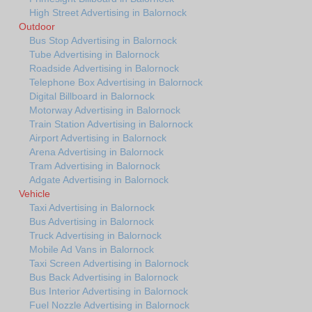
High Street Advertising in Balornock
Outdoor
Bus Stop Advertising in Balornock
Tube Advertising in Balornock
Roadside Advertising in Balornock
Telephone Box Advertising in Balornock
Digital Billboard in Balornock
Motorway Advertising in Balornock
Train Station Advertising in Balornock
Airport Advertising in Balornock
Arena Advertising in Balornock
Tram Advertising in Balornock
Adgate Advertising in Balornock
Vehicle
Taxi Advertising in Balornock
Bus Advertising in Balornock
Truck Advertising in Balornock
Mobile Ad Vans in Balornock
Taxi Screen Advertising in Balornock
Bus Back Advertising in Balornock
Bus Interior Advertising in Balornock
Fuel Nozzle Advertising in Balornock