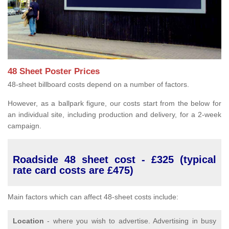
48 Sheet Poster Prices
48-sheet billboard costs depend on a number of factors.
However, as a ballpark figure, our costs start from the below for
an individual site, including production and delivery, for a 2-week
campaign.
Roadside 48 sheet cost - £325 (typical
rate card costs are £475)
Main factors which can affect 48-sheet costs include:
Location
- where you wish to advertise. Advertising in busy