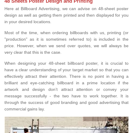
48 Sheets Poster Design and Printing
Here at Billboard Advertising, we can advise on 48-sheet poster
design as well as getting them printed and then displayed for you
in your desired locations.
Most of the time, when ordering billboards with us, printing (or
"production" as it is sometimes referred to) is included in the
price. However, when we send over quotes, we will always be
very clear that this is the case.
When designing your 48-sheet billboard poster, it is crucial to
have a clear understanding of your target market so that you can
effectively attract their attention. There is no point in having a
brilliant and eye-catching billboard in a prime location if the
artwork and design don’t attract attention or convey your
message successfully - the two have to work together. It is
through the success of good branding and good advertising that
commercial gains lay.