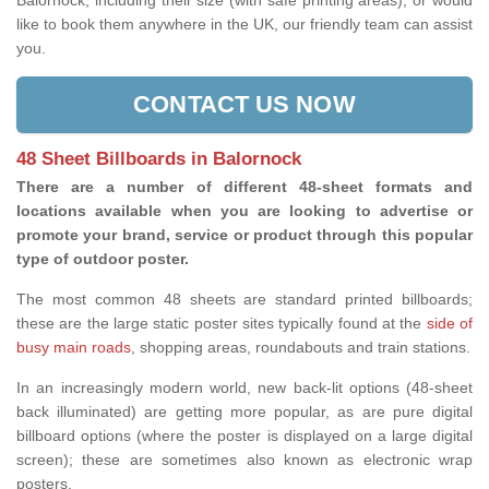
Balornock, including their size (with safe printing areas), or would
like to book them anywhere in the UK, our friendly team can assist
you.
CONTACT US NOW
48 Sheet Billboards in Balornock
There are a number of different 48-sheet formats and
locations available when you are looking to advertise or
promote your brand, service or product through this popular
type of outdoor poster.
The most common 48 sheets are standard printed billboards;
these are the large static poster sites typically found at the
side of
busy main roads
, shopping areas, roundabouts and train stations.
In an increasingly modern world, new back-lit options (48-sheet
back illuminated) are getting more popular, as are pure digital
billboard options (where the poster is displayed on a large digital
screen); these are sometimes also known as electronic wrap
posters.