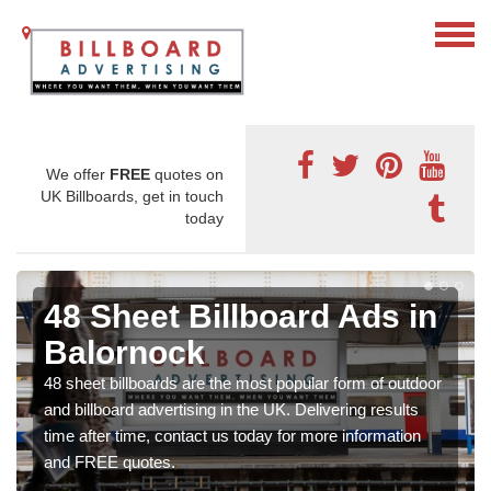
We offer
FREE
quotes on
UK Billboards, get in touch
today
48 Sheet Billboard Ads in
Balornock
48 sheet billboards are the most popular form of outdoor
and billboard advertising in the UK. Delivering results
time after time, contact us today for more information
and FREE quotes.