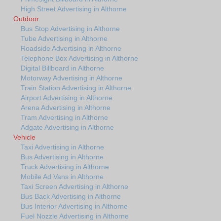
High Street Advertising in Althorne
Outdoor
Bus Stop Advertising in Althorne
Tube Advertising in Althorne
Roadside Advertising in Althorne
Telephone Box Advertising in Althorne
Digital Billboard in Althorne
Motorway Advertising in Althorne
Train Station Advertising in Althorne
Airport Advertising in Althorne
Arena Advertising in Althorne
Tram Advertising in Althorne
Adgate Advertising in Althorne
Vehicle
Taxi Advertising in Althorne
Bus Advertising in Althorne
Truck Advertising in Althorne
Mobile Ad Vans in Althorne
Taxi Screen Advertising in Althorne
Bus Back Advertising in Althorne
Bus Interior Advertising in Althorne
Fuel Nozzle Advertising in Althorne