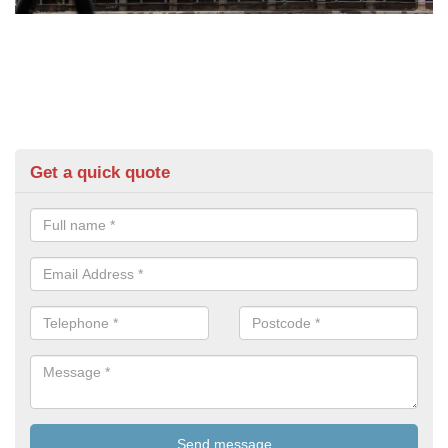
Get a quick quote