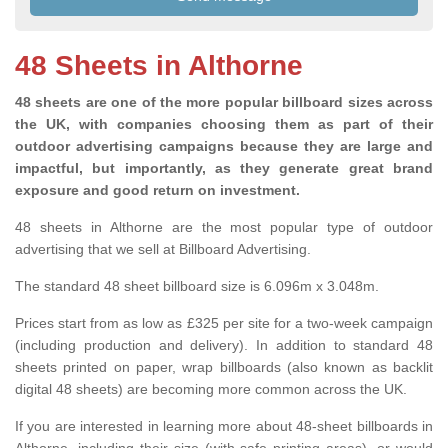
48 Sheets in Althorne
48 sheets are one of the more popular billboard sizes across
the UK, with companies choosing them as part of their
outdoor advertising campaigns because they are large and
impactful, but importantly, as they generate great brand
exposure and good return on investment.
48 sheets in Althorne are the most popular type of outdoor
advertising that we sell at Billboard Advertising.
The standard 48 sheet billboard size is 6.096m x 3.048m.
Prices start from as low as £325 per site for a two-week campaign
(including production and delivery). In addition to standard 48
sheets printed on paper, wrap billboards (also known as backlit
digital 48 sheets) are becoming more common across the UK.
If you are interested in learning more about 48-sheet billboards in