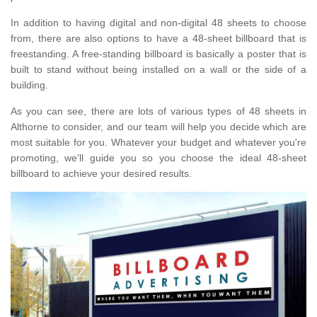
In addition to having digital and non-digital 48 sheets to choose
from, there are also options to have a 48-sheet billboard that is
freestanding. A free-standing billboard is basically a poster that is
built to stand without being installed on a wall or the side of a
building.
As you can see, there are lots of various types of 48 sheets in
Althorne to consider, and our team will help you decide which are
most suitable for you. Whatever your budget and whatever you're
promoting, we’ll guide you so you choose the ideal 48-sheet
billboard to achieve your desired results.