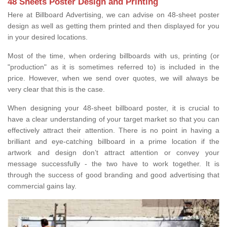
48 Sheets Poster Design and Printing
Here at Billboard Advertising, we can advise on 48-sheet poster
design as well as getting them printed and then displayed for you
in your desired locations.
Most of the time, when ordering billboards with us, printing (or
"production" as it is sometimes referred to) is included in the
price. However, when we send over quotes, we will always be
very clear that this is the case.
When designing your 48-sheet billboard poster, it is crucial to
have a clear understanding of your target market so that you can
effectively attract their attention. There is no point in having a
brilliant and eye-catching billboard in a prime location if the
artwork and design don’t attract attention or convey your
message successfully - the two have to work together. It is
through the success of good branding and good advertising that
commercial gains lay.