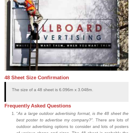
48 Sheet Size Confirmation
The size of a 48 sheet is 6.096m x 3.048m.
Frequently Asked Questions
“
As a large outdoor advertising format, is the 48 sheet the
best poster to advertise my company?”.
There are lots of
outdoor advertising options to consider and lots of posters
of various shape and sizes. The 48 sheet is probably the