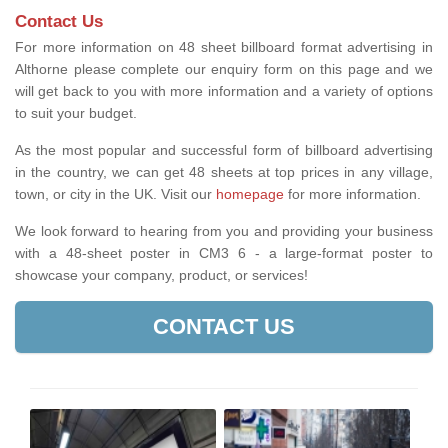
Contact Us
For more information on 48 sheet billboard format advertising in
Althorne please complete our enquiry form on this page and we
will get back to you with more information and a variety of options
to suit your budget.
As the most popular and successful form of billboard advertising
in the country, we can get 48 sheets at top prices in any village,
town, or city in the UK. Visit our
homepage
for more information.
We look forward to hearing from you and providing your business
with a 48-sheet poster in CM3 6 - a large-format poster to
showcase your company, product, or services!
CONTACT US