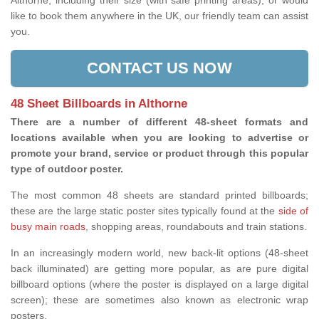
Althorne, including their size (with safe printing areas), or would
like to book them anywhere in the UK, our friendly team can assist
you.
CONTACT US NOW
48 Sheet Billboards in Althorne
There are a number of different 48-sheet formats and
locations available when you are looking to advertise or
promote your brand, service or product through this popular
type of outdoor poster.
The most common 48 sheets are standard printed billboards;
these are the large static poster sites typically found at the
side of
busy main roads
, shopping areas, roundabouts and train stations.
In an increasingly modern world, new back-lit options (48-sheet
back illuminated) are getting more popular, as are pure digital
billboard options (where the poster is displayed on a large digital
screen); these are sometimes also known as electronic wrap
posters.