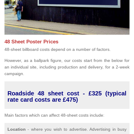
48 Sheet Poster Prices
48-sheet billboard costs depend on a number of factors.
However, as a ballpark figure, our costs start from the below for
an individual site, including production and delivery, for a 2-week
campaign.
Roadside 48 sheet cost - £325 (typical
rate card costs are £475)
Main factors which can affect 48-sheet costs include:
Location
- where you wish to advertise. Advertising in busy