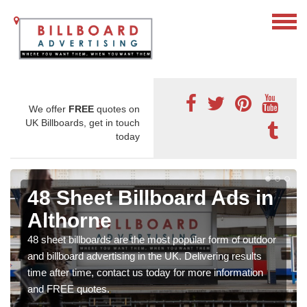
We offer
FREE
quotes on
UK Billboards, get in touch
today
48 Sheet Billboard Ads in
Althorne
48 sheet billboards are the most popular form of outdoor
and billboard advertising in the UK. Delivering results
time after time, contact us today for more information
and FREE quotes.