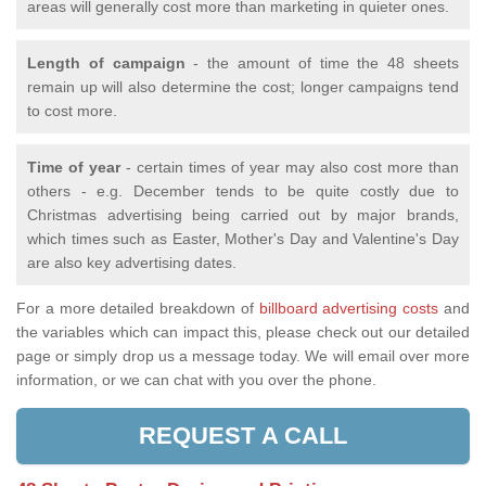
areas will generally cost more than marketing in quieter ones.
Length of campaign
- the amount of time the 48 sheets
remain up will also determine the cost; longer campaigns tend
to cost more.
Time of year
- certain times of year may also cost more than
others - e.g. December tends to be quite costly due to
Christmas advertising being carried out by major brands,
which times such as Easter, Mother's Day and Valentine's Day
are also key advertising dates.
For a more detailed breakdown of
billboard advertising costs
and
the variables which can impact this, please check out our detailed
page or simply drop us a message today. We will email over more
information, or we can chat with you over the phone.
REQUEST A CALL