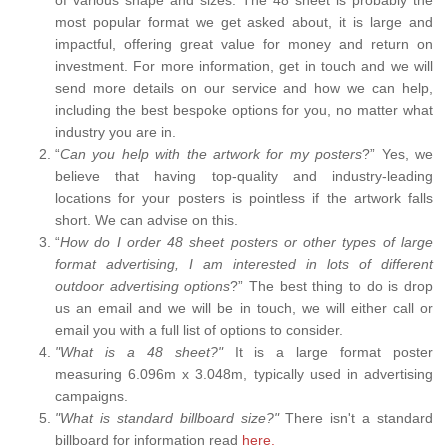
most popular format we get asked about, it is large and
impactful, offering great value for money and return on
investment. For more information, get in touch and we will
send more details on our service and how we can help,
including the best bespoke options for you, no matter what
industry you are in.
“
Can you help with the artwork for my posters
?” Yes, we
believe that having top-quality and industry-leading
locations for your posters is pointless if the artwork falls
short. We can advise on this.
“
How do I order 48 sheet posters or other types of large
format advertising, I am interested in lots of different
outdoor advertising options
?” The best thing to do is drop
us an email and we will be in touch, we will either call or
email you with a full list of options to consider.
"What is a 48 sheet?"
It is a large format poster
measuring 6.096m x 3.048m, typically used in advertising
campaigns.
"What is standard billboard size?"
There isn't a standard
billboard for information read
here.