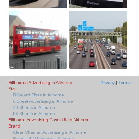
Billboards Advertising in Althorne
Privacy
|
Terms
Size
Billboard Sizes in Althorne
6 Sheet Advertising in Althorne
48 Sheets in Althorne
96 Sheets in Althorne
Billboard Advertising Costs UK in Althorne
Brand
Clear Channel Advertising in Althorne
Primesight Billboard in Althorne