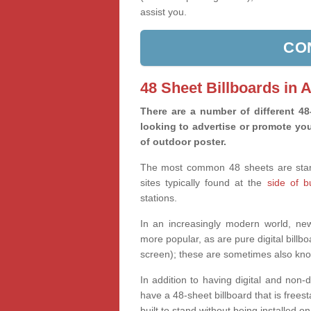
assist you.
CO
48 Sheet Billboards in
There are a number of different 4
looking to advertise or promote you
of outdoor poster.
The most common 48 sheets are standa
sites typically found at the
side of 
stations.
In an increasingly modern world, new 
more popular, as are pure digital billbo
screen); these are sometimes also kno
In addition to having digital and non-
have a 48-sheet billboard that is freesta
built to stand without being installed on