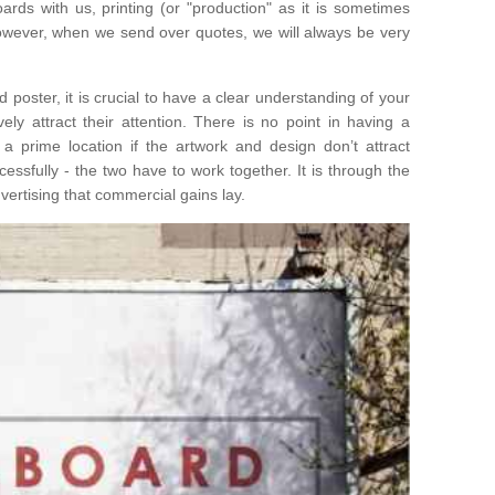
ards with us, printing (or "production" as it is sometimes
 However, when we send over quotes, we will always be very
poster, it is crucial to have a clear understanding of your
ely attract their attention. There is no point in having a
n a prime location if the artwork and design don’t attract
ssfully - the two have to work together. It is through the
ertising that commercial gains lay.