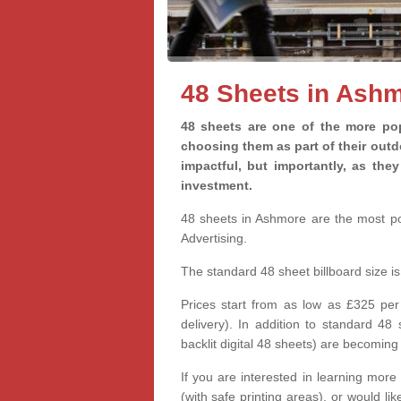
48 Sheets in Ash
48 sheets are one of the more pop
choosing them as part of their out
impactful, but importantly, as th
investment.
48 sheets in Ashmore are the most pop
Advertising.
The standard 48 sheet billboard size 
Prices start from as low as £325 per
delivery). In addition to standard 48
backlit digital 48 sheets) are becomi
If you are interested in learning more
(with safe printing areas), or would l