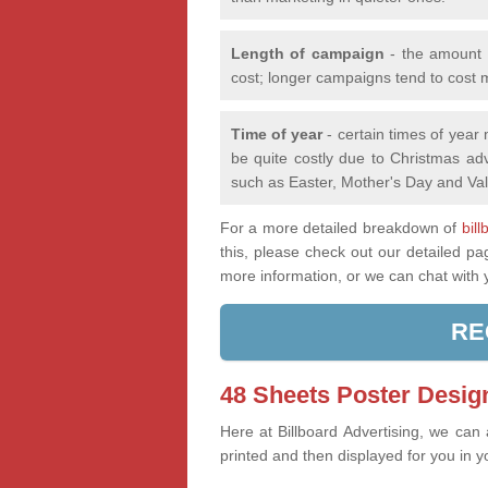
Length of campaign
- the amount o
cost; longer campaigns tend to cost 
Time of year
- certain times of year
be quite costly due to Christmas adv
such as Easter, Mother's Day and Val
For a more detailed breakdown of
bil
this, please check out our detailed p
more information, or we can chat with
RE
48 Sheets Poster Design
Here at Billboard Advertising, we can
printed and then displayed for you in y