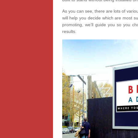
As you can see, there are lots of vari
will help you decide which are most s
promoting, we’ll guide you so you cho
results.