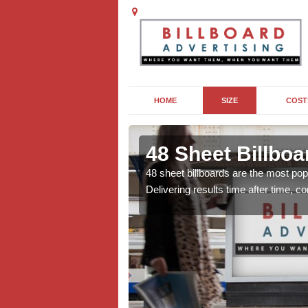
HOME
SIZE
COST
 in Ashmore
48 Sheet Billbo
lms to sporting events
48 sheet billboards are the most popu
al, there are lots of
Delivering results time after time, 