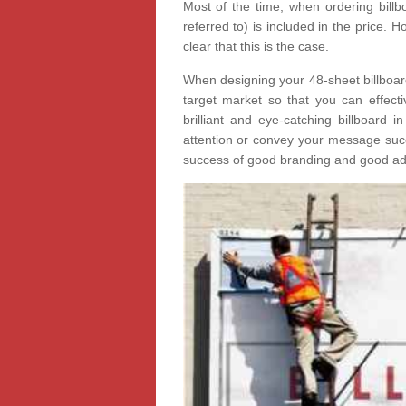
Most of the time, when ordering billbo
referred to) is included in the price.
clear that this is the case.
When designing your 48-sheet billboard 
target market so that you can effectiv
brilliant and eye-catching billboard i
attention or convey your message succe
success of good branding and good adv