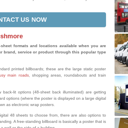
NTACT US NOW
 Ashmore
8-sheet formats and locations available when you are
r brand, service or product through this popular type
rd printed billboards; these are the large static poster
busy main roads
, shopping areas, roundabouts and train
back-lit options (48-sheet back illuminated) are getting
ard options (where the poster is displayed on a large digital
wn as electronic wrap posters.
digital 48 sheets to choose from, there are also options to
nding. A free-standing billboard is basically a poster that is
 a wall or the side of a building.