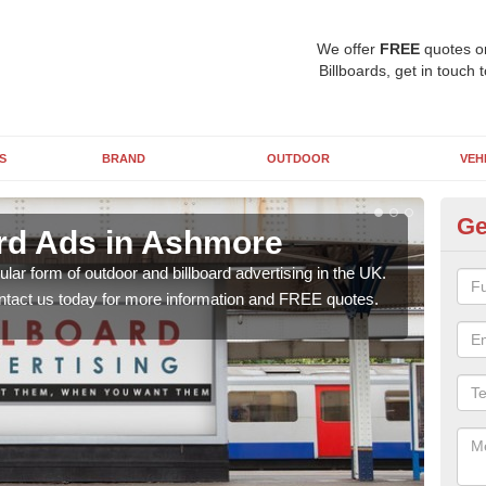
We offer
FREE
quotes o
Billboards, get in touch 
S
BRAND
OUTDOOR
VEH
Ge
ard Ads in Ashmore
48
lar form of outdoor and billboard advertising in the UK.
Posit
contact us today for more information and FREE quotes.
why 
this 