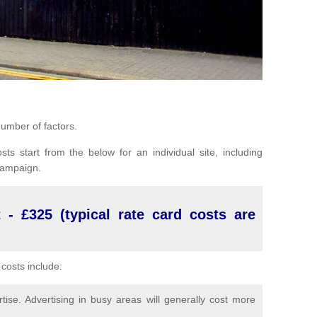
umber of factors.
sts start from the below for an individual site, including
 campaign.
 - £325 (typical rate card costs are
costs include:
ise. Advertising in busy areas will generally cost more