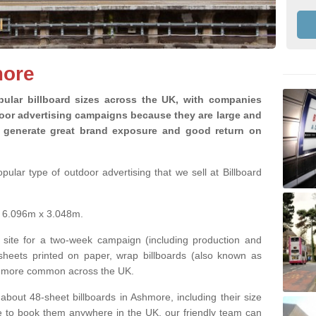
more
ular billboard sizes across the UK, with companies
door advertising campaigns because they are large and
ey generate great brand exposure and good return on
ular type of outdoor advertising that we sell at Billboard
is 6.096m x 3.048m.
 site for a two-week campaign (including production and
 sheets printed on paper, wrap billboards (also known as
ng more common across the UK.
 about 48-sheet billboards in Ashmore, including their size
ike to book them anywhere in the UK, our friendly team can