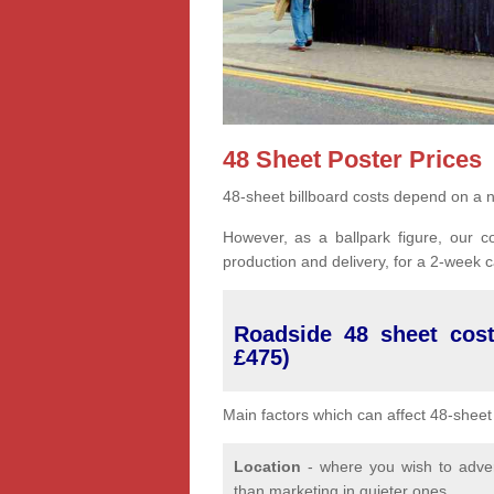
48 Sheet Poster Prices
48-sheet billboard costs depend on a n
However, as a ballpark figure, our co
production and delivery, for a 2-week
Roadside 48 sheet cost
£475)
Main factors which can affect 48-sheet 
Location
- where you wish to advert
than marketing in quieter ones.