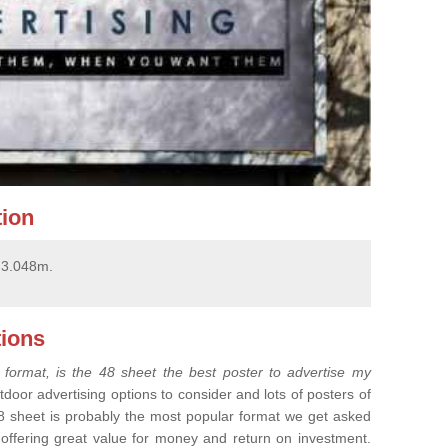
tion
x 3.048m.
ions
 format, is the 48 sheet the best poster to advertise my
tdoor advertising options to consider and lots of posters of
8 sheet is probably the most popular format we get asked
, offering great value for money and return on investment.