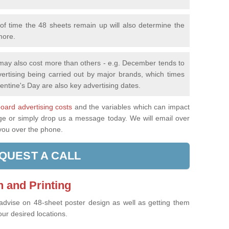
f time the 48 sheets remain up will also determine the
more.
 may also cost more than others - e.g. December tends to
ertising being carried out by major brands, which times
entine's Day are also key advertising dates.
lboard advertising costs
and the variables which can impact
age or simply drop us a message today. We will email over
 you over the phone.
QUEST A CALL
 and Printing
 advise on 48-sheet poster design as well as getting them
our desired locations.