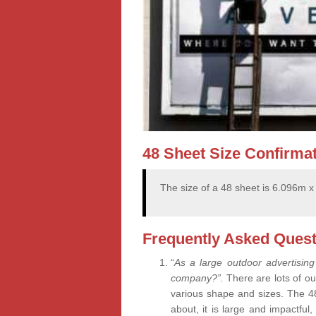
48 Sheet Size Confirma
The size of a 48 sheet is 6.096m 
Frequently Asked Quest
“
As a large outdoor advertising
company?”.
There are lots of ou
various shape and sizes. The 4
about, it is large and impactful