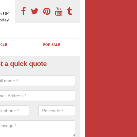
n UK
today
ICLE
FOR SALE
t a quick quote
 Sheet Posters in Ashmore
ioned at roadsides, car-parks and in general high-footfall areas, it's 
48 sheets are so popular with all types of advertisers. Get your mess
popular and large billboard format.