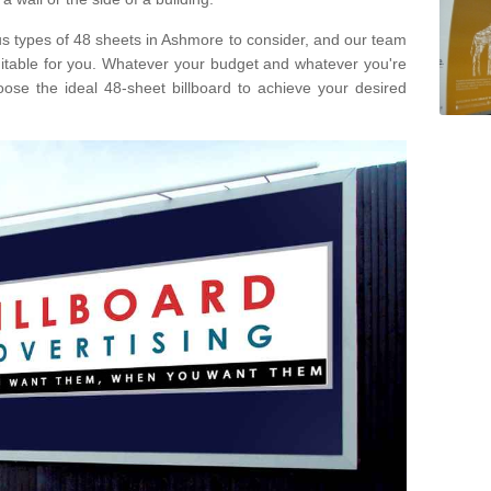
ous types of 48 sheets in Ashmore to consider, and our team
uitable for you. Whatever your budget and whatever you're
ose the ideal 48-sheet billboard to achieve your desired