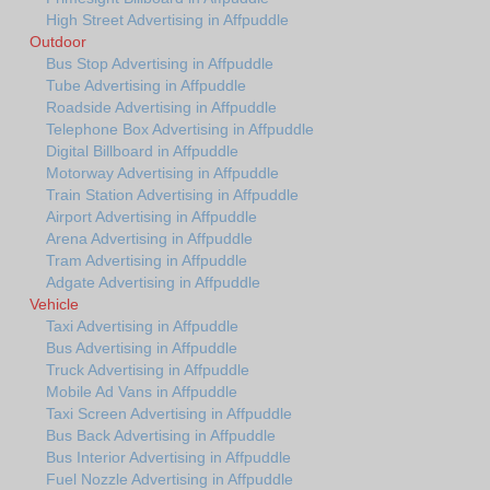
High Street Advertising in Affpuddle
Outdoor
Bus Stop Advertising in Affpuddle
Tube Advertising in Affpuddle
Roadside Advertising in Affpuddle
Telephone Box Advertising in Affpuddle
Digital Billboard in Affpuddle
Motorway Advertising in Affpuddle
Train Station Advertising in Affpuddle
Airport Advertising in Affpuddle
Arena Advertising in Affpuddle
Tram Advertising in Affpuddle
Adgate Advertising in Affpuddle
Vehicle
Taxi Advertising in Affpuddle
Bus Advertising in Affpuddle
Truck Advertising in Affpuddle
Mobile Ad Vans in Affpuddle
Taxi Screen Advertising in Affpuddle
Bus Back Advertising in Affpuddle
Bus Interior Advertising in Affpuddle
Fuel Nozzle Advertising in Affpuddle