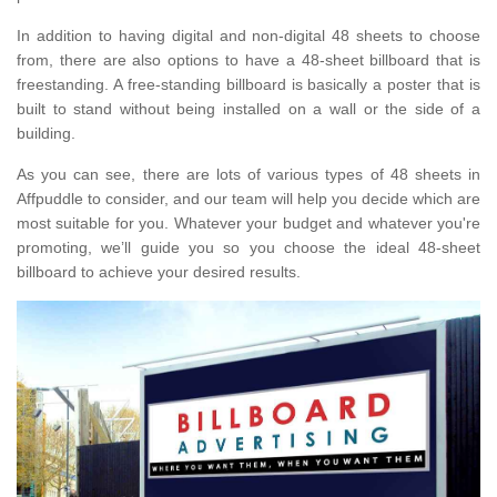
In addition to having digital and non-digital 48 sheets to choose
from, there are also options to have a 48-sheet billboard that is
freestanding. A free-standing billboard is basically a poster that is
built to stand without being installed on a wall or the side of a
building.
As you can see, there are lots of various types of 48 sheets in
Affpuddle to consider, and our team will help you decide which are
most suitable for you. Whatever your budget and whatever you're
promoting, we’ll guide you so you choose the ideal 48-sheet
billboard to achieve your desired results.