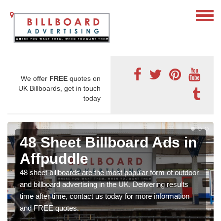
We offer
FREE
quotes on
UK Billboards, get in touch
today
48 Sheet Billboard Ads in
Affpuddle
48 sheet billboards are the most popular form of outdoor
and billboard advertising in the UK. Delivering results
time after time, contact us today for more information
and FREE quotes.