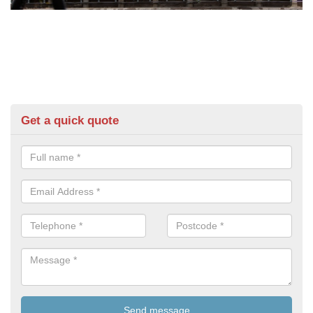
Get a quick quote