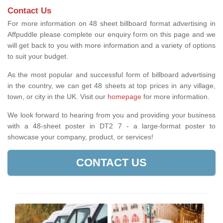
Contact Us
For more information on 48 sheet billboard format advertising in
Affpuddle please complete our enquiry form on this page and we
will get back to you with more information and a variety of options
to suit your budget.
As the most popular and successful form of billboard advertising
in the country, we can get 48 sheets at top prices in any village,
town, or city in the UK. Visit our
homepage
for more information.
We look forward to hearing from you and providing your business
with a 48-sheet poster in DT2 7 - a large-format poster to
showcase your company, product, or services!
CONTACT US