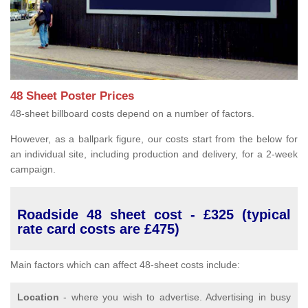
48 Sheet Poster Prices
48-sheet billboard costs depend on a number of factors.
However, as a ballpark figure, our costs start from the below for
an individual site, including production and delivery, for a 2-week
campaign.
Roadside 48 sheet cost - £325 (typical
rate card costs are £475)
Main factors which can affect 48-sheet costs include:
Location
- where you wish to advertise. Advertising in busy