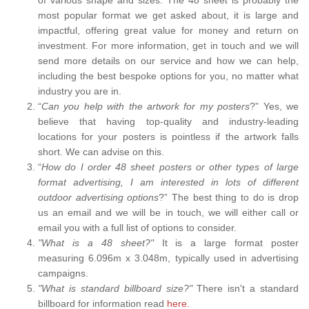
most popular format we get asked about, it is large and
impactful, offering great value for money and return on
investment. For more information, get in touch and we will
send more details on our service and how we can help,
including the best bespoke options for you, no matter what
industry you are in.
“
Can you help with the artwork for my posters
?” Yes, we
believe that having top-quality and industry-leading
locations for your posters is pointless if the artwork falls
short. We can advise on this.
“
How do I order 48 sheet posters or other types of large
format advertising, I am interested in lots of different
outdoor advertising options
?” The best thing to do is drop
us an email and we will be in touch, we will either call or
email you with a full list of options to consider.
"What is a 48 sheet?"
It is a large format poster
measuring 6.096m x 3.048m, typically used in advertising
campaigns.
"What is standard billboard size?"
There isn't a standard
billboard for information read
here.