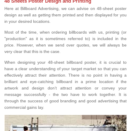
48 Sheets Poster Design and Printing
Here at Billboard Advertising, we can advise on 48-sheet poster
design as well as getting them printed and then displayed for you
in your desired locations.
Most of the time, when ordering billboards with us, printing (or
"production" as it is sometimes referred to) is included in the
price. However, when we send over quotes, we will always be
very clear that this is the case.
When designing your 48-sheet billboard poster, it is crucial to
have a clear understanding of your target market so that you can
effectively attract their attention. There is no point in having a
brilliant and eye-catching billboard in a prime location if the
artwork and design don’t attract attention or convey your
message successfully - the two have to work together. It is
through the success of good branding and good advertising that
commercial gains lay.