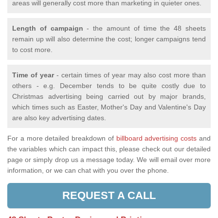
areas will generally cost more than marketing in quieter ones.
Length of campaign
- the amount of time the 48 sheets
remain up will also determine the cost; longer campaigns tend
to cost more.
Time of year
- certain times of year may also cost more than
others - e.g. December tends to be quite costly due to
Christmas advertising being carried out by major brands,
which times such as Easter, Mother's Day and Valentine's Day
are also key advertising dates.
For a more detailed breakdown of
billboard advertising costs
and
the variables which can impact this, please check out our detailed
page or simply drop us a message today. We will email over more
information, or we can chat with you over the phone.
REQUEST A CALL