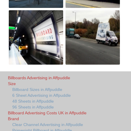
Billboards Advertising in Affpuddle
Size
Billboard Sizes in Affpuddle
6 Sheet Advertising in Affpuddle
48 Sheets in Affpuddle
96 Sheets in Affpuddle
Billboard Advertising Costs UK in Affpuddle
Brand
Clear Channel Advertising in Affpuddle
Primesight Billboard in Affpuddle