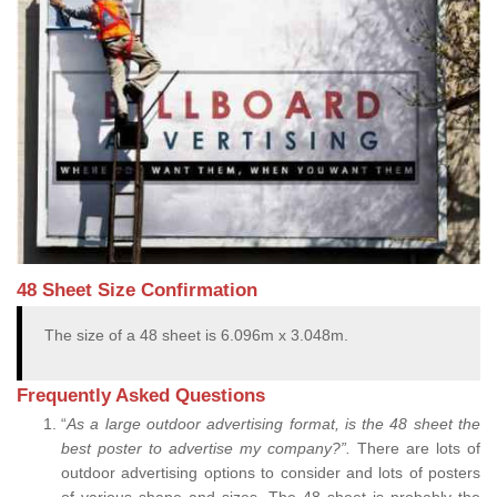
48 Sheet Size Confirmation
The size of a 48 sheet is 6.096m x 3.048m.
Frequently Asked Questions
“
As a large outdoor advertising format, is the 48 sheet the
best poster to advertise my company?”.
There are lots of
outdoor advertising options to consider and lots of posters
of various shape and sizes. The 48 sheet is probably the