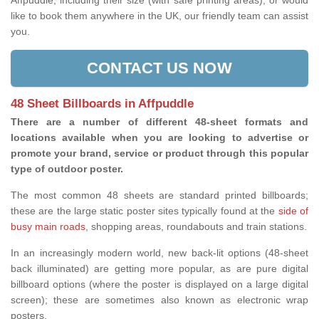
Affpuddle, including their size (with safe printing areas), or would
like to book them anywhere in the UK, our friendly team can assist
you.
CONTACT US NOW
48 Sheet Billboards in Affpuddle
There are a number of different 48-sheet formats and
locations available when you are looking to advertise or
promote your brand, service or product through this popular
type of outdoor poster.
The most common 48 sheets are standard printed billboards;
these are the large static poster sites typically found at the
side of
busy main roads
, shopping areas, roundabouts and train stations.
In an increasingly modern world, new back-lit options (48-sheet
back illuminated) are getting more popular, as are pure digital
billboard options (where the poster is displayed on a large digital
screen); these are sometimes also known as electronic wrap
posters.