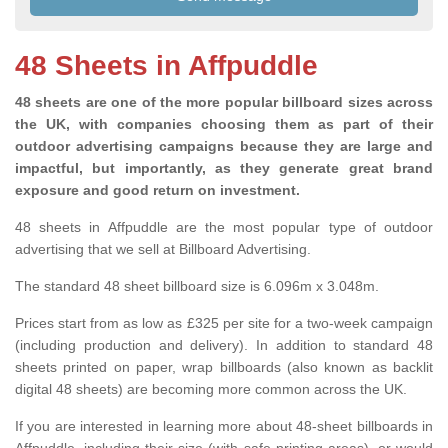
48 Sheets in Affpuddle
48 sheets are one of the more popular billboard sizes across
the UK, with companies choosing them as part of their
outdoor advertising campaigns because they are large and
impactful, but importantly, as they generate great brand
exposure and good return on investment.
48 sheets in Affpuddle are the most popular type of outdoor
advertising that we sell at Billboard Advertising.
The standard 48 sheet billboard size is 6.096m x 3.048m.
Prices start from as low as £325 per site for a two-week campaign
(including production and delivery). In addition to standard 48
sheets printed on paper, wrap billboards (also known as backlit
digital 48 sheets) are becoming more common across the UK.
If you are interested in learning more about 48-sheet billboards in