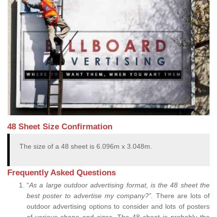
48 Sheet Size Confirmation
The size of a 48 sheet is 6.096m x 3.048m.
Frequently Asked Questions
“
As a large outdoor advertising format, is the 48 sheet the
best poster to advertise my company?”.
There are lots of
outdoor advertising options to consider and lots of posters
of various shape and sizes. The 48 sheet is probably the