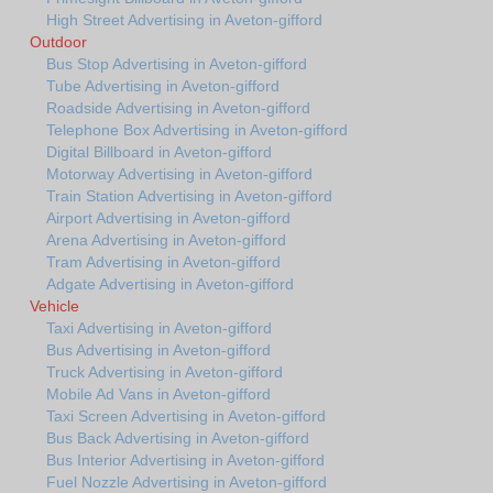
High Street Advertising in Aveton-gifford
Outdoor
Bus Stop Advertising in Aveton-gifford
Tube Advertising in Aveton-gifford
Roadside Advertising in Aveton-gifford
Telephone Box Advertising in Aveton-gifford
Digital Billboard in Aveton-gifford
Motorway Advertising in Aveton-gifford
Train Station Advertising in Aveton-gifford
Airport Advertising in Aveton-gifford
Arena Advertising in Aveton-gifford
Tram Advertising in Aveton-gifford
Adgate Advertising in Aveton-gifford
Vehicle
Taxi Advertising in Aveton-gifford
Bus Advertising in Aveton-gifford
Truck Advertising in Aveton-gifford
Mobile Ad Vans in Aveton-gifford
Taxi Screen Advertising in Aveton-gifford
Bus Back Advertising in Aveton-gifford
Bus Interior Advertising in Aveton-gifford
Fuel Nozzle Advertising in Aveton-gifford