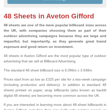
48 Sheets in Aveton Gifford
48 sheets are one of the more popular billboard sizes across
the UK, with companies choosing them as part of their
outdoor advertising campaigns because they are large and
impactful, but importantly, as they generate great brand
exposure and good return on investment.
48 sheets in Aveton Gifford are the most popular type of outdoor
advertising that we sell at Billboard Advertising.
The standard 48 sheet billboard size is 6.096m x 3.048m.
Prices start from as low as £325 per site for a two-week campaign
(including production and delivery). In addition to standard 48
sheets printed on paper, wrap billboards (also known as backlit
digital 48 sheets) are becoming more common across the UK.
If you are interested in learning more about 48-sheet billboards in