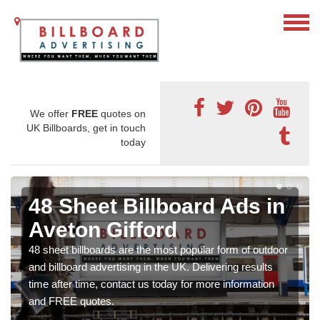
We offer
FREE
quotes on
UK Billboards, get in touch
today
48 Sheet Billboard Ads in
Aveton Gifford
48 sheet billboards are the most popular form of outdoor
and billboard advertising in the UK. Delivering results
time after time, contact us today for more information
and FREE quotes.