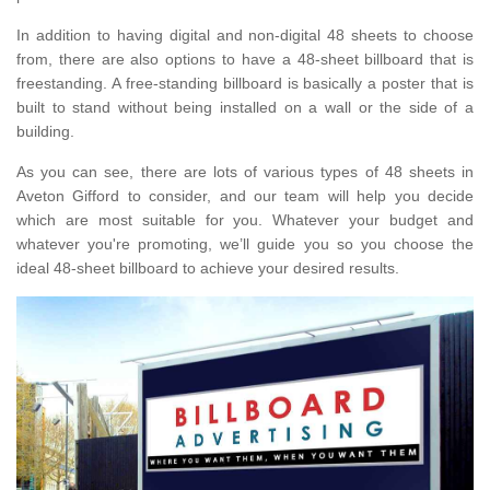
In addition to having digital and non-digital 48 sheets to choose
from, there are also options to have a 48-sheet billboard that is
freestanding. A free-standing billboard is basically a poster that is
built to stand without being installed on a wall or the side of a
building.
As you can see, there are lots of various types of 48 sheets in
Aveton Gifford to consider, and our team will help you decide
which are most suitable for you. Whatever your budget and
whatever you're promoting, we’ll guide you so you choose the
ideal 48-sheet billboard to achieve your desired results.