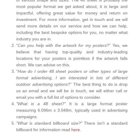
most popular format we get asked about, it is large and
impactful, offering great value for money and return on
investment. For more information, get in touch and we will
send more details on our service and how we can help,
including the best bespoke options for you, no matter what
industry you are in.
“
Can you help with the artwork for my posters
?” Yes, we
believe that having top-quality and industry-leading
locations for your posters is pointless if the artwork falls
short. We can advise on this.
“
How do I order 48 sheet posters or other types of large
format advertising, I am interested in lots of different
outdoor advertising options
?” The best thing to do is drop
us an email and we will be in touch, we will either call or
email you with a full list of options to consider.
"What is a 48 sheet?"
It is a large format poster
measuring 6.096m x 3.048m, typically used in advertising
campaigns.
"What is standard billboard size?"
There isn't a standard
billboard for information read
here.