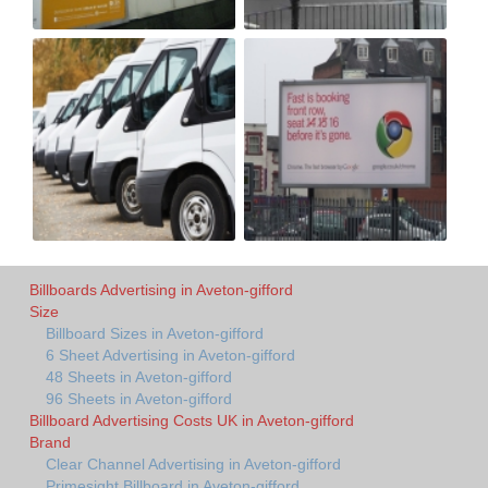
Billboards Advertising in Aveton-gifford
Size
Billboard Sizes in Aveton-gifford
6 Sheet Advertising in Aveton-gifford
48 Sheets in Aveton-gifford
96 Sheets in Aveton-gifford
Billboard Advertising Costs UK in Aveton-gifford
Brand
Clear Channel Advertising in Aveton-gifford
Primesight Billboard in Aveton-gifford