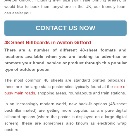
Aveton Gifford, including their size (with safe printing areas), or
would like to book them anywhere in the UK, our friendly team
can assist you.
CONTACT US NOW
48 Sheet Billboards in Aveton Gifford
There are a number of different 48-sheet formats and
locations available when you are looking to advertise or
promote your brand, service or product through this popular
type of outdoor poster.
The most common 48 sheets are standard printed billboards;
these are the large static poster sites typically found at the
side of
busy main roads
, shopping areas, roundabouts and train stations.
In an increasingly modern world, new back-lit options (48-sheet
back illuminated) are getting more popular, as are pure digital
billboard options (where the poster is displayed on a large digital
screen); these are sometimes also known as electronic wrap
posters.