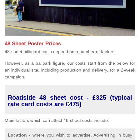
48 Sheet Poster Prices
48-sheet billboard costs depend on a number of factors.
However, as a ballpark figure, our costs start from the below for
an individual site, including production and delivery, for a 2-week
campaign.
Roadside 48 sheet cost - £325 (typical
rate card costs are £475)
Main factors which can affect 48-sheet costs include:
Location
- where you wish to advertise. Advertising in busy