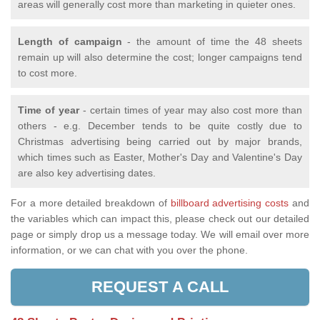
areas will generally cost more than marketing in quieter ones.
Length of campaign
- the amount of time the 48 sheets
remain up will also determine the cost; longer campaigns tend
to cost more.
Time of year
- certain times of year may also cost more than
others - e.g. December tends to be quite costly due to
Christmas advertising being carried out by major brands,
which times such as Easter, Mother's Day and Valentine's Day
are also key advertising dates.
For a more detailed breakdown of
billboard advertising costs
and
the variables which can impact this, please check out our detailed
page or simply drop us a message today. We will email over more
information, or we can chat with you over the phone.
REQUEST A CALL