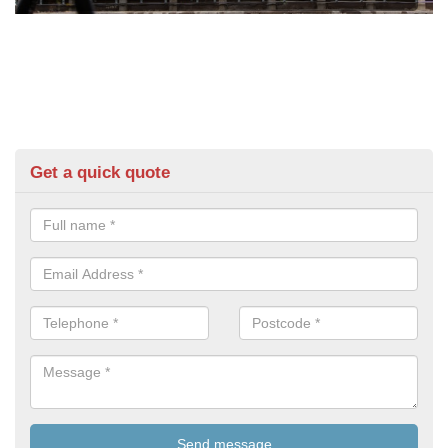
Get a quick quote