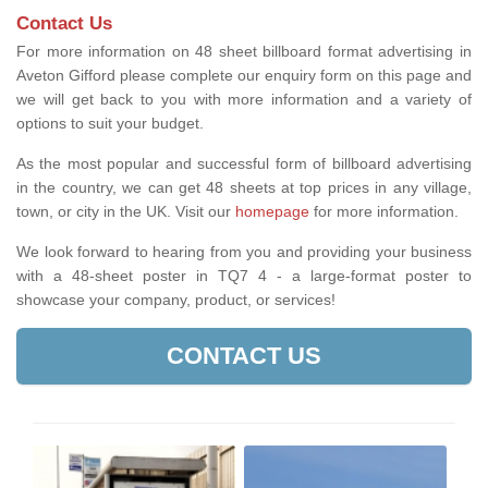
Contact Us
For more information on 48 sheet billboard format advertising in
Aveton Gifford please complete our enquiry form on this page and
we will get back to you with more information and a variety of
options to suit your budget.
As the most popular and successful form of billboard advertising
in the country, we can get 48 sheets at top prices in any village,
town, or city in the UK. Visit our
homepage
for more information.
We look forward to hearing from you and providing your business
with a 48-sheet poster in TQ7 4 - a large-format poster to
showcase your company, product, or services!
CONTACT US