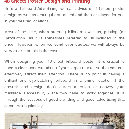
48 Sheets Poster Design and Printing
Here at Billboard Advertising, we can advise on 48-sheet poster
design as well as getting them printed and then displayed for you
in your desired locations.
Most of the time, when ordering billboards with us, printing (or
"production" as it is sometimes referred to) is included in the
price. However, when we send over quotes, we will always be
very clear that this is the case.
When designing your 48-sheet billboard poster, it is crucial to
have a clear understanding of your target market so that you can
effectively attract their attention. There is no point in having a
brilliant and eye-catching billboard in a prime location if the
artwork and design don’t attract attention or convey your
message successfully - the two have to work together. It is
through the success of good branding and good advertising that
commercial gains lay.