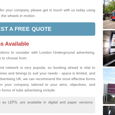
.
g for your company, please get in touch with us today using
 the wheels in motion.
ST A FREE QUOTE
s Available
tions to consider with London Underground advertising,
rs to choose from.
d network is very popular, so booking ahead is vital to
lines and timings to suit your needs - space is limited, and
 Advertising UK, we can recommend the most effective forms
or your company, tailored to your aims, objectives, and
 forms of tube advertising include:
as LEPS, are available in digital and paper versions