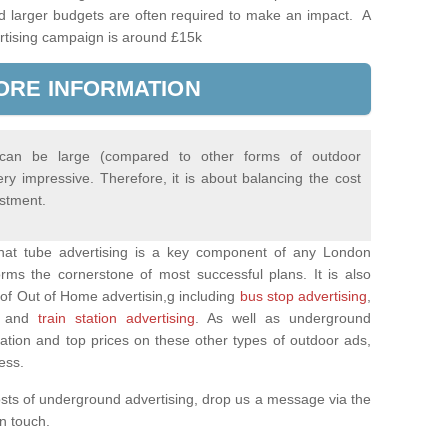
d larger budgets are often required to make an impact. A
rtising campaign is around £15k
ORE INFORMATION
 can be large (compared to other forms of outdoor
ery impressive. Therefore, it is about balancing the cost
estment.
 that tube advertising is a key component of any London
rms the cornerstone of most successful plans. It is also
of Out of Home advertisin,g including
bus stop advertising
,
and
train station advertising
. As well as underground
mation and top prices on these other types of outdoor ads,
ness.
osts of underground advertising, drop us a message via the
 in touch.