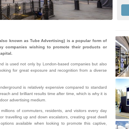
lso known as Tube Advertising) is a popular form of
by companies wishing to promote their products or
apital.
nd is used not only by London-based companies but also
looking for great exposure and recognition from a diverse
nderground is relatively expensive compared to standard
reach and brilliant results time after time, which is why it is
tdoor advertising medium.
illions of commuters, residents, and visitors every day
 or travelling up and down escalators, creating great dwell
ptions available when looking to promote this captive,