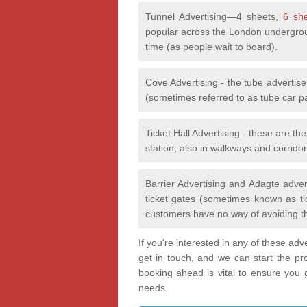
Tunnel Advertising—4 sheets,
6 sh
popular across the London undergrou
time (as people wait to board).
Cove Advertising - the tube advertis
(sometimes referred to as tube car p
Ticket Hall Advertising - these are th
station, also in walkways and corridor
Barrier Advertising and Adagte adver
ticket gates (sometimes known as tic
customers have no way of avoiding t
If you're interested in any of these ad
get in touch, and we can start the pr
booking ahead is vital to ensure you ge
needs.