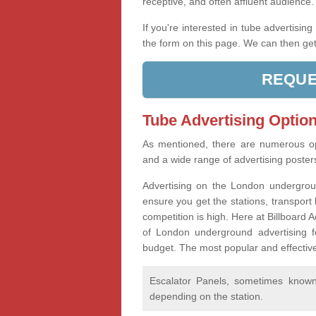
receptive, and often affluent audience
If you're interested in tube advertisin
the form on this page. We can then get
REQUE
Tube Advertising Option
As mentioned, there are numerous op
and a wide range of advertising poste
Advertising on the London undergroun
ensure you get the stations, transport 
competition is high. Here at Billboard
of London underground advertising f
budget. The most popular and effective
Escalator Panels, sometimes known 
depending on the station.