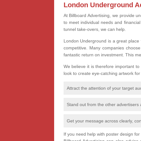
London Underground Ad
At Billboard Advertising, we provide un
to meet individual needs and financia
tunnel take-overs, we can help.
London Underground is a great place t
competitive. Many companies choose th
fantastic return on investment. This m
We believe it is therefore important to
look to create eye-catching artwork for
Attract the attention of your target a
Stand out from the other advertisers
Get your message across clearly, con
If you need help with poster design fo