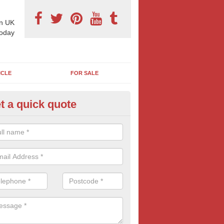
n UK
today
ICLE
FOR SALE
t a quick quote
derground Advertising in Sint
 millions using the underground network daily and with options includi
ls, platform adverts and tunnels ads, there is something to suit most
nesses. Find out more tube advertising and how it can help generate 
eness of your brand, service or product.