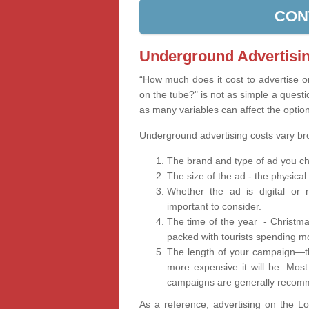
CON
Underground Advertisin
“How much does it cost to advertise 
on the tube?" is not as simple a questi
as many variables can affect the optio
Underground advertising costs vary b
The brand and type of ad you ch
The size of the ad - the physical
Whether the ad is digital or n
important to consider.
The time of the year - Christma
packed with tourists spending m
The length of your campaign—th
more expensive it will be. Mos
campaigns are generally recomm
As a reference, advertising on the 