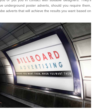
you or put you in contact with suitable designers. They'll
ative underground poster adverts, should you require them,
ube adverts that will achieve the results you want based on