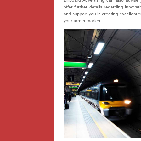
Billboard Advertising can also advise 
offer further details regarding innov
and support you in creating excellent t
your target market.