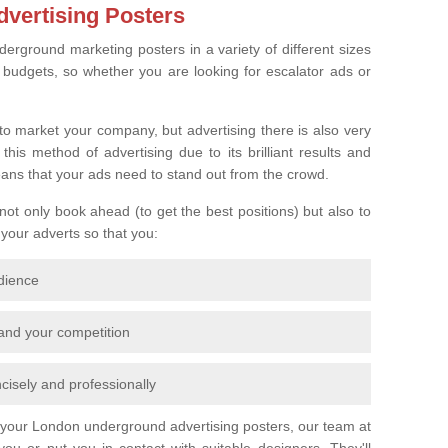
vertising Posters
derground marketing posters in a variety of different sizes
l budgets, so whether you are looking for escalator ads or
o market your company, but advertising there is also very
is method of advertising due to its brilliant results and
eans that your ads need to stand out from the crowd.
 not only book ahead (to get the best positions) but also to
 your adverts so that you:
udience
 and your competition
cisely and professionally
r your London underground advertising posters, our team at