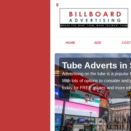
HOME
SIZE
COST
ng in
Tube Adverts in
Advertising on the tube is a popular
With lots of options to consider an
dvertising to promote
today for FREE quotes and more inf