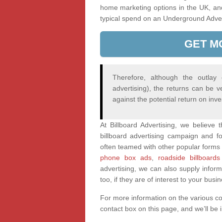
home marketing options in the UK, an
typical spend on an Underground Adve
GET M
Therefore, although the outlay
advertising), the returns can be v
against the potential return on inv
At Billboard Advertising, we believe
billboard advertising campaign and fo
often teamed with other popular forms 
phone box ads
,
roadside billboards
advertising, we can also supply infor
too, if they are of interest to your busi
For more information on the various c
contact box on this page, and we’ll be