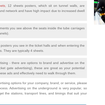
eets
, 12 sheets posters, which sit on tunnel walls, are
nd network and have high impact due to increased dwell
ements you see above the seats inside the tube carriages
anels).
e posters you see in the ticket halls and when entering the
s. They are typically 4 sheets.
tising - there are options to brand and advertise on the
ket gate advertising), these are great as your potential
hese ads and effectively need to walk through them.
vertising options for your company, brand, or service, please
ocess. Advertising on the underground is very popular, so
t the stations, transport lines, and timings that suit your