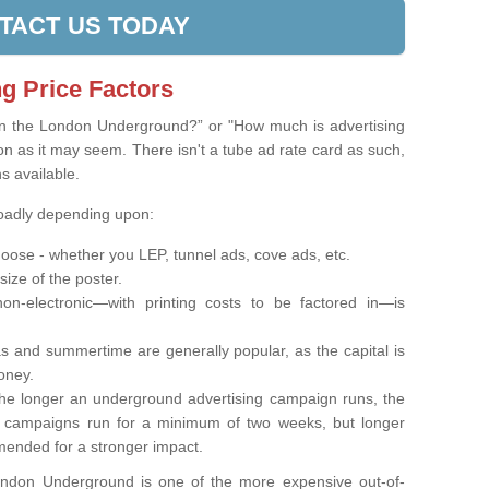
TACT US TODAY
g Price Factors
on the London Underground?” or "How much is advertising
on as it may seem. There isn't a tube ad rate card as such,
ns available.
roadly depending upon:
oose - whether you LEP, tunnel ads, cove ads, etc.
 size of the poster.
on-electronic—with printing costs to be factored in—is
s and summertime are generally popular, as the capital is
oney.
e longer an underground advertising campaign runs, the
t campaigns run for a minimum of two weeks, but longer
ended for a stronger impact.
London Underground is one of the more expensive out-of-