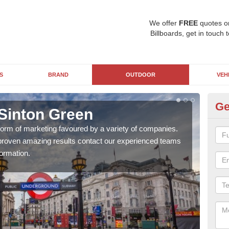
We offer
FREE
quotes o
Billboards, get in touch 
S
BRAND
OUTDOOR
VEH
Ge
 Sinton Green
Un
 form of marketing favoured by a variety of companies.
With
d proven amazing results contact our experienced teams
pane
ormation.
busi
awar