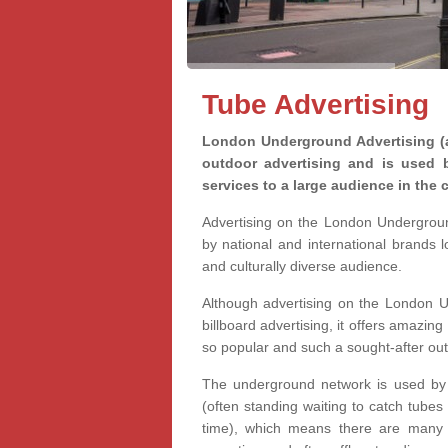
Tube Advertising
London Underground Advertising (a
outdoor advertising and is used 
services to a large audience in the c
Advertising on the London Undergrou
by national and international brands 
and culturally diverse audience.
Although advertising on the London U
billboard advertising, it offers amazing 
so popular and such a sought-after ou
The underground network is used by m
(often standing waiting to catch tubes
time), which means there are many o