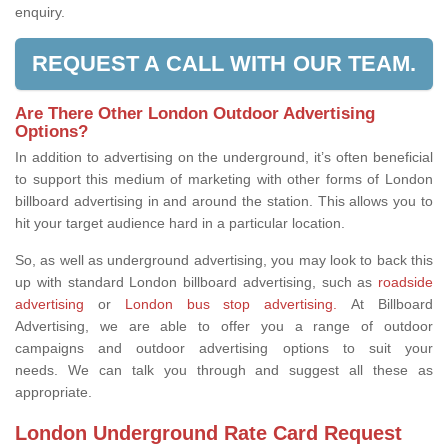
enquiry.
REQUEST A CALL WITH OUR TEAM.
Are There Other London Outdoor Advertising
Options?
In addition to advertising on the underground, it’s often beneficial
to support this medium of marketing with other forms of London
billboard advertising in and around the station. This allows you to
hit your target audience hard in a particular location.
So, as well as underground advertising, you may look to back this
up with standard London billboard advertising, such as
roadside
advertising
or
London bus stop advertising.
At Billboard
Advertising, we are able to offer you a range of outdoor
campaigns and outdoor advertising options to suit your
needs. We can talk you through and suggest all these as
appropriate.
London Underground Rate Card Request