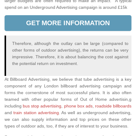
larger budgets are often required to make an impact. A typical
spend on an Underground Advertising campaign is around £15k
GET MORE INFORMATION
Therefore, although the outlay can be large (compared to
other forms of outdoor advertising), the returns can be very
impressive. Therefore, it is about balancing the cost against
the potential return on investment.
At Billboard Advertising, we believe that tube advertising is a key
component of any London billboard advertising campaign and
forms the cornerstone of most successful plans. It is also often
teamed with other popular forms of Out of Home advertisin,g
including
bus stop advertising
,
phone box ads
,
roadside billboards
and
train station advertising
. As well as underground advertising,
we can also supply information and top prices on these other
types of outdoor ads, too, if they are of interest to your business.