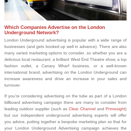
Which Companies Advertise on the London
Underground Network?
London Underground advertising is popular with a wide range of
businesses (and gets booked up well in advance). There are also
many varied marketing options to consider, so whether you are a
delicious local restaurant, a brilliant West End Theatre show, a top
fashion outlet, a Canary Wharf business, or a well-known
international brand, advertising on the London Underground can
increase awareness and drive an increase in your sales and
turnover.
If you're considering advertising on the tube as part of a London
billboard advertising campaign there are many to consider from
leading outdoor supplier (such as
Clear Channel
and
Primesight
)
but our independent underground advertising experts will offer
you advice, putting together a bespoke marketing plan so that for
your London Underground Advertising campaign achieves the