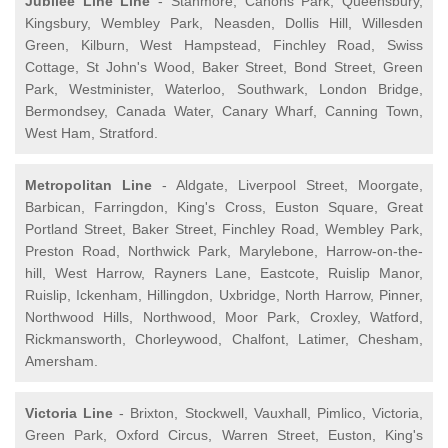
Jubilee Line Line
- Stanmore, Canons Park, Queensbury,
Kingsbury, Wembley Park, Neasden, Dollis Hill, Willesden
Green, Kilburn, West Hampstead, Finchley Road, Swiss
Cottage, St John's Wood, Baker Street, Bond Street, Green
Park, Westminister, Waterloo, Southwark, London Bridge,
Bermondsey, Canada Water, Canary Wharf, Canning Town,
West Ham, Stratford.
Metropolitan Line
- Aldgate, Liverpool Street, Moorgate,
Barbican, Farringdon, King's Cross, Euston Square, Great
Portland Street, Baker Street, Finchley Road, Wembley Park,
Preston Road, Northwick Park, Marylebone, Harrow-on-the-
hill, West Harrow, Rayners Lane, Eastcote, Ruislip Manor,
Ruislip, Ickenham, Hillingdon, Uxbridge, North Harrow, Pinner,
Northwood Hills, Northwood, Moor Park, Croxley, Watford,
Rickmansworth, Chorleywood, Chalfont, Latimer, Chesham,
Amersham.
Victoria Line
- Brixton, Stockwell, Vauxhall, Pimlico, Victoria,
Green Park, Oxford Circus, Warren Street, Euston, King's