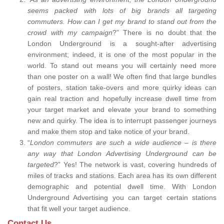
seems packed with lots of big brands all targeting
commuters. How can I get my brand to stand out from the
crowd with my campaign
?” There is no doubt that the
London Underground is a sought-after advertising
environment; indeed, it is one of the most popular in the
world. To stand out means you will certainly need more
than one poster on a wall! We often find that large bundles
of posters, station take-overs and more quirky ideas can
gain real traction and hopefully increase dwell time from
your target market and elevate your brand to something
new and quirky. The idea is to interrupt passenger journeys
and make them stop and take notice of your brand.
“
London commuters are such a wide audience – is there
any way that London Advertising Underground can be
targeted
?” Yes! The network is vast, covering hundreds of
miles of tracks and stations. Each area has its own different
demographic and potential dwell time. With London
Underground Advertising you can target certain stations
that fit well your target audience.
Contact Us