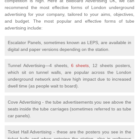
competition is high. Here at Billboard Advertising UK, we can
recommend the most effective forms of London underground
advertising for your company, tailored to your aims, objectives,
and budget. The most popular and effective forms of tube
advertising include:
Escalator Panels, sometimes known as LEPS, are available in
digital and paper versions depending on the station.
Tunnel Advertising—4 sheets,
6 sheets
, 12 sheets posters,
which sit on tunnel walls, are popular across the London
underground network and have high impact due to increased
dwell time (as people wait to board).
Cove Advertising - the tube advertisements you see above the
seats inside the tube carriages (sometimes referred to as tube
car panels).
Ticket Hall Advertising - these are the posters you see in the
ticket halls and when entering the station, also in walkways