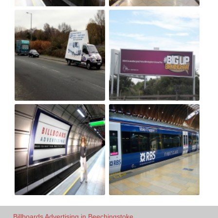
Billboards Advertising in Beechingstoke