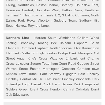
Ealing, Northfields, Boston Manor, Osterley, Hounslow East,
Hounslow Central, Hounslow West, Hatton Cross, Heathrow
Terminal 4, Heathrow Terminals 1, 2, 3 Ealing Common, North
Ealing, Park Royal, Alperton, Sudbury Town, Sudbury Hill,
South Harrow, Rayners Lane.
Northern Line
- Morden South Wimbledon Colliers Wood
Tooting Broadway Tooting Bec Balham Clapham South
Clapham Common Clapham North Stockwell Oval Kennington
Elephant Castle Borough London Bridge Bank Moorgate Old
Street Angel King's Cross Waterloo Embankment Charing
Cross Leicester Square Tottenham Court Road Goodge Street
Warren Street Euston Mornington Crescent Camden town
Kentish Town Tufnell Park Archway Highgate East Finchley
Finchley Central Mill Hill East West Finchley Woodside Park
Totteridge Hiigh Barnet Chalk Farm Belsize Park Hampstead
Golders Green Brent Cross Hendon Central Colindale Burnt
Oak Edgeware.