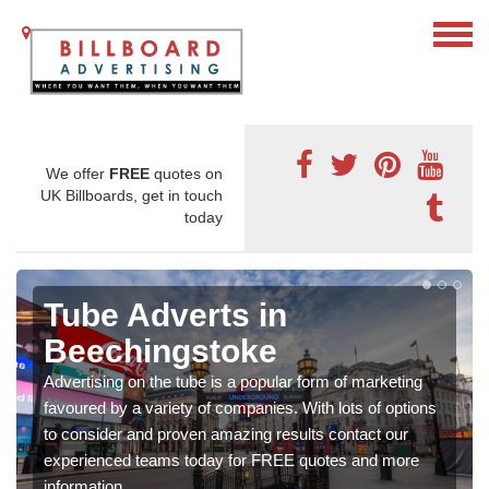
We offer
FREE
quotes on
UK Billboards, get in touch
today
Tube Adverts in
Beechingstoke
Advertising on the tube is a popular form of marketing
favoured by a variety of companies. With lots of options
to consider and proven amazing results contact our
experienced teams today for FREE quotes and more
information.