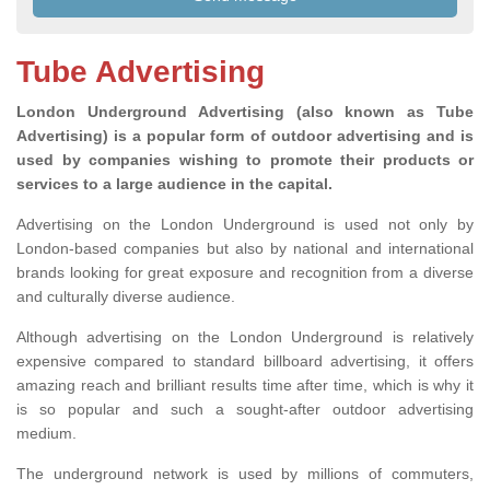
Tube Advertising
London Underground Advertising (also known as Tube
Advertising) is a popular form of outdoor advertising and is
used by companies wishing to promote their products or
services to a large audience in the capital.
Advertising on the London Underground is used not only by
London-based companies but also by national and international
brands looking for great exposure and recognition from a diverse
and culturally diverse audience.
Although advertising on the London Underground is relatively
expensive compared to standard billboard advertising, it offers
amazing reach and brilliant results time after time, which is why it
is so popular and such a sought-after outdoor advertising
medium.
The underground network is used by millions of commuters,