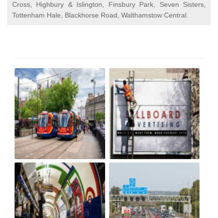
Cross, Highbury & Islington, Finsbury Park, Seven Sisters,
Tottenham Hale, Blackhorse Road, Walthamstow Central.