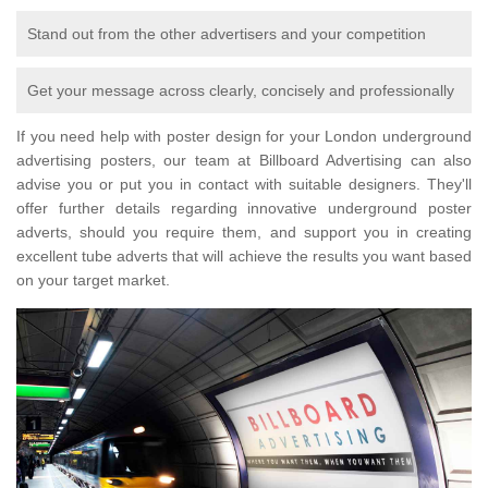
Stand out from the other advertisers and your competition
Get your message across clearly, concisely and professionally
If you need help with poster design for your London underground
advertising posters, our team at Billboard Advertising can also
advise you or put you in contact with suitable designers. They'll
offer further details regarding innovative underground poster
adverts, should you require them, and support you in creating
excellent tube adverts that will achieve the results you want based
on your target market.