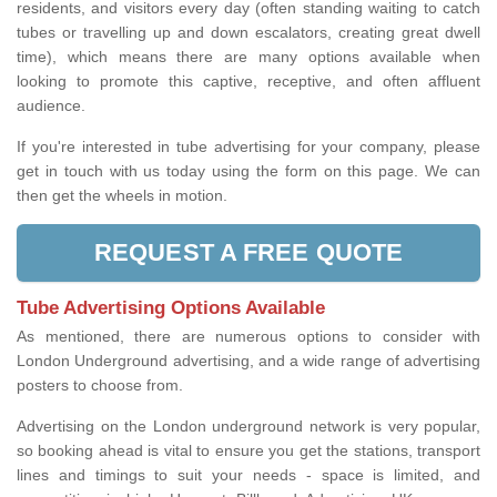
residents, and visitors every day (often standing waiting to catch
tubes or travelling up and down escalators, creating great dwell
time), which means there are many options available when
looking to promote this captive, receptive, and often affluent
audience.
If you're interested in tube advertising for your company, please
get in touch with us today using the form on this page. We can
then get the wheels in motion.
REQUEST A FREE QUOTE
Tube Advertising Options Available
As mentioned, there are numerous options to consider with
London Underground advertising, and a wide range of advertising
posters to choose from.
Advertising on the London underground network is very popular,
so booking ahead is vital to ensure you get the stations, transport
lines and timings to suit your needs - space is limited, and