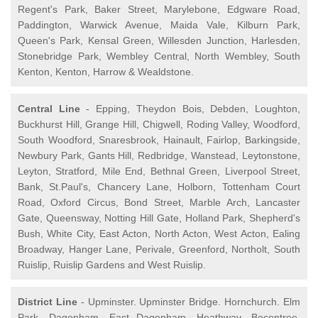
Regent's Park, Baker Street, Marylebone, Edgware Road,
Paddington, Warwick Avenue, Maida Vale, Kilburn Park,
Queen's Park, Kensal Green, Willesden Junction, Harlesden,
Stonebridge Park, Wembley Central, North Wembley, South
Kenton, Kenton, Harrow & Wealdstone.
Central Line
- Epping, Theydon Bois, Debden, Loughton,
Buckhurst Hill, Grange Hill, Chigwell, Roding Valley, Woodford,
South Woodford, Snaresbrook, Hainault, Fairlop, Barkingside,
Newbury Park, Gants Hill, Redbridge, Wanstead, Leytonstone,
Leyton, Stratford, Mile End, Bethnal Green, Liverpool Street,
Bank, St.Paul's, Chancery Lane, Holborn, Tottenham Court
Road, Oxford Circus, Bond Street, Marble Arch, Lancaster
Gate, Queensway, Notting Hill Gate, Holland Park, Shepherd's
Bush, White City, East Acton, North Acton, West Acton, Ealing
Broadway, Hanger Lane, Perivale, Greenford, Northolt, South
Ruislip, Ruislip Gardens and West Ruislip.
District Line
- Upminster. Upminster Bridge. Hornchurch. Elm
Park. Dagenham. East Dagenham. Heathway. Becontree.