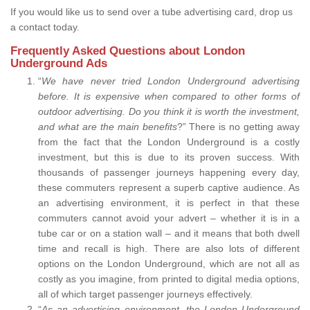
If you would like us to send over a tube advertising card, drop us
a contact today.
Frequently Asked Questions about London
Underground Ads
“
We have never tried London Underground advertising
before. It is expensive when compared to other forms of
outdoor advertising. Do you think it is worth the investment,
and what are the main benefits
?” There is no getting away
from the fact that the London Underground is a costly
investment, but this is due to its proven success. With
thousands of passenger journeys happening every day,
these commuters represent a superb captive audience. As
an advertising environment, it is perfect in that these
commuters cannot avoid your advert – whether it is in a
tube car or on a station wall – and it means that both dwell
time and recall is high. There are also lots of different
options on the London Underground, which are not all as
costly as you imagine, from printed to digital media options,
all of which target passenger journeys effectively.
“
As an advertising environment, the London Underground