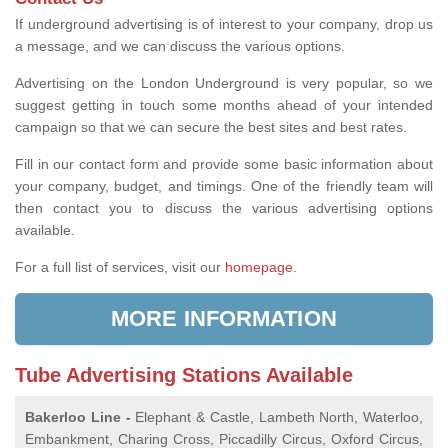
If underground advertising is of interest to your company, drop us
a message, and we can discuss the various options.
Advertising on the London Underground is very popular, so we
suggest getting in touch some months ahead of your intended
campaign so that we can secure the best sites and best rates.
Fill in our contact form and provide some basic information about
your company, budget, and timings. One of the friendly team will
then contact you to discuss the various advertising options
available.
For a full list of services, visit our
homepage
.
MORE INFORMATION
Tube Advertising Stations Available
Bakerloo Line -
Elephant & Castle, Lambeth North, Waterloo,
Embankment, Charing Cross, Piccadilly Circus, Oxford Circus,