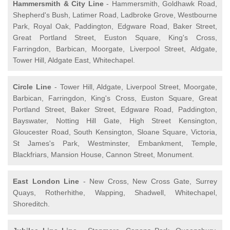
Hammersmith & City Line
- Hammersmith, Goldhawk Road,
Shepherd's Bush, Latimer Road, Ladbroke Grove, Westbourne
Park, Royal Oak, Paddington, Edgware Road, Baker Street,
Great Portland Street, Euston Square, King's Cross,
Farringdon, Barbican, Moorgate, Liverpool Street, Aldgate,
Tower Hill, Aldgate East, Whitechapel.
Circle Line
- Tower Hill, Aldgate, Liverpool Street, Moorgate,
Barbican, Farringdon, King's Cross, Euston Square, Great
Portland Street, Baker Street, Edgware Road, Paddington,
Bayswater, Notting Hill Gate, High Street Kensington,
Gloucester Road, South Kensington, Sloane Square, Victoria,
St James's Park, Westminster, Embankment, Temple,
Blackfriars, Mansion House, Cannon Street, Monument.
East London Line
- New Cross, New Cross Gate, Surrey
Quays, Rotherhithe, Wapping, Shadwell, Whitechapel,
Shoreditch.