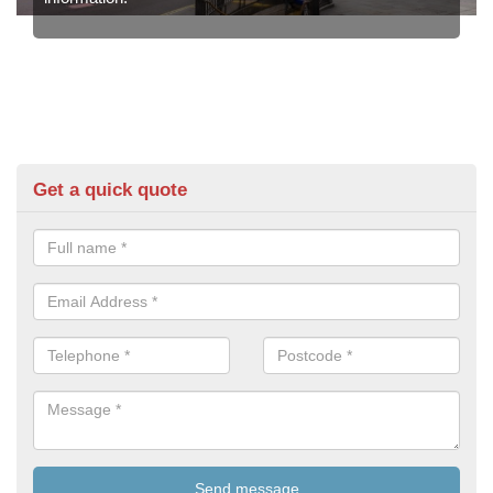
Get a quick quote