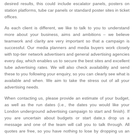
desired results, this could include escalator panels, posters on
station platforms, tube car panels or standard poster sites in ticket
offices.
As each client is different, we like to talk to you to understand
more about your business, aims and ambitions – we believe
teamwork and clarity are very important so that a campaign is
successful. Our media planners and media buyers work closely
with top-tier network advertisers and general advertising agencies
every day, which enables us to secure the best sites and excellent
tube advertising rates. We will also check availability and send
these to you following your enquiry, so you can clearly see what is
available and when. We aim to take the stress out of all your
advertising needs.
When contacting us, please provide an estimate of your budget,
as well as the run dates (i.e., the dates you would like your
London underground advertising campaign to start and finish). If
you are uncertain about budgets or start date,s drop us a
message and one of the team will call you to talk through. All
quotes are free, so you have nothing to lose by dropping us an