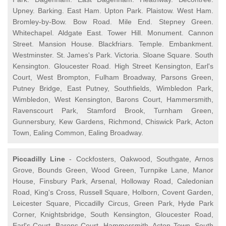
Upney. Barking. East Ham. Upton Park. Plaistow. West Ham.
Bromley-by-Bow. Bow Road. Mile End. Stepney Green.
Whitechapel. Aldgate East. Tower Hill. Monument. Cannon
Street. Mansion House. Blackfriars. Temple. Embankment.
Westminster. St. James's Park. Victoria. Sloane Square. South
Kensington. Gloucester Road. High Street Kensington, Earl's
Court, West Brompton, Fulham Broadway, Parsons Green,
Putney Bridge, East Putney, Southfields, Wimbledon Park,
Wimbledon, West Kensington, Barons Court, Hammersmith,
Ravenscourt Park, Stamford Brook, Turnham Green,
Gunnersbury, Kew Gardens, Richmond, Chiswick Park, Acton
Town, Ealing Common, Ealing Broadway.
Piccadilly Line
- Cockfosters, Oakwood, Southgate, Arnos
Grove, Bounds Green, Wood Green, Turnpike Lane, Manor
House, Finsbury Park, Arsenal, Holloway Road, Caledonian
Road, King's Cross, Russell Square, Holborn, Covent Garden,
Leicester Square, Piccadilly Circus, Green Park, Hyde Park
Corner, Knightsbridge, South Kensington, Gloucester Road,
Earl's Court, Barons Court, Hammersmith, Acton Town, South