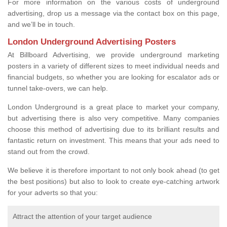
For more information on the various costs of underground
advertising, drop us a message via the contact box on this page,
and we’ll be in touch.
London Underground Advertising Posters
At Billboard Advertising, we provide underground marketing
posters in a variety of different sizes to meet individual needs and
financial budgets, so whether you are looking for escalator ads or
tunnel take-overs, we can help.
London Underground is a great place to market your company,
but advertising there is also very competitive. Many companies
choose this method of advertising due to its brilliant results and
fantastic return on investment. This means that your ads need to
stand out from the crowd.
We believe it is therefore important to not only book ahead (to get
the best positions) but also to look to create eye-catching artwork
for your adverts so that you:
Attract the attention of your target audience