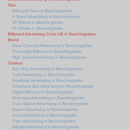
Size
Billboard Sizes in Beechingstoke
6 Sheet Advertising in Beechingstoke
48 Sheets in Beechingstoke
96 Sheets in Beechingstoke
Billboard Advertising Costs UK in Beechingstoke
Brand
Clear Channel Advertising in Beechingstoke
Primesight Billboard in Beechingstoke
High Street Advertising in Beechingstoke
Outdoor
Bus Stop Advertising in Beechingstoke
Tube Advertising in Beechingstoke
Roadside Advertising in Beechingstoke
Telephone Box Advertising in Beechingstoke
Digital Billboard in Beechingstoke
Motorway Advertising in Beechingstoke
Train Station Advertising in Beechingstoke
Airport Advertising in Beechingstoke
Arena Advertising in Beechingstoke
Tram Advertising in Beechingstoke
Adgate Advertising in Beechingstoke