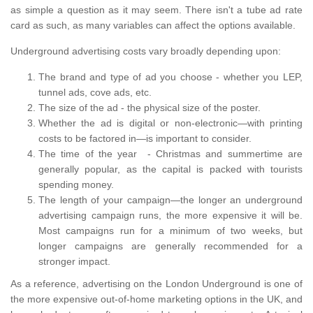
as simple a question as it may seem. There isn't a tube ad rate
card as such, as many variables can affect the options available.
Underground advertising costs vary broadly depending upon:
The brand and type of ad you choose - whether you LEP,
tunnel ads, cove ads, etc.
The size of the ad - the physical size of the poster.
Whether the ad is digital or non-electronic—with printing
costs to be factored in—is important to consider.
The time of the year - Christmas and summertime are
generally popular, as the capital is packed with tourists
spending money.
The length of your campaign—the longer an underground
advertising campaign runs, the more expensive it will be.
Most campaigns run for a minimum of two weeks, but
longer campaigns are generally recommended for a
stronger impact.
As a reference, advertising on the London Underground is one of
the more expensive out-of-home marketing options in the UK, and