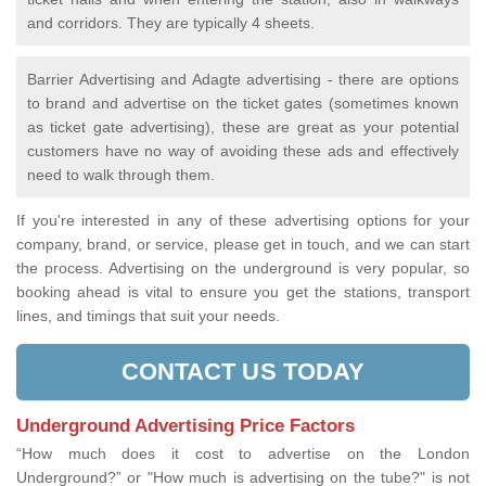
and corridors. They are typically 4 sheets.
Barrier Advertising and Adagte advertising - there are options
to brand and advertise on the ticket gates (sometimes known
as ticket gate advertising), these are great as your potential
customers have no way of avoiding these ads and effectively
need to walk through them.
If you're interested in any of these advertising options for your
company, brand, or service, please get in touch, and we can start
the process. Advertising on the underground is very popular, so
booking ahead is vital to ensure you get the stations, transport
lines, and timings that suit your needs.
CONTACT US TODAY
Underground Advertising Price Factors
“How much does it cost to advertise on the London
Underground?” or "How much is advertising on the tube?" is not