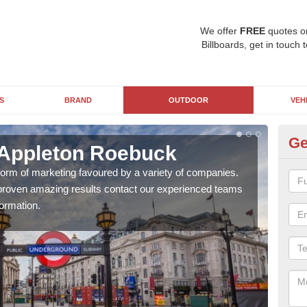
We offer
FREE
quotes o
Billboards, get in touch 
S
BRAND
OUTDOOR
VEH
Ge
 Appleton Roebuck
Un
R
 form of marketing favoured by a variety of companies.
d proven amazing results contact our experienced teams
With
ormation.
pane
busi
awar