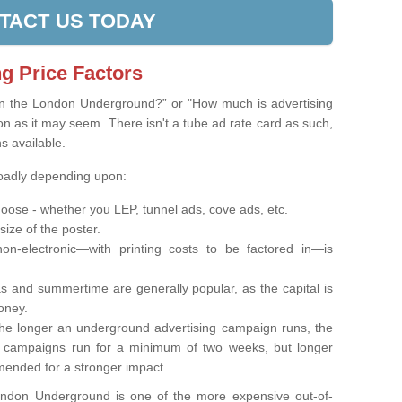
TACT US TODAY
g Price Factors
on the London Underground?” or "How much is advertising
on as it may seem. There isn't a tube ad rate card as such,
ns available.
roadly depending upon:
oose - whether you LEP, tunnel ads, cove ads, etc.
 size of the poster.
on-electronic—with printing costs to be factored in—is
s and summertime are generally popular, as the capital is
oney.
e longer an underground advertising campaign runs, the
t campaigns run for a minimum of two weeks, but longer
ended for a stronger impact.
London Underground is one of the more expensive out-of-