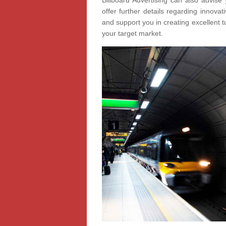
Billboard Advertising can also advise 
offer further details regarding innov
and support you in creating excellent t
your target market.