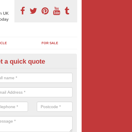
n UK
today
ICLE
FOR SALE
t a quick quote
derground Advertising in Appl
oebuck
 millions using the underground network daily and with options includi
ls, platform adverts and tunnels ads, there is something to suit most
nesses. Find out more tube advertising and how it can help generate 
eness of your brand, service or product.