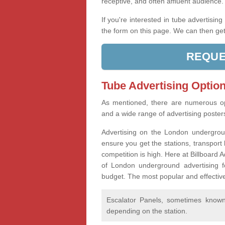
receptive, and often affluent audience
If you're interested in tube advertisin
the form on this page. We can then get
REQUE
Tube Advertising Option
As mentioned, there are numerous op
and a wide range of advertising poste
Advertising on the London undergroun
ensure you get the stations, transport 
competition is high. Here at Billboard
of London underground advertising f
budget. The most popular and effective
Escalator Panels, sometimes known 
depending on the station.