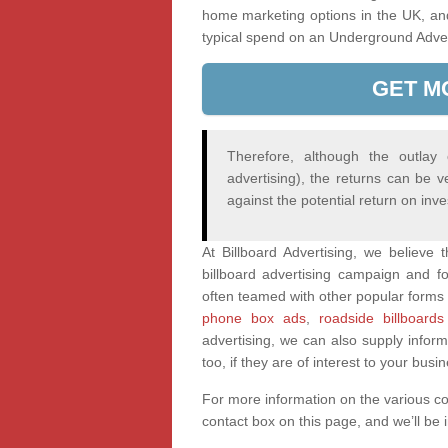
home marketing options in the UK, an
typical spend on an Underground Adve
GET M
Therefore, although the outlay
advertising), the returns can be v
against the potential return on inv
At Billboard Advertising, we believe
billboard advertising campaign and fo
often teamed with other popular forms 
phone box ads
,
roadside billboards
advertising, we can also supply infor
too, if they are of interest to your busi
For more information on the various c
contact box on this page, and we’ll be