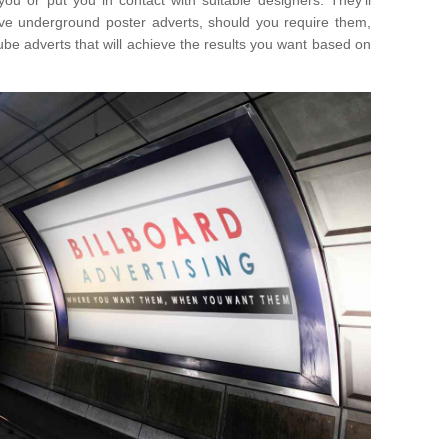
you or put you in contact with suitable designers. They'll
ative underground poster adverts, should you require them,
ube adverts that will achieve the results you want based on