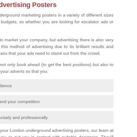
vertising Posters
derground marketing posters in a variety of different sizes
l budgets, so whether you are looking for escalator ads or
o market your company, but advertising there is also very
is method of advertising due to its brilliant results and
eans that your ads need to stand out from the crowd.
 not only book ahead (to get the best positions) but also to
 your adverts so that you:
udience
 and your competition
cisely and professionally
r your London underground advertising posters, our team at