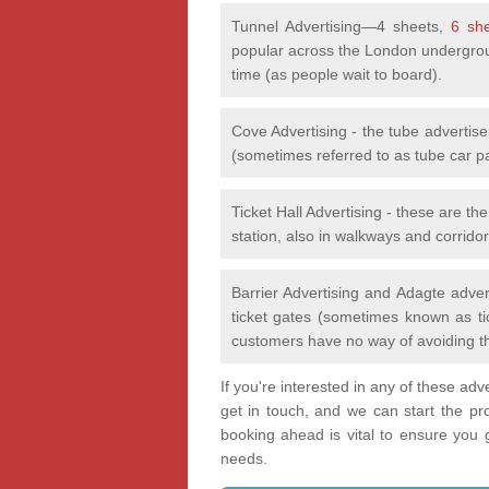
Tunnel Advertising—4 sheets,
6 sh
popular across the London undergrou
time (as people wait to board).
Cove Advertising - the tube advertis
(sometimes referred to as tube car p
Ticket Hall Advertising - these are th
station, also in walkways and corridor
Barrier Advertising and Adagte adver
ticket gates (sometimes known as tic
customers have no way of avoiding t
If you're interested in any of these ad
get in touch, and we can start the pr
booking ahead is vital to ensure you ge
needs.