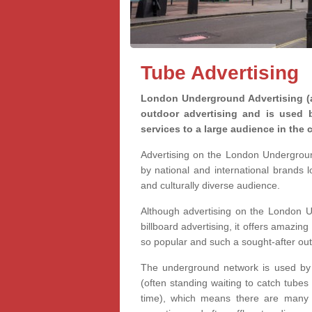
Tube Advertising
London Underground Advertising (a
outdoor advertising and is used 
services to a large audience in the c
Advertising on the London Undergrou
by national and international brands 
and culturally diverse audience.
Although advertising on the London U
billboard advertising, it offers amazing 
so popular and such a sought-after ou
The underground network is used by m
(often standing waiting to catch tubes
time), which means there are many o