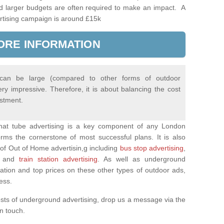
d larger budgets are often required to make an impact. A
rtising campaign is around £15k
ORE INFORMATION
 can be large (compared to other forms of outdoor
ery impressive. Therefore, it is about balancing the cost
estment.
 that tube advertising is a key component of any London
rms the cornerstone of most successful plans. It is also
of Out of Home advertisin,g including
bus stop advertising
,
and
train station advertising
. As well as underground
mation and top prices on these other types of outdoor ads,
ness.
osts of underground advertising, drop us a message via the
 in touch.