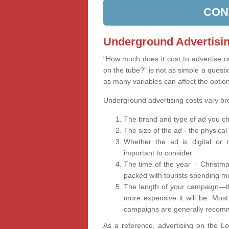
CON
Underground Advertisin
“How much does it cost to advertise 
on the tube?" is not as simple a questi
as many variables can affect the optio
Underground advertising costs vary b
The brand and type of ad you ch
The size of the ad - the physical
Whether the ad is digital or n
important to consider.
The time of the year - Christma
packed with tourists spending m
The length of your campaign—th
more expensive it will be. Mos
campaigns are generally recomm
As a reference, advertising on the 