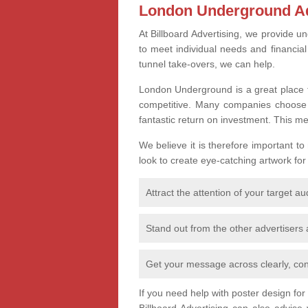
London Underground Ad
At Billboard Advertising, we provide un
to meet individual needs and financia
tunnel take-overs, we can help.
London Underground is a great place t
competitive. Many companies choose th
fantastic return on investment. This m
We believe it is therefore important to
look to create eye-catching artwork for
Attract the attention of your target a
Stand out from the other advertisers
Get your message across clearly, con
If you need help with poster design fo