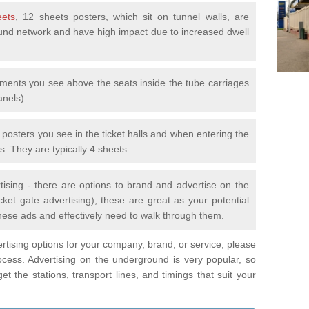
eets
, 12 sheets posters, which sit on tunnel walls, are
nd network and have high impact due to increased dwell
ements you see above the seats inside the tube carriages
anels).
e posters you see in the ticket halls and when entering the
s. They are typically 4 sheets.
tising - there are options to brand and advertise on the
ket gate advertising), these are great as your potential
hese ads and effectively need to walk through them.
vertising options for your company, brand, or service, please
ocess. Advertising on the underground is very popular, so
t the stations, transport lines, and timings that suit your