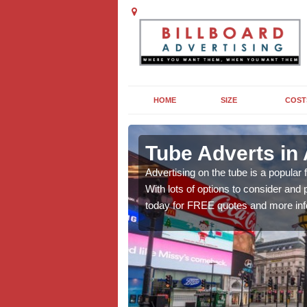
HOME
SIZE
COST
ng in
Tube Adverts in
Advertising on the tube is a popular
With lots of options to consider an
dvertising to promote
today for FREE quotes and more inf