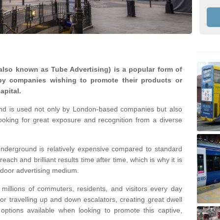
lso known as Tube Advertising) is a popular form of
by companies wishing to promote their products or
apital.
nd is used not only by London-based companies but also
looking for great exposure and recognition from a diverse
nderground is relatively expensive compared to standard
reach and brilliant results time after time, which is why it is
tdoor advertising medium.
illions of commuters, residents, and visitors every day
 or travelling up and down escalators, creating great dwell
ptions available when looking to promote this captive,