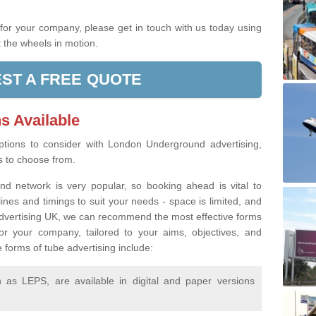
.
g for your company, please get in touch with us today using
 the wheels in motion.
ST A FREE QUOTE
s Available
tions to consider with London Underground advertising,
rs to choose from.
d network is very popular, so booking ahead is vital to
lines and timings to suit your needs - space is limited, and
 Advertising UK, we can recommend the most effective forms
or your company, tailored to your aims, objectives, and
 forms of tube advertising include:
as LEPS, are available in digital and paper versions