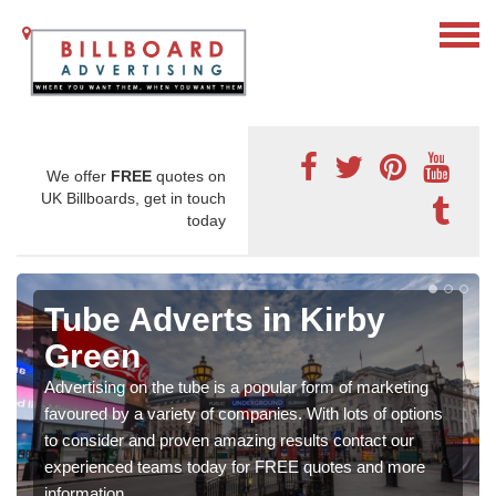
We offer
FREE
quotes on
UK Billboards, get in touch
today
Tube Adverts in Kirby
Green
Advertising on the tube is a popular form of marketing
favoured by a variety of companies. With lots of options
to consider and proven amazing results contact our
experienced teams today for FREE quotes and more
information.