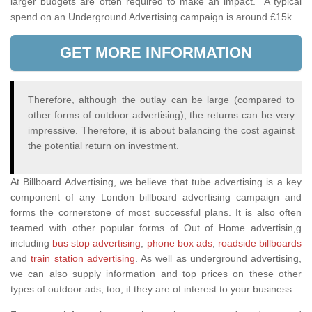
larger budgets are often required to make an impact. A typical
spend on an Underground Advertising campaign is around £15k
GET MORE INFORMATION
Therefore, although the outlay can be large (compared to
other forms of outdoor advertising), the returns can be very
impressive. Therefore, it is about balancing the cost against
the potential return on investment.
At Billboard Advertising, we believe that tube advertising is a key
component of any London billboard advertising campaign and
forms the cornerstone of most successful plans. It is also often
teamed with other popular forms of Out of Home advertisin,g
including
bus stop advertising
,
phone box ads
,
roadside billboards
and
train station advertising
. As well as underground advertising,
we can also supply information and top prices on these other
types of outdoor ads, too, if they are of interest to your business.