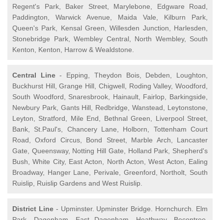
Regent's Park, Baker Street, Marylebone, Edgware Road,
Paddington, Warwick Avenue, Maida Vale, Kilburn Park,
Queen's Park, Kensal Green, Willesden Junction, Harlesden,
Stonebridge Park, Wembley Central, North Wembley, South
Kenton, Kenton, Harrow & Wealdstone.
Central Line
- Epping, Theydon Bois, Debden, Loughton,
Buckhurst Hill, Grange Hill, Chigwell, Roding Valley, Woodford,
South Woodford, Snaresbrook, Hainault, Fairlop, Barkingside,
Newbury Park, Gants Hill, Redbridge, Wanstead, Leytonstone,
Leyton, Stratford, Mile End, Bethnal Green, Liverpool Street,
Bank, St.Paul's, Chancery Lane, Holborn, Tottenham Court
Road, Oxford Circus, Bond Street, Marble Arch, Lancaster
Gate, Queensway, Notting Hill Gate, Holland Park, Shepherd's
Bush, White City, East Acton, North Acton, West Acton, Ealing
Broadway, Hanger Lane, Perivale, Greenford, Northolt, South
Ruislip, Ruislip Gardens and West Ruislip.
District Line
- Upminster. Upminster Bridge. Hornchurch. Elm
Park. Dagenham. East Dagenham. Heathway. Becontree.