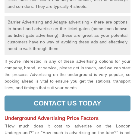
and corridors. They are typically 4 sheets.
Barrier Advertising and Adagte advertising - there are options
to brand and advertise on the ticket gates (sometimes known
as ticket gate advertising), these are great as your potential
customers have no way of avoiding these ads and effectively
need to walk through them.
If you're interested in any of these advertising options for your
company, brand, or service, please get in touch, and we can start
the process. Advertising on the underground is very popular, so
booking ahead is vital to ensure you get the stations, transport
lines, and timings that suit your needs.
CONTACT US TODAY
Underground Advertising Price Factors
“How much does it cost to advertise on the London
Underground?” or "How much is advertising on the tube?" is not