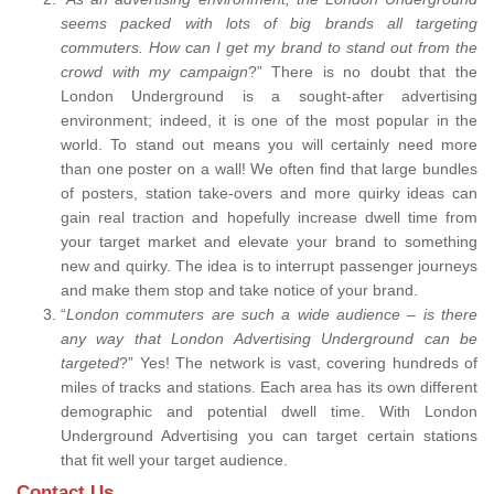
seems packed with lots of big brands all targeting
commuters. How can I get my brand to stand out from the
crowd with my campaign
?” There is no doubt that the
London Underground is a sought-after advertising
environment; indeed, it is one of the most popular in the
world. To stand out means you will certainly need more
than one poster on a wall! We often find that large bundles
of posters, station take-overs and more quirky ideas can
gain real traction and hopefully increase dwell time from
your target market and elevate your brand to something
new and quirky. The idea is to interrupt passenger journeys
and make them stop and take notice of your brand.
“
London commuters are such a wide audience – is there
any way that London Advertising Underground can be
targeted
?” Yes! The network is vast, covering hundreds of
miles of tracks and stations. Each area has its own different
demographic and potential dwell time. With London
Underground Advertising you can target certain stations
that fit well your target audience.
Contact Us