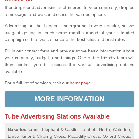
If underground advertising is of interest to your company, drop us
a message, and we can discuss the various options.
Advertising on the London Underground is very popular, so we
suggest getting in touch some months ahead of your intended
campaign so that we can secure the best sites and best rates.
Fill in our contact form and provide some basic information about
your company, budget, and timings. One of the friendly team will
then contact you to discuss the various advertising options
available.
For a full list of services, visit our
homepage
.
MORE INFORMATION
Tube Advertising Stations Available
Bakerloo Line -
Elephant & Castle, Lambeth North, Waterloo,
Embankment, Charing Cross, Piccadilly Circus, Oxford Circus,