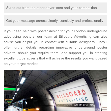
Stand out from the other advertisers and your competition
Get your message across clearly, concisely and professionally
If you need help with poster design for your London underground
advertising posters, our team at Billboard Advertising can also
advise you or put you in contact with suitable designers. They'll
offer further details regarding innovative underground poster
adverts, should you require them, and support you in creating
excellent tube adverts that will achieve the results you want based
on your target market.