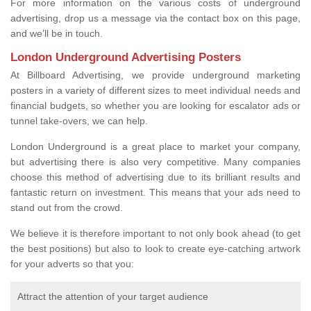
For more information on the various costs of underground
advertising, drop us a message via the contact box on this page,
and we’ll be in touch.
London Underground Advertising Posters
At Billboard Advertising, we provide underground marketing
posters in a variety of different sizes to meet individual needs and
financial budgets, so whether you are looking for escalator ads or
tunnel take-overs, we can help.
London Underground is a great place to market your company,
but advertising there is also very competitive. Many companies
choose this method of advertising due to its brilliant results and
fantastic return on investment. This means that your ads need to
stand out from the crowd.
We believe it is therefore important to not only book ahead (to get
the best positions) but also to look to create eye-catching artwork
for your adverts so that you:
Attract the attention of your target audience