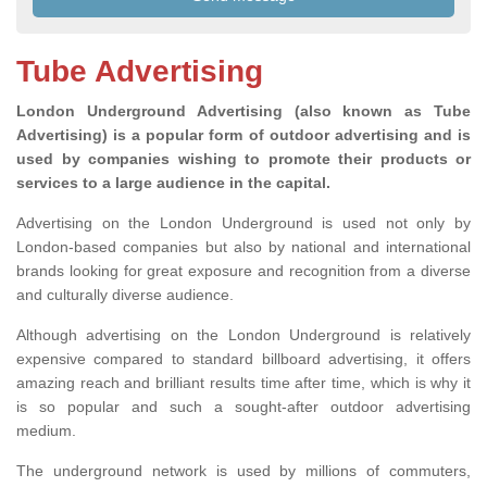
Tube Advertising
London Underground Advertising (also known as Tube
Advertising) is a popular form of outdoor advertising and is
used by companies wishing to promote their products or
services to a large audience in the capital.
Advertising on the London Underground is used not only by
London-based companies but also by national and international
brands looking for great exposure and recognition from a diverse
and culturally diverse audience.
Although advertising on the London Underground is relatively
expensive compared to standard billboard advertising, it offers
amazing reach and brilliant results time after time, which is why it
is so popular and such a sought-after outdoor advertising
medium.
The underground network is used by millions of commuters,