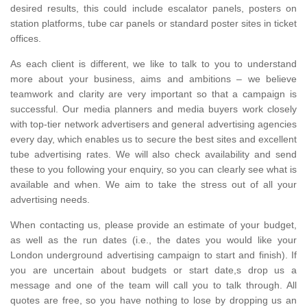
desired results, this could include escalator panels, posters on
station platforms, tube car panels or standard poster sites in ticket
offices.
As each client is different, we like to talk to you to understand
more about your business, aims and ambitions – we believe
teamwork and clarity are very important so that a campaign is
successful. Our media planners and media buyers work closely
with top-tier network advertisers and general advertising agencies
every day, which enables us to secure the best sites and excellent
tube advertising rates. We will also check availability and send
these to you following your enquiry, so you can clearly see what is
available and when. We aim to take the stress out of all your
advertising needs.
When contacting us, please provide an estimate of your budget,
as well as the run dates (i.e., the dates you would like your
London underground advertising campaign to start and finish). If
you are uncertain about budgets or start date,s drop us a
message and one of the team will call you to talk through. All
quotes are free, so you have nothing to lose by dropping us an