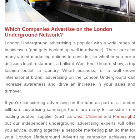
Which Companies Advertise on the London
Underground Network?
London Underground advertising is popular with a wide range of
businesses (and gets booked up well in advance). There are also
many varied marketing options to consider, so whether you are a
delicious local restaurant, a brilliant West End Theatre show, a top
fashion outlet, a Canary Wharf business, or a well-known
international brand, advertising on the London Underground can
increase awareness and drive an increase in your sales and
turnover.
If you're considering advertising on the tube as part of a London
billboard advertising campaign there are many to consider from
leading outdoor supplier (such as
Clear Channel
and
Primesight
)
but our independent underground advertising experts will offer
you advice, putting together a bespoke marketing plan so that for
your London Underground Advertising campaign achieves the