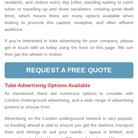
residents, and visitors every day (often standing waiting to catch
tubes or travelling up and down escalators, creating great dwell
time), which means there are many options available when
looking to promote this captive, receptive, and often affluent
audience.
If you're interested in tube advertising for your company, please
get in touch with us today using the form on this page. We can
then get the wheels in motion.
REQUEST A FREE QUOTE
Tube Advertising Options Available
As mentioned, there are numerous options to consider with
London Underground advertising, and a wide range of advertising
posters to choose from.
Advertising on the London underground network is very popular,
so booking ahead is vital to ensure you get the stations, transport
lines and timings to suit your needs - space is limited, and