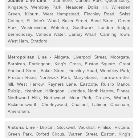
Jubilee Line Line
- Stanmore, Canons Park, Queensbury,
Kingsbury, Wembley Park, Neasden, Dollis Hill, Willesden
Green, Kilburn, West Hampstead, Finchley Road, Swiss
Cottage, St John's Wood, Baker Street, Bond Street, Green
Park, Westminister, Waterloo, Southwark, London Bridge,
Bermondsey, Canada Water, Canary Wharf, Canning Town,
West Ham, Stratford.
Metropolitan Line
- Aldgate, Liverpool Street, Moorgate,
Barbican, Farringdon, King's Cross, Euston Square, Great
Portland Street, Baker Street, Finchley Road, Wembley Park,
Preston Road, Northwick Park, Marylebone, Harrow-on-the-
hill, West Harrow, Rayners Lane, Eastcote, Ruislip Manor,
Ruislip, Ickenham, Hillingdon, Uxbridge, North Harrow, Pinner,
Northwood Hills, Northwood, Moor Park, Croxley, Watford,
Rickmansworth, Chorleywood, Chalfont, Latimer, Chesham,
Amersham.
Victoria Line
- Brixton, Stockwell, Vauxhall, Pimlico, Victoria,
Green Park, Oxford Circus, Warren Street, Euston, King's