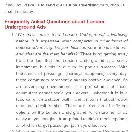
If you would like us to send over a tube advertising card, drop us
a contact today.
Frequently Asked Questions about London
Underground Ads
“
We have never tried London Underground advertising
before. It is expensive when compared to other forms of
outdoor advertising. Do you think it is worth the investment,
and what are the main benefits
?” There is no getting away
from the fact that the London Underground is a costly
investment, but this is due to its proven success. With
thousands of passenger journeys happening every day,
these commuters represent a superb captive audience. As
an advertising environment, it is perfect in that these
commuters cannot avoid your advert – whether it is in a
tube car or on a station wall – and it means that both dwell
time and recall is high. There are also lots of different
options on the London Underground, which are not all as
costly as you imagine, from printed to digital media options,
all of which target passenger journeys effectively.
“
As an advertising environment, the London Underground