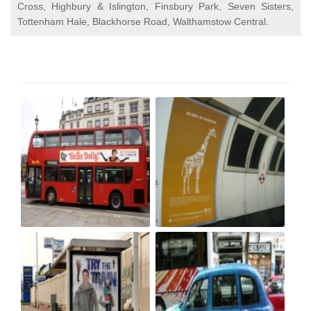
Cross, Highbury & Islington, Finsbury Park, Seven Sisters,
Tottenham Hale, Blackhorse Road, Walthamstow Central.