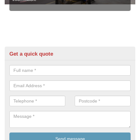
Get a quick quote