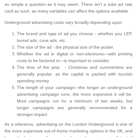
as simple a question as it may seem. There isn't a tube ad rate
card as such, as many variables can affect the options available.
Underground advertising costs vary broadly depending upon:
The brand and type of ad you choose - whether you LEP,
tunnel ads, cove ads, etc.
The size of the ad - the physical size of the poster.
Whether the ad is digital or non-electronic—with printing
costs to be factored in—is important to consider.
The time of the year - Christmas and summertime are
generally popular, as the capital is packed with tourists
spending money.
The length of your campaign—the longer an underground
advertising campaign runs, the more expensive it will be.
Most campaigns run for a minimum of two weeks, but
longer campaigns are generally recommended for a
stronger impact.
As a reference, advertising on the London Underground is one of
the more expensive out-of-home marketing options in the UK, and