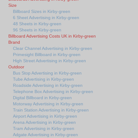
Size
Billboard Sizes in Kirby-green
6 Sheet Advertising in Kirby-green
48 Sheets in Kirby-green
96 Sheets in Kirby-green
Billboard Advertising Costs UK in Kirby-green
Brand
Clear Channel Advertising in Kirby-green
Primesight Billboard in Kirby-green
High Street Advertising in Kirby-green
Outdoor
Bus Stop Advertising in Kirby-green
Tube Advertising in Kirby-green
Roadside Advertising in Kirby-green
Telephone Box Advertising in Kirby-green
Digital Billboard in Kirby-green
Motorway Advertising in Kirby-green
Train Station Advertising in Kirby-green
Airport Advertising in Kirby-green
Arena Advertising in Kirby-green
Tram Advertising in Kirby-green
Adgate Advertising in Kirby-green