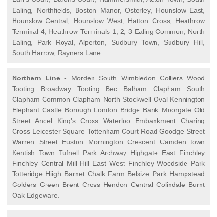
Ealing, Northfields, Boston Manor, Osterley, Hounslow East,
Hounslow Central, Hounslow West, Hatton Cross, Heathrow
Terminal 4, Heathrow Terminals 1, 2, 3 Ealing Common, North
Ealing, Park Royal, Alperton, Sudbury Town, Sudbury Hill,
South Harrow, Rayners Lane.
Northern Line
- Morden South Wimbledon Colliers Wood
Tooting Broadway Tooting Bec Balham Clapham South
Clapham Common Clapham North Stockwell Oval Kennington
Elephant Castle Borough London Bridge Bank Moorgate Old
Street Angel King's Cross Waterloo Embankment Charing
Cross Leicester Square Tottenham Court Road Goodge Street
Warren Street Euston Mornington Crescent Camden town
Kentish Town Tufnell Park Archway Highgate East Finchley
Finchley Central Mill Hill East West Finchley Woodside Park
Totteridge Hiigh Barnet Chalk Farm Belsize Park Hampstead
Golders Green Brent Cross Hendon Central Colindale Burnt
Oak Edgeware.