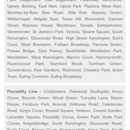
Upney. Barking. East Ham. Upton Park. Plaistow. West Ham.
Bromley-by-Bow. Bow Road. Mile End. Stepney Green.
Whitechapel. Aldgate East. Tower Hill. Monument. Cannon
Street. Mansion House. Blackfriars. Temple. Embankment.
Westminster. St. James's Park. Victoria. Sloane Square. South
Kensington. Gloucester Road. High Street Kensington, Earl's
Court, West Brompton, Fulham Broadway, Parsons Green,
Putney Bridge, East Putney, Southfields, Wimbledon Park,
Wimbledon, West Kensington, Barons Court, Hammersmith,
Ravenscourt Park, Stamford Brook, Turnham Green,
Gunnersbury, Kew Gardens, Richmond, Chiswick Park, Acton
Town, Ealing Common, Ealing Broadway.
Piccadilly Line
- Cockfosters, Oakwood, Southgate, Arnos
Grove, Bounds Green, Wood Green, Turnpike Lane, Manor
House, Finsbury Park, Arsenal, Holloway Road, Caledonian
Road, King's Cross, Russell Square, Holborn, Covent Garden,
Leicester Square, Piccadilly Circus, Green Park, Hyde Park
Corner, Knightsbridge, South Kensington, Gloucester Road,
Earl's Court, Barons Court, Hammersmith, Acton Town, South