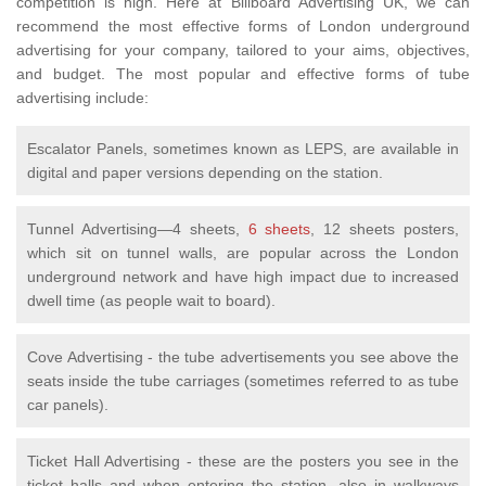
competition is high. Here at Billboard Advertising UK, we can
recommend the most effective forms of London underground
advertising for your company, tailored to your aims, objectives,
and budget. The most popular and effective forms of tube
advertising include:
Escalator Panels, sometimes known as LEPS, are available in
digital and paper versions depending on the station.
Tunnel Advertising—4 sheets,
6 sheets
, 12 sheets posters,
which sit on tunnel walls, are popular across the London
underground network and have high impact due to increased
dwell time (as people wait to board).
Cove Advertising - the tube advertisements you see above the
seats inside the tube carriages (sometimes referred to as tube
car panels).
Ticket Hall Advertising - these are the posters you see in the
ticket halls and when entering the station, also in walkways