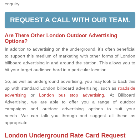
enquiry.
REQUEST A CALL WITH OUR TEAM.
Are There Other London Outdoor Advertising
Options?
In addition to advertising on the underground, it’s often beneficial
to support this medium of marketing with other forms of London
billboard advertising in and around the station. This allows you to
hit your target audience hard in a particular location.
So, as well as underground advertising, you may look to back this
up with standard London billboard advertising, such as
roadside
advertising
or
London bus stop advertising.
At Billboard
Advertising, we are able to offer you a range of outdoor
campaigns and outdoor advertising options to suit your
needs. We can talk you through and suggest all these as
appropriate.
London Underground Rate Card Request