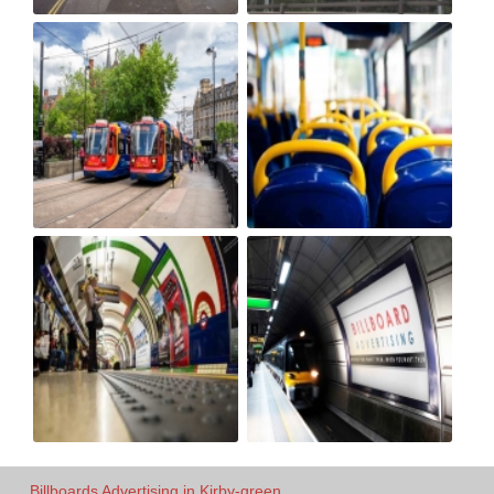
Billboards Advertising in Kirby-green