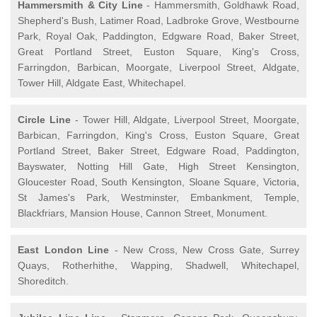
Hammersmith & City Line
- Hammersmith, Goldhawk Road,
Shepherd's Bush, Latimer Road, Ladbroke Grove, Westbourne
Park, Royal Oak, Paddington, Edgware Road, Baker Street,
Great Portland Street, Euston Square, King's Cross,
Farringdon, Barbican, Moorgate, Liverpool Street, Aldgate,
Tower Hill, Aldgate East, Whitechapel.
Circle Line
- Tower Hill, Aldgate, Liverpool Street, Moorgate,
Barbican, Farringdon, King's Cross, Euston Square, Great
Portland Street, Baker Street, Edgware Road, Paddington,
Bayswater, Notting Hill Gate, High Street Kensington,
Gloucester Road, South Kensington, Sloane Square, Victoria,
St James's Park, Westminster, Embankment, Temple,
Blackfriars, Mansion House, Cannon Street, Monument.
East London Line
- New Cross, New Cross Gate, Surrey
Quays, Rotherhithe, Wapping, Shadwell, Whitechapel,
Shoreditch.