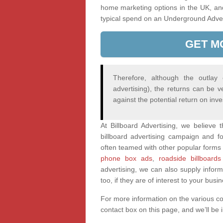
home marketing options in the UK, an
typical spend on an Underground Adve
GET M
Therefore, although the outlay
advertising), the returns can be v
against the potential return on inv
At Billboard Advertising, we believe
billboard advertising campaign and fo
often teamed with other popular forms 
phone box ads
,
roadside billboards
advertising, we can also supply infor
too, if they are of interest to your busi
For more information on the various c
contact box on this page, and we’ll be