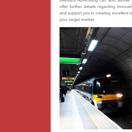
Billboard Advertising can also advise 
offer further details regarding innov
and support you in creating excellent t
your target market.