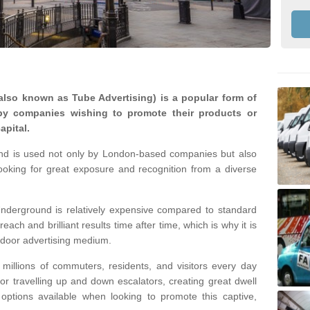
lso known as Tube Advertising) is a popular form of
by companies wishing to promote their products or
apital.
nd is used not only by London-based companies but also
looking for great exposure and recognition from a diverse
nderground is relatively expensive compared to standard
reach and brilliant results time after time, which is why it is
tdoor advertising medium.
illions of commuters, residents, and visitors every day
 or travelling up and down escalators, creating great dwell
ptions available when looking to promote this captive,