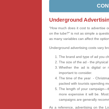
CON
Underground Advertisin
“How much does it cost to advertise 
on the tube?" is not as simple a questi
as many variables can affect the optio
Underground advertising costs vary b
The brand and type of ad you ch
The size of the ad - the physical
Whether the ad is digital or n
important to consider.
The time of the year - Christma
packed with tourists spending m
The length of your campaign—th
more expensive it will be. Mos
campaigns are generally recomm
As a reference, advertising on the 