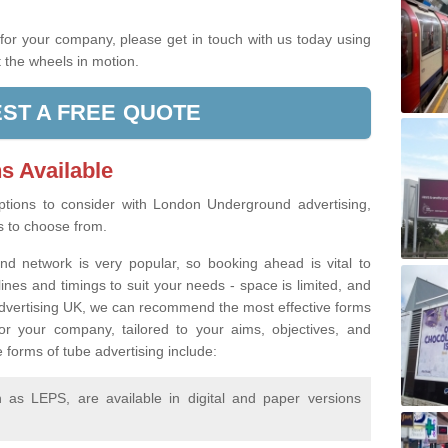
.
g for your company, please get in touch with us today using
 the wheels in motion.
ST A FREE QUOTE
s Available
tions to consider with London Underground advertising,
rs to choose from.
d network is very popular, so booking ahead is vital to
lines and timings to suit your needs - space is limited, and
 Advertising UK, we can recommend the most effective forms
or your company, tailored to your aims, objectives, and
 forms of tube advertising include:
as LEPS, are available in digital and paper versions