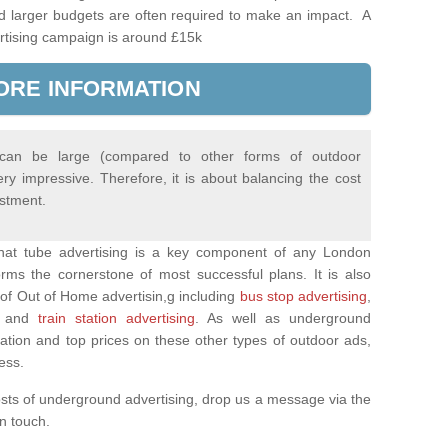
d larger budgets are often required to make an impact. A
rtising campaign is around £15k
ORE INFORMATION
 can be large (compared to other forms of outdoor
ery impressive. Therefore, it is about balancing the cost
estment.
 that tube advertising is a key component of any London
rms the cornerstone of most successful plans. It is also
of Out of Home advertisin,g including
bus stop advertising
,
and
train station advertising
. As well as underground
mation and top prices on these other types of outdoor ads,
ness.
osts of underground advertising, drop us a message via the
 in touch.