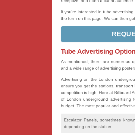
receptive, and often affluent audience
If you're interested in tube advertisin
the form on this page. We can then get
REQUE
Tube Advertising Option
As mentioned, there are numerous op
and a wide range of advertising poste
Advertising on the London undergroun
ensure you get the stations, transport 
competition is high. Here at Billboard
of London underground advertising f
budget. The most popular and effective
Escalator Panels, sometimes known 
depending on the station.