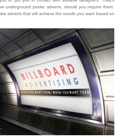
you or put you in contact with suitable designers. They'll
ative underground poster adverts, should you require them,
ube adverts that will achieve the results you want based on