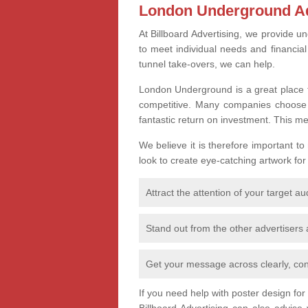
London Underground Ad
At Billboard Advertising, we provide un
to meet individual needs and financia
tunnel take-overs, we can help.
London Underground is a great place t
competitive. Many companies choose th
fantastic return on investment. This m
We believe it is therefore important to
look to create eye-catching artwork for
Attract the attention of your target a
Stand out from the other advertisers
Get your message across clearly, con
If you need help with poster design fo