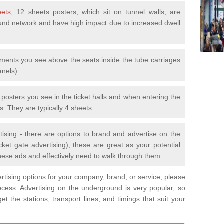
eets
, 12 sheets posters, which sit on tunnel walls, are
nd network and have high impact due to increased dwell
ements you see above the seats inside the tube carriages
anels).
e posters you see in the ticket halls and when entering the
s. They are typically 4 sheets.
tising - there are options to brand and advertise on the
ket gate advertising), these are great as your potential
hese ads and effectively need to walk through them.
vertising options for your company, brand, or service, please
ocess. Advertising on the underground is very popular, so
t the stations, transport lines, and timings that suit your