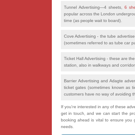
Tunnel Advertising—4 sheets,
6 sh
popular across the London undergrou
time (as people wait to board).
Cove Advertising - the tube advertis
(sometimes referred to as tube car p
Ticket Hall Advertising - these are th
station, also in walkways and corridor
Barrier Advertising and Adagte adver
ticket gates (sometimes known as tic
customers have no way of avoiding t
If you're interested in any of these ad
get in touch, and we can start the pr
booking ahead is vital to ensure you ge
needs.