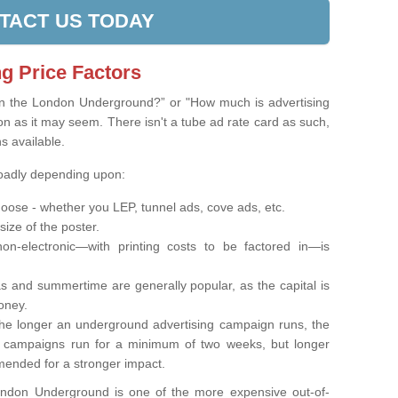
TACT US TODAY
g Price Factors
on the London Underground?” or "How much is advertising
on as it may seem. There isn't a tube ad rate card as such,
ns available.
roadly depending upon:
oose - whether you LEP, tunnel ads, cove ads, etc.
 size of the poster.
on-electronic—with printing costs to be factored in—is
s and summertime are generally popular, as the capital is
oney.
e longer an underground advertising campaign runs, the
t campaigns run for a minimum of two weeks, but longer
ended for a stronger impact.
London Underground is one of the more expensive out-of-