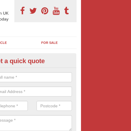
n UK
today
ICLE
FOR SALE
t a quick quote
derground Advertising in Bids
 millions using the underground network daily and with options includi
ls, platform adverts and tunnels ads, there is something to suit most
nesses. Find out more tube advertising and how it can help generate 
eness of your brand, service or product.