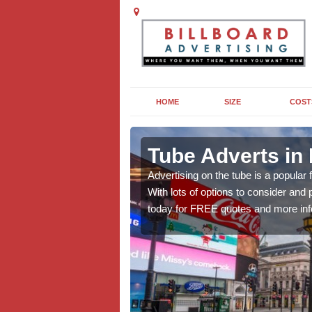
HOME
SIZE
COST
ng in
Tube Adverts in
Advertising on the tube is a popular
With lots of options to consider an
dvertising to promote
today for FREE quotes and more inf