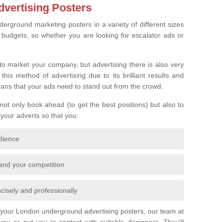
vertising Posters
derground marketing posters in a variety of different sizes
l budgets, so whether you are looking for escalator ads or
o market your company, but advertising there is also very
is method of advertising due to its brilliant results and
eans that your ads need to stand out from the crowd.
 not only book ahead (to get the best positions) but also to
 your adverts so that you:
udience
 and your competition
cisely and professionally
r your London underground advertising posters, our team at