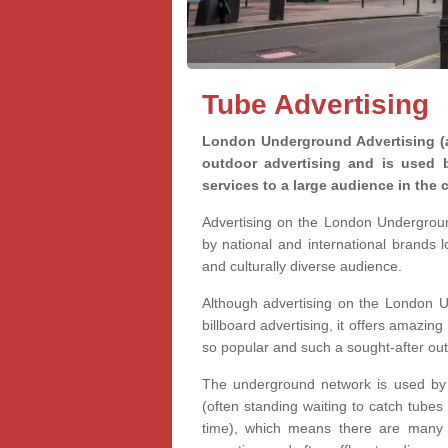
Tube Advertising
London Underground Advertising (a
outdoor advertising and is used 
services to a large audience in the c
Advertising on the London Undergrou
by national and international brands 
and culturally diverse audience.
Although advertising on the London U
billboard advertising, it offers amazing 
so popular and such a sought-after ou
The underground network is used by m
(often standing waiting to catch tubes
time), which means there are many o