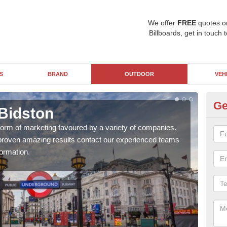
We offer
FREE
quotes o
Billboards, get in touch 
S
BRAND
OUTDOOR
VEH
Ge
 Bidston
Un
 form of marketing favoured by a variety of companies.
With
d proven amazing results contact our experienced teams
pane
ormation.
busi
awar