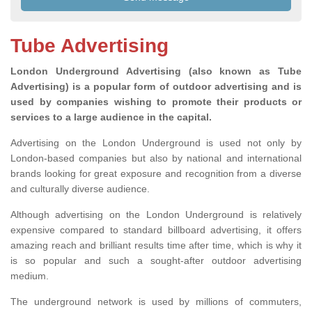
Tube Advertising
London Underground Advertising (also known as Tube
Advertising) is a popular form of outdoor advertising and is
used by companies wishing to promote their products or
services to a large audience in the capital.
Advertising on the London Underground is used not only by
London-based companies but also by national and international
brands looking for great exposure and recognition from a diverse
and culturally diverse audience.
Although advertising on the London Underground is relatively
expensive compared to standard billboard advertising, it offers
amazing reach and brilliant results time after time, which is why it
is so popular and such a sought-after outdoor advertising
medium.
The underground network is used by millions of commuters,