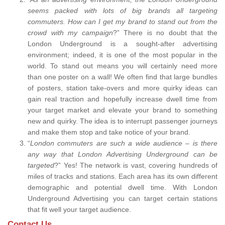
seems packed with lots of big brands all targeting
commuters. How can I get my brand to stand out from the
crowd with my campaign
?” There is no doubt that the
London Underground is a sought-after advertising
environment; indeed, it is one of the most popular in the
world. To stand out means you will certainly need more
than one poster on a wall! We often find that large bundles
of posters, station take-overs and more quirky ideas can
gain real traction and hopefully increase dwell time from
your target market and elevate your brand to something
new and quirky. The idea is to interrupt passenger journeys
and make them stop and take notice of your brand.
“
London commuters are such a wide audience – is there
any way that London Advertising Underground can be
targeted
?” Yes! The network is vast, covering hundreds of
miles of tracks and stations. Each area has its own different
demographic and potential dwell time. With London
Underground Advertising you can target certain stations
that fit well your target audience.
Contact Us