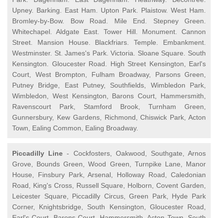
Upney. Barking. East Ham. Upton Park. Plaistow. West Ham.
Bromley-by-Bow. Bow Road. Mile End. Stepney Green.
Whitechapel. Aldgate East. Tower Hill. Monument. Cannon
Street. Mansion House. Blackfriars. Temple. Embankment.
Westminster. St. James's Park. Victoria. Sloane Square. South
Kensington. Gloucester Road. High Street Kensington, Earl's
Court, West Brompton, Fulham Broadway, Parsons Green,
Putney Bridge, East Putney, Southfields, Wimbledon Park,
Wimbledon, West Kensington, Barons Court, Hammersmith,
Ravenscourt Park, Stamford Brook, Turnham Green,
Gunnersbury, Kew Gardens, Richmond, Chiswick Park, Acton
Town, Ealing Common, Ealing Broadway.
Piccadilly Line
- Cockfosters, Oakwood, Southgate, Arnos
Grove, Bounds Green, Wood Green, Turnpike Lane, Manor
House, Finsbury Park, Arsenal, Holloway Road, Caledonian
Road, King's Cross, Russell Square, Holborn, Covent Garden,
Leicester Square, Piccadilly Circus, Green Park, Hyde Park
Corner, Knightsbridge, South Kensington, Gloucester Road,
Earl's Court, Barons Court, Hammersmith, Acton Town, South