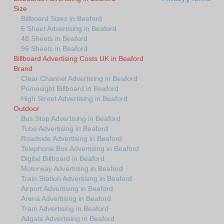
Size
Billboard Sizes in Beaford
6 Sheet Advertising in Beaford
48 Sheets in Beaford
96 Sheets in Beaford
Billboard Advertising Costs UK in Beaford
Brand
Clear Channel Advertising in Beaford
Primesight Billboard in Beaford
High Street Advertising in Beaford
Outdoor
Bus Stop Advertising in Beaford
Tube Advertising in Beaford
Roadside Advertising in Beaford
Telephone Box Advertising in Beaford
Digital Billboard in Beaford
Motorway Advertising in Beaford
Train Station Advertising in Beaford
Airport Advertising in Beaford
Arena Advertising in Beaford
Tram Advertising in Beaford
Adgate Advertising in Beaford