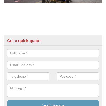
Get a quick quote