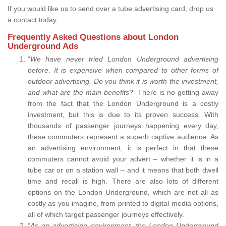
If you would like us to send over a tube advertising card, drop us
a contact today.
Frequently Asked Questions about London
Underground Ads
“
We have never tried London Underground advertising
before. It is expensive when compared to other forms of
outdoor advertising. Do you think it is worth the investment,
and what are the main benefits
?” There is no getting away
from the fact that the London Underground is a costly
investment, but this is due to its proven success. With
thousands of passenger journeys happening every day,
these commuters represent a superb captive audience. As
an advertising environment, it is perfect in that these
commuters cannot avoid your advert – whether it is in a
tube car or on a station wall – and it means that both dwell
time and recall is high. There are also lots of different
options on the London Underground, which are not all as
costly as you imagine, from printed to digital media options,
all of which target passenger journeys effectively.
“
As an advertising environment, the London Underground