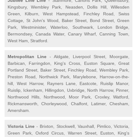
Jubilee Line Line
- Stanmore, Canons Park, Queensbury,
Kingsbury, Wembley Park, Neasden, Dollis Hill, Willesden
Green, Kilburn, West Hampstead, Finchley Road, Swiss
Cottage, St John's Wood, Baker Street, Bond Street, Green
Park, Westminister, Waterloo, Southwark, London Bridge,
Bermondsey, Canada Water, Canary Wharf, Canning Town,
West Ham, Stratford.
Metropolitan Line
- Aldgate, Liverpool Street, Moorgate,
Barbican, Farringdon, King's Cross, Euston Square, Great
Portland Street, Baker Street, Finchley Road, Wembley Park,
Preston Road, Northwick Park, Marylebone, Harrow-on-the-
hill, West Harrow, Rayners Lane, Eastcote, Ruislip Manor,
Ruislip, Ickenham, Hillingdon, Uxbridge, North Harrow, Pinner,
Northwood Hills, Northwood, Moor Park, Croxley, Watford,
Rickmansworth, Chorleywood, Chalfont, Latimer, Chesham,
Amersham.
Victoria Line
- Brixton, Stockwell, Vauxhall, Pimlico, Victoria,
Green Park, Oxford Circus, Warren Street, Euston, King's