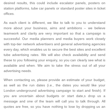
desired results, this could include escalator panels, posters on
station platforms, tube car panels or standard poster sites in ticket
offices.
As each client is different, we like to talk to you to understand
more about your business, aims and ambitions – we believe
teamwork and clarity are very important so that a campaign is
successful. Our media planners and media buyers work closely
with top-tier network advertisers and general advertising agencies
every day, which enables us to secure the best sites and excellent
tube advertising rates. We will also check availability and send
these to you following your enquiry, so you can clearly see what is
available and when. We aim to take the stress out of all your
advertising needs.
When contacting us, please provide an estimate of your budget,
as well as the run dates (i.e., the dates you would like your
London underground advertising campaign to start and finish). If
you are uncertain about budgets or start date,s drop us a
message and one of the team will call you to talk through. All
quotes are free, so you have nothing to lose by dropping us an