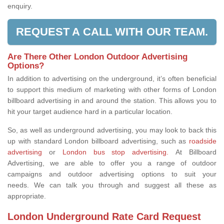
enquiry.
REQUEST A CALL WITH OUR TEAM.
Are There Other London Outdoor Advertising
Options?
In addition to advertising on the underground, it’s often beneficial
to support this medium of marketing with other forms of London
billboard advertising in and around the station. This allows you to
hit your target audience hard in a particular location.
So, as well as underground advertising, you may look to back this
up with standard London billboard advertising, such as
roadside
advertising
or
London bus stop advertising.
At Billboard
Advertising, we are able to offer you a range of outdoor
campaigns and outdoor advertising options to suit your
needs. We can talk you through and suggest all these as
appropriate.
London Underground Rate Card Request