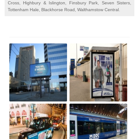
Cross, Highbury & Islington, Finsbury Park, Seven Sisters,
Tottenham Hale, Blackhorse Road, Walthamstow Central.