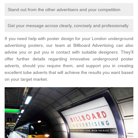
Stand out from the other advertisers and your competition
Get your message across clearly, concisely and professionally
If you need help with poster design for your London underground
advertising posters, our team at Billboard Advertising can also
advise you or put you in contact with suitable designers. They'll
offer further details regarding innovative underground poster
adverts, should you require them, and support you in creating
excellent tube adverts that will achieve the results you want based
on your target market.