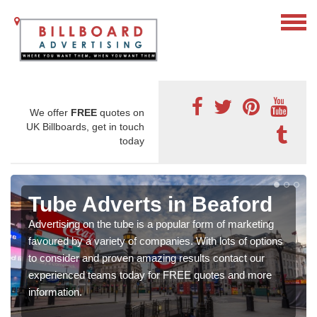
We offer
FREE
quotes on
UK Billboards, get in touch
today
Tube Adverts in Beaford
Advertising on the tube is a popular form of marketing
favoured by a variety of companies. With lots of options
to consider and proven amazing results contact our
experienced teams today for FREE quotes and more
information.