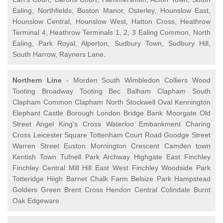
Ealing, Northfields, Boston Manor, Osterley, Hounslow East,
Hounslow Central, Hounslow West, Hatton Cross, Heathrow
Terminal 4, Heathrow Terminals 1, 2, 3 Ealing Common, North
Ealing, Park Royal, Alperton, Sudbury Town, Sudbury Hill,
South Harrow, Rayners Lane.
Northern Line
- Morden South Wimbledon Colliers Wood
Tooting Broadway Tooting Bec Balham Clapham South
Clapham Common Clapham North Stockwell Oval Kennington
Elephant Castle Borough London Bridge Bank Moorgate Old
Street Angel King's Cross Waterloo Embankment Charing
Cross Leicester Square Tottenham Court Road Goodge Street
Warren Street Euston Mornington Crescent Camden town
Kentish Town Tufnell Park Archway Highgate East Finchley
Finchley Central Mill Hill East West Finchley Woodside Park
Totteridge Hiigh Barnet Chalk Farm Belsize Park Hampstead
Golders Green Brent Cross Hendon Central Colindale Burnt
Oak Edgeware.