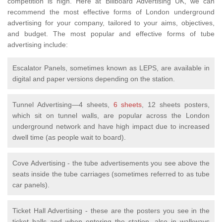
competition is high. Here at Billboard Advertising UK, we can
recommend the most effective forms of London underground
advertising for your company, tailored to your aims, objectives,
and budget. The most popular and effective forms of tube
advertising include:
Escalator Panels, sometimes known as LEPS, are available in
digital and paper versions depending on the station.
Tunnel Advertising—4 sheets,
6 sheets
, 12 sheets posters,
which sit on tunnel walls, are popular across the London
underground network and have high impact due to increased
dwell time (as people wait to board).
Cove Advertising - the tube advertisements you see above the
seats inside the tube carriages (sometimes referred to as tube
car panels).
Ticket Hall Advertising - these are the posters you see in the
ticket halls and when entering the station, also in walkways