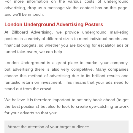
For more information on the various costs of underground
advertising, drop us a message via the contact box on this page,
and we’ll be in touch.
London Underground Advertising Posters
At Billboard Advertising, we provide underground marketing
posters in a variety of different sizes to meet individual needs and
financial budgets, so whether you are looking for escalator ads or
tunnel take-overs, we can help.
London Underground is a great place to market your company,
but advertising there is also very competitive. Many companies
choose this method of advertising due to its brilliant results and
fantastic return on investment. This means that your ads need to
stand out from the crowd.
We believe it is therefore important to not only book ahead (to get
the best positions) but also to look to create eye-catching artwork
for your adverts so that you:
Attract the attention of your target audience