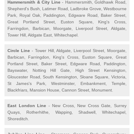
Hammersmith & City Line
- Hammersmith, Goldhawk Road,
Shepherd's Bush, Latimer Road, Ladbroke Grove, Westbourne
Park, Royal Oak, Paddington, Edgware Road, Baker Street,
Great Portland Street, Euston Square, King's Cross,
Farringdon, Barbican, Moorgate, Liverpool Street, Aldgate,
Tower Hill, Aldgate East, Whitechapel.
Circle Line
- Tower Hill, Aldgate, Liverpool Street, Moorgate,
Barbican, Farringdon, King's Cross, Euston Square, Great
Portland Street, Baker Street, Edgware Road, Paddington,
Bayswater, Notting Hill Gate, High Street Kensington,
Gloucester Road, South Kensington, Sloane Square, Victoria,
St James's Park, Westminster, Embankment, Temple,
Blackfriars, Mansion House, Cannon Street, Monument.
East London Line
- New Cross, New Cross Gate, Surrey
Quays, Rotherhithe, Wapping, Shadwell, Whitechapel,
Shoreditch.