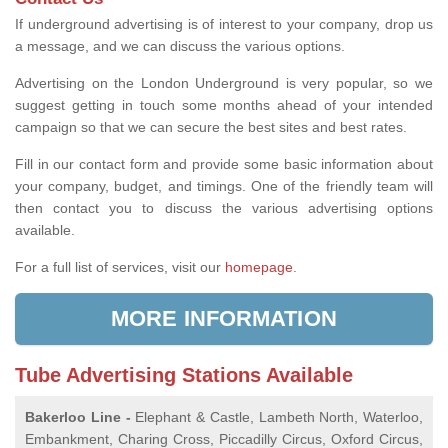
If underground advertising is of interest to your company, drop us
a message, and we can discuss the various options.
Advertising on the London Underground is very popular, so we
suggest getting in touch some months ahead of your intended
campaign so that we can secure the best sites and best rates.
Fill in our contact form and provide some basic information about
your company, budget, and timings. One of the friendly team will
then contact you to discuss the various advertising options
available.
For a full list of services, visit our
homepage
.
MORE INFORMATION
Tube Advertising Stations Available
Bakerloo Line -
Elephant & Castle, Lambeth North, Waterloo,
Embankment, Charing Cross, Piccadilly Circus, Oxford Circus,