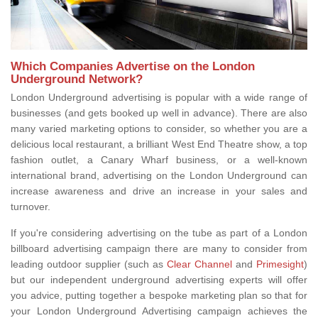
Which Companies Advertise on the London
Underground Network?
London Underground advertising is popular with a wide range of
businesses (and gets booked up well in advance). There are also
many varied marketing options to consider, so whether you are a
delicious local restaurant, a brilliant West End Theatre show, a top
fashion outlet, a Canary Wharf business, or a well-known
international brand, advertising on the London Underground can
increase awareness and drive an increase in your sales and
turnover.
If you're considering advertising on the tube as part of a London
billboard advertising campaign there are many to consider from
leading outdoor supplier (such as
Clear Channel
and
Primesight
)
but our independent underground advertising experts will offer
you advice, putting together a bespoke marketing plan so that for
your London Underground Advertising campaign achieves the