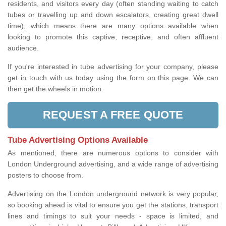
residents, and visitors every day (often standing waiting to catch
tubes or travelling up and down escalators, creating great dwell
time), which means there are many options available when
looking to promote this captive, receptive, and often affluent
audience.
If you're interested in tube advertising for your company, please
get in touch with us today using the form on this page. We can
then get the wheels in motion.
REQUEST A FREE QUOTE
Tube Advertising Options Available
As mentioned, there are numerous options to consider with
London Underground advertising, and a wide range of advertising
posters to choose from.
Advertising on the London underground network is very popular,
so booking ahead is vital to ensure you get the stations, transport
lines and timings to suit your needs - space is limited, and