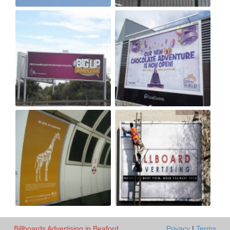
Billboards Advertising in Beaford
Privacy
|
Terms