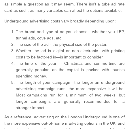
as simple a question as it may seem. There isn't a tube ad rate
card as such, as many variables can affect the options available.
Underground advertising costs vary broadly depending upon:
The brand and type of ad you choose - whether you LEP,
tunnel ads, cove ads, etc.
The size of the ad - the physical size of the poster.
Whether the ad is digital or non-electronic—with printing
costs to be factored in—is important to consider.
The time of the year - Christmas and summertime are
generally popular, as the capital is packed with tourists
spending money.
The length of your campaign—the longer an underground
advertising campaign runs, the more expensive it will be.
Most campaigns run for a minimum of two weeks, but
longer campaigns are generally recommended for a
stronger impact.
As a reference, advertising on the London Underground is one of
the more expensive out-of-home marketing options in the UK, and