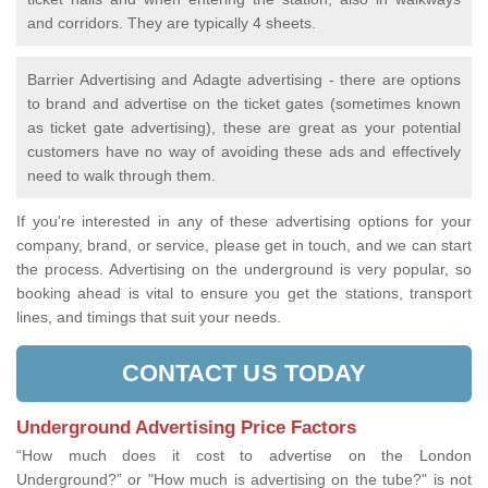
and corridors. They are typically 4 sheets.
Barrier Advertising and Adagte advertising - there are options
to brand and advertise on the ticket gates (sometimes known
as ticket gate advertising), these are great as your potential
customers have no way of avoiding these ads and effectively
need to walk through them.
If you're interested in any of these advertising options for your
company, brand, or service, please get in touch, and we can start
the process. Advertising on the underground is very popular, so
booking ahead is vital to ensure you get the stations, transport
lines, and timings that suit your needs.
CONTACT US TODAY
Underground Advertising Price Factors
“How much does it cost to advertise on the London
Underground?” or "How much is advertising on the tube?" is not