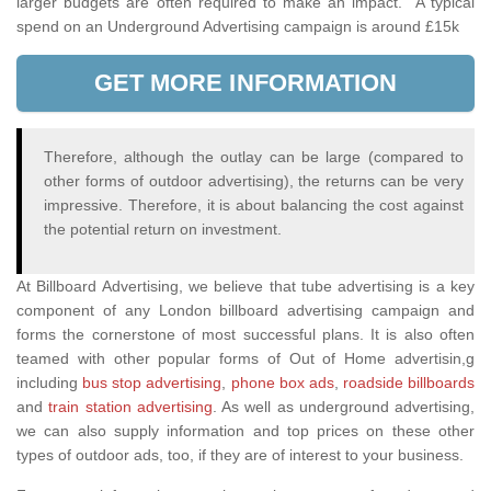
larger budgets are often required to make an impact. A typical
spend on an Underground Advertising campaign is around £15k
GET MORE INFORMATION
Therefore, although the outlay can be large (compared to
other forms of outdoor advertising), the returns can be very
impressive. Therefore, it is about balancing the cost against
the potential return on investment.
At Billboard Advertising, we believe that tube advertising is a key
component of any London billboard advertising campaign and
forms the cornerstone of most successful plans. It is also often
teamed with other popular forms of Out of Home advertisin,g
including
bus stop advertising
,
phone box ads
,
roadside billboards
and
train station advertising
. As well as underground advertising,
we can also supply information and top prices on these other
types of outdoor ads, too, if they are of interest to your business.