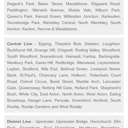
Regent's Park, Baker Street, Marylebone, Edgware Road,
Paddington, Warwick Avenue, Maida Vale, Kilburn Park,
Queen's Park, Kensal Green, Willesden Junction, Harlesden,
Stonebridge Park, Wembley Central, North Wembley, South
Kenton, Kenton, Harrow & Wealdstone.
Central Line
- Epping, Theydon Bois, Debden, Loughton,
Buckhurst Hill, Grange Hill, Chigwell, Roding Valley, Woodford,
South Woodford, Snaresbrook, Hainault, Fairlop, Barkingside,
Newbury Park, Gants Hill, Redbridge, Wanstead, Leytonstone,
Leyton, Stratford, Mile End, Bethnal Green, Liverpool Street,
Bank, St.Paul's, Chancery Lane, Holborn, Tottenham Court
Road, Oxford Circus, Bond Street, Marble Arch, Lancaster
Gate, Queensway, Notting Hill Gate, Holland Park, Shepherd's
Bush, White City, East Acton, North Acton, West Acton, Ealing
Broadway, Hanger Lane, Perivale, Greenford, Northolt, South
Ruislip, Ruislip Gardens and West Ruislip.
District Line
- Upminster. Upminster Bridge. Hornchurch. Elm
Park. Dagenham. East Dagenham. Heathway. Becontree.