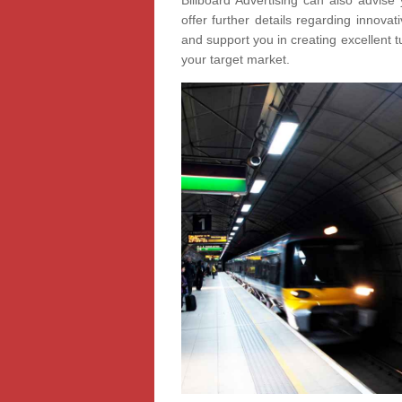
Billboard Advertising can also advise 
offer further details regarding innov
and support you in creating excellent t
your target market.