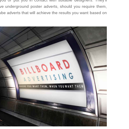
you or put you in contact with suitable designers. They'll
ative underground poster adverts, should you require them,
ube adverts that will achieve the results you want based on