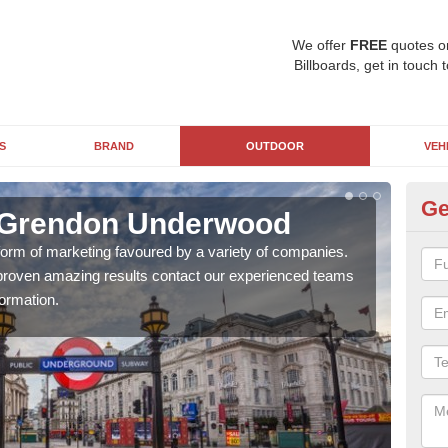
We offer
FREE
quotes o
Billboards, get in touch 
S
BRAND
OUTDOOR
VEH
Ge
n Grendon Underwood
Un
U
 form of marketing favoured by a variety of companies.
d proven amazing results contact our experienced teams
With
ormation.
pane
busi
awar