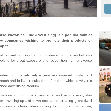
lso known as Tube Advertising) is a popular form of
by companies wishing to promote their products or
apital.
nd is used not only by London-based companies but also
looking for great exposure and recognition from a diverse
nderground is relatively expensive compared to standard
reach and brilliant results time after time, which is why it is
tdoor advertising medium.
illions of commuters, residents, and visitors every day
 or travelling up and down escalators, creating great dwell
ptions available when looking to promote this captive,