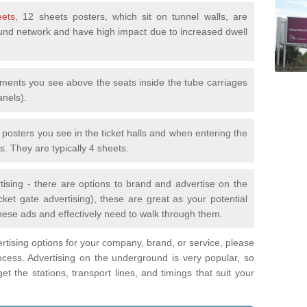
eets
, 12 sheets posters, which sit on tunnel walls, are
nd network and have high impact due to increased dwell
ements you see above the seats inside the tube carriages
anels).
e posters you see in the ticket halls and when entering the
s. They are typically 4 sheets.
tising - there are options to brand and advertise on the
ket gate advertising), these are great as your potential
hese ads and effectively need to walk through them.
vertising options for your company, brand, or service, please
ocess. Advertising on the underground is very popular, so
t the stations, transport lines, and timings that suit your