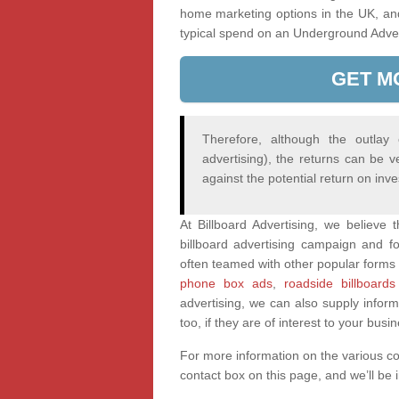
home marketing options in the UK, an
typical spend on an Underground Adve
GET M
Therefore, although the outlay
advertising), the returns can be v
against the potential return on inv
At Billboard Advertising, we believe
billboard advertising campaign and fo
often teamed with other popular forms 
phone box ads
,
roadside billboards
advertising, we can also supply infor
too, if they are of interest to your busi
For more information on the various c
contact box on this page, and we’ll be