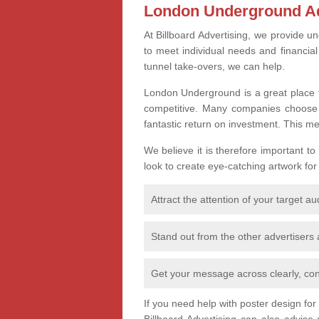
London Underground Ad
At Billboard Advertising, we provide un
to meet individual needs and financia
tunnel take-overs, we can help.
London Underground is a great place t
competitive. Many companies choose th
fantastic return on investment. This m
We believe it is therefore important to
look to create eye-catching artwork for
Attract the attention of your target a
Stand out from the other advertisers
Get your message across clearly, con
If you need help with poster design fo