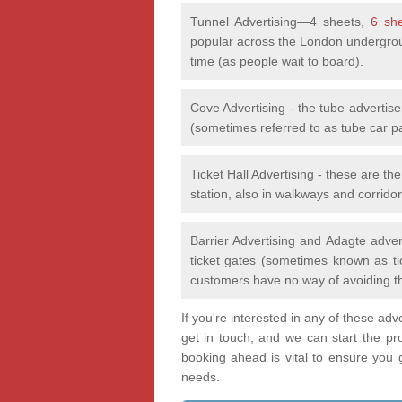
Tunnel Advertising—4 sheets,
6 sh
popular across the London undergrou
time (as people wait to board).
Cove Advertising - the tube advertis
(sometimes referred to as tube car p
Ticket Hall Advertising - these are th
station, also in walkways and corridor
Barrier Advertising and Adagte adver
ticket gates (sometimes known as tic
customers have no way of avoiding t
If you're interested in any of these ad
get in touch, and we can start the pr
booking ahead is vital to ensure you ge
needs.