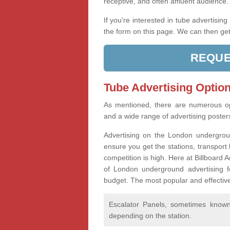
receptive, and often affluent audience
If you're interested in tube advertisin
the form on this page. We can then get
REQUE
Tube Advertising Option
As mentioned, there are numerous op
and a wide range of advertising poste
Advertising on the London undergroun
ensure you get the stations, transport 
competition is high. Here at Billboard
of London underground advertising f
budget. The most popular and effective
Escalator Panels, sometimes known 
depending on the station.