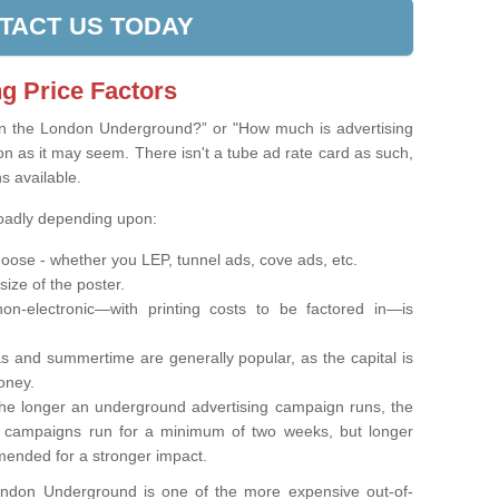
TACT US TODAY
g Price Factors
on the London Underground?” or "How much is advertising
on as it may seem. There isn't a tube ad rate card as such,
ns available.
roadly depending upon:
oose - whether you LEP, tunnel ads, cove ads, etc.
 size of the poster.
on-electronic—with printing costs to be factored in—is
s and summertime are generally popular, as the capital is
oney.
e longer an underground advertising campaign runs, the
t campaigns run for a minimum of two weeks, but longer
ended for a stronger impact.
London Underground is one of the more expensive out-of-