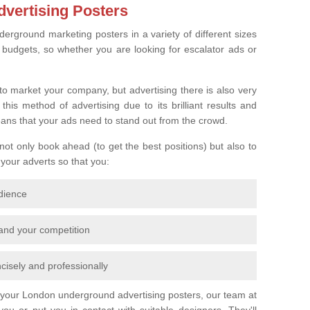
vertising Posters
derground marketing posters in a variety of different sizes
l budgets, so whether you are looking for escalator ads or
o market your company, but advertising there is also very
is method of advertising due to its brilliant results and
eans that your ads need to stand out from the crowd.
 not only book ahead (to get the best positions) but also to
 your adverts so that you:
udience
 and your competition
cisely and professionally
r your London underground advertising posters, our team at