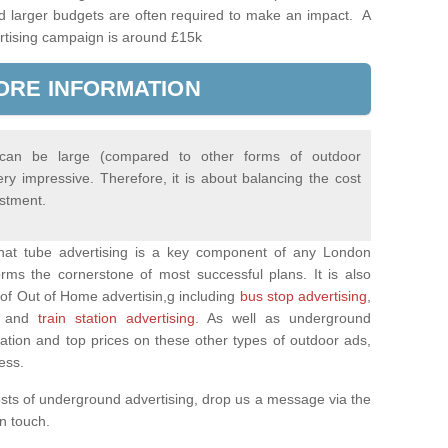
d larger budgets are often required to make an impact. A
rtising campaign is around £15k
ORE INFORMATION
 can be large (compared to other forms of outdoor
ery impressive. Therefore, it is about balancing the cost
estment.
 that tube advertising is a key component of any London
rms the cornerstone of most successful plans. It is also
of Out of Home advertisin,g including
bus stop advertising
,
and
train station advertising
. As well as underground
mation and top prices on these other types of outdoor ads,
ness.
osts of underground advertising, drop us a message via the
 in touch.