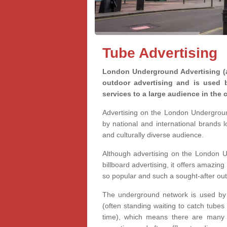
Tube Advertising
London Underground Advertising (a
outdoor advertising and is used 
services to a large audience in the c
Advertising on the London Undergrou
by national and international brands 
and culturally diverse audience.
Although advertising on the London U
billboard advertising, it offers amazing 
so popular and such a sought-after ou
The underground network is used by m
(often standing waiting to catch tubes
time), which means there are many o