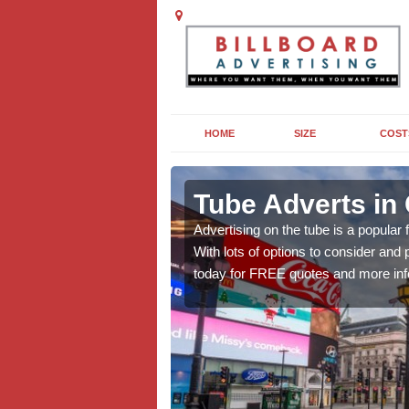
HOME
SIZE
COST
ng in
Tube Adverts i
Advertising on the tube is a popular
With lots of options to consider an
dvertising to promote
today for FREE quotes and more inf