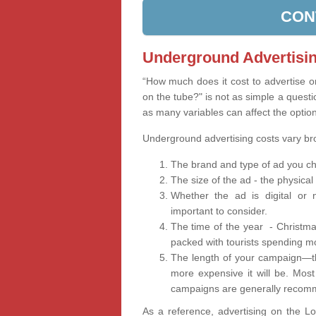
CON
Underground Advertisin
“How much does it cost to advertise 
on the tube?" is not as simple a questi
as many variables can affect the optio
Underground advertising costs vary b
The brand and type of ad you ch
The size of the ad - the physical
Whether the ad is digital or n
important to consider.
The time of the year - Christma
packed with tourists spending m
The length of your campaign—th
more expensive it will be. Mos
campaigns are generally recomm
As a reference, advertising on the 