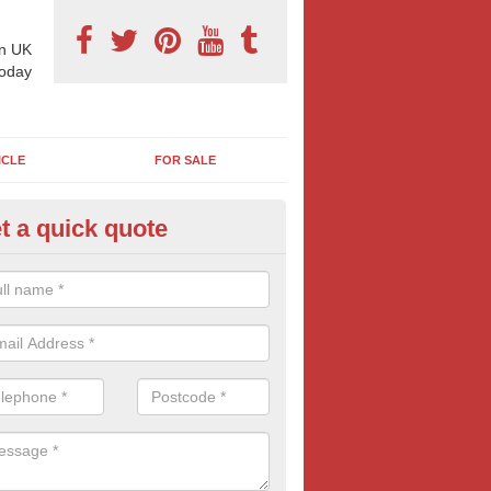
n UK
today
ICLE
FOR SALE
t a quick quote
derground Advertising in Gre
nderwood
 millions using the underground network daily and with options includi
ls, platform adverts and tunnels ads, there is something to suit most
nesses. Find out more tube advertising and how it can help generate 
eness of your brand, service or product.