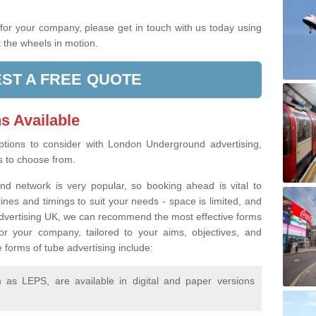
.
g for your company, please get in touch with us today using
 the wheels in motion.
ST A FREE QUOTE
s Available
tions to consider with London Underground advertising,
rs to choose from.
d network is very popular, so booking ahead is vital to
lines and timings to suit your needs - space is limited, and
 Advertising UK, we can recommend the most effective forms
or your company, tailored to your aims, objectives, and
 forms of tube advertising include:
as LEPS, are available in digital and paper versions