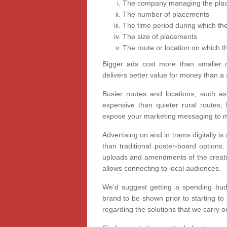
The company managing the pla
The number of placements
The time period during which the
The size of placements
The route or location on which th
Bigger ads cost more than smaller 
delivers better value for money than a 
Busier routes and locations, such a
expensive than quieter rural routes,
expose your marketing messaging to m
Advertising on and in trams digitally is 
than traditional poster-board options
uploads and amendments of the creative
allows connecting to local audiences.
We'd suggest getting a spending bud
brand to be shown prior to starting to
regarding the solutions that we carry o