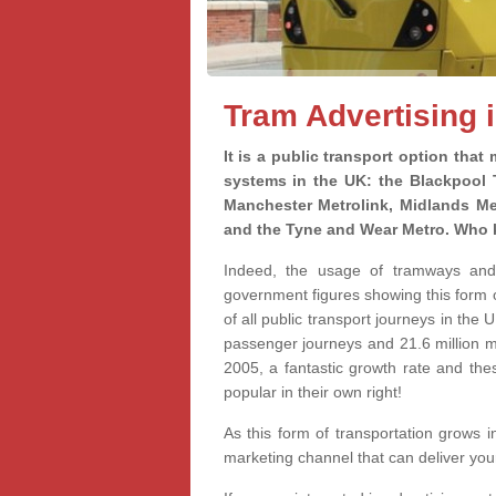
Tram Advertising 
It is a public transport option that
systems in the UK: the Blackpool
Manchester Metrolink, Midlands Me
and the Tyne and Wear Metro. Who 
Indeed, the usage of tramways and l
government figures showing this form o
of all public transport journeys in the
passenger journeys and 21.6 million 
2005, a fantastic growth rate and the
popular in their own right!
As this form of transportation grows i
marketing channel that can deliver yo