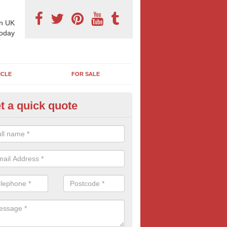
n UK
today
ICLE
FOR SALE
t a quick quote
am Station Advertisement in An
 advertising options are varied and work for a variety of companies 
 information and free quotes contact us today.