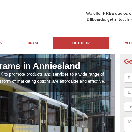
We offer
FREE
quotes o
Billboards, get in touch 
S
BRAND
OUTDOOR
VEH
Ge
Trams in Anniesland
Tr
UK to promote products and services to a wide range of
Tram
 form of marketing options are affordable and effective.
more