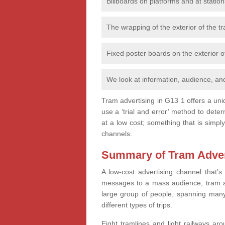
Billboards on platforms and at station
The wrapping of the exterior of the tra
Fixed poster boards on the exterior of
We look at information, audience, and
Tram advertising in G13 1 offers a uni
use a ‘trial and error’ method to det
at a low cost; something that is simply
channels.
Summary of Tram Advert
A low-cost advertising channel that’s
messages to a mass audience, tram ad
large group of people, spanning many
different types of trips.
Eight tramlines and light railways ar