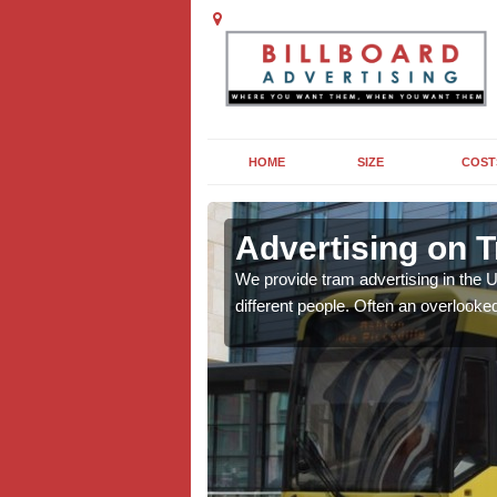
HOME
SIZE
COST
 Anniesland
Advertising on 
anies across the UK, For
We provide tram advertising in the 
different people. Often an overlooked