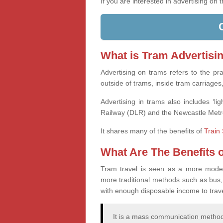
If you are interested in advertising on
What is Tram Advertisi
Advertising on trams refers to the pr
outside of trams, inside tram carriages
Advertising in trams also includes ‘l
Railway (DLR) and the Newcastle Metr
It shares many of the benefits of
Train 
What Are The Benefits 
Tram travel is seen as a more modern,
more traditional methods such as bus,
with enough disposable income to travel
It is a mass communication method,