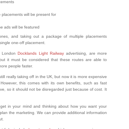
cements
 placements will be present for
e ads will be featured
ones, and taking out a package of multiple placements
single one-off placement.
s London
Docklands Light Railway
advertising, are more
 but it must be considered that these routes are able to
ore people faster.
still really taking off in the UK, but now it is more expensive
. However, this comes with its own benefits, such as fast
, so it should not be disregarded just because of cost. It
get in your mind and thinking about how you want your
 plan the marketing. We can provide additional information
ut.