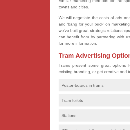
Similar marketing methods for transpo
towns and cities.
We will negotiate the costs of ads an
and ‘bang for your buck’ on marketing
we’ve built great strategic relationshi
can benefit from by partnering with 
for more information.
Tram Advertising Optio
Trams present some great options for
existing branding, or get creative and
Poster-boards in trams
Tram toilets
Stations