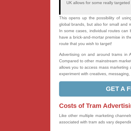
UK allows for some really targeted
This opens up the possibility of usi
global brands, but also for small and 
In some cases, individual routes can 
have a brick-and-mortar premise in the 
route that you wish to target!
Advertising on and around trams in An
Compared to other mainstream marketin
allows you to access mass marketing a
experiment with creatives, messaging, a
GET A 
Costs of Tram Advertis
Like other multiple marketing channel
associated with tram ads vary dependin