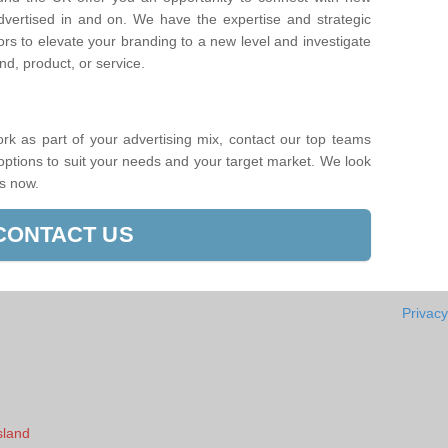
dvertised in and on. We have the expertise and strategic
ors to elevate your branding to a new level and investigate
d, product, or service.
ork as part of your advertising mix, contact our top teams
 options to suit your needs and your target market. We look
us now.
CONTACT US
Privacy
sland