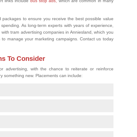
rt links include
bus stop ads,
which are common in many
d packages to ensure you receive the best possible value
 spending. As long-term experts with years of experience,
ps with tram advertising companies in Anniesland, which you
us to manage your marketing campaigns. Contact us today
ns To Consider
 advertising, with the chance to reiterate or reinforce
 try something new. Placements can include: