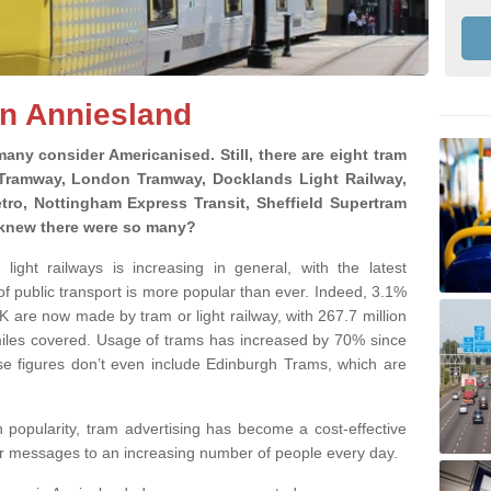
in Anniesland
 many consider Americanised. Still, there are eight tram
 Tramway, London Tramway, Docklands Light Railway,
tro, Nottingham Express Transit, Sheffield Supertram
knew there were so many?
ight railways is increasing in general, with the latest
f public transport is more popular than ever. Indeed, 3.1%
 UK are now made by tram or light railway, with 267.7 million
miles covered. Usage of trams has increased by 70% since
se figures don’t even include Edinburgh Trams, which are
n popularity, tram advertising has become a cost-effective
ur messages to an increasing number of people every day.