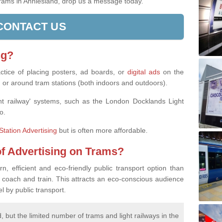
 trams in Anniesland, drop us a message today.
CONTACT US
ng?
actice of placing posters, ad boards, or
digital ads
on the
, or around tram stations (both indoors and outdoors).
ight railway' systems, such as the London Docklands Light
o.
Station Advertising
but is often more affordable.
of Advertising on Trams?
 efficient and eco-friendly public transport option than
 coach and train. This attracts an eco-conscious audience
 by public transport.
 but the limited number of trams and light railways in the