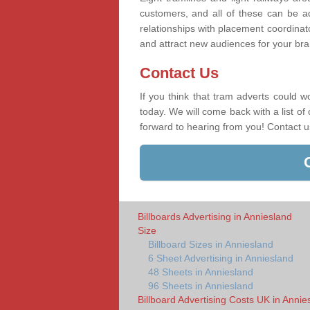
customers, and all of these can be a
relationships with placement coordinat
and attract new audiences for your bran
Contact Us
If you think that tram adverts could w
today. We will come back with a list of
forward to hearing from you! Contact 
Billboards Advertising in Anniesland
Size
Billboard Sizes in Anniesland
6 Sheet Advertising in Anniesland
48 Sheets in Anniesland
96 Sheets in Anniesland
Billboard Advertising Costs UK in Annie