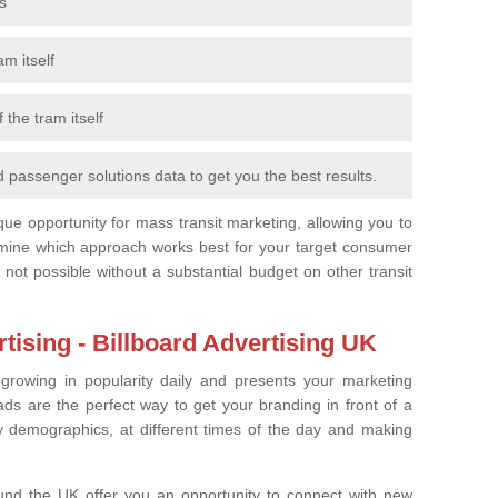
s
m itself
 the tram itself
 passenger solutions data to get you the best results.
que opportunity for mass transit marketing, allowing you to
ermine which approach works best for your target consumer
 not possible without a substantial budget on other transit
ising - Billboard Advertising UK
 growing in popularity daily and presents your marketing
s are the perfect way to get your branding in front of a
 demographics, at different times of the day and making
ound the UK offer you an opportunity to connect with new