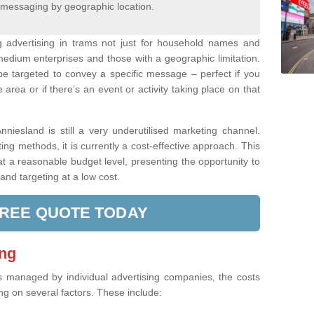
 messaging by geographic location.
ng advertising in trams not just for household names and
medium enterprises and those with a geographic limitation.
be targeted to convey a specific message – perfect if you
area or if there’s an event or activity taking place on that
niesland is still a very underutilised marketing channel.
g methods, it is currently a cost-effective approach. This
t a reasonable budget level, presenting the opportunity to
nd targeting at a low cost.
FREE QUOTE TODAY
ing
s managed by individual advertising companies, the costs
g on several factors. These include: